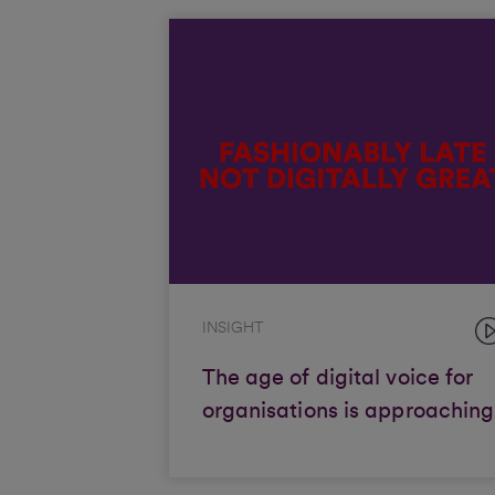
INSIGHT
The age of digital voice for
organisations is approaching