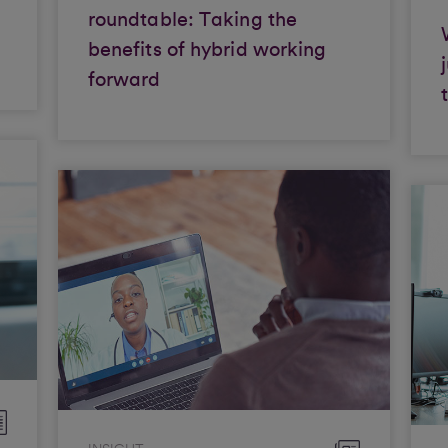
roundtable: Taking the
benefits of hybrid working
forward