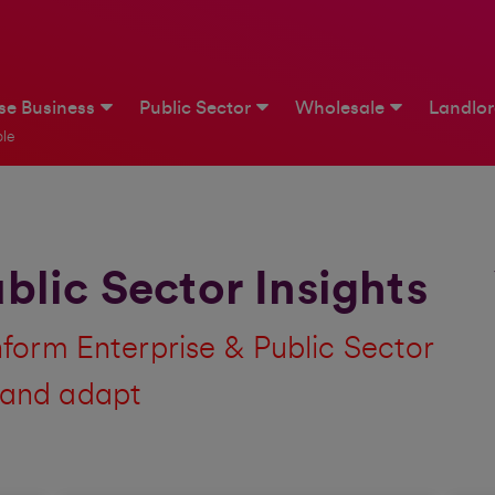
ise Business
Public Sector
Wholesale
Landlo
le
blic Sector Insights
inform Enterprise & Public Sector
 and adapt