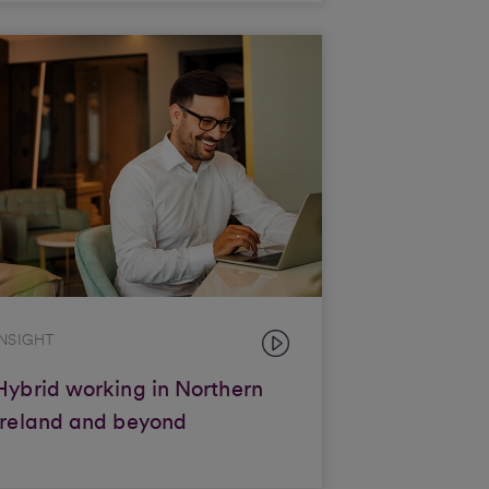
INSIGHT
Hybrid working in Northern
Ireland and beyond