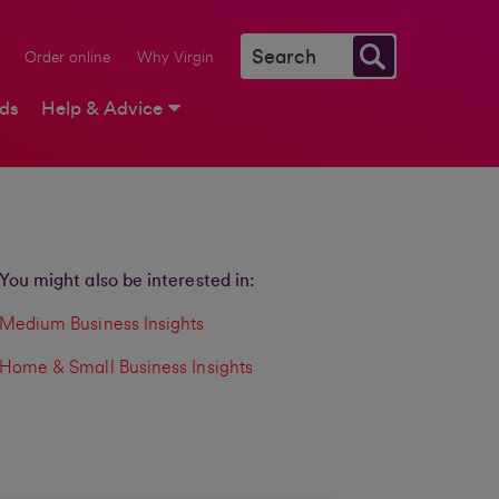
Order online
Why Virgin
rds
Help & Advice
You might also be interested in:
Medium Business Insights
Home & Small Business Insights