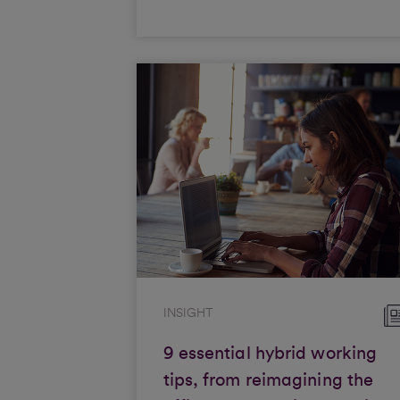
INSIGHT
9 essential hybrid working
tips, from reimagining the