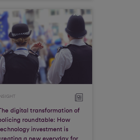
INSIGHT
The digital transformation of
policing roundtable: How
technology investment is
creating a new everyday for