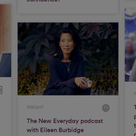
INSIGHT
The New Everyday podcast
with Eileen Burbidge