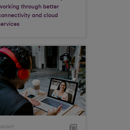
working through better
connectivity and cloud
services
INSIGHT