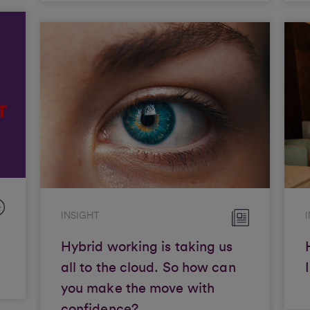
INSIGHT
Hybrid working is taking us
all to the cloud. So how can
you make the move with
confidence?