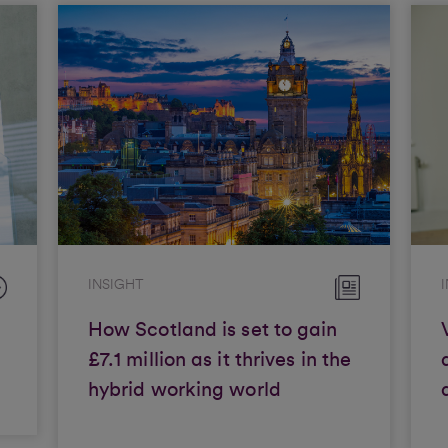
INSIGHT
How Scotland is set to gain
£7.1 million as it thrives in the
hybrid working world