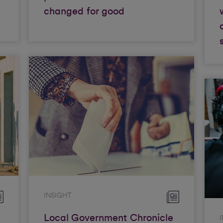
changed for good
INSIGHT
Local Government Chronicle