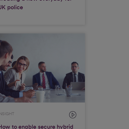
UK police
INSIGHT
How to enable secure hybrid