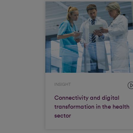
INSIGHT
Connectivity and digital
transformation in the health
sector