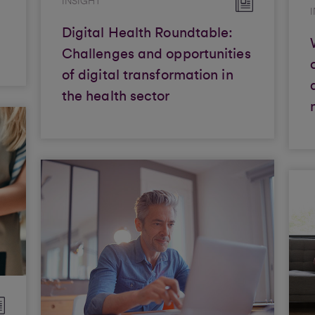
INSIGHT
Digital Health Roundtable:
Challenges and opportunities
of digital transformation in
the health sector