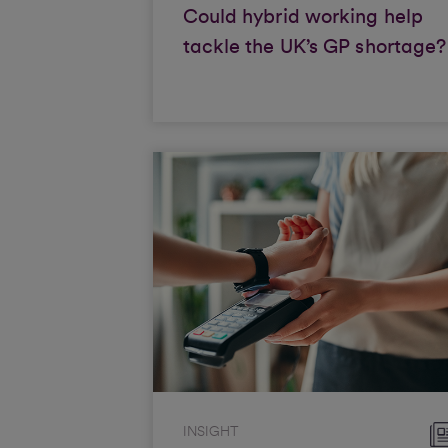
Could hybrid working help
tackle the UK’s GP shortage?
INSIGHT