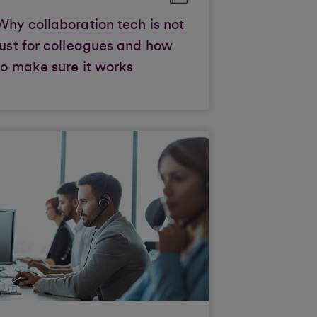
Why collaboration tech is not
just for colleagues and how
to make sure it works