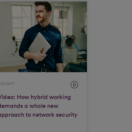
INSIGHT
Video: How hybrid working
demands a whole new
approach to network security