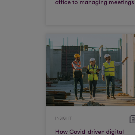
office to managing meetings
INSIGHT
How Covid-driven digital