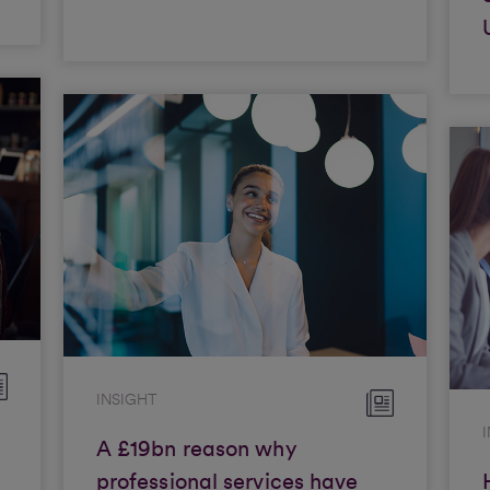
INSIGHT
A £19bn reason why
professional services have