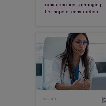
transformation is changing
the shape of construction
INSIGHT