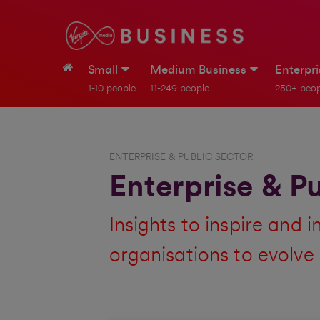
Small
Medium Business
Enterpr
1-10 people
11-249 people
250+ peop
ENTERPRISE & PUBLIC SECTOR
Enterprise & Pu
Insights to inspire and 
organisations to evolve