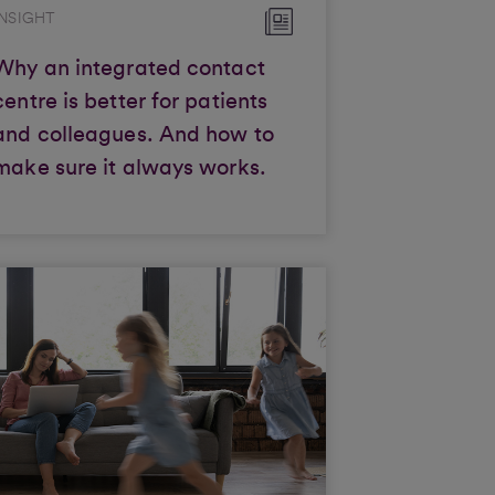
INSIGHT
Why an integrated contact
centre is better for patients
and colleagues. And how to
make sure it always works.