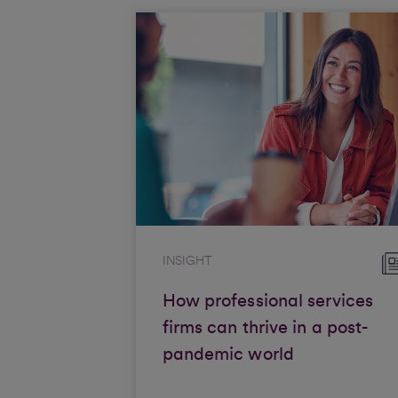
INSIGHT
How professional services
firms can thrive in a post-
pandemic world