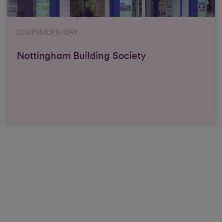
CUSTOMER STORY
Nottingham Building Society