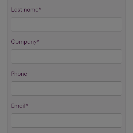
Last name*
Company*
Phone
Email*