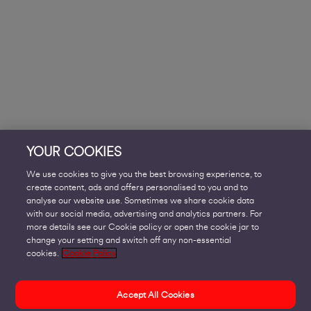
YOUR COOKIES
We use cookies to give you the best browsing experience, to
create content, ads and offers personalised to you and to
analyse our website use. Sometimes we share cookie data
with our social media, advertising and analytics partners. For
more details see our Cookie policy or open the cookie jar to
change your setting and switch off any non-essential
cookies.
Cookie Policy
Accept All Cookies