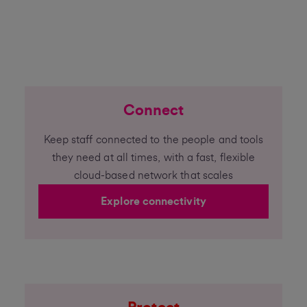
Connect
Keep staff connected to the people and tools
they need at all times, with a fast, flexible
cloud-based network that scales
Explore connectivity