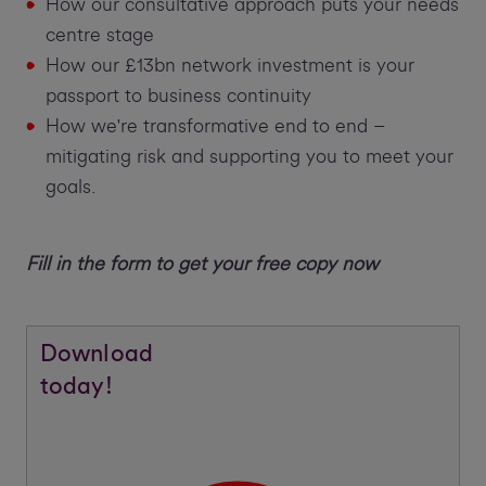
How our consultative approach puts your needs
centre stage
How our £13bn network investment is your
passport to business continuity
How we're transformative end to end –
mitigating risk and supporting you to meet your
goals.
Fill in the form to get your free copy now
Download
today!