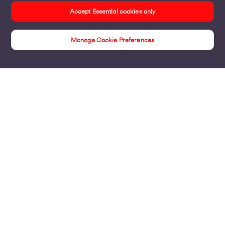
Accept Essential cookies only
Manage Cookie Preferences
Products
Business Broadband
Business Mobile & Sim
Internet Leased Lines