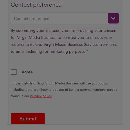
Contact preference
Contact preference
By submitting your request, you are providing your consent
for Virgin Media Business to contact you to discuss your
requirements and Virgin Media Business Services from time
to time, including for marketing purposes.*
I Agree
Further details on how Virgin Media Business will use your data,
including details on how to opt-out of further communications, can be
found in our
privacy policy
.
Submit