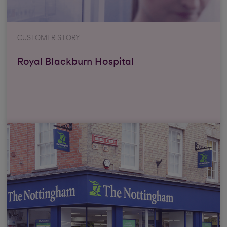
CUSTOMER STORY
Royal Blackburn Hospital