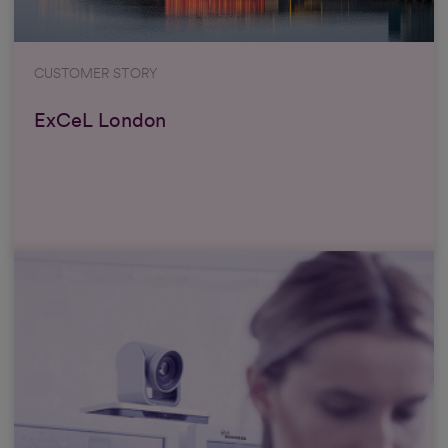
CUSTOMER STORY
ExCeL London