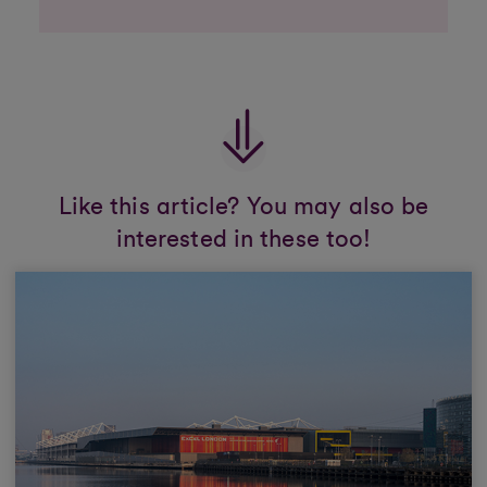
Like this article? You may also be
interested in these too!