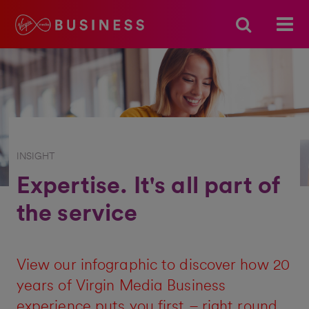
INSIGHT
Expertise. It's all part of
the service
View our infographic to discover how 20
years of Virgin Media Business
experience puts you first – right round