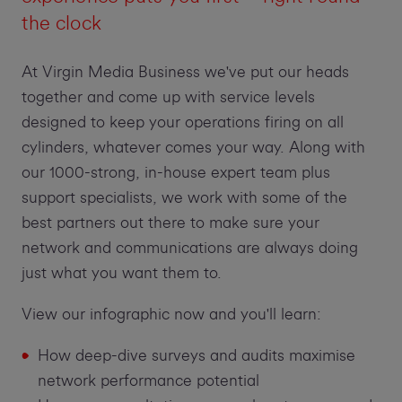
the clock
At Virgin Media Business we've put our heads
together and come up with service levels
designed to keep your operations firing on all
cylinders, whatever comes your way. Along with
our 1000-strong, in-house expert team plus
support specialists, we work with some of the
best partners out there to make sure your
network and communications are always doing
just what you want them to.
View our infographic now and you'll learn:
How deep-dive surveys and audits maximise
network performance potential