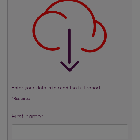
Enter your details to read the full report.
*Required
First name*