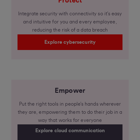
Protect
Integrate security with connectivity so it’s easy
and intuitive for you and every employee,
reducing the risk of a data breach
Explore cybersecurity
Empower
Put the right tools in people’s hands wherever
they are, empowering them to do their job in a
way that works for everyone
Explore cloud communication