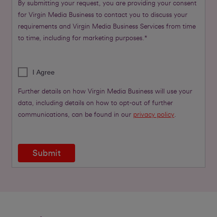
By submitting your request, you are providing your consent
for Virgin Media Business to contact you to discuss your
requirements and Virgin Media Business Services from time
to time, including for marketing purposes.*
I Agree
Further details on how Virgin Media Business will use your
data, including details on how to opt-out of further
communications, can be found in our
privacy policy
.
Submit