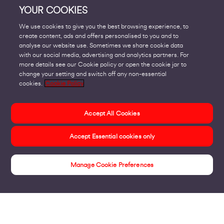
YOUR COOKIES
We use cookies to give you the best browsing experience, to
create content, ads and offers personalised to you and to
analyse our website use. Sometimes we share cookie data
with our social media, advertising and analytics partners. For
more details see our Cookie policy or open the cookie jar to
change your setting and switch off any non-essential
cookies.
Cookie Policy
Accept All Cookies
Accept Essential cookies only
Manage Cookie Preferences