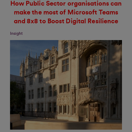
How Public Sector organisations can
make the most of Microsoft Teams
and 8x8 to Boost Digital Resilience
Insight