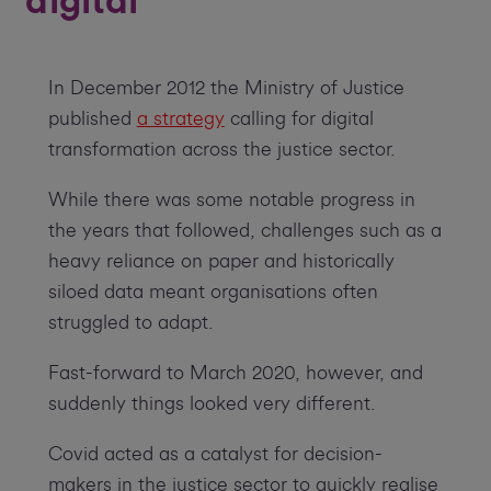
digital
In December 2012 the Ministry of Justice
published
a strategy
calling for digital
transformation across the justice sector.
While there was some notable progress in
the years that followed, challenges such as a
heavy reliance on paper and historically
siloed data meant organisations often
struggled to adapt.
Fast-forward to March 2020, however, and
suddenly things looked very different.
Covid acted as a catalyst for decision-
makers in the justice sector to quickly realise