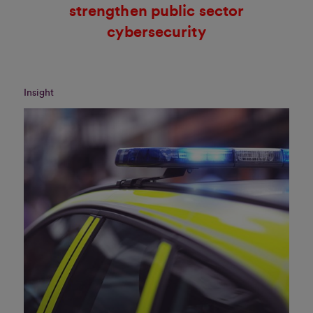
strengthen public sector
cybersecurity
Insight