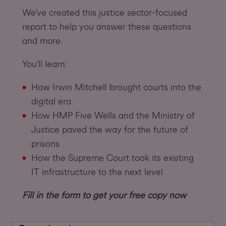
We’ve created this justice sector-focused
report to help you answer these questions
and more.
You’ll learn:
How Irwin Mitchell brought courts into the
digital era
How HMP Five Wells and the Ministry of
Justice paved the way for the future of
prisons
How the Supreme Court took its existing
IT infrastructure to the next level
Fill in the form to get your free copy now