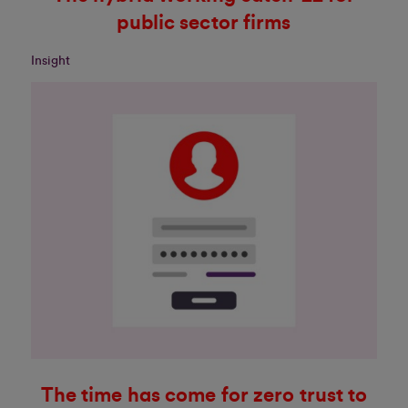
public sector firms
Insight
The time has come for zero trust to