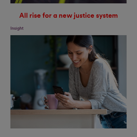
All rise for a new justice system
Insight