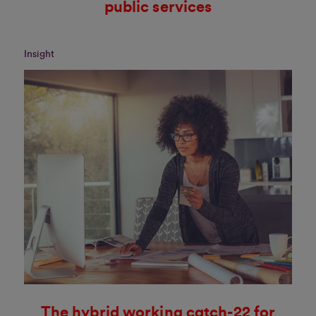
public services
Insight
The hybrid working catch-22 for