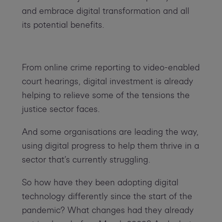
and embrace digital transformation and all
its potential benefits.
From online crime reporting to video-enabled
court hearings, digital investment is already
helping to relieve some of the tensions the
justice sector faces.
And some organisations are leading the way,
using digital progress to help them thrive in a
sector that’s currently struggling.
So how have they been adopting digital
technology differently since the start of the
pandemic? What changes had they already