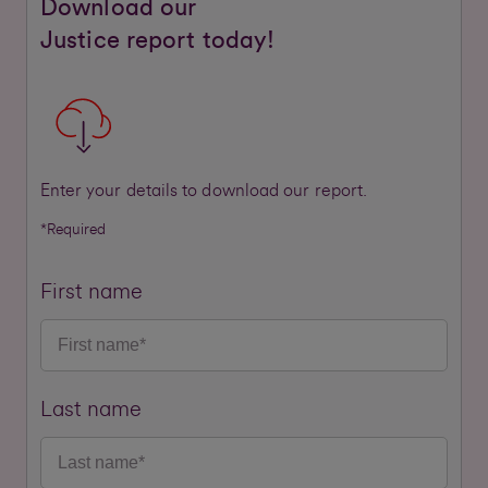
Download our
Justice report today!
Enter your details to download our report.
*Required
First name
Last name