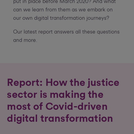
put in place before March 2020? And what
can we learn from them as we embark on
our own digital transformation journeys?
Our latest report answers all these questions
and more.
Report: How the justice
sector is making the
most of Covid-driven
digital transformation