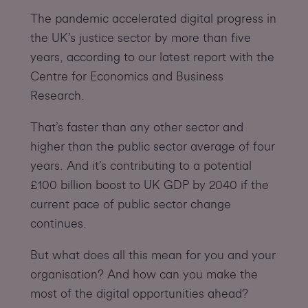
The pandemic accelerated digital progress in
the UK’s justice sector by more than five
years, according to our latest report with the
Centre for Economics and Business
Research.
That’s faster than any other sector and
higher than the public sector average of four
years. And it’s contributing to a potential
£100 billion boost to UK GDP by 2040 if the
current pace of public sector change
continues.
But what does all this mean for you and your
organisation? And how can you make the
most of the digital opportunities ahead?