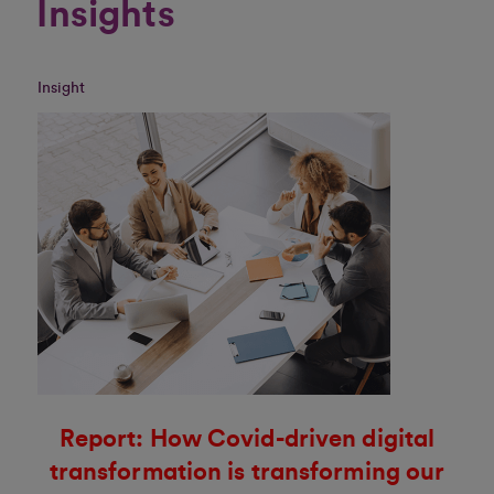
Insights
Insight
Report: How Covid-driven digital
transformation is transforming our