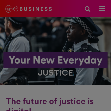
JUSTICE
The future of justice is