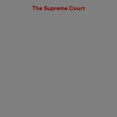
The Supreme Court