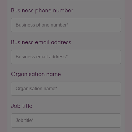
Business phone number
Business email address
Organisation name
Job title