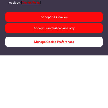
cookies.
Cookie Policy
Accept All Cookies
Accept Essential cookies only
Manage Cookie Preferences
Insights
Products