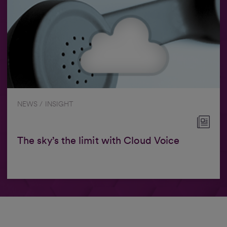
NEWS / INSIGHT
The sky’s the limit with Cloud Voice