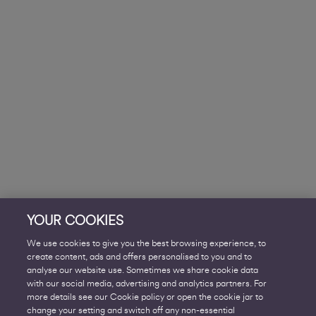
YOUR COOKIES
We use cookies to give you the best browsing experience, to
create content, ads and offers personalised to you and to
analyse our website use. Sometimes we share cookie data
with our social media, advertising and analytics partners. For
more details see our Cookie policy or open the cookie jar to
change your setting and switch off any non-essential