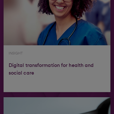
INSIGHT
Digital transformation for health and
social care