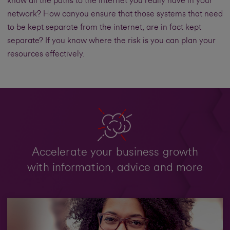
know all the paths to the Internet you really have in your
network? How canyou ensure that those systems that need
to be kept separate from the internet, are in fact kept
separate? If you know where the risk is you can plan your
resources effectively.
Accelerate your business growth
with information, advice and more