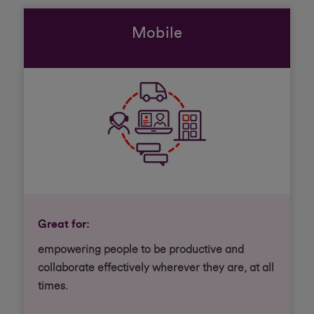
Mobile
Great for:
empowering people to be productive and
collaborate effectively wherever they are, at all
times.