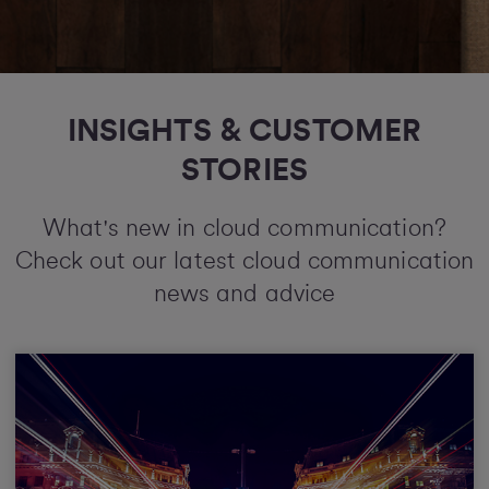
INSIGHTS & CUSTOMER
STORIES
What's new in cloud communication?
Check out our latest cloud communication
news and advice