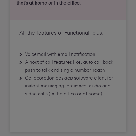
that’s at home or in the office.
All the features of Functional, plus:
Voicemail with email notification
A host of call features like, auto call back,
push to talk and single number reach
Collaboration desktop software client for
instant messaging, presence, audio and
video calls (in the office or at home)