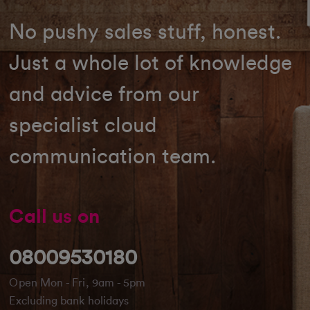
No pushy sales stuff, honest.
Just a whole lot of knowledge
and advice from our
specialist cloud
communication team.
Call us on
08009530180
Open Mon - Fri, 9am - 5pm
Excluding bank holidays