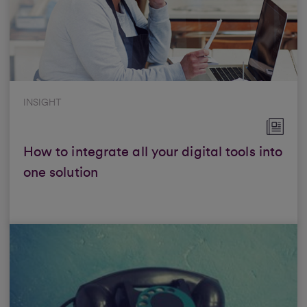
INSIGHT
How to integrate all your digital tools into
one solution