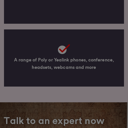
A range of Poly or Yealink phones, conference,
headsets, webcams and more
Talk to an expert now