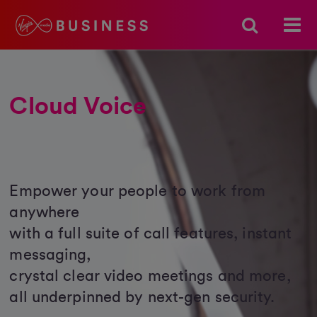
Cloud Voice
Empower your people to work from
anywhere
with a full suite of call features, instant
messaging,
crystal clear video meetings and more,
all underpinned by next-gen security.