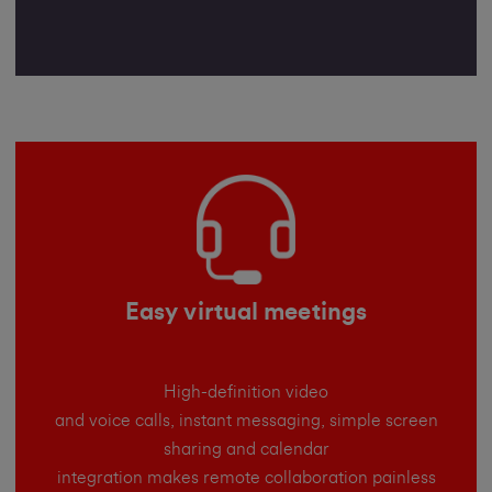
Easy virtual meetings
High-definition video
and voice calls, instant messaging, simple screen
sharing and calendar
integration makes remote collaboration painless