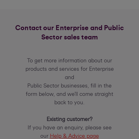
Contact our Enterprise and Public
Sector sales team
To get more information about our
products and services for Enterprise
and
Public Sector businesses, fill in the
form below, and we’ll come straight
back to you.
Existing customer?
If you have an enquiry, please see
our
Help & Advice page