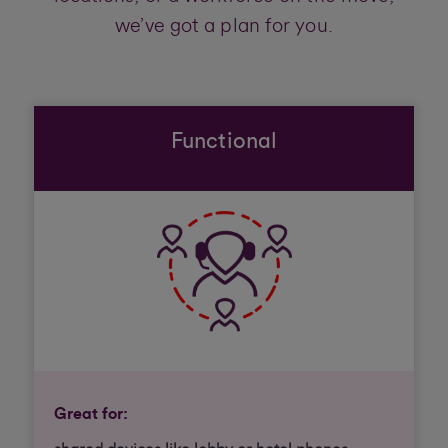
we’ve got a plan for you.
Functional
Great for: