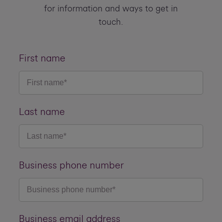
for information and ways to get in
touch.
First name
Last name
Business phone number
Business email address