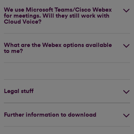
We use Microsoft Teams/Cisco Webex
for meetings. Will they still work with
Cloud Voice?
What are the Webex options available
to me?
Legal stuff
Further information to download