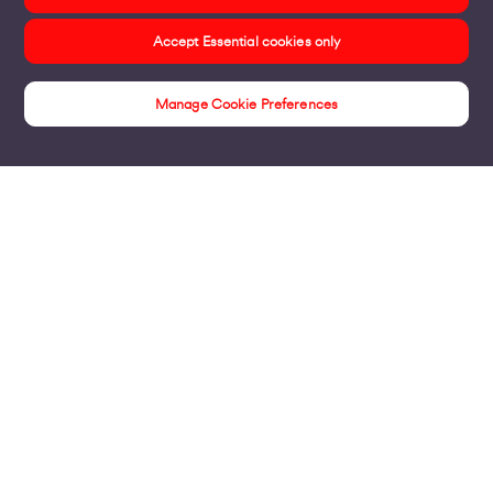
Accept Essential cookies only
Manage Cookie Preferences
Products
Business Broadband
Business Mobile & Sim
Internet Leased Lines