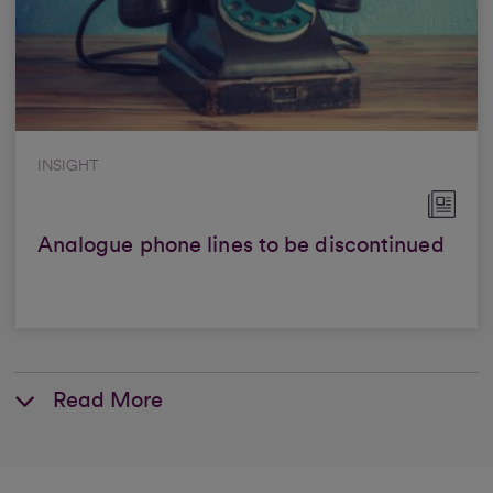
INSIGHT
Analogue phone lines to be discontinued
Read More