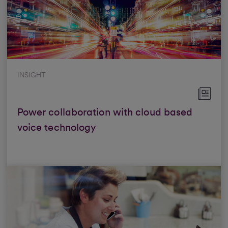
INSIGHT
Power collaboration with cloud based
voice technology