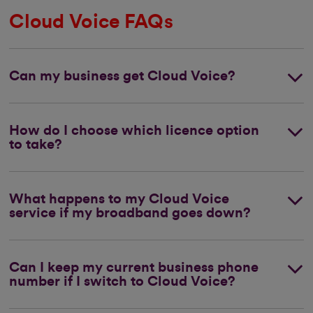
Cloud Voice FAQs
Can my business get Cloud Voice?
How do I choose which licence option
to take?
What happens to my Cloud Voice
service if my broadband goes down?
Can I keep my current business phone
number if I switch to Cloud Voice?