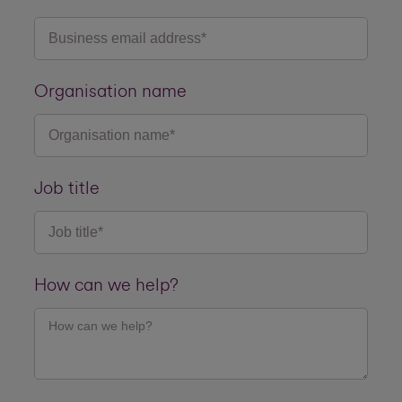
Organisation name
Job title
How can we help?