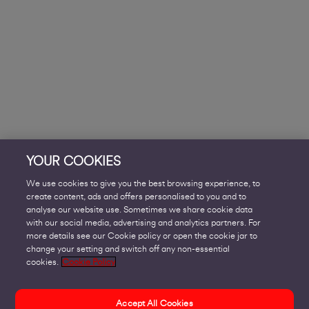
YOUR COOKIES
We use cookies to give you the best browsing experience, to
create content, ads and offers personalised to you and to
analyse our website use. Sometimes we share cookie data
with our social media, advertising and analytics partners. For
more details see our Cookie policy or open the cookie jar to
change your setting and switch off any non-essential
cookies.
Cookie Policy
Accept All Cookies