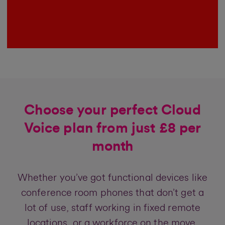
Choose your perfect Cloud
Voice plan from just £8 per
month
Whether you’ve got functional devices like
conference room phones that don’t get a
lot of use, staff working in fixed remote
locations, or a workforce on the move,