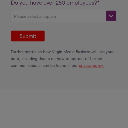
Do you have over 250 employees?*
Please select an option
Submit
Further details on how Virgin Media Business will use your
data, including details on how to opt-out of further
communications, can be found in our
privacy policy.