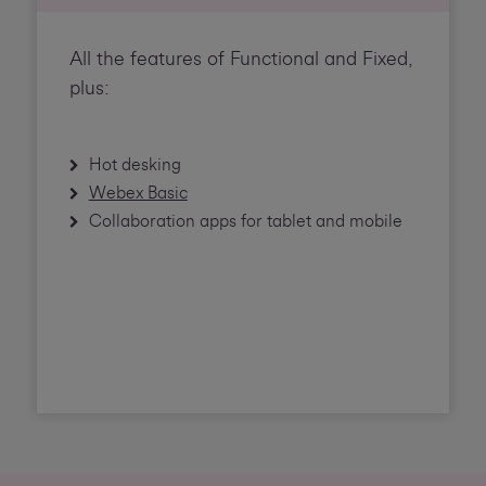
All the features of Functional and Fixed,
plus:
Hot desking
Webex Basic
Collaboration apps for tablet and mobile