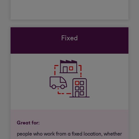
Fixed
Great for:
people who work from a fixed location, whether