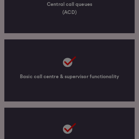
Central call queues
(ACD)
Basic call centre & supervisor functionality