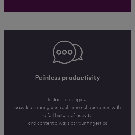
Painless productivity
Instant messaging,
easy file sharing and real-time collaboration, with
a full history of activity
and content always at your fingertips