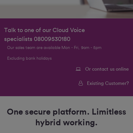
Talk to one of our Cloud Voice
specialists
08009530180
Our sales team are available Mon - Fri, 9am - 5pm
Excluding bank holidays
Or contact us online
Existing Customer?
One secure platform. Limitless
hybrid working.