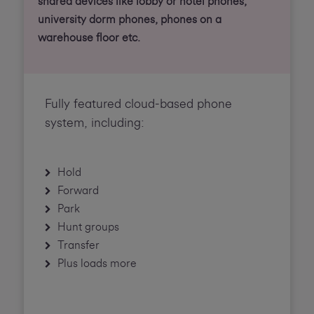
shared devices like lobby or hotel phones,
university dorm phones, phones on a
warehouse floor etc.
Fully featured cloud-based phone
system, including:
Hold
Forward
Park
Hunt groups
Transfer
Plus loads more