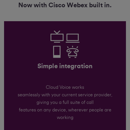
Now with Cisco Webex built in.
Simple integration
Cloud Voice works
seamlessly with your current service provider,
giving you a full suite of call
features on any device, wherever people are
working