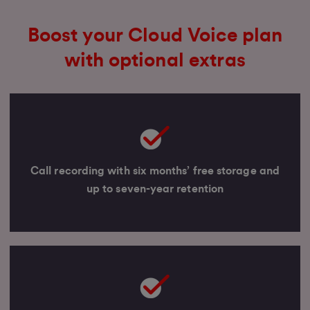
Boost your Cloud Voice plan
with optional extras
Call recording with six months’ free storage and
up to seven-year retention