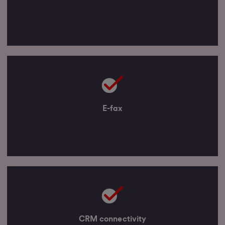
E-fax
CRM connectivity