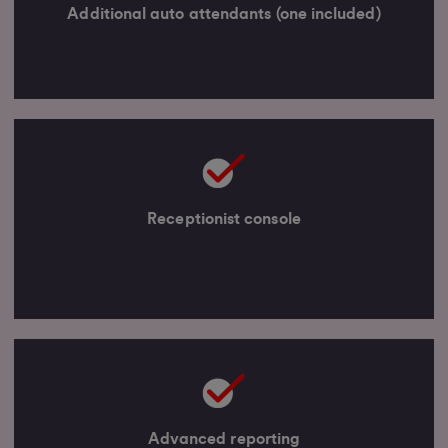
Additional auto attendants (one included)
Receptionist console
Advanced reporting