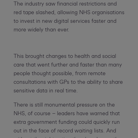
The industry saw financial restrictions and
red tape slashed, allowing NHS organisations
to invest in new digital services faster and
more widely than ever.
This brought changes to health and social
care that went further and faster than many
people thought possible, from remote
consultations with GPs to the ability to share
sensitive data in real time.
There is still monumental pressure on the
NHS, of course – leaders have warned that
extra government funding could quickly run
out in the face of record waiting lists. And