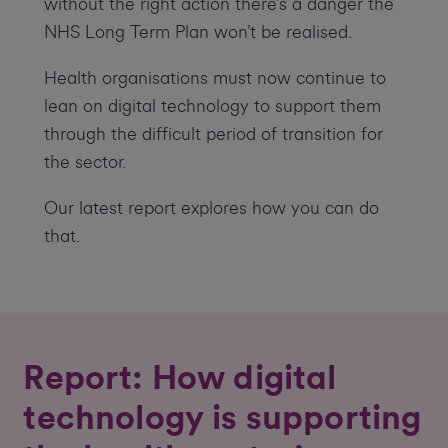
without the right action there’s a danger the
NHS Long Term Plan won’t be realised.
Health organisations must now continue to
lean on digital technology to support them
through the difficult period of transition for
the sector.
Our latest report explores how you can do
that.
Report: How digital
technology is supporting