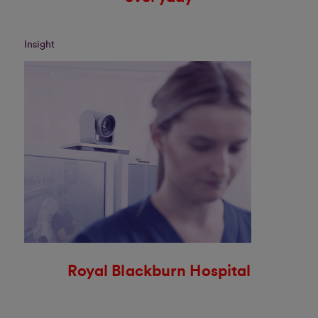
Insight
Royal Blackburn Hospital