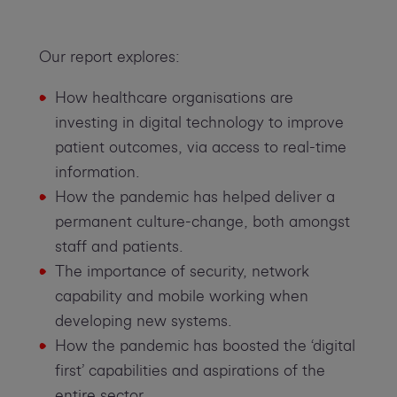
Our report explores:
How healthcare organisations are
investing in digital technology to improve
patient outcomes, via access to real-time
information.
How the pandemic has helped deliver a
permanent culture-change, both amongst
staff and patients.
The importance of security, network
capability and mobile working when
developing new systems.
How the pandemic has boosted the ‘digital
first’ capabilities and aspirations of the
entire sector.