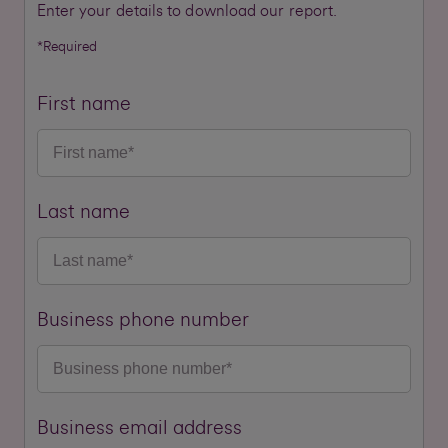
Enter your details to download our report.
*Required
First name
Last name
Business phone number
Business email address