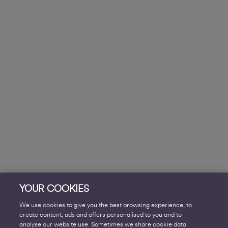
YOUR COOKIES
We use cookies to give you the best browsing experience, to
create content, ads and offers personalised to you and to
analyse our website use. Sometimes we share cookie data