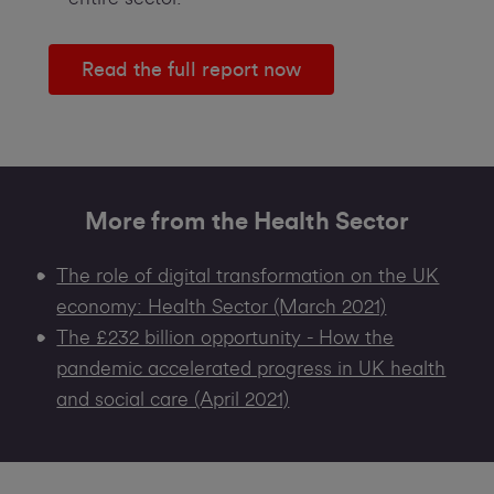
Read the full report now
More from the Health Sector
The role of digital transformation on the UK
economy: Health Sector (March 2021)
The £232 billion opportunity - How the
pandemic accelerated progress in UK health
and social care (April 2021)