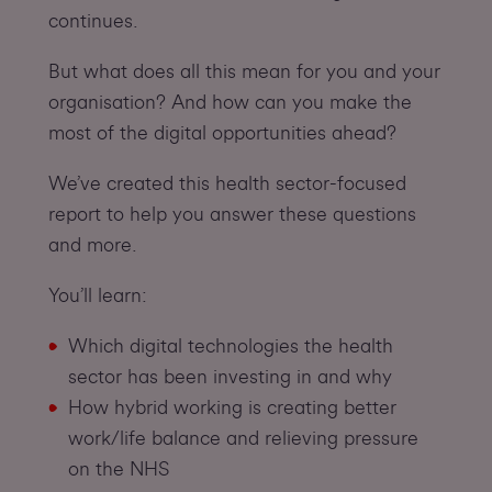
continues.
But what does all this mean for you and your
organisation? And how can you make the
most of the digital opportunities ahead?
We’ve created this health sector-focused
report to help you answer these questions
and more.
You’ll learn:
Which digital technologies the health
sector has been investing in and why
How hybrid working is creating better
work/life balance and relieving pressure
on the NHS