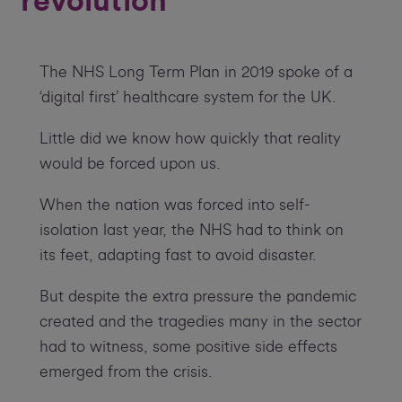
revolution
The NHS Long Term Plan in 2019 spoke of a
‘digital first’ healthcare system for the UK.
Little did we know how quickly that reality
would be forced upon us.
When the nation was forced into self-
isolation last year, the NHS had to think on
its feet, adapting fast to avoid disaster.
But despite the extra pressure the pandemic
created and the tragedies many in the sector
had to witness, some positive side effects
emerged from the crisis.