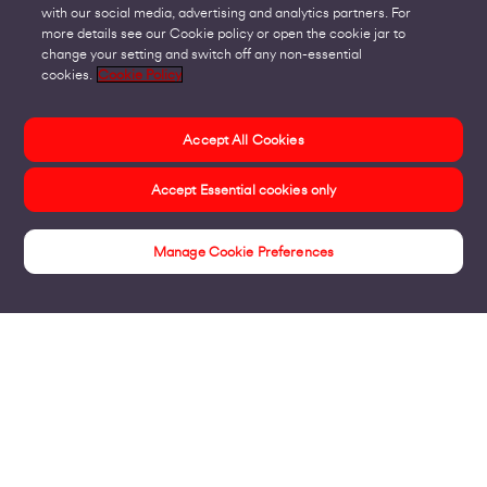
with our social media, advertising and analytics partners. For
more details see our Cookie policy or open the cookie jar to
change your setting and switch off any non-essential
cookies.
Cookie Policy
Accept All Cookies
Accept Essential cookies only
Manage Cookie Preferences
Revolutionise the Everyday