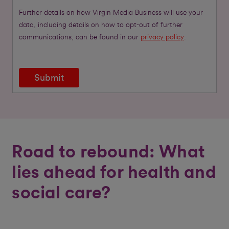
Further details on how Virgin Media Business will use your
data, including details on how to opt-out of further
communications, can be found in our
privacy policy
.
Submit
Road to rebound: What
lies ahead for health and
social care?