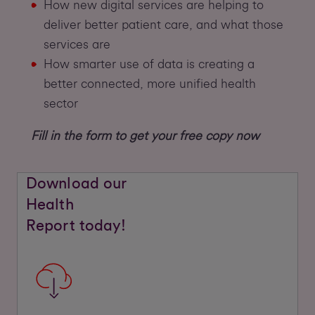
How new digital services are helping to
deliver better patient care, and what those
services are
How smarter use of data is creating a
better connected, more unified health
sector
Fill in the form to get your free copy now
Download our
Health
Report today!