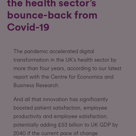
the health sector’s
bounce-back from
Covid-19
The pandemic accelerated digital
transformation in the UK’s health sector by
more than four years, according to our latest
report with the Centre for Economics and
Business Research.
And all that innovation has significantly
boosted patient satisfaction, employee
productivity and employee satisfaction,
potentially adding £53 billion to UK GDP by
2040 if the current pace of change