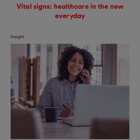
Vital signs: healthcare in the new
everyday
Insight