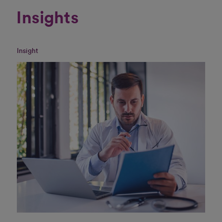
Insights
Insight