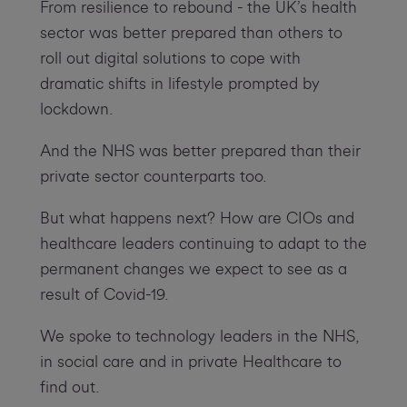
From resilience to rebound - the UK’s health
sector was better prepared than others to
roll out digital solutions to cope with
dramatic shifts in lifestyle prompted by
lockdown.
And the NHS was better prepared than their
private sector counterparts too.
But what happens next? How are CIOs and
healthcare leaders continuing to adapt to the
permanent changes we expect to see as a
result of Covid-19.
We spoke to technology leaders in the NHS,
in social care and in private Healthcare to
find out.