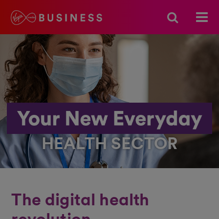
HEALTH SECTOR
The digital health