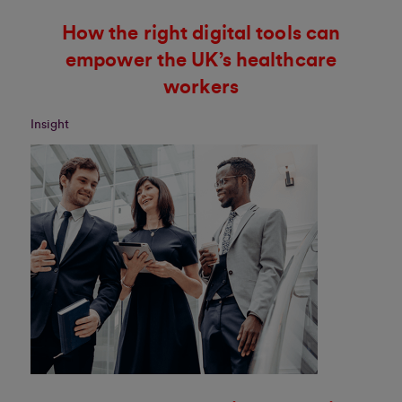
How the right digital tools can
empower the UK’s healthcare
workers
Insight