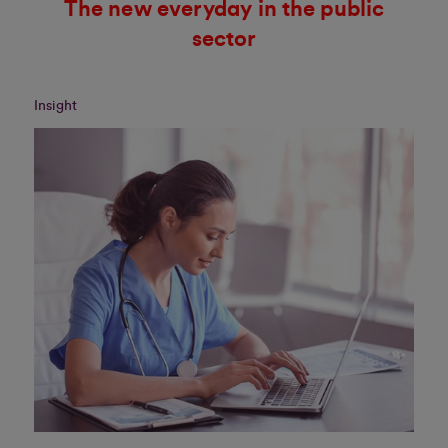
The new everyday in the public
sector
Insight