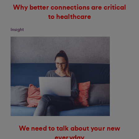
Why better connections are critical
to healthcare
Insight
We need to talk about your new
everyday