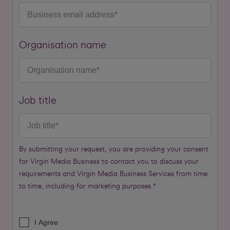
Organisation name
Job title
By submitting your request, you are providing your consent
for Virgin Media Business to contact you to discuss your
requirements and Virgin Media Business Services from time
to time, including for marketing purposes.*
I Agree