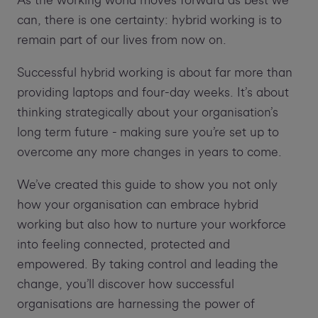
As the working world moves forward as best we
can, there is one certainty: hybrid working is to
remain part of our lives from now on.
Successful hybrid working is about far more than
providing laptops and four-day weeks. It’s about
thinking strategically about your organisation’s
long term future - making sure you’re set up to
overcome any more changes in years to come.
We’ve created this guide to show you not only
how your organisation can embrace hybrid
working but also how to nurture your workforce
into feeling connected, protected and
empowered. By taking control and leading the
change, you’ll discover how successful
organisations are harnessing the power of