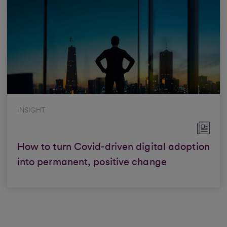
INSIGHT
How to turn Covid-driven digital adoption
into permanent, positive change