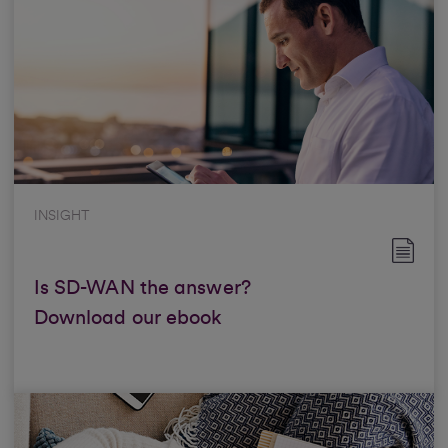
INSIGHT
Is SD-WAN the answer?
Download our ebook