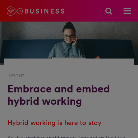
INSIGHT
Embrace and embed
hybrid working
Hybrid working is here to stay