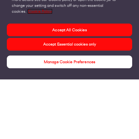
change your setting and switch off any non-essential
cookies.
Cookie Policy
Accept All Cookies
Accept Essential cookies only
Manage Cookie Preferences
Products