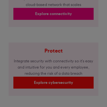
cloud-based network that scales
Explore connectivity
Protect
Integrate security with connectivity so it’s easy
and intuitive for you and every employee,
reducing the risk of a data breach
Explore cybersecurity