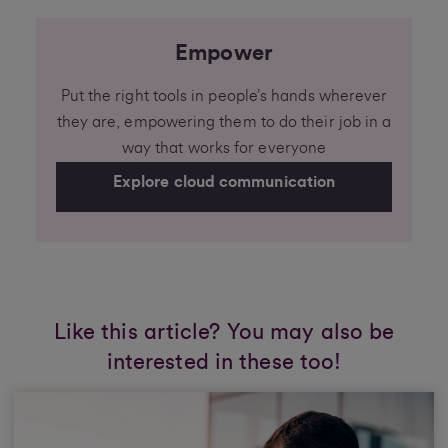
Empower
Put the right tools in people’s hands wherever
they are, empowering them to do their job in a
way that works for everyone
Explore cloud communication
Like this article? You may also be
interested in these too!