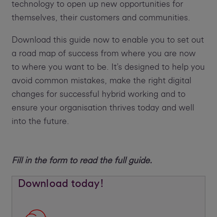
technology to open up new opportunities for
themselves, their customers and communities.
Download this guide now to enable you to set out
a road map of success from where you are now
to where you want to be. It’s designed to help you
avoid common mistakes, make the right digital
changes for successful hybrid working and to
ensure your organisation thrives today and well
into the future.
Fill in the form to read the full guide.
Download today!