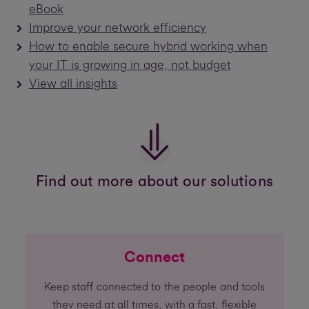
eBook
Improve your network efficiency
How to enable secure hybrid working when
your IT is growing in age, not budget
View all insights
Find out more about our solutions
Connect
Keep staff connected to the people and tools
they need at all times, with a fast, flexible