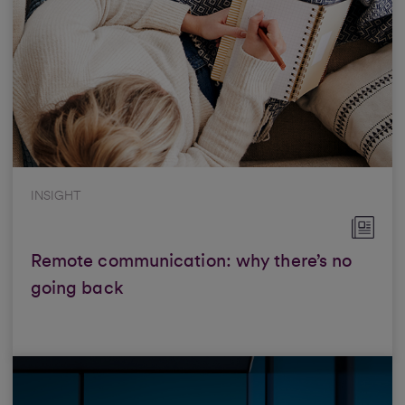
INSIGHT
Remote communication: why there’s no
going back