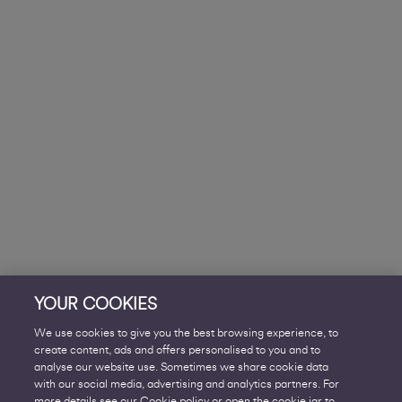
YOUR COOKIES
We use cookies to give you the best browsing experience, to
create content, ads and offers personalised to you and to
analyse our website use. Sometimes we share cookie data
with our social media, advertising and analytics partners. For
more details see our Cookie policy or open the cookie jar to