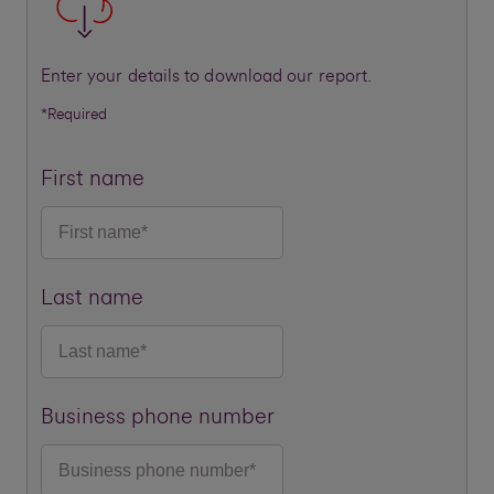
Enter your details to download our report.
*Required
First name
Last name
Business phone number