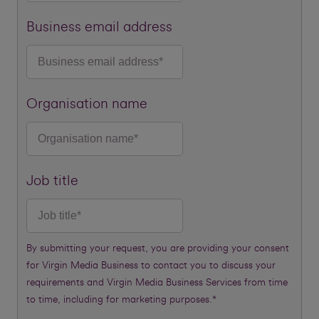
Business email address
Organisation name
Job title
By submitting your request, you are providing your consent
for Virgin Media Business to contact you to discuss your
requirements and Virgin Media Business Services from time
to time, including for marketing purposes.*