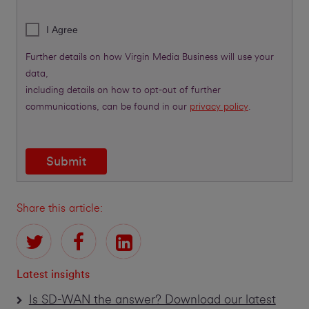
I Agree
Further details on how Virgin Media Business will use your
data,
including details on how to opt-out of further
communications, can be found in our
privacy policy
.
Submit
Share this article:
Latest insights
Is SD-WAN the answer? Download our latest