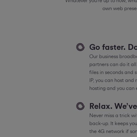
Whatever you’re up to now, what
own web presen
Go faster. D
Our business broadba
partners can do it al
files in seconds and 
IP, you can host and 
hosting and you can
Relax. We’ve
Never miss a trick 
back-up. It keeps you
the 4G network if som