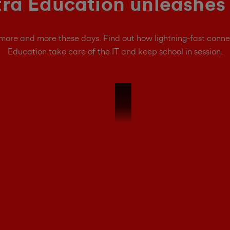
ra Education unleashes 
 more and more these days. Find out how lightning-fast conne
Education take care of the IT and keep school in session.
Ultra Education 15s Interview - We'r