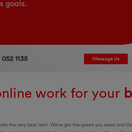
s goals.
 052 1135
Message Us
nline work for your
b
iate the very best tech. We’ve got the speed you need and the 