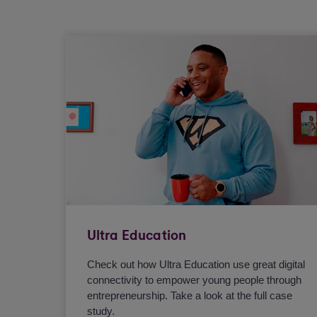
Ultra Education
Check out how Ultra Education use great digital
connectivity to empower young people through
entrepreneurship. Take a look at the full case
study.