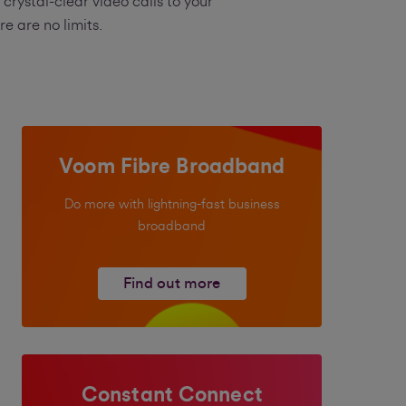
rystal-clear video calls to your
 are no limits.
Voom Fibre Broadband
Do more with lightning-fast business
broadband
Find out more
Constant Connect