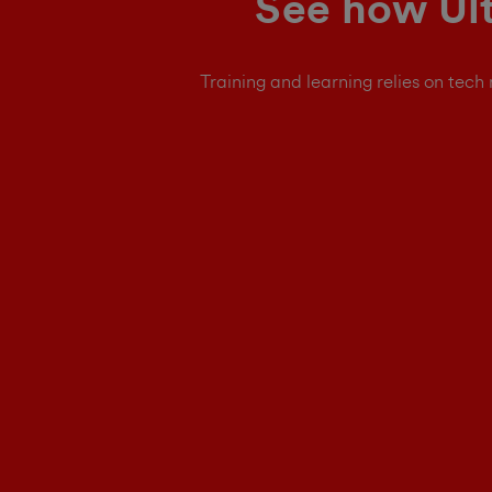
See how Ult
Training and learning relies on tech