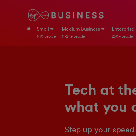
Small
Medium Business
Enterprise
1-10 people
11-249 people
250+ people
Tech at th
what you 
Step up your speed