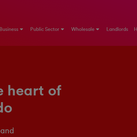
 Business
Public Sector
Wholesale
Landlords
H
e heart of
do
 and