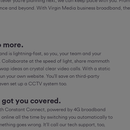
ever you’re planning next, we can keep pace with you. From c
ce and beyond. With Virgin Media business broadband, there
o more.
nd is lightning-fast, so you, your team and your
l. Collaborate at the speed of light, share mammoth
swap ideas on crystal clear video calls. With a static
run your own website. You’ll save on third-party
 even set up a CCTV system too.
 got you covered.
with Constant Connect, powered by 4G broadband
 online all the time by switching you automatically to
ething goes wrong. It’ll call our tech support, too,