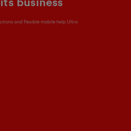
its business
ctions and flexible mobile help Ultra
e better connected