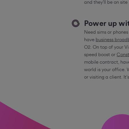
and they’ll be on site
Power up wit
Need sims or phones 
have
business broa
O2. On top of your 
speed boost or
Const
mobile contract, hav
world is your office. 
or visiting a client. It