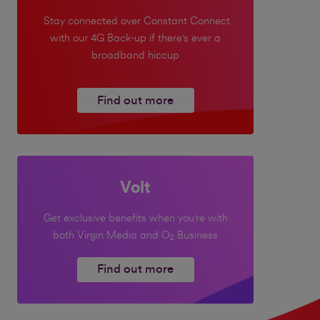
Stay connected over Constant Connect
with our 4G Back-up if there's ever a
broadband hiccup
Find out more
Volt
Get exclusive benefits when you're with
both Virgin Media and O
Business
2
Find out more