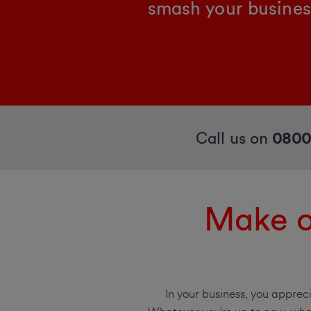
smash your busines
Call us on
0800
Make o
In your business, you apprec