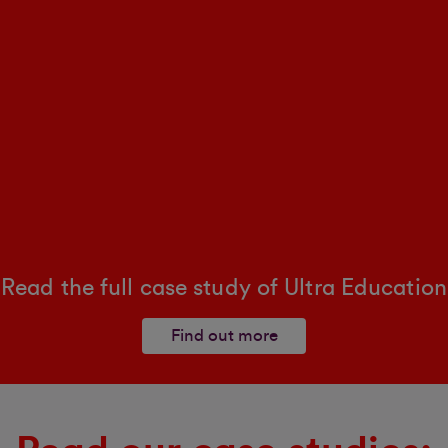
Read the full case study of Ultra Education
Find out more