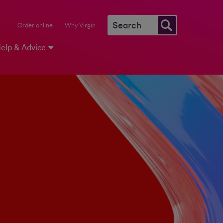
Order online
Why Virgin
elp & Advice