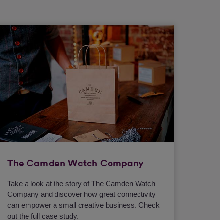
The Camden Watch Company
Take a look at the story of The Camden Watch
Company and discover how great connectivity
can empower a small creative business. Check
out the full case study.