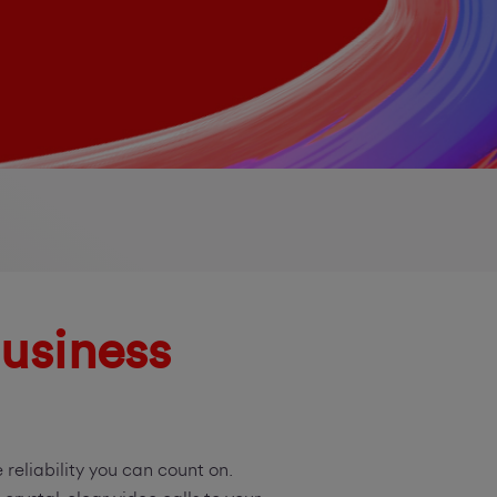
usiness
reliability you can count on.