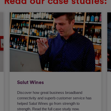
Read our case studies:
Salut Wines
Discover how great business broadband
connectivity and superb customer service has
helped Salut Wines go from strength to
strength. Read the full case study now.