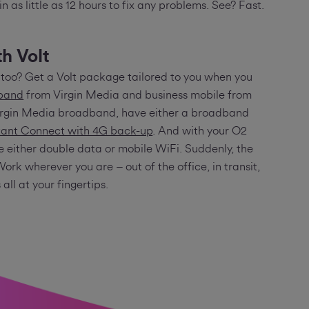
 in as little as 12 hours to fix any problems. See? Fast.
h Volt
too? Get a Volt package tailored to you when you
dband
from Virgin Media and business mobile from
Virgin Media broadband, have either a broadband
ant Connect with 4G back-up
. And with your O2
e either double data or mobile WiFi. Suddenly, the
Work wherever you are – out of the office, in transit,
’s all at your fingertips.