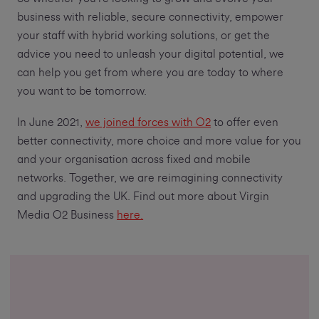
business with reliable, secure connectivity, empower
your staff with hybrid working solutions, or get the
advice you need to unleash your digital potential, we
can help you get from where you are today to where
you want to be tomorrow.
In June 2021,
we joined forces with O2
to offer even
better connectivity, more choice and more value for you
and your organisation across fixed and mobile
networks. Together, we are reimagining connectivity
and upgrading the UK. Find out more about Virgin
Media O2 Business
here.