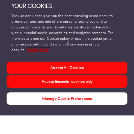
YOUR COOKIES
We use cookies to give you the best browsing experience, to
create content, ads and offers personalised to you and to
analyse our website use. Sometimes we share cookie data
with our social media, advertising and analytics partners. For
more details see our Cookie policy or open the cookie jar to
change your setting and switch off any non-essential
cookies.
Cookie Policy
Accept All Cookies
Accept Essential cookies only
Manage Cookie Preferences