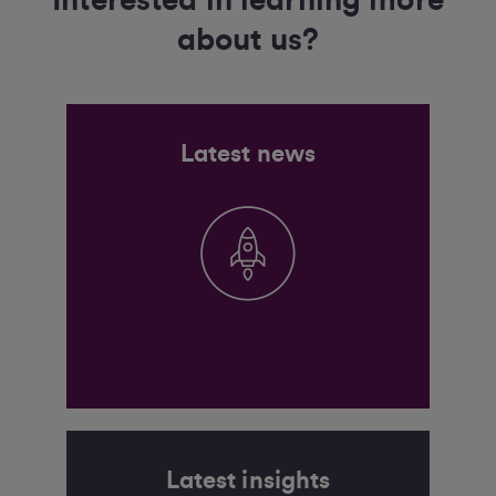
Interested in learning more
about us?
Latest news
Latest insights