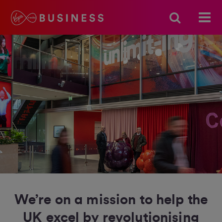
We’re on a mission to help the
UK excel by revolutionising