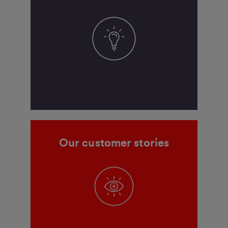
Our customer stories