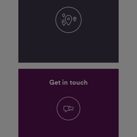
Get in touch