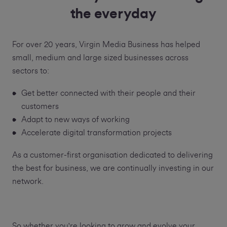
the everyday
For over 20 years, Virgin Media Business has helped
small, medium and large sized businesses across
sectors to:
Get better connected with their people and their
customers
Adapt to new ways of working
Accelerate digital transformation projects
As a customer-first organisation dedicated to delivering
the best for business, we are continually investing in our
network.
So whether you're looking to grow and evolve your