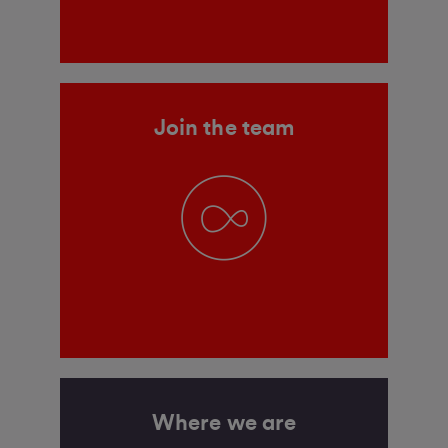
Join the team
Where we are