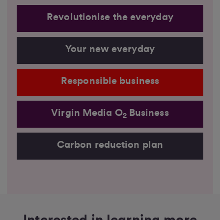
Revolutionise the everyday
Your new everyday
Responsible business
Virgin Media O
Business
2
Carbon reduction plan