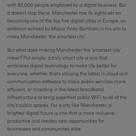
with 82,000 people employed by a digital business. But
it doesn’t stop there. Manchester has its sights set on
becoming one of the top five digital cities in Europe, an
ambition echoed by Mayor Andy Burnham in his aim to
make Manchester ‘the smartest city’.
But what does making Manchester the ‘smartest city’
mean? Put simply, a truly smart city is one that
embraces digital technology to make life better for
everyone; whether that’s utilising the latest in cloud and
communication software to make public services more
efficient, or investing in the latest broadband
infrastructure to bring superfast public WiFi to all of the
city’s public spaces. For a city like Manchester, a
brighter digital future is one that is more inclusive,
productive and creates new opportunities for
businesses and communities alike.