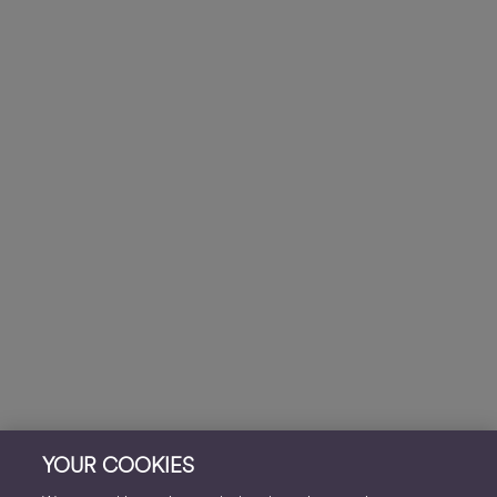
YOUR COOKIES