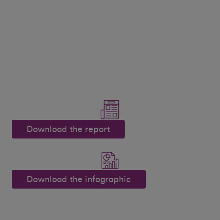
Download the report
Download the infographic