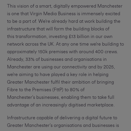
This vision of a smart, digitally empowered Manchester
is one that Virgin Media Business is immensely excited
to be a part of. We’re already hard at work building the
infrastructure that will form the building blocks of
this transformation, investing £13 billion in our own
network across the UK. At any one time we’re building to
approximately 150k premises with around 400 crews.
Already, 33% of businesses and organisations in
Manchester are using our connectivity and by 2025,
we’re aiming to have played a key role in helping
Greater Manchester fulfil their ambition of bringing
Fibre to the Premises (FttP) to 80% of
Manchester’s businesses, enabling them to take full
advantage of an increasingly digitised marketplace.
Infrastructure capable of delivering a digital future to
Greater Manchester’s organisations and businesses is