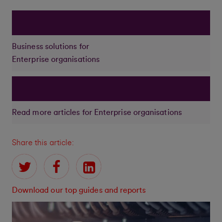
Business solutions for
Enterprise organisations
Read more articles for Enterprise organisations
Share this article:
Download our top guides and reports