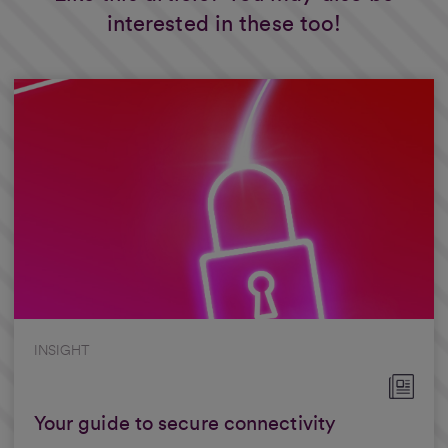
interested in these too!
INSIGHT
Your guide to secure connectivity