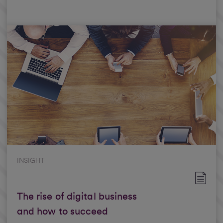
INSIGHT
The rise of digital business
and how to succeed