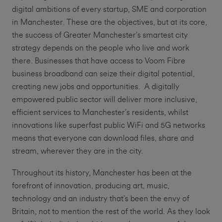
digital ambitions of every startup, SME and corporation
in Manchester. These are the objectives, but at its core,
the success of Greater Manchester’s smartest city
strategy depends on the people who live and work
there. Businesses that have access to Voom Fibre
business broadband can seize their digital potential,
creating new jobs and opportunities. A digitally
empowered public sector will deliver more inclusive,
efficient services to Manchester’s residents, whilst
innovations like superfast public WiFi and 5G networks
means that everyone can download files, share and
stream, wherever they are in the city.
Throughout its history, Manchester has been at the
forefront of innovation, producing art, music,
technology and an industry that’s been the envy of
Britain, not to mention the rest of the world. As they look