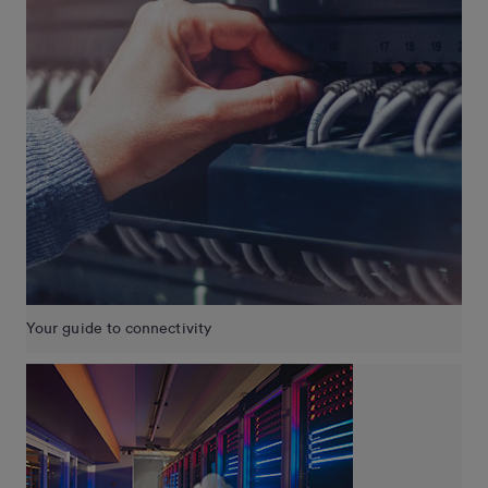
Your guide to connectivity