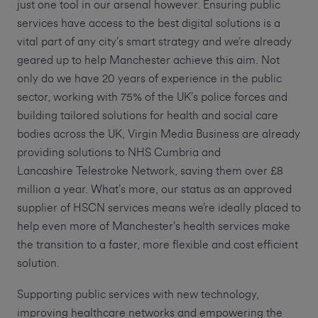
just one tool in our arsenal however. Ensuring public
services have access to the best digital solutions is a
vital part of any city’s smart strategy and we’re already
geared up to help Manchester achieve this aim. Not
only do we have 20 years of experience in the public
sector, working with 75% of the UK’s police forces and
building tailored solutions for health and social care
bodies across the UK, Virgin Media Business are already
providing solutions to NHS Cumbria and
Lancashire Telestroke Network, saving them over £8
million a year. What’s more, our status as an approved
supplier of HSCN services means we’re ideally placed to
help even more of Manchester’s health services make
the transition to a faster, more flexible and cost efficient
solution.
Supporting public services with new technology,
improving healthcare networks and empowering the