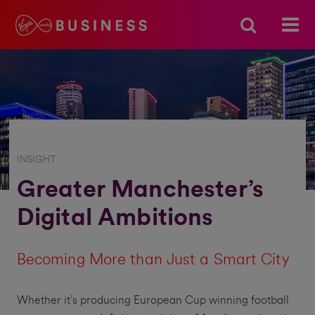
INSIGHT
Greater Manchester’s
Digital Ambitions
Becoming More than Just a Smart City
Whether it’s producing European Cup winning football