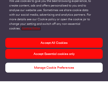
We use cookies to give you the best browsing experience, to
create content, ads and offers personalised to you and to
analyse our website use. Sometimes we share cookie data
with our social media, advertising and analytics partners. For
more details see our Cookie policy or open the cookie jar to
change your setting and switch off any non-essential
cookies.
Cookie Policy
Accept All Cookies
Accept Essential cookies only
Manage Cookie Preferences
Insights