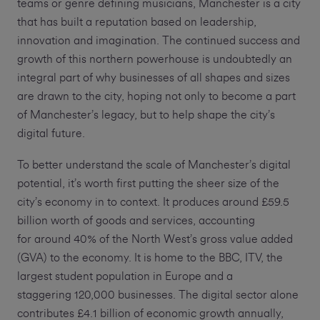
teams or genre defining musicians, Manchester is a city
that has built a reputation based on leadership,
innovation and imagination. The continued success and
growth of this northern powerhouse is undoubtedly an
integral part of why businesses of all shapes and sizes
are drawn to the city, hoping not only to become a part
of Manchester’s legacy, but to help shape the city’s
digital future.
To better understand the scale of Manchester’s digital
potential, it’s worth first putting the sheer size of the
city’s economy in to context. It produces around £59.5
billion worth of goods and services, accounting
for around 40% of the North West’s gross value added
(GVA) to the economy. It is home to the BBC, ITV, the
largest student population in Europe and a
staggering 120,000 businesses. The digital sector alone
contributes £4.1 billion of economic growth annually,