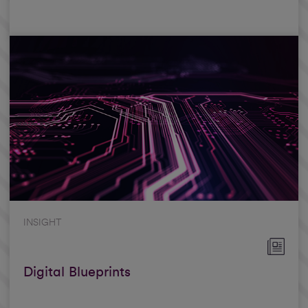
INSIGHT
Digital Blueprints