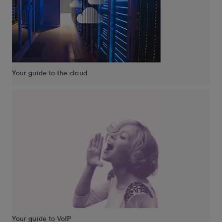
Your guide to the cloud
Your guide to VoIP