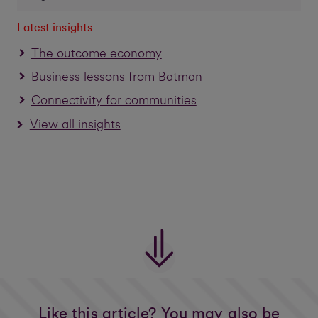
Latest insights
The outcome economy
Business lessons from Batman
Connectivity for communities
View all insights
Like this article? You may also be