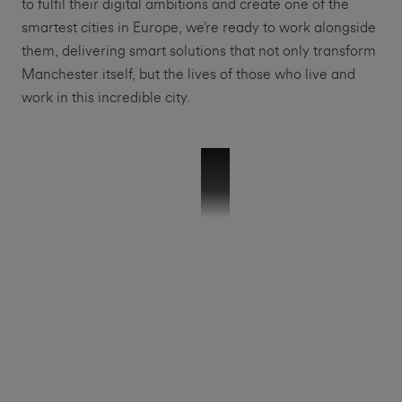
to fulfil their digital ambitions and create one of the
smartest cities in Europe, we’re ready to work alongside
them, delivering smart solutions that not only transform
Manchester itself, but the lives of those who live and
work in this incredible city.
51265 VMB-GMCA Launch Video-V