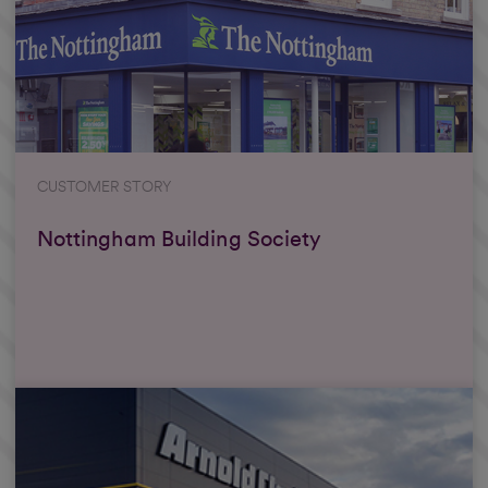
CUSTOMER STORY
Nottingham Building Society