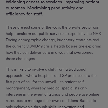
Widening access to services. Improving patient
outcomes. Maximising productivity and
efficiency for staff.
These are just some of the ways the private sector can
help transform our public services – especially the NHS.
Facing demographic change, budgetary restraints and
the current COVID-19 crisis, health bosses are exploring
how they can deliver care in a way that overcomes
these challenges.
This is likely to involve a shift from a traditional
approach – where hospitals and GP practices are the
first port of call for the unwell – to patient self-
management, whereby medical specialists only
intervene in the event of a crisis and people use online
resources to manage their own conditions. But this is
only achievable through skills, innovation and