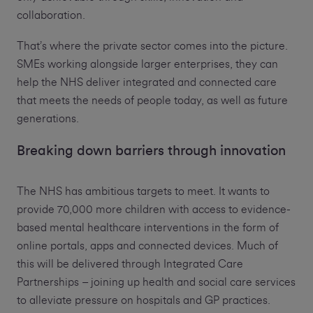
collaboration.
That’s where the private sector comes into the picture.
SMEs working alongside larger enterprises, they can
help the NHS deliver integrated and connected care
that meets the needs of people today, as well as future
generations.
Breaking down barriers through innovation
The NHS has ambitious targets to meet. It wants to
provide 70,000 more children with access to evidence-
based mental healthcare interventions in the form of
online portals, apps and connected devices. Much of
this will be delivered through Integrated Care
Partnerships – joining up health and social care services
to alleviate pressure on hospitals and GP practices.