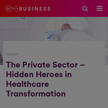
INSIGHT
The Private Sector –
Hidden Heroes in
Healthcare
Transformation