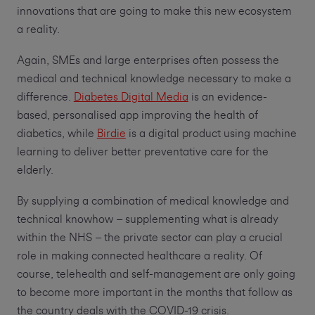
innovations that are going to make this new ecosystem
a reality.
Again, SMEs and large enterprises often possess the
medical and technical knowledge necessary to make a
difference.
Diabetes Digital Media
is an evidence-
based, personalised app improving the health of
diabetics, while
Birdie
is a digital product using machine
learning to deliver better preventative care for the
elderly.
By supplying a combination of medical knowledge and
technical knowhow – supplementing what is already
within the NHS – the private sector can play a crucial
role in making connected healthcare a reality. Of
course, telehealth and self-management are only going
to become more important in the months that follow as
the country deals with the COVID-19 crisis.