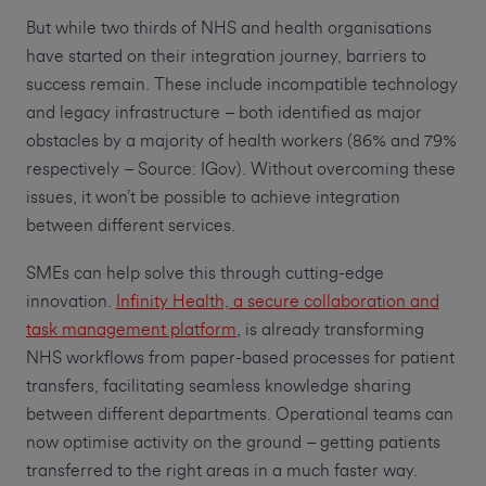
But while two thirds of NHS and health organisations
have started on their integration journey, barriers to
success remain. These include incompatible technology
and legacy infrastructure – both identified as major
obstacles by a majority of health workers (86% and 79%
respectively – Source: IGov). Without overcoming these
issues, it won’t be possible to achieve integration
between different services.
SMEs can help solve this through cutting-edge
innovation.
Infinity Health, a secure collaboration and
task management platform
, is already transforming
NHS workflows from paper-based processes for patient
transfers, facilitating seamless knowledge sharing
between different departments. Operational teams can
now optimise activity on the ground – getting patients
transferred to the right areas in a much faster way.