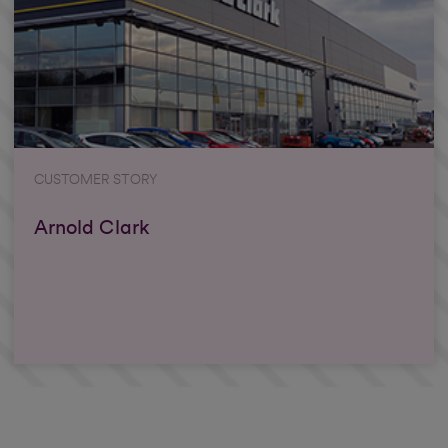
CUSTOMER STORY
Arnold Clark