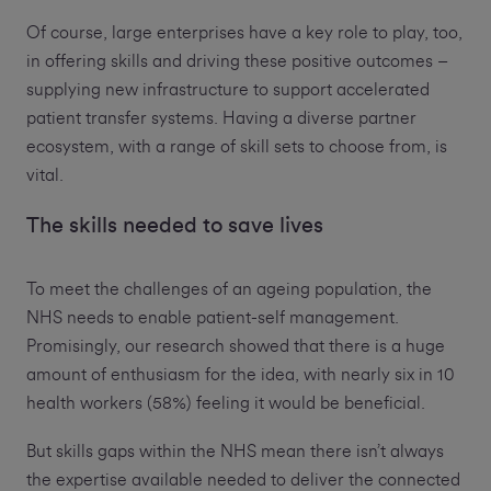
Of course, large enterprises have a key role to play, too,
in offering skills and driving these positive outcomes –
supplying new infrastructure to support accelerated
patient transfer systems. Having a diverse partner
ecosystem, with a range of skill sets to choose from, is
vital.
The skills needed to save lives
To meet the challenges of an ageing population, the
NHS needs to enable patient-self management.
Promisingly, our research showed that there is a huge
amount of enthusiasm for the idea, with nearly six in 10
health workers (58%) feeling it would be beneficial.
But skills gaps within the NHS mean there isn’t always
the expertise available needed to deliver the connected