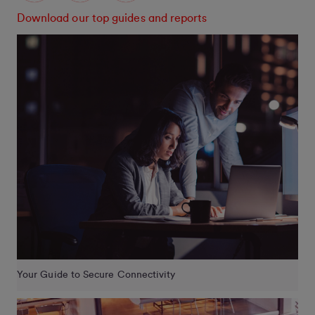
Download our top guides and reports
Your Guide to Secure Connectivity