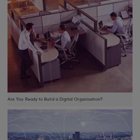
Are You Ready to Build a Digital Organisation?