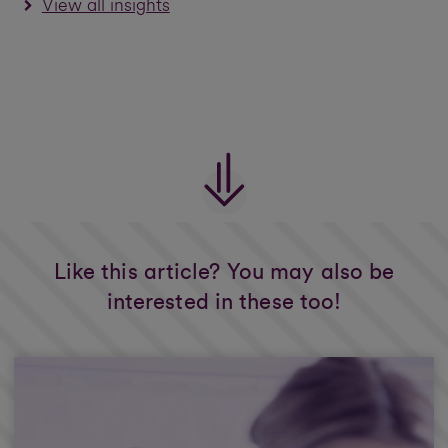
View all insights
Like this article? You may also be
interested in these too!