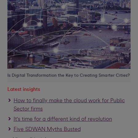
Is Digital Transformation the Key to Creating Smarter Cities?
Latest insights
How to finally make the cloud work for Public
Sector firms
It's time for a different kind of revolution
Five SDWAN Myths Busted