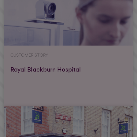
CUSTOMER STORY
Royal Blackburn Hospital