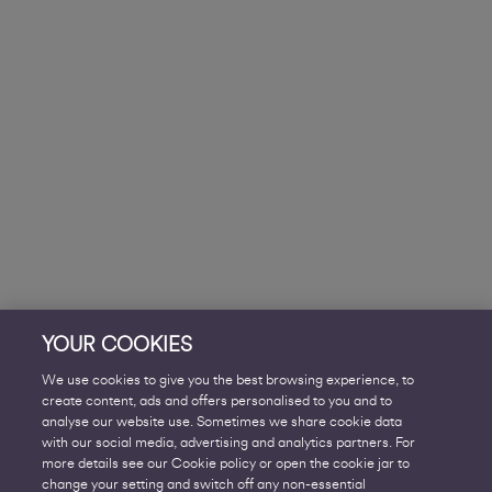
YOUR COOKIES
We use cookies to give you the best browsing experience, to
create content, ads and offers personalised to you and to
analyse our website use. Sometimes we share cookie data
with our social media, advertising and analytics partners. For
more details see our Cookie policy or open the cookie jar to
change your setting and switch off any non-essential