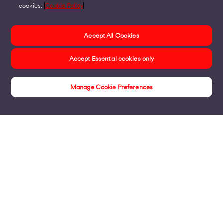
cookies.
Cookie Policy
Accept All Cookies
Accept Essential cookies only
Manage Cookie Preferences
Insights
Products