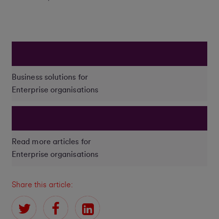
Business solutions for
Enterprise organisations
Read more articles for
Enterprise organisations
Share this article: