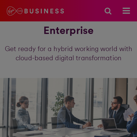
Enterprise
Get ready for a hybrid working world with
cloud-based digital transformation