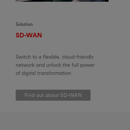
Solution
SD-WAN
Switch to a flexible, cloud-friendly
network and unlock the full power
of digital transformation.
Find out about SD-WAN