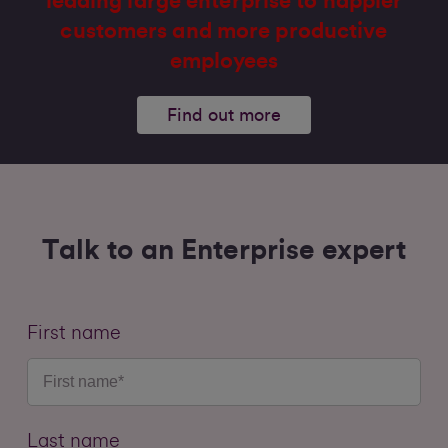
leading large enterprise to happier
customers and more productive
employees
Find out more
Talk to an Enterprise expert
First name
Last name