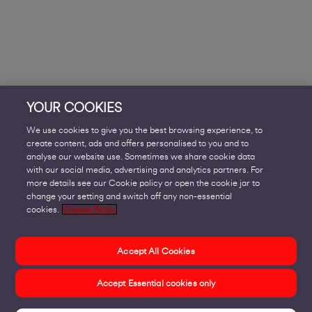
YOUR COOKIES
We use cookies to give you the best browsing experience, to
create content, ads and offers personalised to you and to
analyse our website use. Sometimes we share cookie data
with our social media, advertising and analytics partners. For
more details see our Cookie policy or open the cookie jar to
change your setting and switch off any non-essential
cookies.
Cookie Policy
Accept All Cookies
Accept Essential cookies only