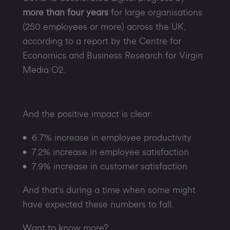
more than four years
for large organisations
(250 employees or more) across the UK,
according to a report by the Centre for
Economics and Business Research for Virgin
Media O2.
And the positive impact is clear:
6.7% increase in employee productivity
7.2% increase in employee satisfaction
7.9% increase in customer satisfaction
And that's during a time when some might
have expected these numbers to fall.
Want to know more?