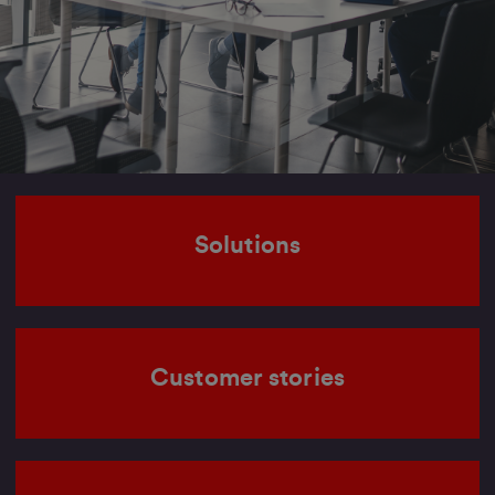
Solutions
Customer stories