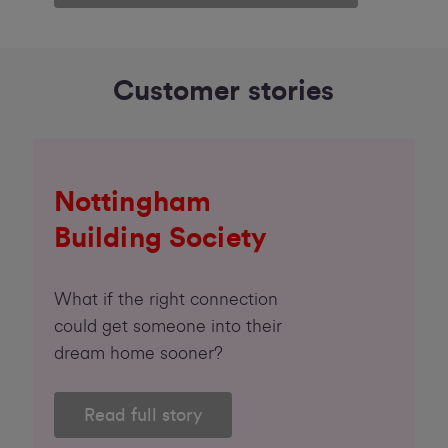
Customer stories
Nottingham
Building Society
What if the right connection
could get someone into their
dream home sooner?
Read full story