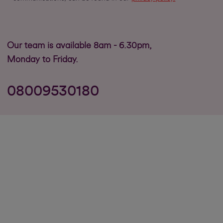
Our team is available 8am - 6.30pm,
Monday to Friday.
08009530180