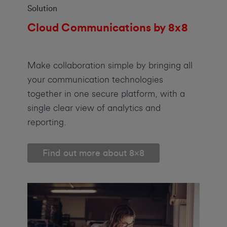
Solution
Cloud Communications by 8x8
Make collaboration simple by bringing all
your communication technologies
together in one secure platform, with a
single clear view of analytics and
reporting.
Find out more about 8x8