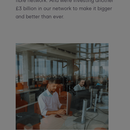
fibre network. And we’re investing another
£3 billion in our network to make it bigger
and better than ever.