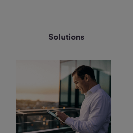
Solutions