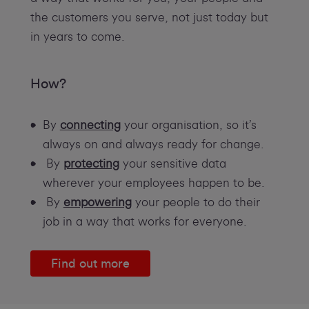
the customers you serve, not just today but
in years to come.
How?
By
connecting
your organisation, so it’s
always on and always ready for change.
By
protecting
your sensitive data
wherever your employees happen to be.
By
empowering
your people to do their
job in a way that works for everyone.
Find out more