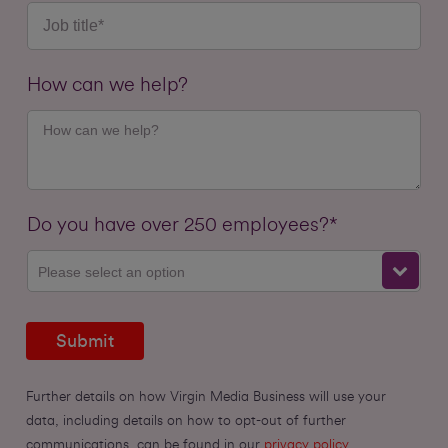
How can we help?
Do you have over 250 employees?*
Please select an option
Submit
Further details on how Virgin Media Business will use your
data, including details on how to opt-out of further
communications, can be found in our
privacy policy.