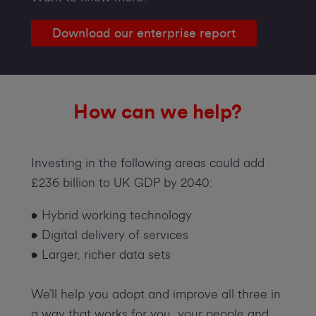
Download our enterprise report
How can we help?
Investing in the following areas could add
£236 billion to UK GDP by 2040:
• Hybrid working technology
• Digital delivery of services
• Larger, richer data sets
We’ll help you adopt and improve all three in
a way that works for you, your people and