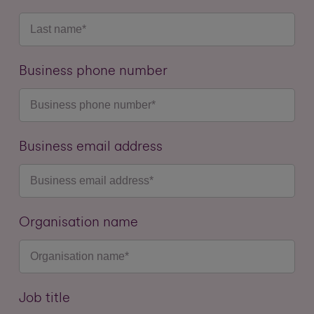
Business phone number
Business email address
Organisation name
Job title