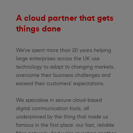
A cloud partner that gets
things done
We’ve spent more than 20 years helping
large enterprises across the UK use
technology to adapt to changing markets,
overcome their business challenges and
exceed their customers’ expectations.
We specialise in secure cloud-based
digital communication tools, all
underpinned by the thing that made us
famous in the first place: our fast, reliable