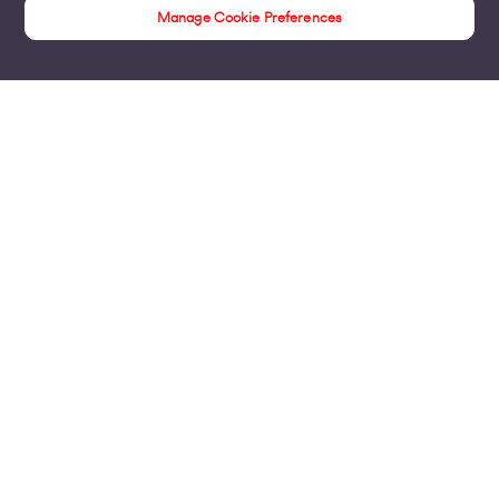
Manage Cookie Preferences
Products
Business Broadband
Business Mobile & Sim
Internet Leased Lines
Voice over IP Solutions
Connecting Sites & VPNs