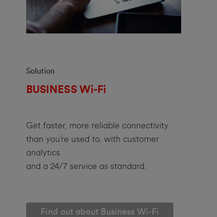
Solution
BUSINESS Wi-Fi
Get faster, more reliable connectivity
than you’re used to, with customer
analytics
and a 24/7 service as standard.
Find out about Business Wi-Fi