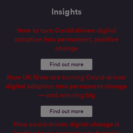
Insights
How to turn Covid-driven digital
adoption into permanent, positive
change
Find out more
How UK firms are turning Covid-driven
digital adoption into permanent change
— and winning big
Find out more
How covid-driven digital change is