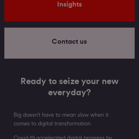
Insights
Contact us
Ready to seize your new
everyday?
Big doesn’t have to mean slow when it
comes to digital transformation.
Covid-19 accelerated digital progress by