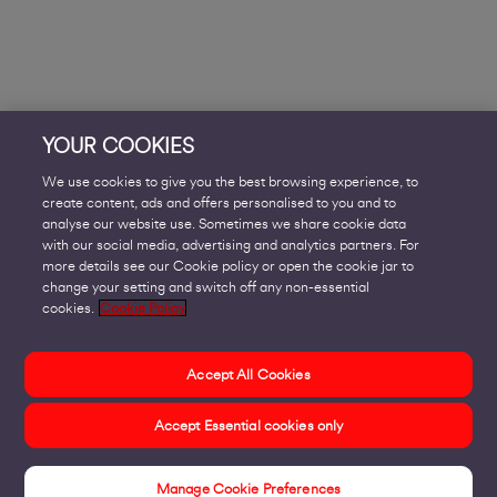
YOUR COOKIES
We use cookies to give you the best browsing experience, to
create content, ads and offers personalised to you and to
analyse our website use. Sometimes we share cookie data
with our social media, advertising and analytics partners. For
more details see our Cookie policy or open the cookie jar to
change your setting and switch off any non-essential
cookies.
Cookie Policy
Accept All Cookies
Accept Essential cookies only
Manage Cookie Preferences