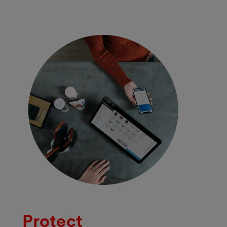
Protect