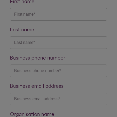
First name
Last name
Business phone number
Business email address
Organisation name