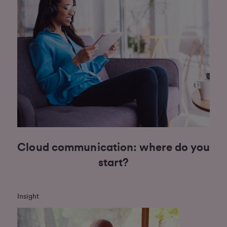
Cloud communication: where do you
start?
Insight