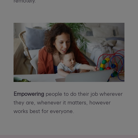
remotely.
Empowering
people to do their job wherever
they are, whenever it matters, however
works best for everyone.