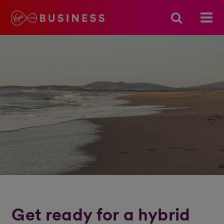
Get ready for a hybrid