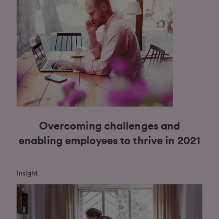
Overcoming challenges and
enabling employees to thrive in 2021
Insight