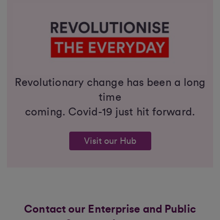
Revolutionary change has been a long
time
coming. Covid-19 just hit forward.
Visit our Hub
Contact our Enterprise and Public