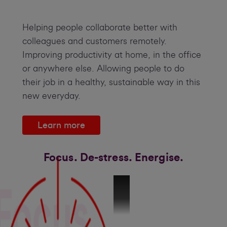
Helping people collaborate better with
colleagues and customers remotely.
Improving productivity at home, in the office
or anywhere else. Allowing people to do
their job in a healthy, sustainable way in this
new everyday.
Learn more
Focus. De-stress. Energise.
The Science behind Wellness_V4