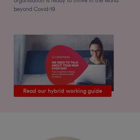
organisation is ready to thrive in the world
beyond Covid-19.
Read our hybrid working guide