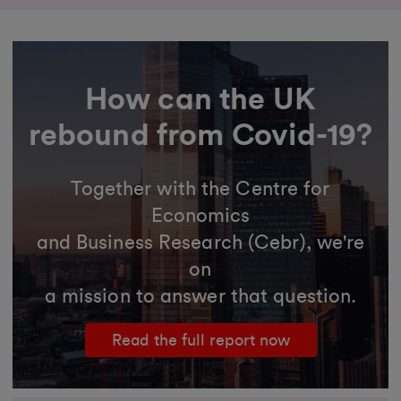
How can the UK
rebound from Covid-19?
Together with the Centre for
Economics
and Business Research (Cebr), we're
on
a mission to answer that question.
Read the full report now