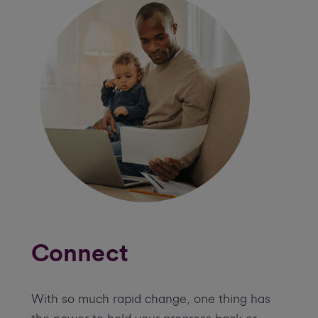
Connect
With so much rapid change, one thing has