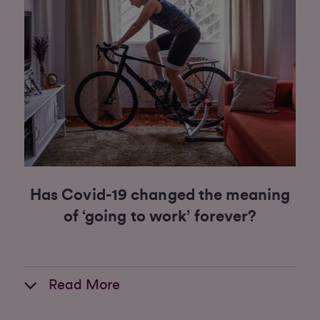
Has Covid-19 changed the meaning
of ‘going to work’ forever?
Read More