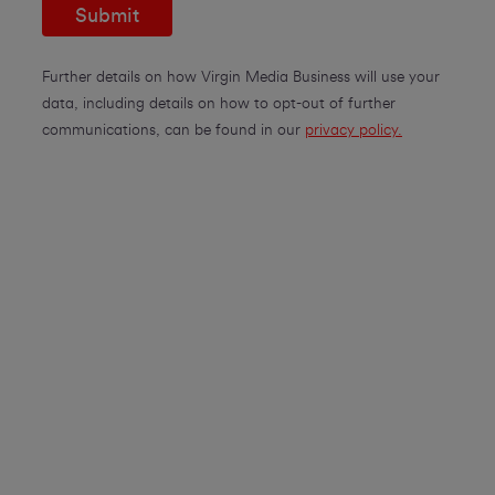
Submit
Further details on how Virgin Media Business will use your
data, including details on how to opt-out of further
communications, can be found in our
privacy policy.