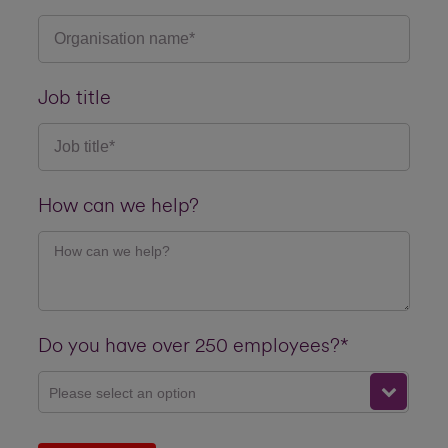
Job title
How can we help?
Do you have over 250 employees?*
Please select an option