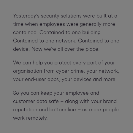
Yesterday’s security solutions were built at a
time when employees were generally more
contained. Contained to one building.
Contained to one network. Contained to one
device. Now we’re all over the place.
We can help you protect every part of your
organisation from cyber crime: your network,
your end-user apps, your devices and more.
So you can keep your employee and
customer data safe – along with your brand
reputation and bottom line – as more people
work remotely.