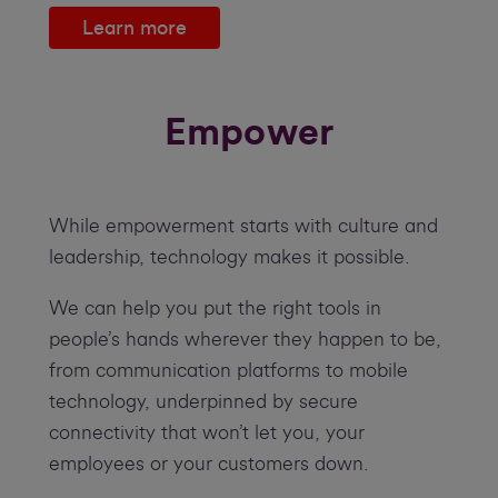
Learn more
Empower
While empowerment starts with culture and
leadership, technology makes it possible.
We can help you put the right tools in
people’s hands wherever they happen to be,
from communication platforms to mobile
technology, underpinned by secure
connectivity that won’t let you, your
employees or your customers down.