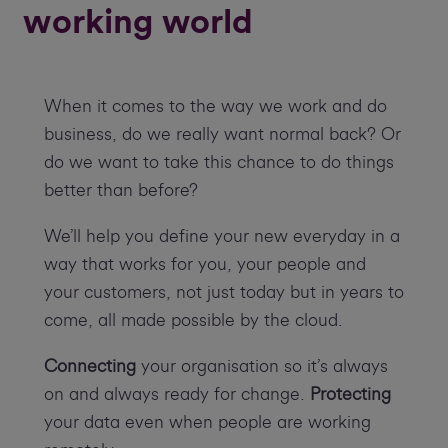
working world
When it comes to the way we work and do
business, do we really want normal back? Or
do we want to take this chance to do things
better than before?
We’ll help you define your new everyday in a
way that works for you, your people and
your customers, not just today but in years to
come, all made possible by the cloud.
Connecting
your organisation so it’s always
on and always ready for change.
Protecting
your data even when people are working