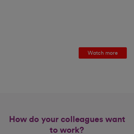
Watch more
How do your colleagues want
to work?