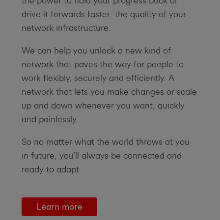
the power to hold your progress back or
drive it forwards faster: the quality of your
network infrastructure.
We can help you unlock a new kind of
network that paves the way for people to
work flexibly, securely and efficiently. A
network that lets you make changes or scale
up and down whenever you want, quickly
and painlessly.
So no matter what the world throws at you
in future, you’ll always be connected and
ready to adapt.
Learn more