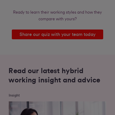
Ready to learn their working styles and how they
compare with yours?
Share our quiz with your team today
Read our latest hybrid
working insight and advice
Insight