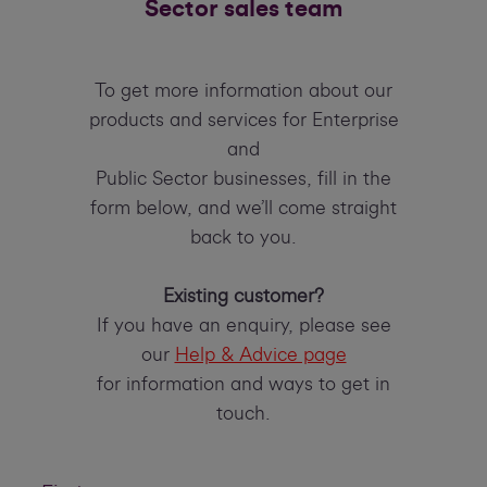
Sector sales team
To get more information about our
products and services for Enterprise
and
Public Sector businesses, fill in the
form below, and we’ll come straight
back to you.
Existing customer?
If you have an enquiry, please see
our
Help & Advice page
for information and ways to get in
touch.