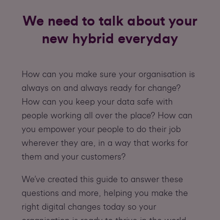
We need to talk about your
new hybrid everyday
How can you make sure your organisation is
always on and always ready for change?
How can you keep your data safe with
people working all over the place? How can
you empower your people to do their job
wherever they are, in a way that works for
them and your customers?
We’ve created this guide to answer these
questions and more, helping you make the
right digital changes today so your