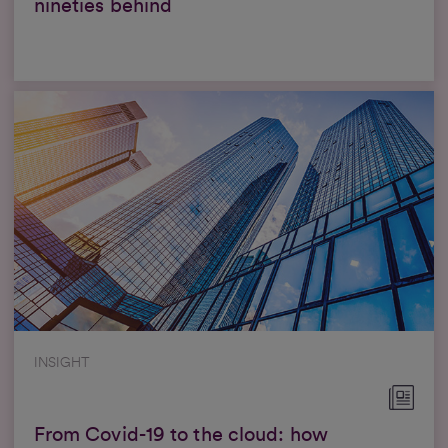
nineties behind
INSIGHT
From Covid-19 to the cloud: how