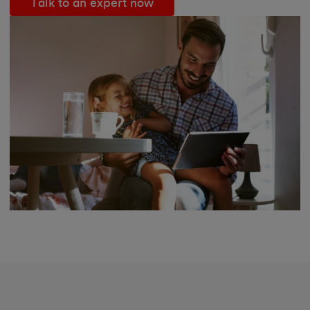
Talk to an expert now