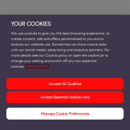
Can SD-WAN replace MPLS?
YOUR COOKIES
We use cookies to give you the best browsing experience, to
create content, ads and offers personalised to you and to
analyse our website use. Sometimes we share cookie data
with our social media, advertising and analytics partners. For
more details see our Cookie policy or open the cookie jar to
change your setting and switch off any non-essential
cookies.
Cookie Policy
Accept All Cookies
Accept Essential cookies only
Manage Cookie Preferences