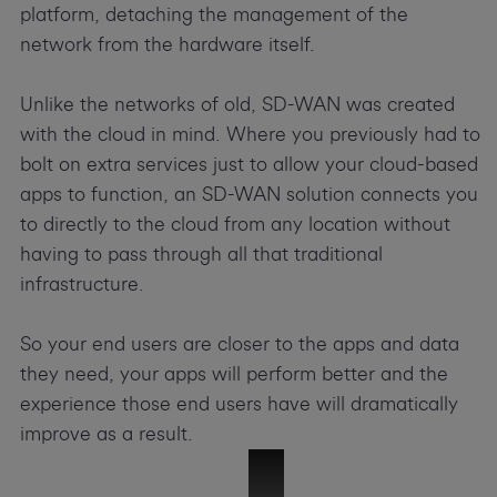
platform, detaching the management of the
network from the hardware itself.
Unlike the networks of old, SD-WAN was created
with the cloud in mind. Where you previously had to
bolt on extra services just to allow your cloud-based
apps to function, an SD-WAN solution connects you
to directly to the cloud from any location without
having to pass through all that traditional
infrastructure.
So your end users are closer to the apps and data
they need, your apps will perform better and the
experience those end users have will dramatically
improve as a result.
51342 SD-WAN Overview Video-V06