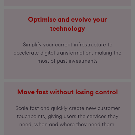
Optimise and evolve your
technology
Simplify your current infrastructure to
accelerate digital transformation, making the
most of past investments
Move fast without losing control
Scale fast and quickly create new customer
touchpoints, giving users the services they
need, when and where they need them