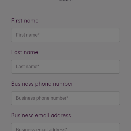
First name
Last name
Business phone number
Business email address