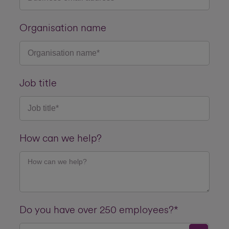
Organisation name
Job title
How can we help?
Do you have over 250 employees?*