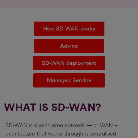
How SD-WAN works
Advice
SD-WAN deployment
Managed Service
WHAT IS SD-WAN?
SD-WAN is a wide area network — or WAN –
architecture that works through a centralised