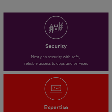
Security
Next gen security with safe,
reliable access to apps and services
Expertise