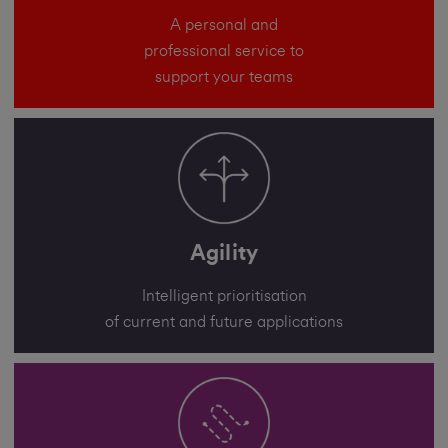
A personal and
professional service to
support your teams
Agility
Intelligent prioritisation
of current and future applications