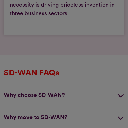
necessity is driving priceless invention in
three business sectors
SD-WAN FAQs
Why choose SD-WAN?
Why move to SD-WAN?