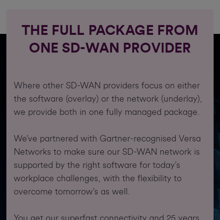
THE FULL PACKAGE FROM
ONE SD-WAN PROVIDER
Where other SD-WAN providers focus on either
the software (overlay) or the network (underlay),
we provide both in one fully managed package.
We’ve partnered with Gartner-recognised Versa
Networks to make sure our SD-WAN network is
supported by the right software for today’s
workplace challenges, with the flexibility to
overcome tomorrow’s as well.
You get our superfast connectivity and 25 years