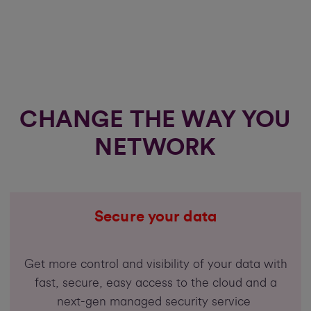
CHANGE THE WAY YOU
NETWORK
Secure your data
Get more control and visibility of your data with
fast, secure, easy access to the cloud and a
next-gen managed security service