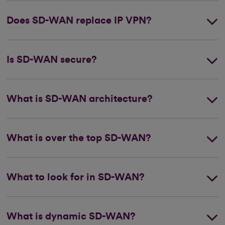
Does SD-WAN replace IP VPN?
Is SD-WAN secure?
What is SD-WAN architecture?
What is over the top SD-WAN?
What to look for in SD-WAN?
What is dynamic SD-WAN?