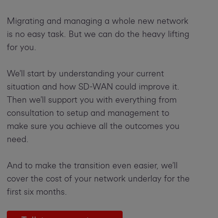
Migrating and managing a whole new network
is no easy task. But we can do the heavy lifting
for you.
We’ll start by understanding your current
situation and how SD-WAN could improve it.
Then we’ll support you with everything from
consultation to setup and management to
make sure you achieve all the outcomes you
need.
And to make the transition even easier, we’ll
cover the cost of your network underlay for the
first six months.