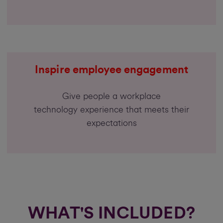
Inspire employee engagement
Give people a workplace
technology experience that meets their
expectations
WHAT'S INCLUDED?