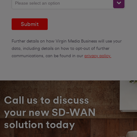
Please select an option
Submit
Further details on how Virgin Media Business will use your
data, including details on how to opt-out of further
communications, can be found in our
privacy policy.
Call us to discuss
your new SD-WAN
solution today