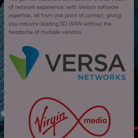
of network experience, with Versa’s software
expertise, all from one point of contact, giving
you industry-leading SD-WAN without the
headache of multiple vendors.