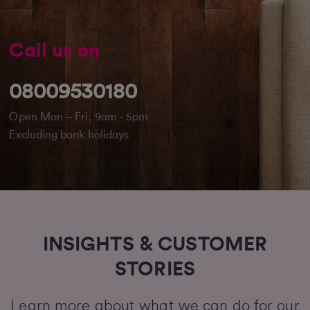
Call us on
08009530180
Open Mon – Fri, 9am - 5pm
Excluding bank holidays
INSIGHTS & CUSTOMER
STORIES
Learn more about what we can do for our