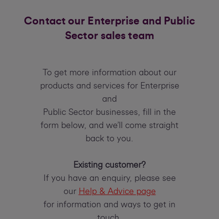
Contact our Enterprise and Public
Sector sales team
To get more information about our
products and services for Enterprise
and
Public Sector businesses, fill in the
form below, and we’ll come straight
back to you.
Existing customer?
If you have an enquiry, please see
our
Help & Advice page
for information and ways to get in
touch.