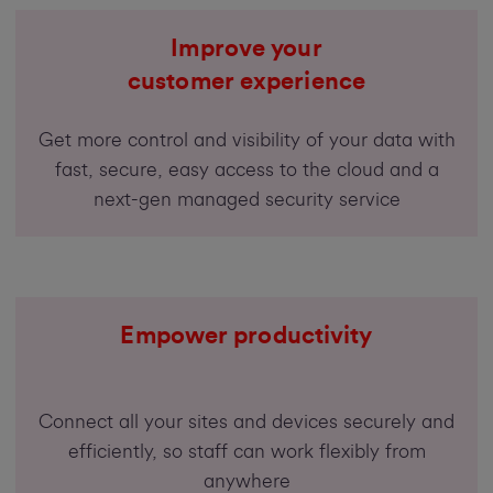
Improve your
customer experience
Get more control and visibility of your data with
fast, secure, easy access to the cloud and a
next-gen managed security service
Empower productivity
Connect all your sites and devices securely and
efficiently, so staff can work flexibly from
anywhere