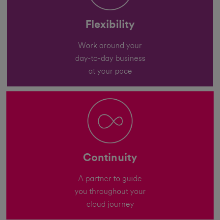
Flexibility
Work around your
day-to-day business
at your pace
Continuity
A partner to guide
you throughout your
cloud journey