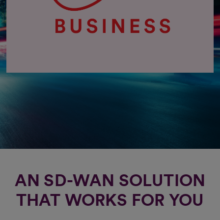
AN SD-WAN SOLUTION
THAT WORKS FOR YOU