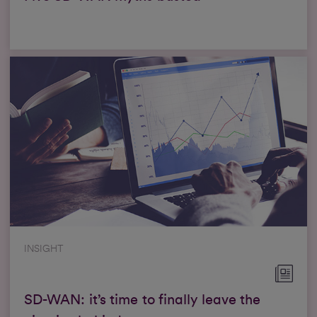
INSIGHT
SD-WAN: it’s time to finally leave the