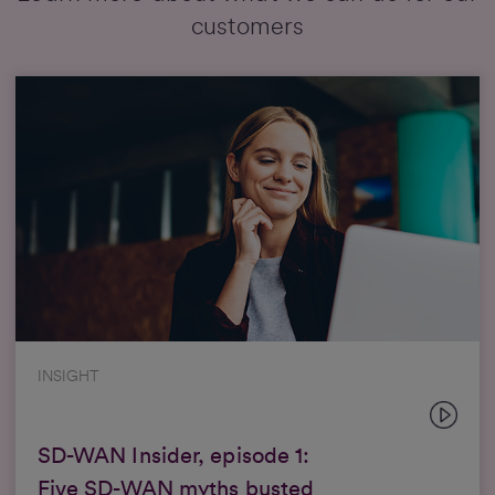
customers
INSIGHT
SD-WAN Insider, episode 1:
Five SD-WAN myths busted