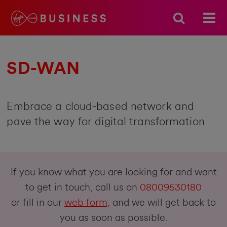
SD-WAN
Embrace a cloud-based network and
pave the way for digital transformation
If you know what you are looking for and want
to get in touch, call us on
08009530180
or fill in our
web form,
and we will get back to
you as soon as possible.