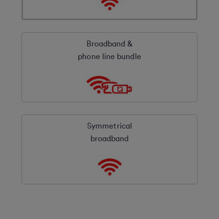
Broadband &
phone line bundle
Symmetrical
broadband