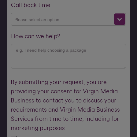
Call back time
Please select an option
How can we help?
By submitting your request, you are
providing your consent for Virgin Media
Business to contact you to discuss your
requirements and Virgin Media Business
Services from time to time, including for
marketing purposes.