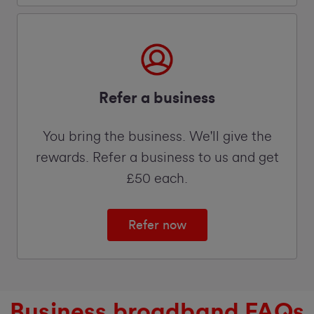
Refer a business
You bring the business. We'll give the
rewards. Refer a business to us and get
£50 each.
Refer now
Business broadband FAQs