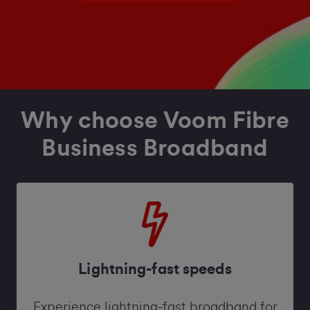
Why choose Voom Fibre
Business Broadband
Lightning-fast speeds
Experience lightning-fast broadband for