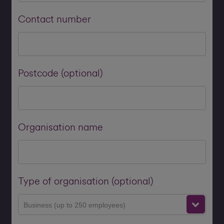
Contact number
Postcode (optional)
Organisation name
Type of organisation (optional)
Business (up to 250 employees)