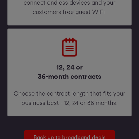
connect endless devices and your
customers free guest WiFi.
12, 24 or
36-month contracts
Choose the contract length that fits your
business best - 12, 24 or 36 months.
Back up to broadband deals