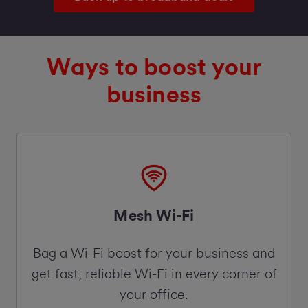
Ways to boost your
business
Mesh Wi-Fi
Bag a Wi-Fi boost for your business and
get fast, reliable Wi-Fi in every corner of
your office.