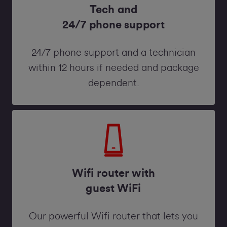
Tech and
24/7 phone support
24/7 phone support and a technician
within 12 hours if needed and package
dependent.
Wifi router with
guest WiFi
Our powerful Wifi router that lets you