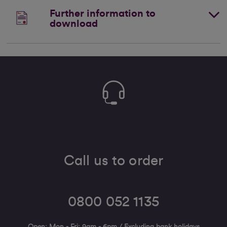
Further information to
download
Call us to order
0800 052 1135
Open: Mon - Fri: 9am - 6pm / Excluding bank holidays