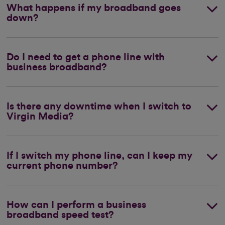
What happens if my broadband goes
down?
Do I need to get a phone line with
business broadband?
Is there any downtime when I switch to
Virgin Media?
If I switch my phone line, can I keep my
current phone number?
How can I perform a business
broadband speed test?