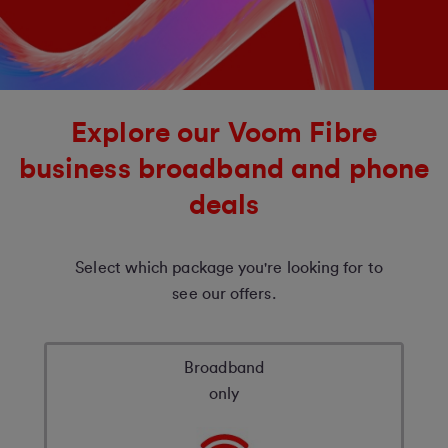
Explore our Voom Fibre
business broadband and phone
deals
Select which package you're looking for to
see our offers.
Broadband
only