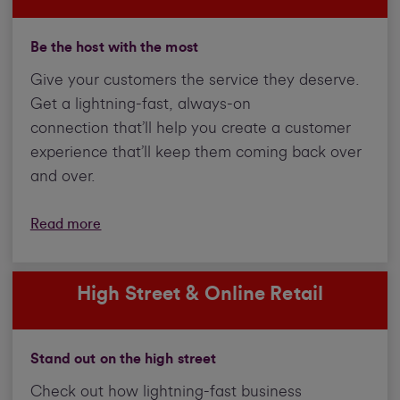
Be the host with the most
Give your customers the service they deserve.
Get a lightning-fast, always-on
connection that’ll help you create a customer
experience that’ll keep them coming back over
and over.
Read more
High Street & Online Retail
Stand out on the high street
Check out how lightning-fast business