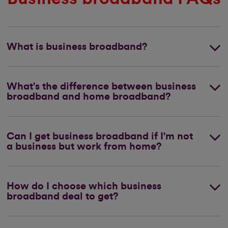
What is business broadband?
What's the difference between business
broadband and home broadband?
Can I get business broadband if I'm not
a business but work from home?
How do I choose which business
broadband deal to get?