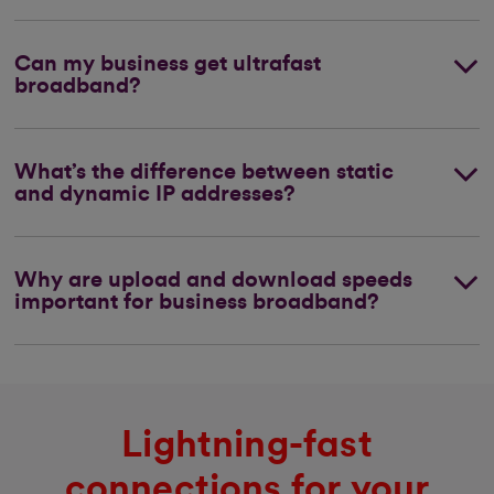
Can my business get ultrafast
broadband?
What’s the difference between static
and dynamic IP addresses?
Why are upload and download speeds
important for business broadband?
Lightning-fast
connections for your