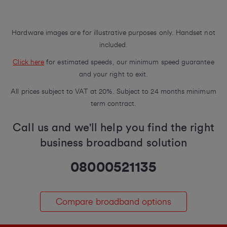
Hardware images are for illustrative purposes only. Handset not
included.
Click here
for estimated speeds, our minimum speed guarantee
and your right to exit.
All prices subject to VAT at 20%. Subject to 24 months minimum
term contract.
Call us and we'll help you find the right
business broadband solution
08000521135
Compare broadband options