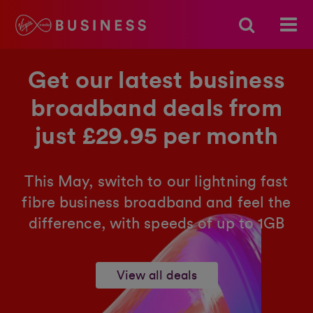
Get our latest business
broadband deals from
just £29.95 per month
This May, switch to our lightning fast
fibre business broadband and feel the
difference, with speeds of up to 1GB
View all deals