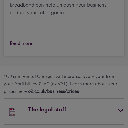
broadband can help unleash your business
and up your retail game.
Read more
*O2 sim: Rental Charges will increase every year from
your April bill by £1.50 (ex VAT). Learn more about your
prices here
o2.co.uk/business/prices
The legal stuff