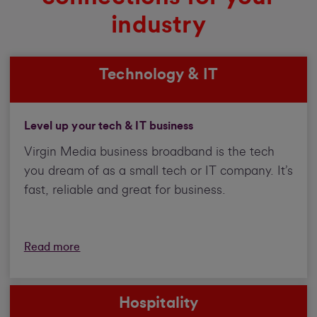
industry
Technology & IT
Level up your tech & IT business
Virgin Media business broadband is the tech
you dream of as a small tech or IT company. It’s
fast, reliable and great for business.
Read more
Hospitality