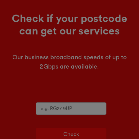
Check if your postcode
can get our services
Our business broadband speeds of up to
2Gbps are available.
Check