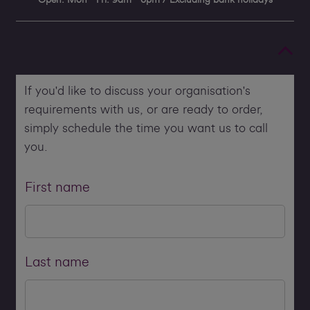
If you'd like to discuss your organisation's
requirements with us, or are ready to order,
simply schedule the time you want us to call
you.
First name
Last name