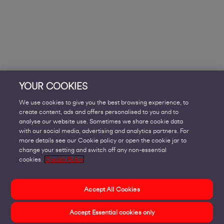
YOUR COOKIES
We use cookies to give you the best browsing experience, to
create content, ads and offers personalised to you and to
analyse our website use. Sometimes we share cookie data
with our social media, advertising and analytics partners. For
more details see our Cookie policy or open the cookie jar to
change your setting and switch off any non-essential
cookies.
Cookie Policy
Accept All Cookies
Accept Essential cookies only