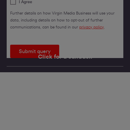
I Agree
Further details on how Virgin Media Business will use your
data, including details on how to opt-out of further
communications, can be found in our
privacy policy
.
Submit query
Click for a callback