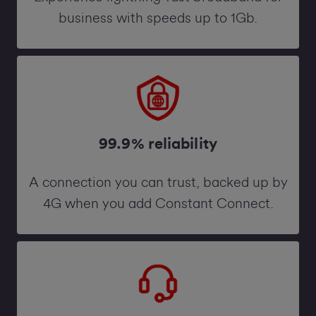
business with speeds up to 1Gb.
99.9% reliability
A connection you can trust, backed up by
4G when you add Constant Connect.