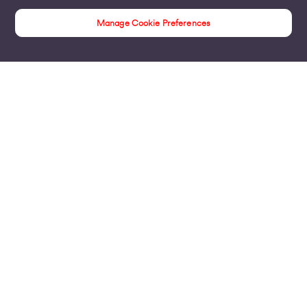
Manage Cookie Preferences
Internet Access
Products
Business Broadband
Business Mobile & Sim
Internet Leased Lines
Voice over IP Solutions
Connecting Sites & VPNs