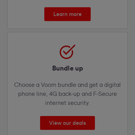
Learn more
Bundle up
Choose a Voom bundle and get a digital
phone line, 4G back-up and F-Secure
internet security.
View our deals