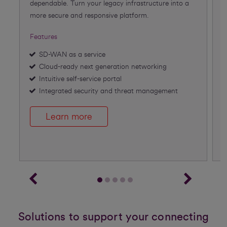
dependable. Turn your legacy infrastructure into a
f
more secure and responsive platform.
A
Features
F
SD-WAN as a service
Cloud-ready next generation networking
Intuitive self-service portal
Integrated security and threat management
Learn more
Solutions to support your connecting