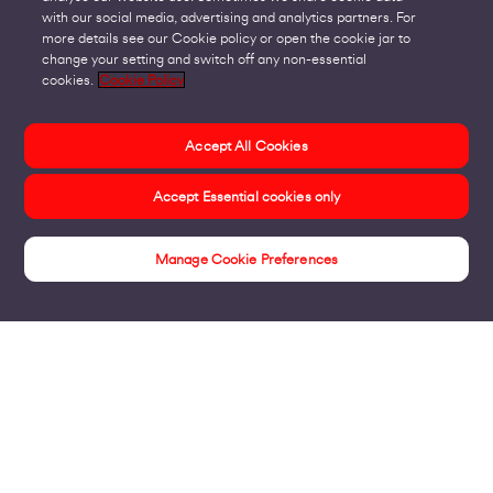
with our social media, advertising and analytics partners. For
more details see our Cookie policy or open the cookie jar to
change your setting and switch off any non-essential
cookies.
Cookie Policy
Accept All Cookies
Accept Essential cookies only
Manage Cookie Preferences
Connectivity