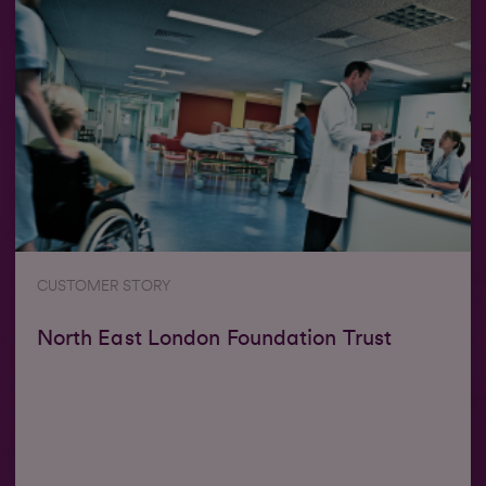
CUSTOMER STORY
North East London Foundation Trust