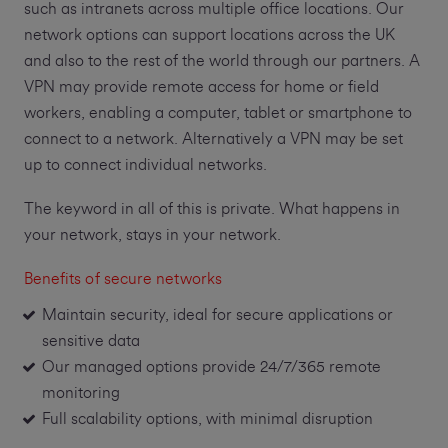
such as intranets across multiple office locations. Our
network options can support locations across the UK
and also to the rest of the world through our partners. A
VPN may provide remote access for home or field
workers, enabling a computer, tablet or smartphone to
connect to a network. Alternatively a VPN may be set
up to connect individual networks.
The keyword in all of this is private. What happens in
your network, stays in your network.
Benefits of secure networks
Maintain security, ideal for secure applications or
sensitive data
Our managed options provide 24/7/365 remote
monitoring
Full scalability options, with minimal disruption