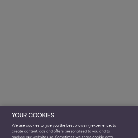
YOUR COOKIES
We use cookies to give you the best browsing experience, to
create content, ads and offers personalised to you and to
analyse our website use. Sometimes we share cookie data