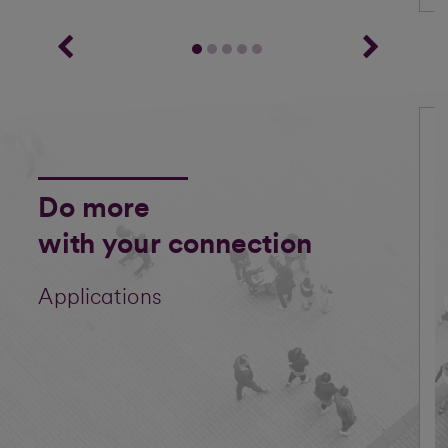
Do more
with your connection
Applications