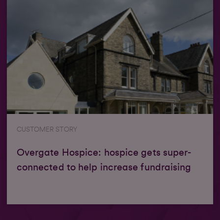
CUSTOMER STORY
Overgate Hospice: hospice gets super-
connected to help increase fundraising