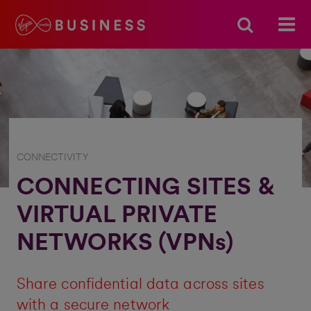
CONNECTIVITY
CONNECTING SITES &
VIRTUAL PRIVATE
NETWORKS (VPNs)
Share confidential data across sites
with a secure network