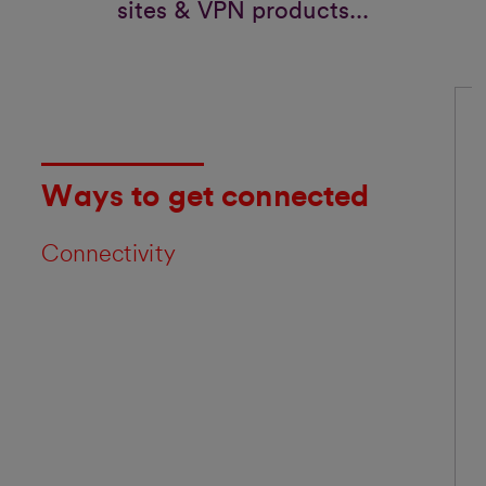
sites & VPN products...
Ways to get connected
Connectivity