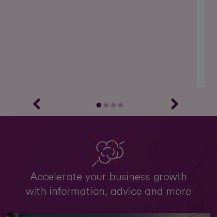
Ou
on 
Accelerate your business growth
with information, advice and more