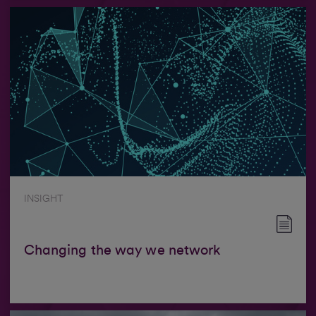
INSIGHT
Changing the way we network