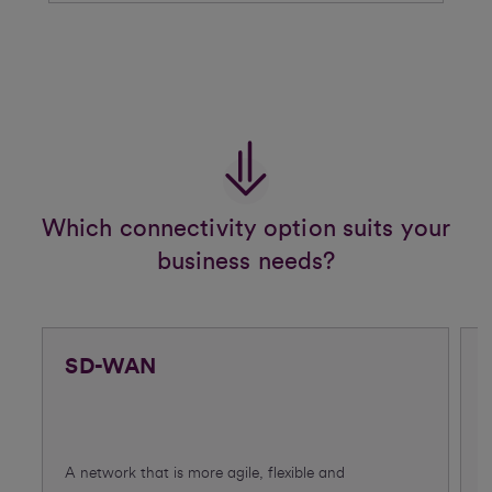
Which connectivity option suits your
business needs?
SD-WAN
A network that is more agile, flexible and
C