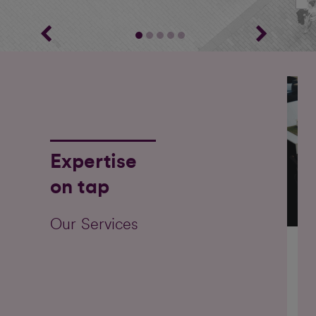
Expertise
on tap
Our Services