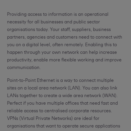
Providing access to information is an operational
necessity for all businesses and public sector
organisations today. Your staff, suppliers, business
partners, agencies and customers need to connect with
you on a digital level, often remotely. Enabling this to
happen through your own network can help increase
productivity, enable more flexible working and improve
communication.
Point-to-Point Ethernet is a way to connect multiple
sites on a local area network (LAN). You can also link
LANs together to create a wide area network (WAN).
Perfect if you have multiple offices that need fast and
reliable access to centralised corporate resources.
VPNs (Virtual Private Networks) are ideal for
organisations that want to operate secure applications