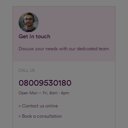
Get in touch
Discuss your needs with our dedicated team
CALL US
08009530180
Open Mon – Fri, 8am - 6pm
> Contact us online
> Book a consultation