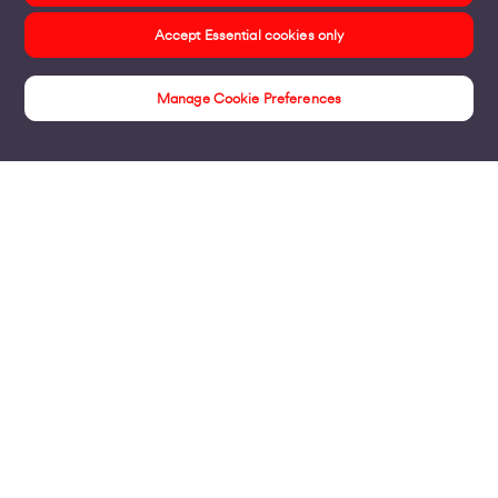
Accept Essential cookies only
Manage Cookie Preferences
Products
Business Broadband
Business Mobile & Sim
Internet Leased Lines