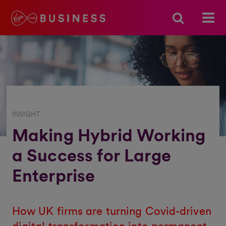
INSIGHT
Making Hybrid Working
a Success for Large
Enterprise
How UK firms are turning Covid-driven