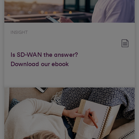
INSIGHT
Is SD-WAN the answer?
Download our ebook