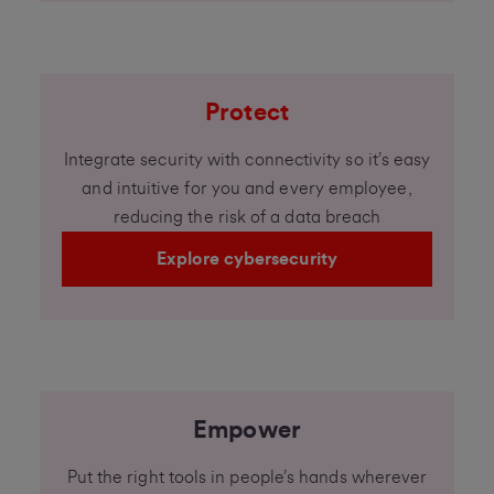
Protect
Integrate security with connectivity so it’s easy
and intuitive for you and every employee,
reducing the risk of a data breach
Explore cybersecurity
Empower
Put the right tools in people’s hands wherever