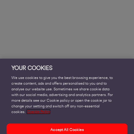
YOUR COOKIES
We use cookies to give you the best browsing experience, to
create content, ads and offers personalised to you and to
analyse our website use. Sometimes we share cookie data
with our social media, advertising and analytics partners. For
more details see our Cookie policy or open the cookie jar to
change your setting and switch off any non-essential
cookies.
Cookie Policy
Accept All Cookies