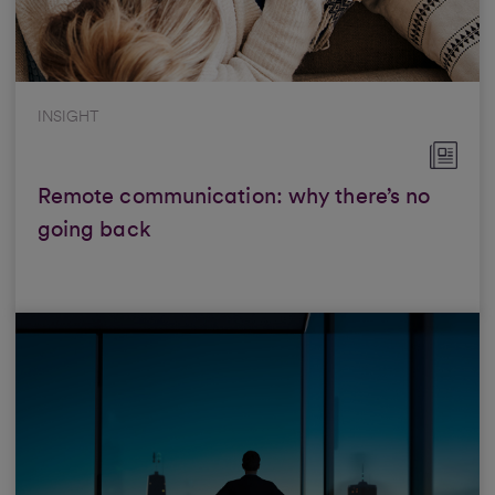
INSIGHT
Remote communication: why there’s no
going back