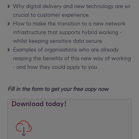
Why digital delivery and new technology are so
crucial to customer experience.
How to make the transition to a new network
infrastructure that supports hybrid working -
whilst keeping sensitive data secure.
Examples of organisations who are already
reaping the benefits of this new way of working
- and how they could apply to you.
Fill in the form to get your free copy now
Download today!