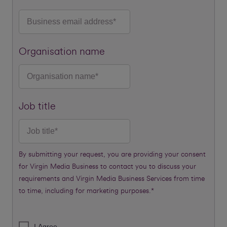
Organisation name
Job title
By submitting your request, you are providing your consent
for Virgin Media Business to contact you to discuss your
requirements and Virgin Media Business Services from time
to time, including for marketing purposes.*
I Agree