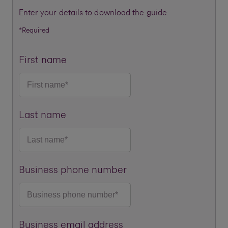
Enter your details to download the guide.
*Required
First name
Last name
Business phone number
Business email address