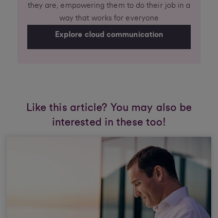
they are, empowering them to do their job in a
way that works for everyone
Explore cloud communication
Like this article? You may also be
interested in these too!