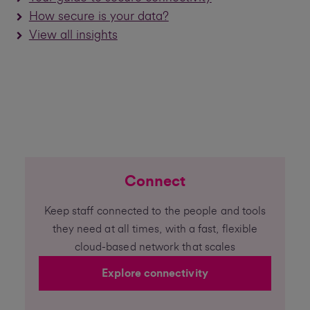
How secure is your data?
View all insights
Connect
Keep staff connected to the people and tools
they need at all times, with a fast, flexible
cloud-based network that scales
Explore connectivity