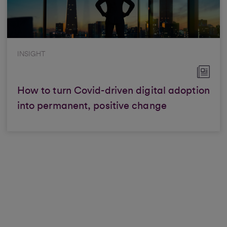
INSIGHT
How to turn Covid-driven digital adoption
into permanent, positive change