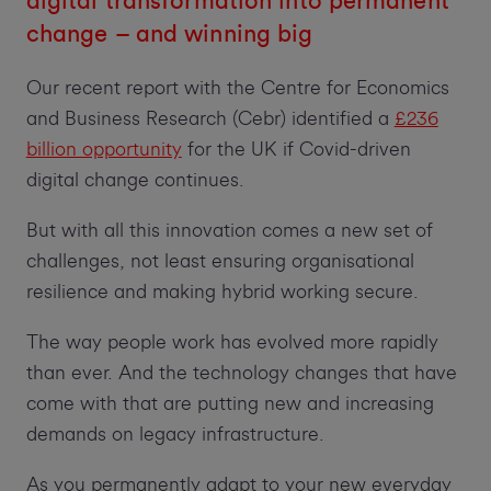
digital transformation into permanent
change – and winning big
Our recent report with the Centre for Economics
and Business Research (Cebr) identified a
£236
billion opportunity
for the UK if Covid-driven
digital change continues.
But with all this innovation comes a new set of
challenges, not least ensuring organisational
resilience and making hybrid working secure.
The way people work has evolved more rapidly
than ever. And the technology changes that have
come with that are putting new and increasing
demands on legacy infrastructure.
As you permanently adapt to your new everyday