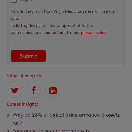
Further details on how Virgin Media Business will use your
data,
including details on how to opt-out of further
communications, can be found in our
privacy policy
.
Submit
Share this article:
Latest insights
Why do 26% of digital transformation projects
fail?
Your guide to secure connectivity