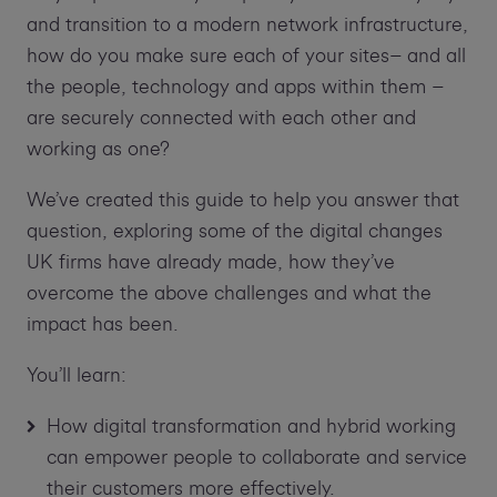
and transition to a modern network infrastructure,
how do you make sure each of your sites– and all
the people, technology and apps within them –
are securely connected with each other and
working as one?
We’ve created this guide to help you answer that
question, exploring some of the digital changes
UK firms have already made, how they’ve
overcome the above challenges and what the
impact has been.
You’ll learn:
How digital transformation and hybrid working
can empower people to collaborate and service
their customers more effectively.