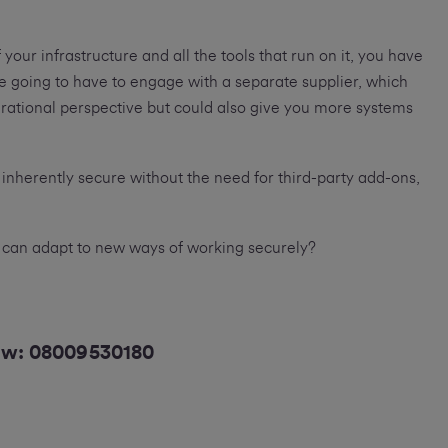
 your infrastructure and all the tools that run on it, you have
re going to have to engage with a separate supplier, which
ational perspective but could also give you more systems
t inherently secure without the need for third-party add-ons,
 can adapt to new ways of working securely?
now:
08009530180