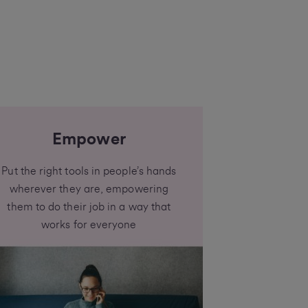
Empower
Put the right tools in people’s hands
wherever they are, empowering
them to do their job in a way that
works for everyone