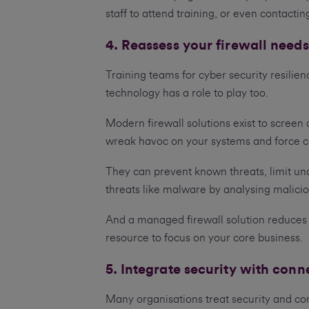
staff to attend training, or even contacti
4. Reassess your firewall needs
Training teams for cyber security resilienc
technology has a role to play too.
Modern firewall solutions exist to screen
wreak havoc on your systems and force co
They can prevent known threats, limit una
threats like malware by analysing malici
And a managed firewall solution reduces 
resource to focus on your core business.
5. Integrate security with conn
Many organisations treat security and conn