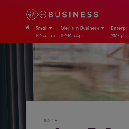
Small
Medium Business
Enterpr
1-10 people
11-249 people
250+ peop
INSIGHT