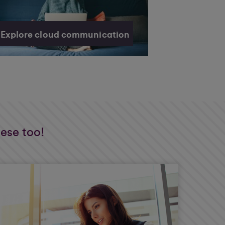
Explore cloud communication
hese too!