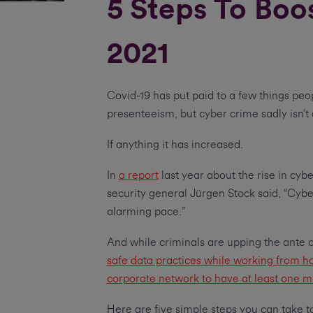
5 Steps To Boo
2021
Covid-19 has put paid to a few things peo
presenteeism, but cyber crime sadly isn’t
If anything it has increased.
In
a report
last year about the rise in cyb
security general Jürgen Stock said, “Cybe
alarming pace.”
And while criminals are upping the ante 
safe data practices while working from 
corporate network to have at least one m
Here are five simple steps you can take t