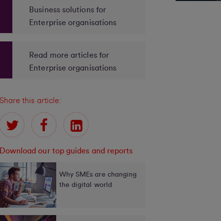
Business solutions for
Enterprise organisations
Read more articles for
Enterprise organisations
Share this article:
Download our top guides and reports
Why SMEs are changing
the digital world