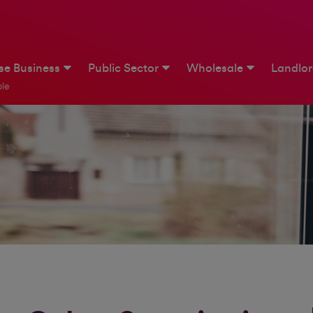
ise Business
Public Sector
Wholesale
Landlo
le