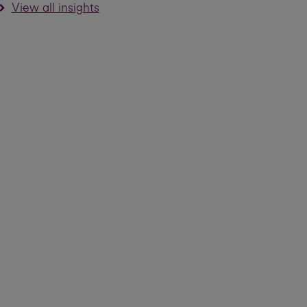
View all insights