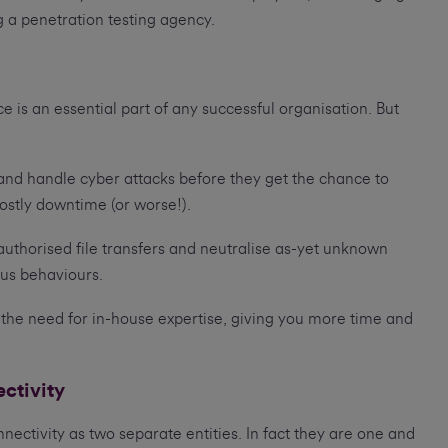
ng a penetration testing agency.
e is an essential part of any successful organisation. But
 and handle cyber attacks before they get the chance to
stly downtime (or worse!).
uthorised file transfers and neutralise as-yet unknown
ous behaviours.
the need for in-house expertise, giving you more time and
ectivity
ectivity as two separate entities. In fact they are one and