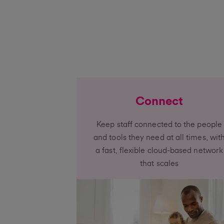
Connect
Keep staff connected to the people
and tools they need at all times, wit
a fast, flexible cloud-based network
that scales