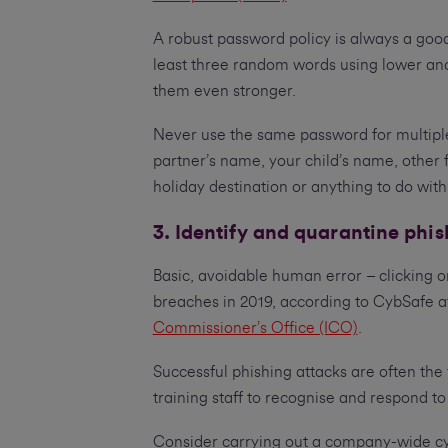
A robust password policy is always a good
least three random words using lower an
them even stronger.
Never use the same password for multipl
partner’s name, your child’s name, other 
holiday destination or anything to do with
3. Identify and quarantine phi
Basic, avoidable human error – clicking o
breaches in 2019, according to CybSafe af
Commissioner’s Office (ICO)
.
Successful phishing attacks are often the
training staff to recognise and respond to
Consider carrying out a company-wide cy