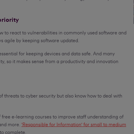
riority
ow to react to vulnerabilities in commonly used software and
ys agile by keeping software updated.
essential for keeping devices and data safe. And many
ty, so it makes sense from a productivity and innovation
 of threats to cyber security but also know how to deal with
ree e-learning courses to improve staff understanding of
 and more.
'Responsible for Information' for small to medium
to complete.