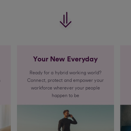
Your New Everyday
Ready for a hybrid working world?
h
Connect, protect and empower your
workforce wherever your people
happen to be