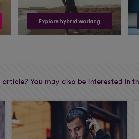
Explore hybrid working
s article? You may also be interested in t