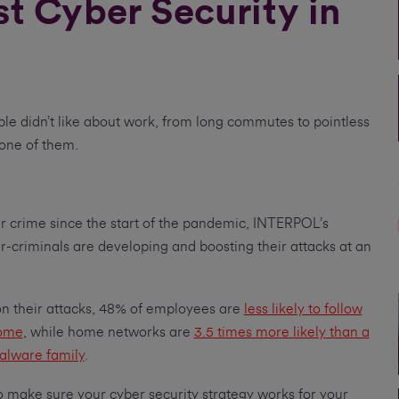
st Cyber Security in
ple didn’t like about work, from long commutes to pointless
 one of them.
er crime since the start of the pandemic, INTERPOL’s
r-criminals are developing and boosting their attacks at an
on their attacks, 48% of employees are
less likely to follow
home
, while home networks are
3.5 times more likely than a
alware family
.
o make sure your cyber security strategy works for your