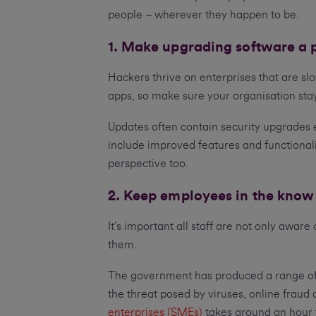
people – wherever they happen to be.
1. Make upgrading software a p
Hackers thrive on enterprises that are sl
apps, so make sure your organisation sta
Updates often contain security upgrades 
include improved features and functionali
perspective too.
2. Keep employees in the know
It’s important all staff are not only aware
them.
The government has produced a range of f
the threat posed by viruses, online fraud
enterprises (SMEs)
takes around an hour 