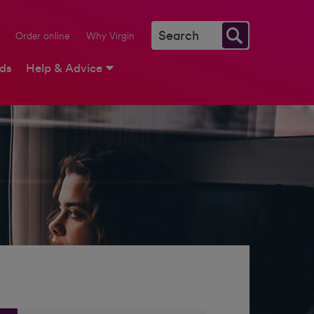
Order online
Why Virgin
rds
Help & Advice