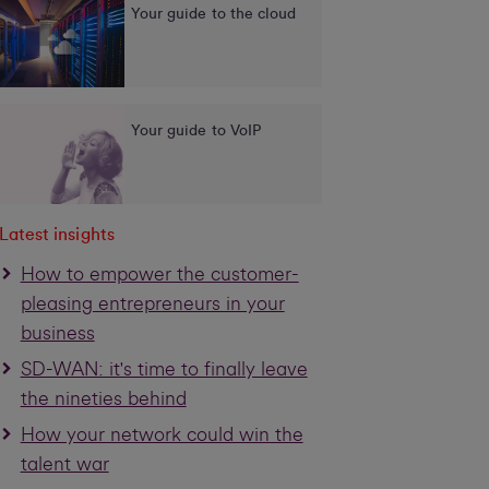
Your guide to the cloud
Your guide to VoIP
Latest insights
How to empower the customer-
pleasing entrepreneurs in your
business
SD-WAN: it's time to finally leave
the nineties behind
How your network could win the
talent war