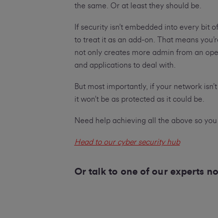
the same. Or at least they should be.
If security isn’t embedded into every bit of
to treat it as an add-on. That means you’
not only creates more admin from an oper
and applications to deal with.
But most importantly, if your network isn’
it won’t be as protected as it could be.
Need help achieving all the above so you
Head to our cyber security hub
Or talk to one of our experts 