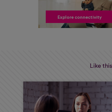
Explore connectivity
Like thi