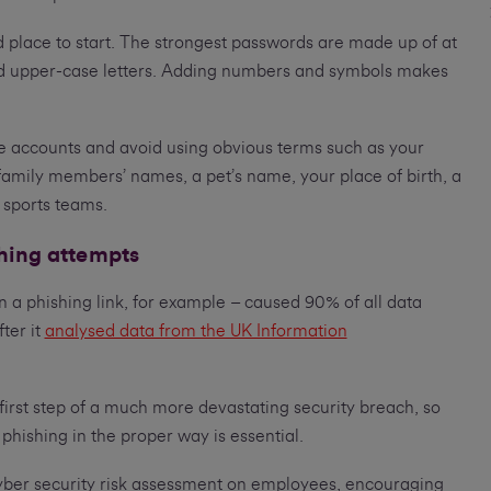
 place to start. The strongest passwords are made up of at
d upper-case letters. Adding numbers and symbols makes
e accounts and avoid using obvious terms such as your
family members’ names, a pet’s name, your place of birth, a
 sports teams.
shing attempts
n a phishing link, for example – caused 90% of all data
ter it
analysed data from the UK Information
 first step of a much more devastating security breach, so
 phishing in the proper way is essential.
ber security risk assessment on employees, encouraging