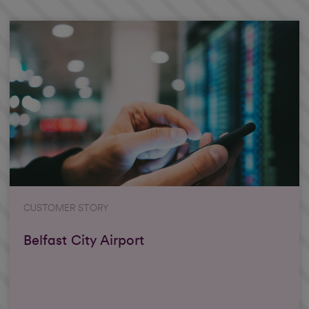
CUSTOMER STORY
Belfast City Airport