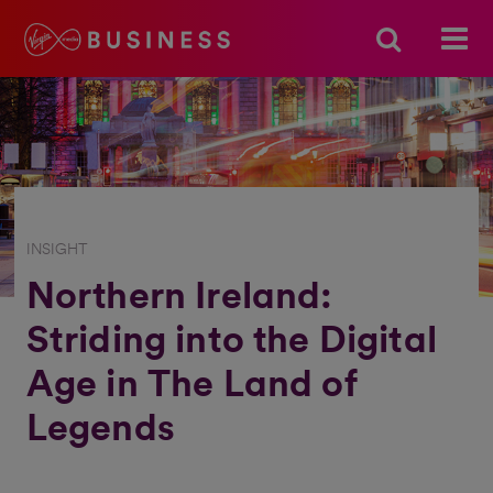
INSIGHT
Northern Ireland:
Striding into the Digital
Age in The Land of
Legends