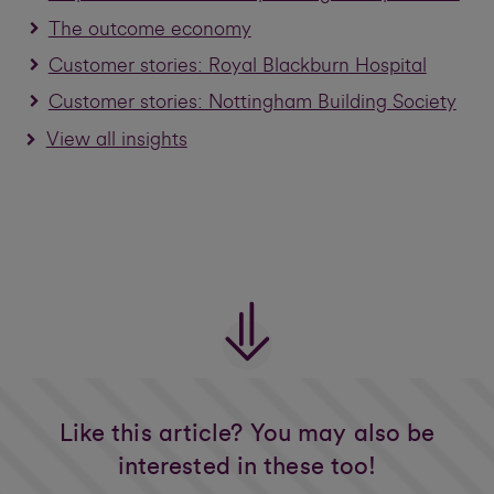
The outcome economy
Customer stories: Royal Blackburn Hospital
Customer stories: Nottingham Building Society
View all insights
Like this article? You may also be
interested in these too!