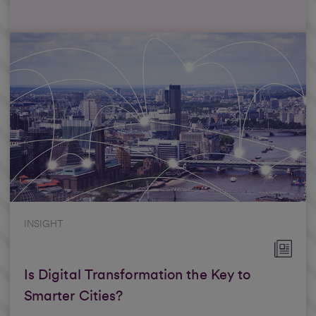
INSIGHT
Is Digital Transformation the Key to
Smarter Cities?