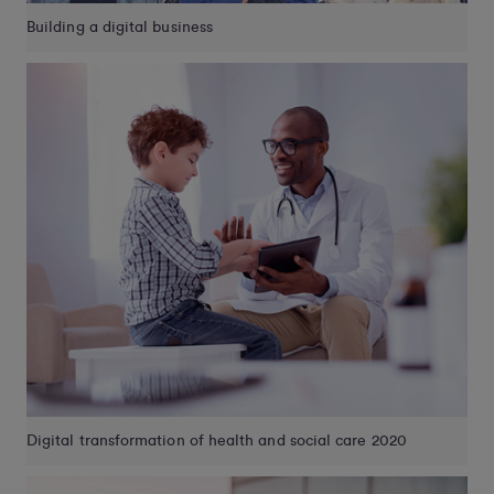
Building a digital business
Digital transformation of health and social care 2020