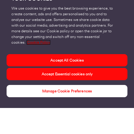
We use cookies to give you the best browsing experience, to
create content, ads and offers personalised to you and to
analyse our website use. Sometimes we share cookie data
with our social media, advertising and analytics partners. For
more details see our Cookie policy or open the cookie jar to
change your setting and switch off any non-essential
cookies.
Cookie Policy
Accept All Cookies
Accept Essential cookies only
Manage Cookie Preferences
Insights