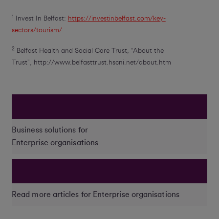
1
Invest In Belfast:
https://investinbelfast.com/key-
sectors/tourism/
2
Belfast Health and Social Care Trust, “About the
Trust”, http://www.belfasttrust.hscni.net/about.htm
Business solutions for
Enterprise organisations
Read more articles for Enterprise organisations