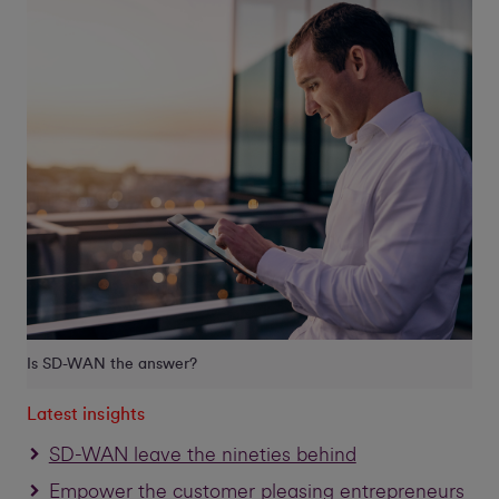
Is SD-WAN the answer?
Latest insights
SD-WAN leave the nineties behind
Empower the customer pleasing entrepreneurs