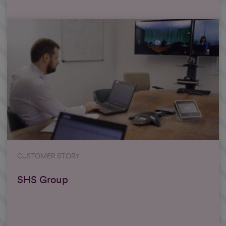
CUSTOMER STORY
SHS Group