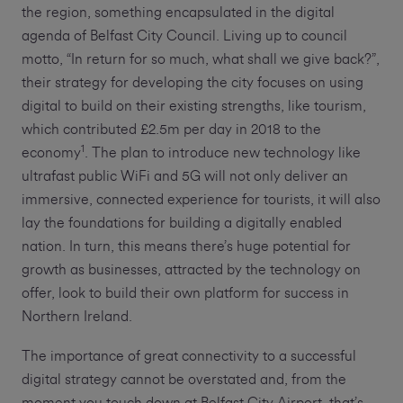
the region, something encapsulated in the digital
agenda of Belfast City Council. Living up to council
motto, “In return for so much, what shall we give back?”,
their strategy for developing the city focuses on using
digital to build on their existing strengths, like tourism,
which contributed £2.5m per day in 2018 to the
1
economy
. The plan to introduce new technology like
ultrafast public WiFi and 5G will not only deliver an
immersive, connected experience for tourists, it will also
lay the foundations for building a digitally enabled
nation. In turn, this means there’s huge potential for
growth as businesses, attracted by the technology on
offer, look to build their own platform for success in
Northern Ireland.
The importance of great connectivity to a successful
digital strategy cannot be overstated and, from the