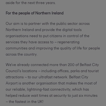
aside for the next three years.
For the people of Northern Ireland
Our aim is to partner with the public sector across
Northern Ireland and provide the digital tools
organisations need to put citizens in control of the
services they have access to – regenerating
communities and improving the quality of life for people
across the country.
We’ve already connected more than 200 of Belfast City
Council’s locations – including offices, parks and tourist
attractions – to our ultrafast network. Belfast City
Airport is another organisation that makes the most of
our reliable, lightning-fast connectivity, which has
helped reduce wait times at security to just six minutes
– the fastest in the UK!