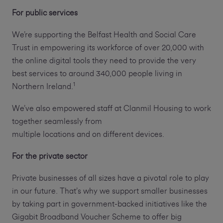
For public services
We’re supporting the Belfast Health and Social Care
Trust in empowering its workforce of over 20,000 with
the online digital tools they need to provide the very
best services to around 340,000 people living in
1
Northern Ireland.
We’ve also empowered staff at Clanmil Housing to work
together seamlessly from
multiple locations and on different devices.
For the private sector
Private businesses of all sizes have a pivotal role to play
in our future. That’s why we support smaller businesses
by taking part in government-backed initiatives like the
Gigabit Broadband Voucher Scheme to offer big