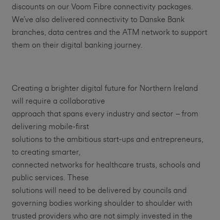
discounts on our Voom Fibre connectivity packages.
We’ve also delivered connectivity to Danske Bank
branches, data centres and the ATM network to support
them on their digital banking journey.
Creating a brighter digital future for Northern Ireland
will require a collaborative
approach that spans every industry and sector – from
delivering mobile-first
solutions to the ambitious start-ups and entrepreneurs,
to creating smarter,
connected networks for healthcare trusts, schools and
public services. These
solutions will need to be delivered by councils and
governing bodies working shoulder to shoulder with
trusted providers who are not simply invested in the