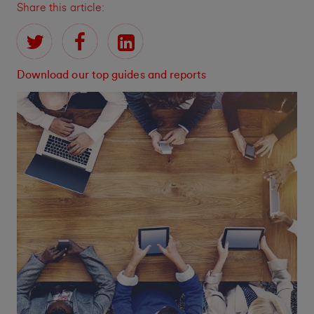
Share this article:
Download our top guides and reports