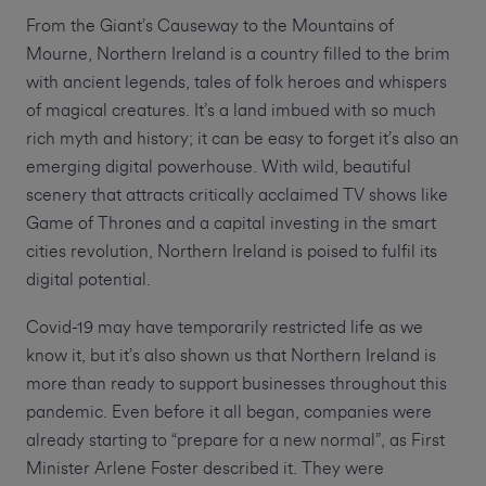
From the Giant’s Causeway to the Mountains of
Mourne, Northern Ireland is a country filled to the brim
with ancient legends, tales of folk heroes and whispers
of magical creatures. It’s a land imbued with so much
rich myth and history; it can be easy to forget it’s also an
emerging digital powerhouse. With wild, beautiful
scenery that attracts critically acclaimed TV shows like
Game of Thrones and a capital investing in the smart
cities revolution, Northern Ireland is poised to fulfil its
digital potential.
Covid-19 may have temporarily restricted life as we
know it, but it’s also shown us that Northern Ireland is
more than ready to support businesses throughout this
pandemic. Even before it all began, companies were
already starting to “prepare for a new normal”, as First
Minister Arlene Foster described it. They were