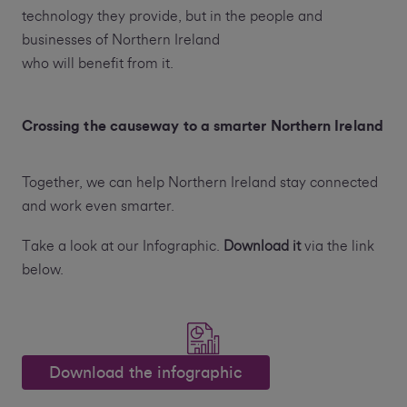
technology they provide, but in the people and
businesses of Northern Ireland
who will benefit from it.
Crossing the causeway to a smarter Northern Ireland
Together, we can help Northern Ireland stay connected
and work even smarter.
Take a look at our Infographic.
Download it
via the link
below.
Download the infographic