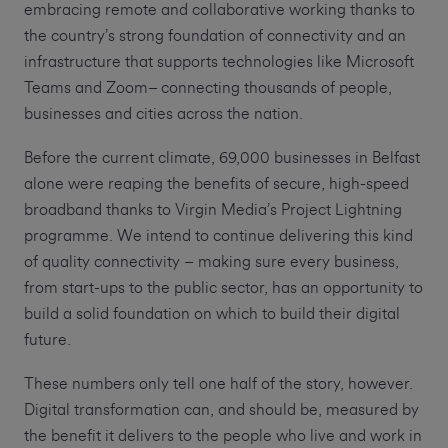
embracing remote and collaborative working thanks to
the country’s strong foundation of connectivity and an
infrastructure that supports technologies like Microsoft
Teams and Zoom– connecting thousands of people,
businesses and cities across the nation.
Before the current climate, 69,000 businesses in Belfast
alone were reaping the benefits of secure, high-speed
broadband thanks to Virgin Media’s Project Lightning
programme. We intend to continue delivering this kind
of quality connectivity – making sure every business,
from start-ups to the public sector, has an opportunity to
build a solid foundation on which to build their digital
future.
These numbers only tell one half of the story, however.
Digital transformation can, and should be, measured by
the benefit it delivers to the people who live and work in