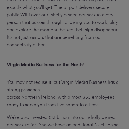
moment you touch down at Belfast City Airport, that’s
exactly what you’ll get. The airport delivers secure
public WiFi over our wholly owned network to every
person that passes through, allowing you to work, play
and explore the moment the seat belt sign disappears.
It’s not just visitors that are benefiting from our
connectivity either.
Virgin Media Business for the North!
You may not realise it, but Virgin Media Business has a
strong presence
across Northern Ireland, with almost 350 employees
ready to serve you from five separate offices.
We’ve also invested £13 billion into our wholly owned
network so far. And we have an additional £3 billion set