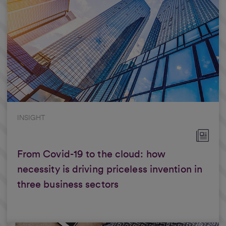
INSIGHT
From Covid-19 to the cloud: how
necessity is driving priceless invention in
three business sectors