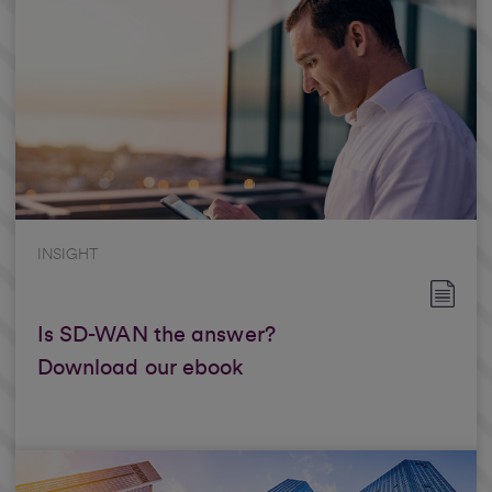
INSIGHT
Is SD-WAN the answer?
Download our ebook