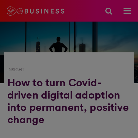
INSIGHT
How to turn Covid-
driven digital adoption
into permanent, positive
change