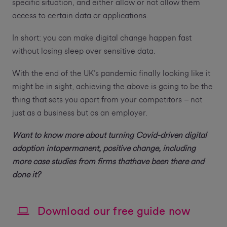
specific situation, and either allow or not allow them
access to certain data or applications.
In short: you can make digital change happen fast
without losing sleep over sensitive data.
With the end of the UK’s pandemic finally looking like it
might be in sight, achieving the above is going to be the
thing that sets you apart from your competitors – not
just as a business but as an employer.
Want to know more about turning Covid-driven digital
adoption intopermanent, positive change, including
more case studies from firms thathave been there and
done it?
Download our free guide now