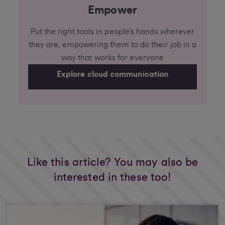
Empower
Put the right tools in people’s hands wherever
they are, empowering them to do their job in a
way that works for everyone
Explore cloud communication
Like this article? You may also be
interested in these too!