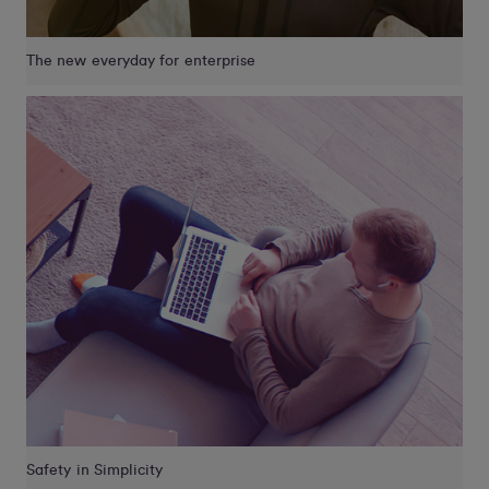
The new everyday for enterprise
Safety in Simplicity