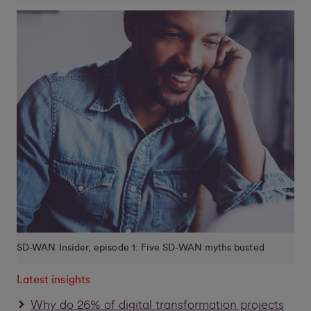
SD-WAN Insider, episode 1: Five SD-WAN myths busted
Latest insights
Why do 26% of digital transformation projects