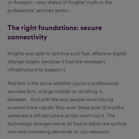
or Amazon – way ahead of Knights’ rivals in the
professional services sector.
The right foundations: secure
connectivity
Knights was able to achieve such fast, effective digital
change largely because it had the necessary
infrastructure to support it.
And this is the same whether you’re a professional
services firm, a large retailer or anything in
between. And with the way people work having
evolved more rapidly than ever these past 12 months,
yesterday’s infrastructure simply won’t cut it. The
technology changes we’ve all had to adopt are putting
new and increasing demands on our networks.