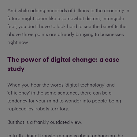
And while adding hundreds of billions to the economy in
future might seem like a somewhat distant, intangible
feat, you don’t have to look hard to see the benefits the
above three points are already bringing to businesses
right now.
The power of digital change: a case
study
When you hear the words ‘digital technology’ and
‘efficiency’ in the same sentence, there can be a
tendency for your mind to wander into people-being
replaced-by-robots territory.
But that is a frankly outdated view.
In truth, digital transformation is about enhancing the