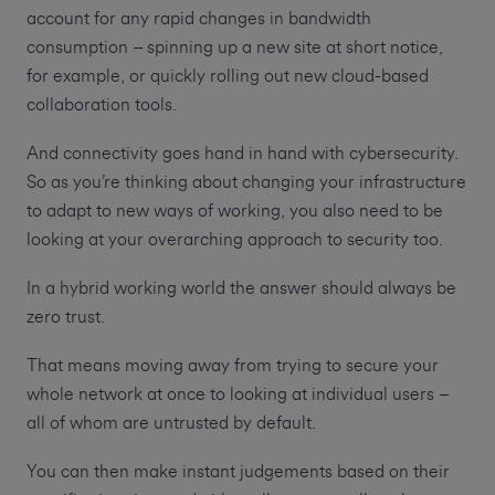
account for any rapid changes in bandwidth
consumption – spinning up a new site at short notice,
for example, or quickly rolling out new cloud-based
collaboration tools.
And connectivity goes hand in hand with cybersecurity.
So as you’re thinking about changing your infrastructure
to adapt to new ways of working, you also need to be
looking at your overarching approach to security too.
In a hybrid working world the answer should always be
zero trust.
That means moving away from trying to secure your
whole network at once to looking at individual users –
all of whom are untrusted by default.
You can then make instant judgements based on their