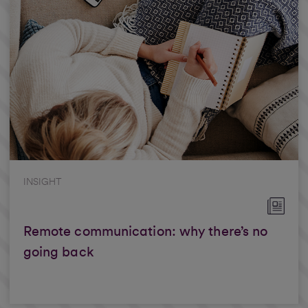
INSIGHT
Remote communication: why there’s no
going back