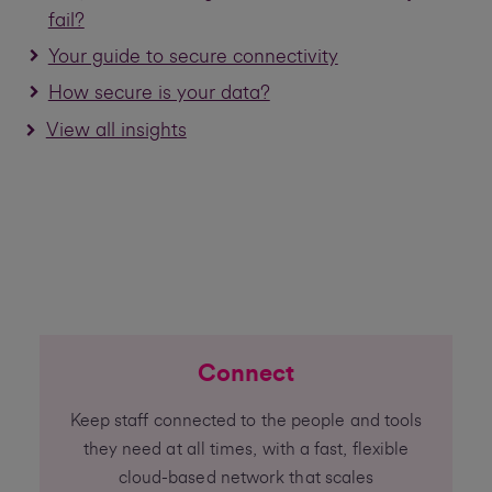
fail?
Your guide to secure connectivity
How secure is your data?
View all insights
Connect
Keep staff connected to the people and tools
they need at all times, with a fast, flexible
cloud-based network that scales