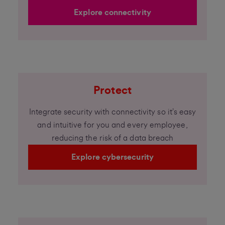
Explore connectivity
Protect
Integrate security with connectivity so it’s easy
and intuitive for you and every employee,
reducing the risk of a data breach
Explore cybersecurity