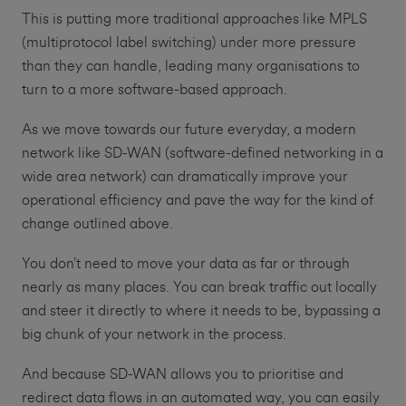
This is putting more traditional approaches like MPLS
(multiprotocol label switching) under more pressure
than they can handle, leading many organisations to
turn to a more software-based approach.
As we move towards our future everyday, a modern
network like SD-WAN (software-defined networking in a
wide area network) can dramatically improve your
operational efficiency and pave the way for the kind of
change outlined above.
You don’t need to move your data as far or through
nearly as many places. You can break traffic out locally
and steer it directly to where it needs to be, bypassing a
big chunk of your network in the process.
And because SD-WAN allows you to prioritise and
redirect data flows in an automated way, you can easily