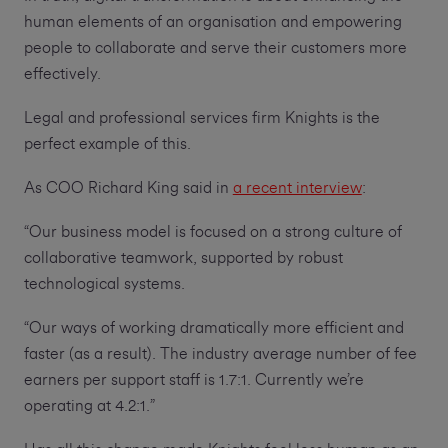
human elements of an organisation and empowering
people to collaborate and serve their customers more
effectively.
Legal and professional services firm Knights is the
perfect example of this.
As COO Richard King said in
a recent interview
:
“Our business model is focused on a strong culture of
collaborative teamwork, supported by robust
technological systems.
“Our ways of working dramatically more efficient and
faster (as a result). The industry average number of fee
earners per support staff is 1.7:1. Currently we’re
operating at 4.2:1.”