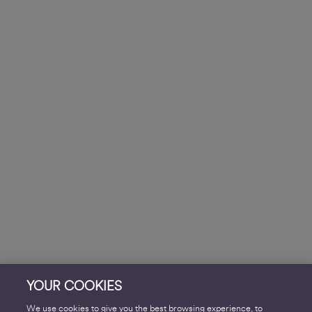
YOUR COOKIES
We use cookies to give you the best browsing experience, to