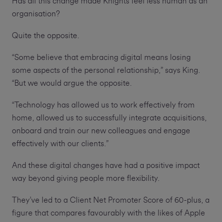
Has all this change made Knights feel less human as an
organisation?
Quite the opposite.
“Some believe that embracing digital means losing
some aspects of the personal relationship,” says King.
“But we would argue the opposite.
“Technology has allowed us to work effectively from
home, allowed us to successfully integrate acquisitions,
onboard and train our new colleagues and engage
effectively with our clients.”
And these digital changes have had a positive impact
way beyond giving people more flexibility.
They’ve led to a Client Net Promoter Score of 60-plus, a
figure that compares favourably with the likes of Apple