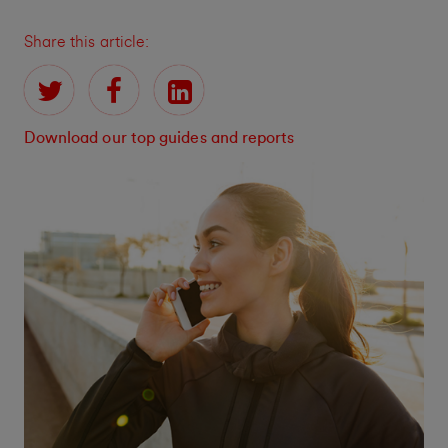
Share this article:
Download our top guides and reports