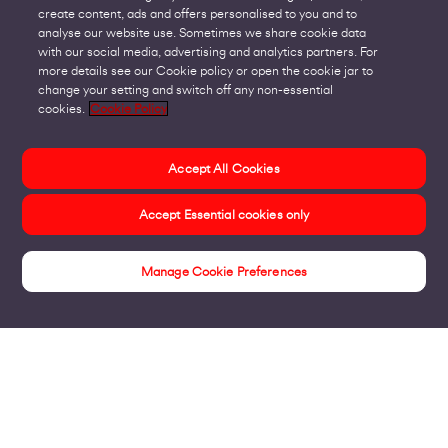
create content, ads and offers personalised to you and to
analyse our website use. Sometimes we share cookie data
with our social media, advertising and analytics partners. For
more details see our Cookie policy or open the cookie jar to
change your setting and switch off any non-essential
cookies.
Cookie Policy
Accept All Cookies
Accept Essential cookies only
Manage Cookie Preferences