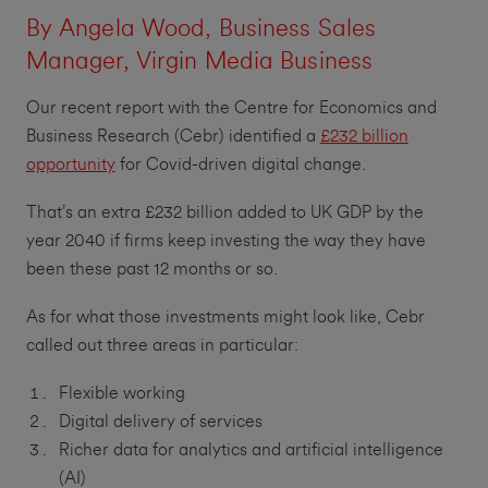
By
Angela Wood
, Business Sales
Manager, Virgin Media Business
Our recent report with the Centre for Economics and
Business Research (Cebr) identified a
£232 billion
opportunity
for Covid-driven digital change.
That’s an extra £232 billion added to UK GDP by the
year 2040 if firms keep investing the way they have
been these past 12 months or so.
As for what those investments might look like, Cebr
called out three areas in particular:
Flexible working
Digital delivery of services
Richer data for analytics and artificial intelligence
(AI)