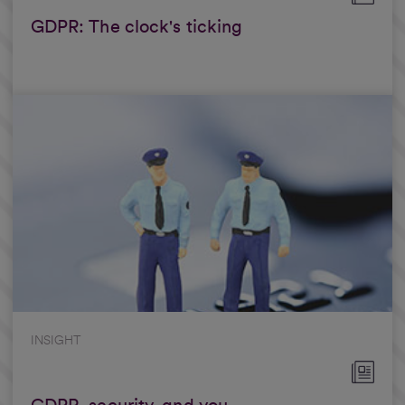
GDPR: The clock's ticking
INSIGHT