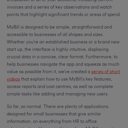
invoices and a series of key observations and watch
points that highlight significant trends or areas of spend.
MyBill is designed to be simple, straightforward and
accessible to businesses of all shapes and sizes.
Whether you’re an established business or a brand new
start up, the interface is highly intuitive, displaying
crucial data in a concise, clear format. Furthermore, to
help businesses navigate the app and squeeze as much
value as possible from it, we’ve created a
series of short
videos
that explain how to use MyBill’s key features,
access reports and cost centres, as well as complete
simple tasks like adding and managing new users.
So far, so normal. There are plenty of applications
designed for small businesses that give similar
information, on everything from HR to office