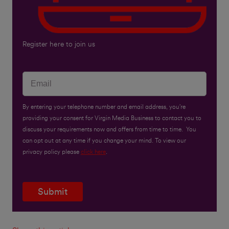
Register here to join us
By entering your telephone number and email address, you’re
providing your consent for Virgin Media Business to contact you to
discuss your requirements now and offers from time to time. You
can opt out at any time if you change your mind. To view our
privacy policy please
click here
.
Submit