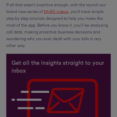
If all that wasn’t incentive enough, with the launch our
brand new series of
MyBill videos
, you’ll have simple
step by step tutorials designed to help you make the
most of the app. Before you know it, you’ll be analysing
call data, making proactive business decisions and
wondering why you ever dealt with your bills in any
other way.
Get all the insights straight to your
inbox