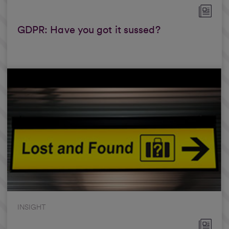
GDPR: Have you got it sussed?
INSIGHT