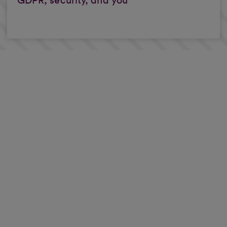
GDPR, security, and you