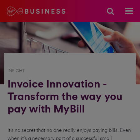
INSIGHT
Invoice Innovation -
Transform the way you
pay with MyBill
It’s no secret that no one really enjoys paying bills. Even
when it’s a necessary part of a successful small