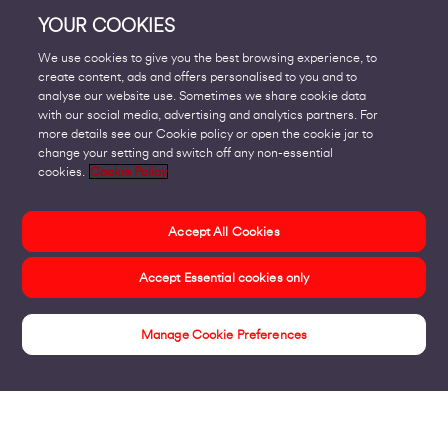
YOUR COOKIES
We use cookies to give you the best browsing experience, to
create content, ads and offers personalised to you and to
analyse our website use. Sometimes we share cookie data
with our social media, advertising and analytics partners. For
more details see our Cookie policy or open the cookie jar to
change your setting and switch off any non-essential
cookies.
Cookie Policy
Accept All Cookies
Accept Essential cookies only
Manage Cookie Preferences
Insights