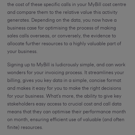
the cost of these specific calls in your MyBill cost centre
and compare them to the relative value this activity
generates. Depending on the data, you now have a
business case for optimising the process of making
sales calls overseas, or conversely, the evidence to
allocate further resources to a highly valuable part of
your business.
Signing up to MyBill is ludicrously simple, and can work
wonders for your invoicing process. It streamlines your
billing, gives you key data in a simple, concise format
and makes it easy for you to make the right decisions
for your business. What’s more, the ability to give key
stakeholders easy access to crucial cost and call data
means that they can optimise their performance month
on month, ensuring efficient use of valuable (and often
finite) resources.