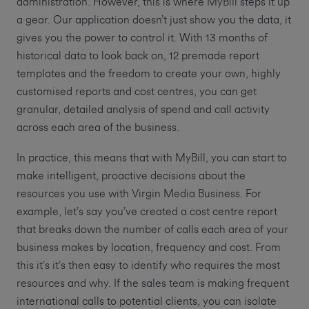
administration. However, this is where MyBill steps it up
a gear. Our application doesn’t just show you the data, it
gives you the power to control it. With 13 months of
historical data to look back on, 12 premade report
templates and the freedom to create your own, highly
customised reports and cost centres, you can get
granular, detailed analysis of spend and call activity
across each area of the business.
In practice, this means that with MyBill, you can start to
make intelligent, proactive decisions about the
resources you use with Virgin Media Business. For
example, let’s say you’ve created a cost centre report
that breaks down the number of calls each area of your
business makes by location, frequency and cost. From
this it’s it’s then easy to identify who requires the most
resources and why. If the sales team is making frequent
international calls to potential clients, you can isolate