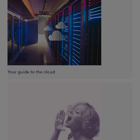
Your guide to the cloud