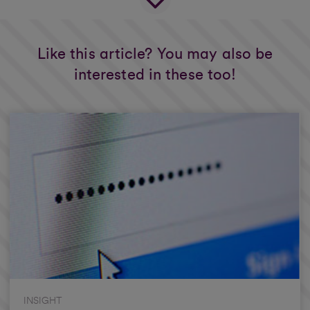
Like this article? You may also be
interested in these too!
INSIGHT