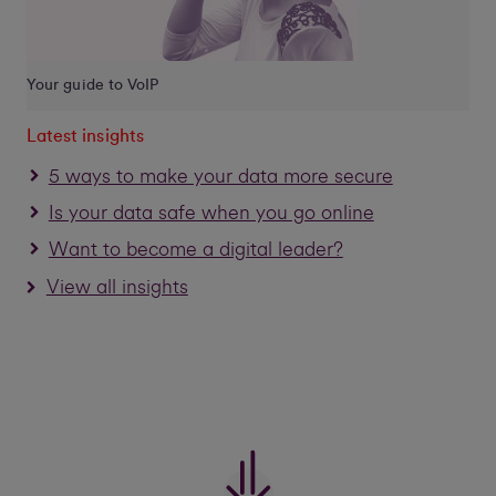
Your guide to VoIP
Latest insights
5 ways to make your data more secure
Is your data safe when you go online
Want to become a digital leader?
View all insights