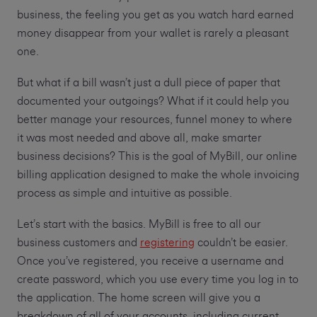
business, the feeling you get as you watch hard earned
money disappear from your wallet is rarely a pleasant
one.
But what if a bill wasn’t just a dull piece of paper that
documented your outgoings? What if it could help you
better manage your resources, funnel money to where
it was most needed and above all, make smarter
business decisions? This is the goal of MyBill, our online
billing application designed to make the whole invoicing
process as simple and intuitive as possible.
Let’s start with the basics. MyBill is free to all our
business customers and
registering
couldn’t be easier.
Once you’ve registered, you receive a username and
create password, which you use every time you log in to
the application. The home screen will give you a
breakdown of all of your accounts, including current