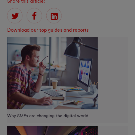
Share this article:
Download our top guides and reports
Why SMEs are changing the digital world