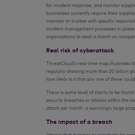
for incident response, and monitor suppli
businesses currently require their suppli
member or trustee with specific responsib
incident management processes in place. 
organisations to steal a march on compet
Real risk of cyberattack
ThreatCloud’s real-time map illustrates 
regularly showing more than 20 billion gl
how likely is it that any one of these coul
There is some level of clarity to be found
security breaches or attacks within the l
attack per month; a worryingly large prop
The impact of a breach