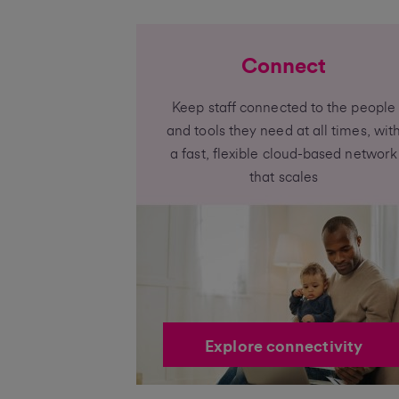
Connect
Keep staff connected to the people
and tools they need at all times, wit
a fast, flexible cloud-based network
that scales
Explore connectivity