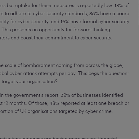
ers but uptake for these measures is reportedly low: 18% of
ers to adhere to cyber security standards, 35% have a board
ility for cyber security, and 16% have formal cyber security
This presents an opportunity for forward-thinking
itors and boast their commitment to cyber security.
the scale of bombardment coming from across the globe,
obal cyber attack attempts per day. This begs the question:
d target your organisation?
 in the government’s report: 32% of businesses identified
ast 12 months. Of those, 48% reported at least one breach or
ortion of UK organisations targeted by cyber crime.