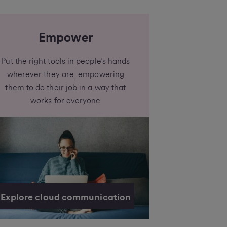
Empower
Put the right tools in people’s hands
wherever they are, empowering
them to do their job in a way that
works for everyone
Explore cloud communication