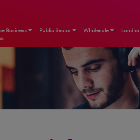
ise Business
Public Sector
Wholesale
Landlo
le