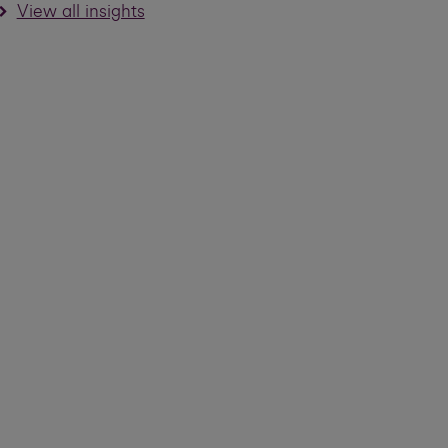
View all insights