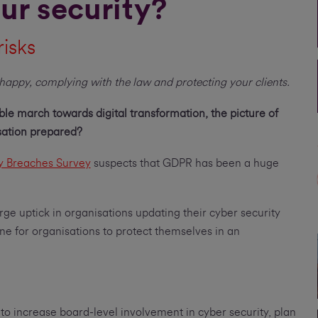
ur security?
risks
happy, complying with the law and protecting your clients.
le march towards digital transformation, the picture of
isation prepared?
y Breaches Survey
suspects that GDPR has been a huge
rge uptick in organisations updating their cyber security
one for organisations to protect themselves in an
o increase board-level involvement in cyber security, plan