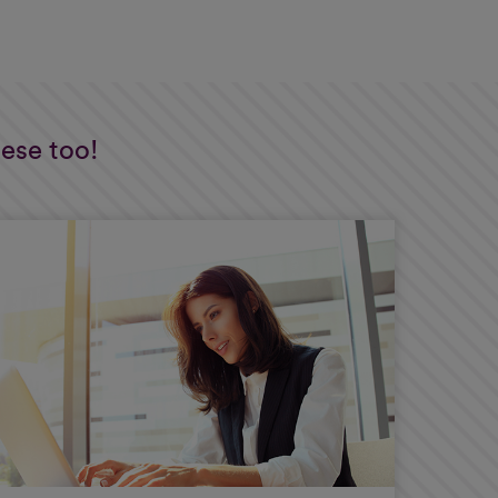
hese too!