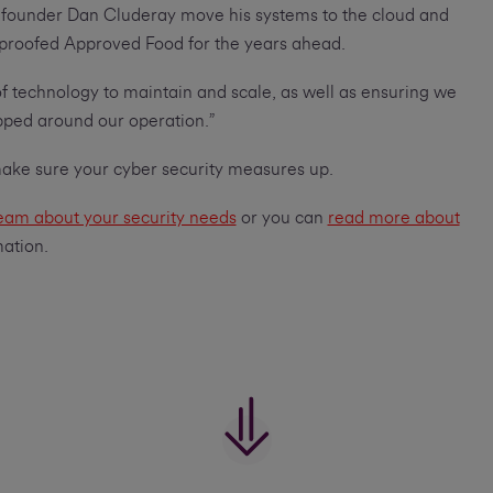
ng founder Dan Cluderay move his systems to the cloud and
 proofed Approved Food for the years ahead.
of technology to maintain and scale, as well as ensuring we
pped around our operation.”
 make sure your cyber security measures up.
team about your security needs
or you can
read more about
mation.