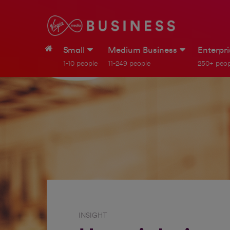
Small
Medium Business
Enterpr
1-10 people
11-249 people
250+ peop
INSIGHT