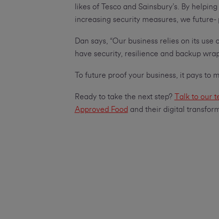
likes of Tesco and Sainsbury’s. By helpi
increasing security measures, we future-
Dan says, “Our business relies on its use 
have security, resilience and backup wra
To future proof your business, it pays to
Ready to take the next step?
Talk to our 
Approved Food
and their digital transfor