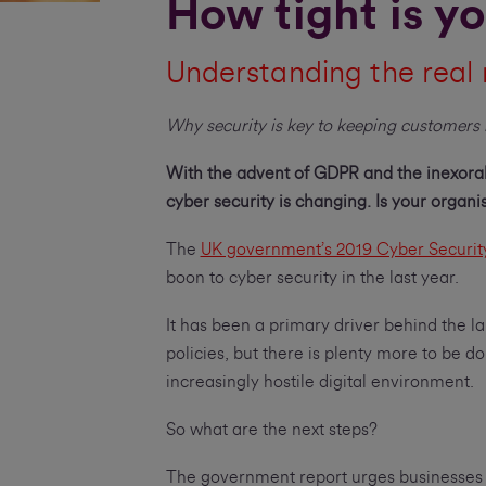
How tight is yo
Understanding the real 
Why security is key to keeping customers 
With the advent of GDPR and the inexorab
cyber security is changing. Is your organ
The
UK government’s 2019 Cyber Securit
boon to cyber security in the last year.
It has been a primary driver behind the la
policies, but there is plenty more to be d
increasingly hostile digital environment.
So what are the next steps?
The government report urges businesses t