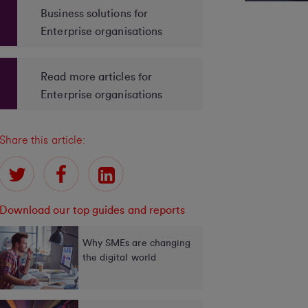
Business solutions for
Enterprise organisations
Read more articles for
Enterprise organisations
Share this article:
Download our top guides and reports
Why SMEs are changing
the digital world