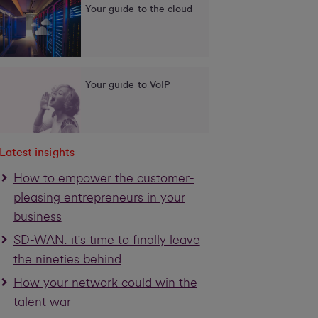
Your guide to the cloud
Your guide to VoIP
Latest insights
How to empower the customer-
pleasing entrepreneurs in your
business
SD-WAN: it's time to finally leave
the nineties behind
How your network could win the
talent war