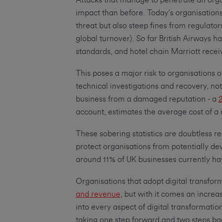
Attacks that manage to penetrate an orga
impact than before. Today’s organisations 
threat but also steep fines from regulat
global turnover). So far British Airways h
standards, and hotel chain Marriott receiv
This poses a major risk to organisations o
technical investigations and recovery, noti
business from a damaged reputation - a
2
account, estimates the average cost of a
These sobering statistics are doubtless res
protect organisations from potentially de
around 11% of UK businesses currently hav
Organisations that adopt digital transfor
and revenue
, but with it comes an increa
into every aspect of digital transformation 
taking one step forward and two steps ba