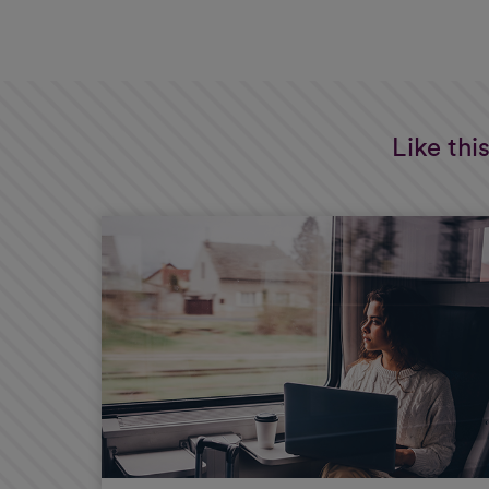
Like thi