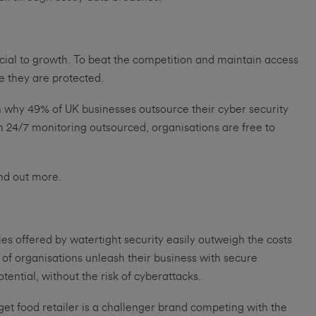
ucial to growth. To beat the competition and maintain access
e they are protected.
 why 49% of UK businesses outsource their cyber security
h 24/7 monitoring outsourced, organisations are free to
ind out more.
es offered by watertight security easily outweigh the costs
f organisations unleash their business with secure
otential, without the risk of cyberattacks.
et food retailer is a challenger brand competing with the