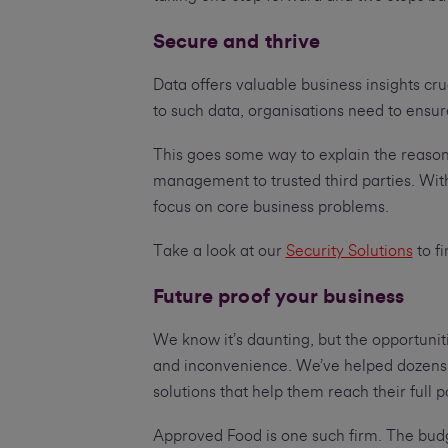
Secure and thrive
Data offers valuable business insights cr
to such data, organisations need to ensur
This goes some way to explain the reason
management to trusted third parties. Wit
focus on core business problems.
Take a look at our
Security Solutions
to f
Future proof your business
We know it’s daunting, but the opportuniti
and inconvenience. We’ve helped dozens o
solutions that help them reach their full p
Approved Food is one such firm. The budg