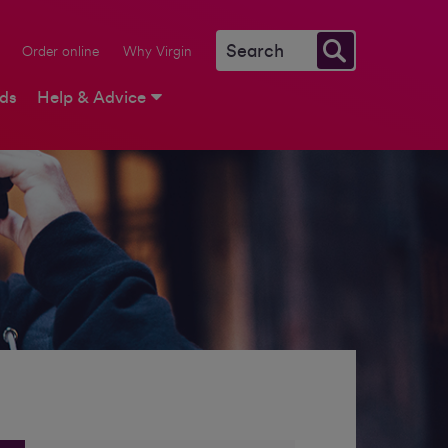
Order online
Why Virgin
rds
Help & Advice