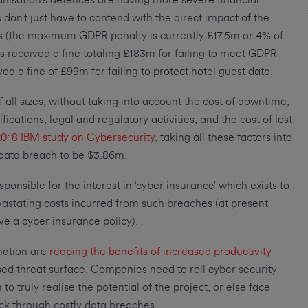
nisation’s defences are having more severe financial
don’t just have to contend with the direct impact of the
ors (the maximum GDPR penalty is currently £17.5m or 4% of
as received a fine totaling £183m for failing to meet GDPR
ed a fine of £99m for failing to protect hotel guest data.
f all sizes, without taking into account the cost of downtime,
fications, legal and regulatory activities, and the cost of lost
018 IBM study on Cybersecurity
, taking all these factors into
 data breach to be $3.86m.
ponsible for the interest in ‘cyber insurance’ which exists to
vastating costs incurred from such breaches (at present
e a cyber insurance policy).
mation are
reaping the benefits of increased productivity
sed threat surface. Companies need to roll cyber security
to truly realise the potential of the project, or else face
ck through costly data breaches.