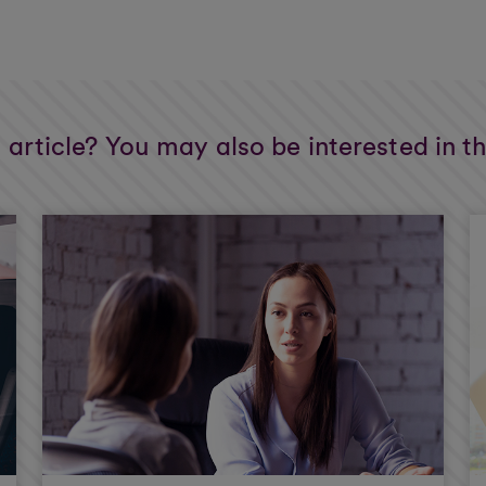
s article? You may also be interested in t