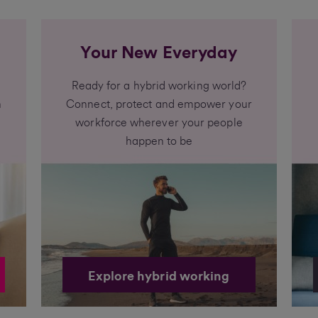
Your New Everyday
Ready for a hybrid working world?
h
Connect, protect and empower your
workforce wherever your people
happen to be
Explore hybrid working