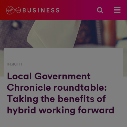
INSIGHT
Local Government
Chronicle roundtable:
Taking the benefits of
hybrid working forward