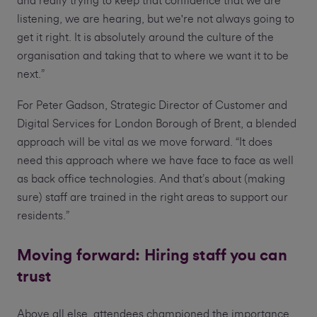
and really trying to keep that confidence that we are
listening, we are hearing, but we're not always going to
get it right. It is absolutely around the culture of the
organisation and taking that to where we want it to be
next.”
For Peter Gadson, Strategic Director of Customer and
Digital Services for London Borough of Brent, a blended
approach will be vital as we move forward. “It does
need this approach where we have face to face as well
as back office technologies. And that’s about (making
sure) staff are trained in the right areas to support our
residents.”
Moving forward: Hiring staff you can
trust
Above all else, attendees championed the importance