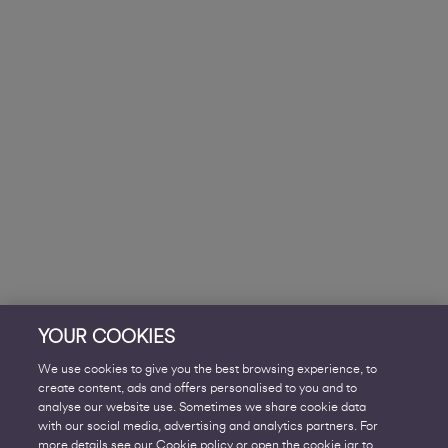
YOUR COOKIES
We use cookies to give you the best browsing experience, to
create content, ads and offers personalised to you and to
analyse our website use. Sometimes we share cookie data
with our social media, advertising and analytics partners. For
more details see our Cookie policy or open the cookie jar to