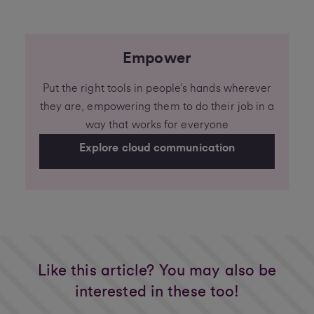
Empower
Put the right tools in people’s hands wherever
they are, empowering them to do their job in a
way that works for everyone
Explore cloud communication
Like this article? You may also be
interested in these too!