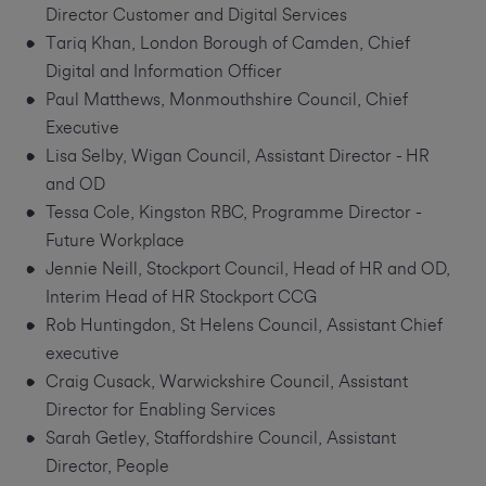
Director Customer and Digital Services
Tariq Khan, London Borough of Camden, Chief
Digital and Information Officer
Paul Matthews, Monmouthshire Council, Chief
Executive
Lisa Selby, Wigan Council, Assistant Director - HR
and OD
Tessa Cole, Kingston RBC, Programme Director -
Future Workplace
Jennie Neill, Stockport Council, Head of HR and OD,
Interim Head of HR Stockport CCG
Rob Huntingdon, St Helens Council, Assistant Chief
executive
Craig Cusack, Warwickshire Council, Assistant
Director for Enabling Services
Sarah Getley, Staffordshire Council, Assistant
Director, People