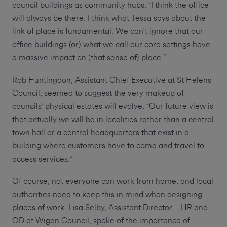
council buildings as community hubs. “I think the office
will always be there. I think what Tessa says about the
link of place is fundamental. We can't ignore that our
office buildings (or) what we call our core settings have
a massive impact on (that sense of) place.”
Rob Huntingdon, Assistant Chief Executive at St Helens
Council, seemed to suggest the very makeup of
councils’ physical estates will evolve. “Our future view is
that actually we will be in localities rather than a central
town hall or a central headquarters that exist in a
building where customers have to come and travel to
access services.”
Of course, not everyone can work from home, and local
authorities need to keep this in mind when designing
places of work. Lisa Selby, Assistant Director – HR and
OD at Wigan Council, spoke of the importance of