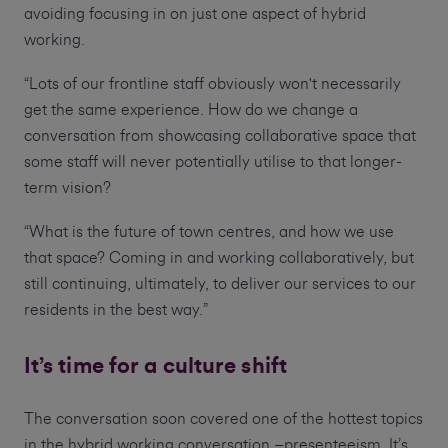
avoiding focusing in on just one aspect of hybrid
working.
“Lots of our frontline staff obviously won't necessarily
get the same experience. How do we change a
conversation from showcasing collaborative space that
some staff will never potentially utilise to that longer-
term vision?
“What is the future of town centres, and how we use
that space? Coming in and working collaboratively, but
still continuing, ultimately, to deliver our services to our
residents in the best way.”
It’s time for a culture shift
The conversation soon covered one of the hottest topics
in the hybrid working conversation –presenteeism. It’s