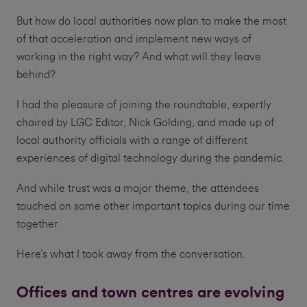
But how do local authorities now plan to make the most
of that acceleration and implement new ways of
working in the right way? And what will they leave
behind?
I had the pleasure of joining the roundtable, expertly
chaired by LGC Editor, Nick Golding, and made up of
local authority officials with a range of different
experiences of digital technology during the pandemic.
And while trust was a major theme, the attendees
touched on some other important topics during our time
together.
Here’s what I took away from the conversation.
Offices and town centres are evolving