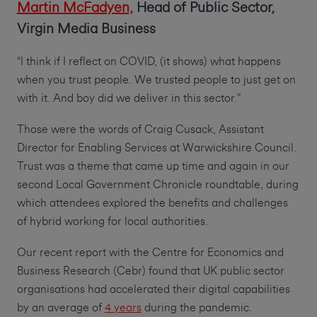
Martin McFadyen,
Head of Public Sector,
Virgin Media Business
“I think if I reflect on COVID, (it shows) what happens
when you trust people. We trusted people to just get on
with it. And boy did we deliver in this sector.”
Those were the words of Craig Cusack, Assistant
Director for Enabling Services at Warwickshire Council.
Trust was a theme that came up time and again in our
second Local Government Chronicle roundtable, during
which attendees explored the benefits and challenges
of hybrid working for local authorities.
Our recent report with the Centre for Economics and
Business Research (Cebr) found that UK public sector
organisations had accelerated their digital capabilities
by an average of
4 years
during the pandemic.