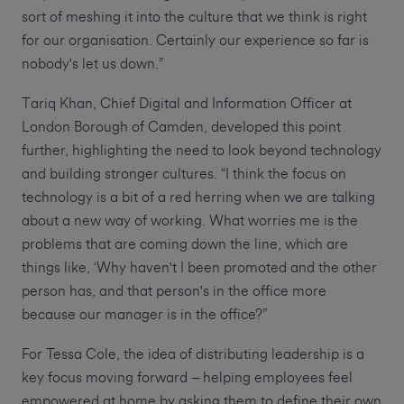
sort of meshing it into the culture that we think is right
for our organisation. Certainly our experience so far is
nobody's let us down.”
Tariq Khan, Chief Digital and Information Officer at
London Borough of Camden, developed this point
further, highlighting the need to look beyond technology
and building stronger cultures. “I think the focus on
technology is a bit of a red herring when we are talking
about a new way of working. What worries me is the
problems that are coming down the line, which are
things like, ‘Why haven't I been promoted and the other
person has, and that person's in the office more
because our manager is in the office?”
For Tessa Cole, the idea of distributing leadership is a
key focus moving forward – helping employees feel
empowered at home by asking them to define their own