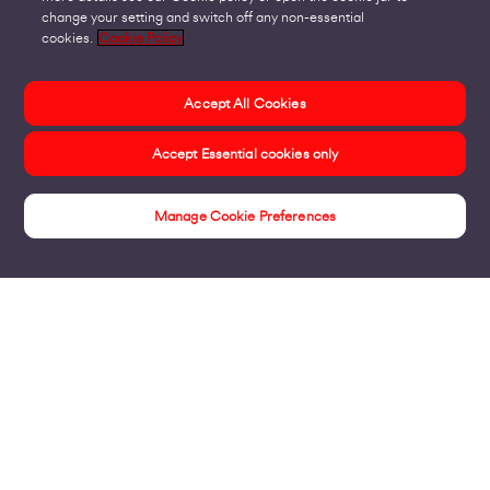
change your setting and switch off any non-essential
cookies.
Cookie Policy
Accept All Cookies
Accept Essential cookies only
Manage Cookie Preferences
Products