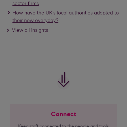
sector firms
How have the UK’s local authorities adapted to
their new everyday?
View all insights
Connect
Keep staff connected to the people and tools