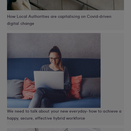
How Local Authorities are capitalising on Covid-driven
digital change
We need to talk about your new everyday- how to achieve a
happy, secure, effective hybrid workforce