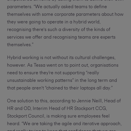
parameters. “We actually asked teams to define
themselves with some corporate parameters about how
they were going to operate in a hybrid world,
recognising there's such a diversity of the kinds of
services we offer and recognising teams are experts
themselves.”
Hybrid working is not without its cultural challenges,
however. As Tessa went on to point out, organisations
need to ensure they’re not supporting “really
unsustainable working patterns” in the long term and
that people aren't “chained to their laptops all day.”
One solution to this, according to Jennie Neill, Head of
HR and OD, Interim Head of HR Stockport CCG,
Stockport Council, is making sure employees feel
heard. “We are taking the agile and iterative approach,