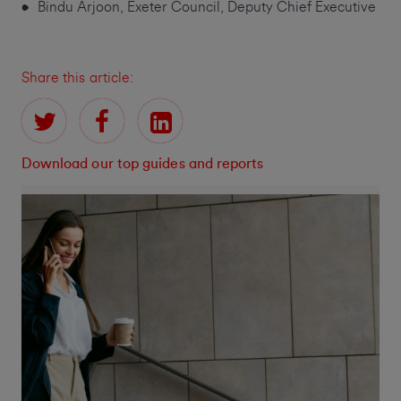
Bindu Arjoon, Exeter Council, Deputy Chief Executive
Share this article:
Download our top guides and reports