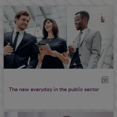
The new everyday in the public sector