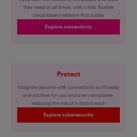
they need at all times, with a fast, flexible
cloud-based network that scales
Explore connectivity
Protect
Integrate security with connectivity so it’s easy
and intuitive for you and every employee,
reducing the risk of a data breach
Explore cybersecurity