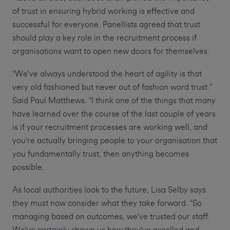
of trust in ensuring hybrid working is effective and
successful for everyone. Panellists agreed that trust
should play a key role in the recruitment process if
organisations want to open new doors for themselves.
“We've always understood the heart of agility is that
very old fashioned but never out of fashion word trust.”
Said Paul Matthews. “I think one of the things that many
have learned over the course of the last couple of years
is if your recruitment processes are working well, and
you're actually bringing people to your organisation that
you fundamentally trust, then anything becomes
possible.
As local authorities look to the future, Lisa Selby says
they must now consider what they take forward. “So
managing based on outcomes, we've trusted our staff.