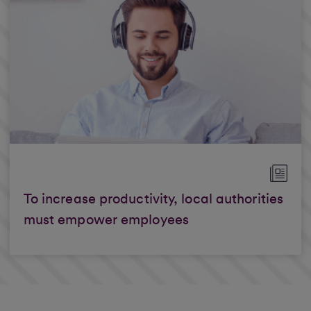
To increase productivity, local authorities
must empower employees