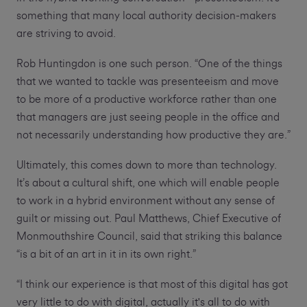
something that many local authority decision-makers
are striving to avoid.
Rob Huntingdon is one such person. “One of the things
that we wanted to tackle was presenteeism and move
to be more of a productive workforce rather than one
that managers are just seeing people in the office and
not necessarily understanding how productive they are.”
Ultimately, this comes down to more than technology.
It’s about a cultural shift, one which will enable people
to work in a hybrid environment without any sense of
guilt or missing out. Paul Matthews, Chief Executive of
Monmouthshire Council, said that striking this balance
“is a bit of an art in it in its own right.”
“I think our experience is that most of this digital has got
very little to do with digital, actually it's all to do with