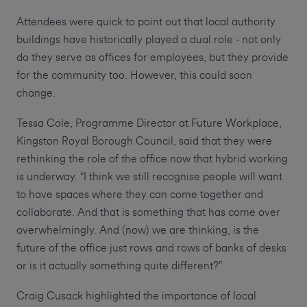
Attendees were quick to point out that local authority
buildings have historically played a dual role - not only
do they serve as offices for employees, but they provide
for the community too. However, this could soon
change.
Tessa Cole, Programme Director at Future Workplace,
Kingston Royal Borough Council, said that they were
rethinking the role of the office now that hybrid working
is underway. “I think we still recognise people will want
to have spaces where they can come together and
collaborate. And that is something that has come over
overwhelmingly. And (now) we are thinking, is the
future of the office just rows and rows of banks of desks
or is it actually something quite different?”
Craig Cusack highlighted the importance of local