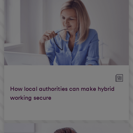
How local authorities can make hybrid
working secure