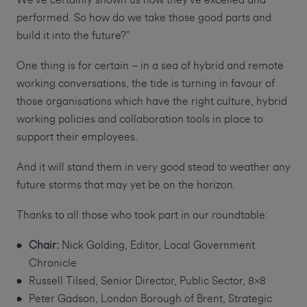
We've certainly shown us how they've excelled and
performed. So how do we take those good parts and
build it into the future?”
One thing is for certain – in a sea of hybrid and remote
working conversations, the tide is turning in favour of
those organisations which have the right culture, hybrid
working policies and collaboration tools in place to
support their employees.
And it will stand them in very good stead to weather any
future storms that may yet be on the horizon.
Thanks to all those who took part in our roundtable:
Chair:
Nick Golding, Editor, Local Government
Chronicle
Russell Tilsed, Senior Director, Public Sector, 8x8
Peter Gadson, London Borough of Brent, Strategic