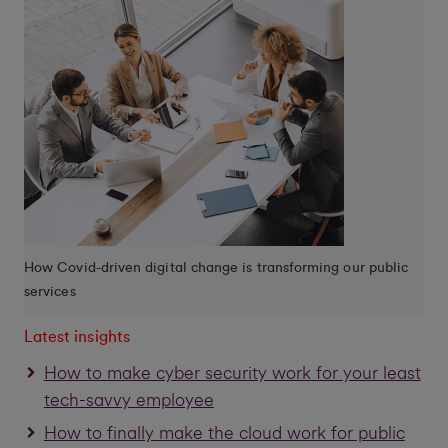
How Covid-driven digital change is transforming our public
services
Latest insights
How to make cyber security work for your least
tech-savvy employee
How to finally make the cloud work for public