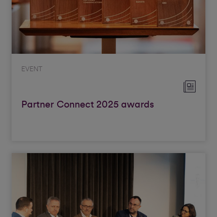
EVENT
Partner Connect 2025 awards