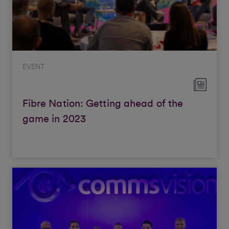
EVENT
Fibre Nation: Getting ahead of the
game in 2023