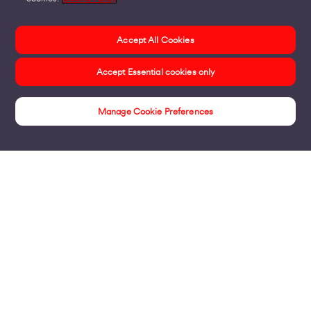
Accept All Cookies
Accept Essential cookies only
Manage Cookie Preferences
Products
Business Broadband