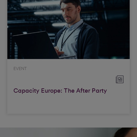
EVENT
Capacity Europe: The After Party