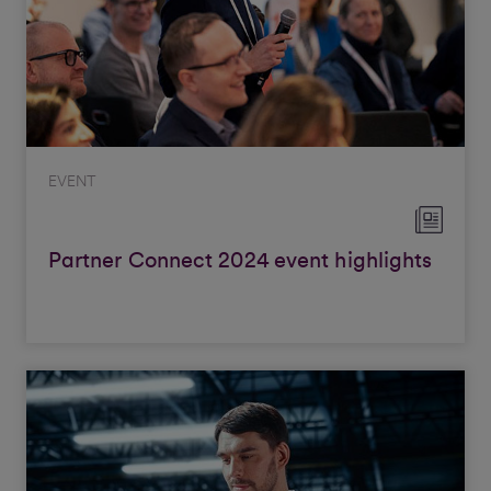
EVENT
Partner Connect 2024 event highlights