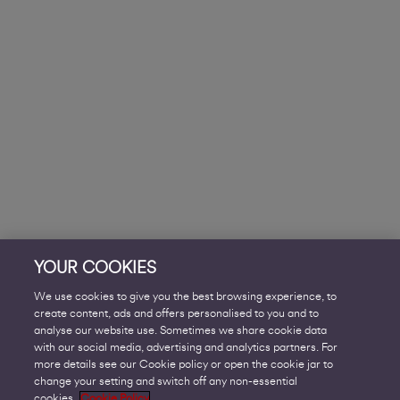
YOUR COOKIES
We use cookies to give you the best browsing experience, to
create content, ads and offers personalised to you and to
analyse our website use. Sometimes we share cookie data
with our social media, advertising and analytics partners. For
more details see our Cookie policy or open the cookie jar to
change your setting and switch off any non-essential
cookies.
Cookie Policy