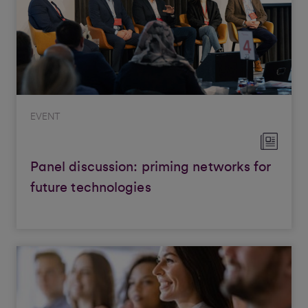
EVENT
Panel discussion: priming networks for
future technologies