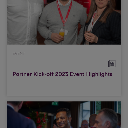
EVENT
Partner Kick-off 2023 Event Highlights