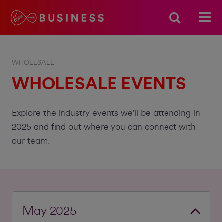
WHOLESALE
WHOLESALE EVENTS
Explore the industry events we'll be attending in
2025 and find out where you can connect with
our team.
May 2025