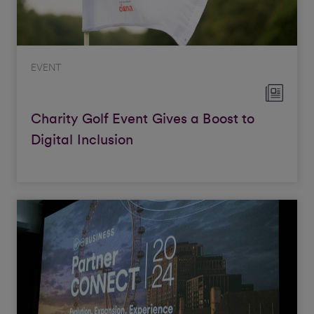
EVENT
Charity Golf Event Gives a Boost to
Digital Inclusion