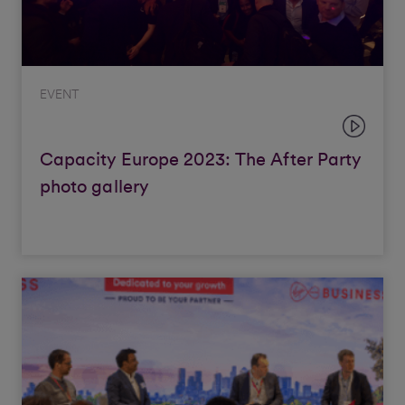
EVENT
Capacity Europe 2023: The After Party
photo gallery