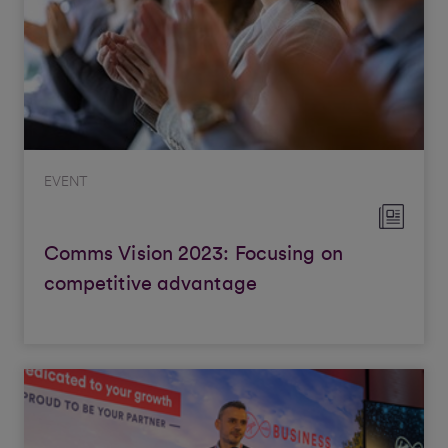
EVENT
Comms Vision 2023: Focusing on
competitive advantage