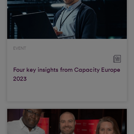
EVENT
Four key insights from Capacity Europe
2023