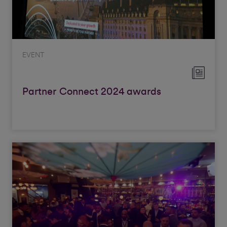
EVENT
Partner Connect 2024 awards