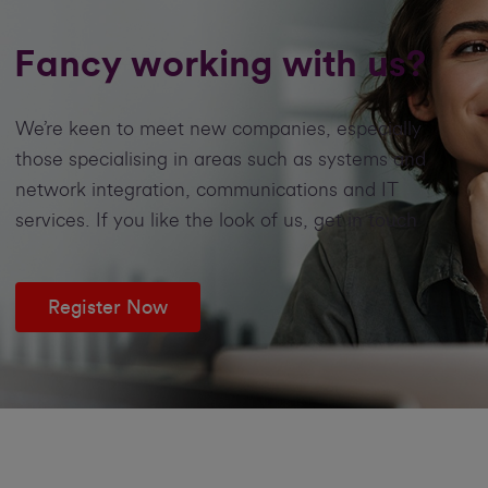
Fancy working with us?
We’re keen to meet new companies, especially
those specialising in areas such as systems and
network integration, communications and IT
services. If you like the look of us, get in touch
Register Now