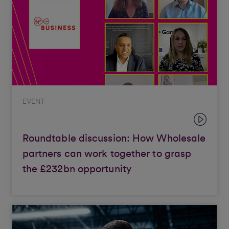
EVENT
Roundtable discussion: How Wholesale
partners can work together to grasp
the £232bn opportunity