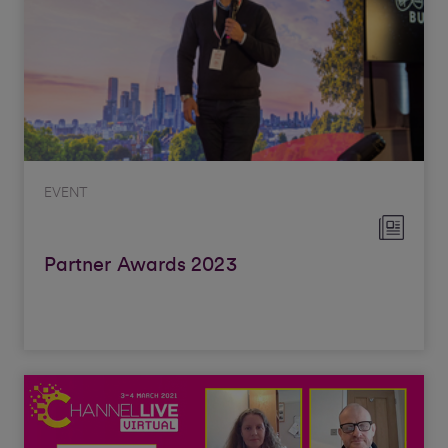
EVENT
Partner Awards 2023