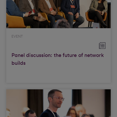
EVENT
Panel discussion: the future of network
builds