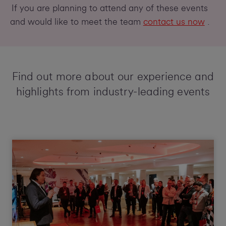
If you are planning to attend any of these events
and would like to meet the team
contact us now
.
Find out more about our experience and
highlights from industry-leading events