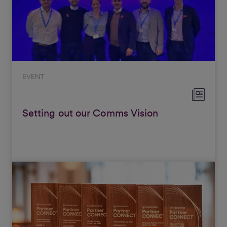
EVENT
Setting out our Comms Vision