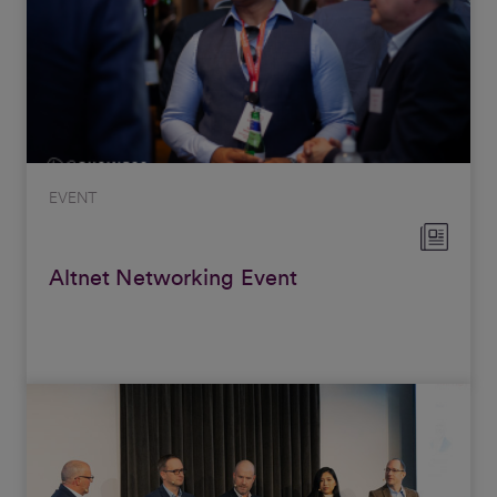
EVENT
Altnet Networking Event