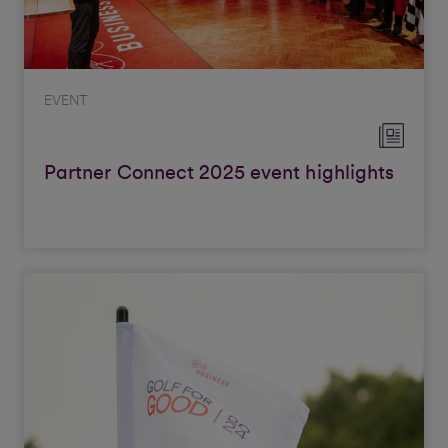
EVENT
Partner Connect 2025 event highlights