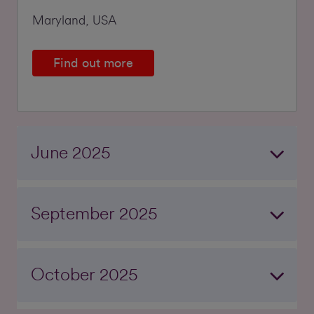
Maryland, USA
Find out more
June 2025
September 2025
October 2025