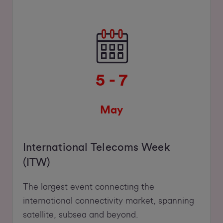
5 - 7
May
International Telecoms Week
(ITW)
The largest event connecting the
international connectivity market, spanning
satellite, subsea and beyond.