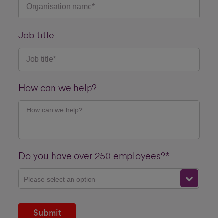
Job title
How can we help?
Do you have over 250 employees?*
Please select an option
Submit