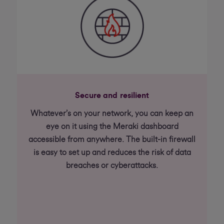
Secure and resilient
Whatever’s on your network, you can keep an
eye on it using the Meraki dashboard
accessible from anywhere. The built-in firewall
is easy to set up and reduces the risk of data
breaches or cyberattacks.