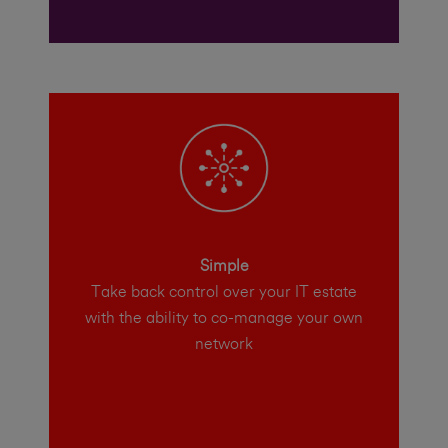
Simple
Take back control over your IT estate
with the ability to co-manage your own
network