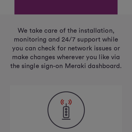
We take care of the installation,
monitoring and 24/7 support while
you can check for network issues or
make changes wherever you like via
the single sign-on Meraki dashboard.