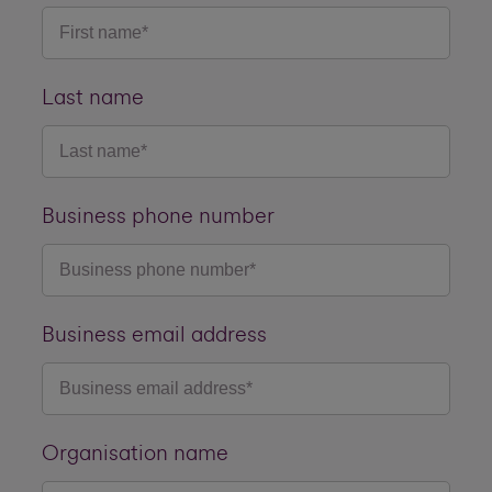
Last name
Business phone number
Business email address
Organisation name