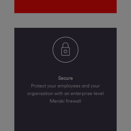
Secure
Protect your employees and your
organisation with an enterprise-level
Meraki firewall