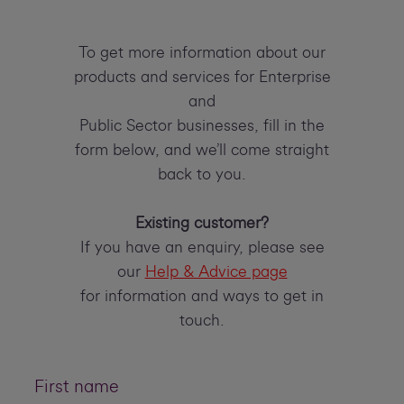
To get more information about our
products and services for Enterprise
and
Public Sector businesses, fill in the
form below, and we’ll come straight
back to you.
Existing customer?
If you have an enquiry, please see
our
Help & Advice page
for information and ways to get in
touch.
First name