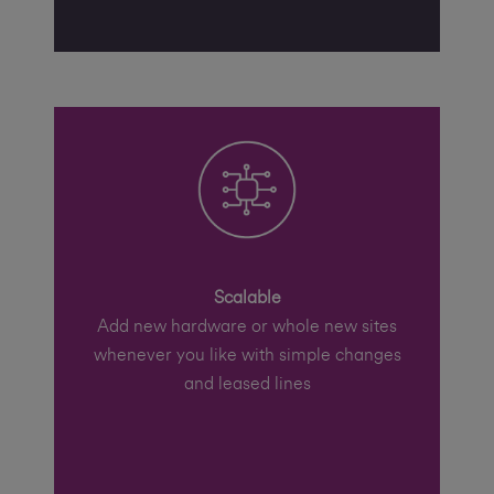
Scalable
Add new hardware or whole new sites
whenever you like with simple changes
and leased lines