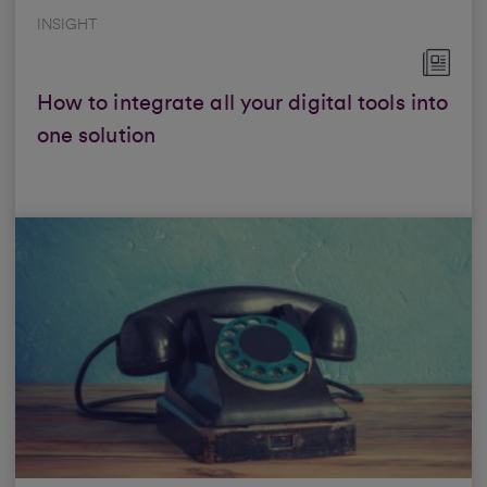
INSIGHT
How to integrate all your digital tools into
one solution