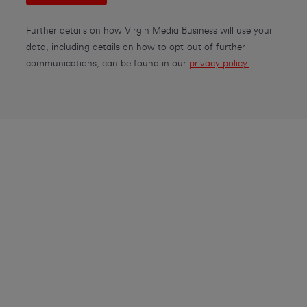
Further details on how Virgin Media Business will use your
data, including details on how to opt-out of further
communications, can be found in our
privacy policy.