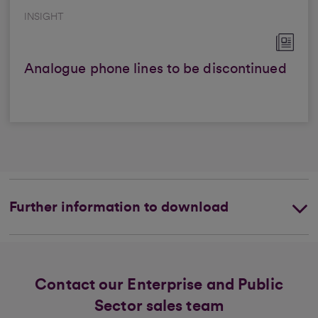
INSIGHT
Analogue phone lines to be discontinued
Further information to download
Contact our Enterprise and Public
Sector sales team