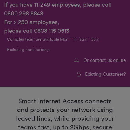
If you have 11-249 employees, please call
0800 298 8848
For > 250 employees,
please call 0808 115 0513
Our sales team are available Mon - Fri, 9am - 5pm
Excluding bank holidays
Or contact us online
Existing Customer?
Smart Internet Access connects
and protects your network using
leased lines, while providing your
teams fast, up to 2Gbps, secure