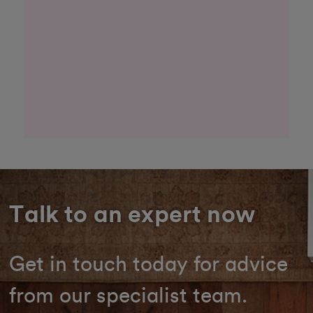
Talk to an expert now
Get in touch today for advice
from our specialist team.