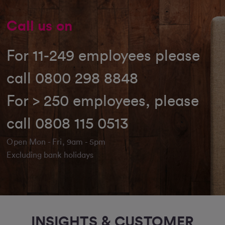
Call us on
For 11-249 employees please
call 0800 298 8848
For > 250 employees, please
call 0808 115 0513
Open Mon - Fri, 9am - 5pm
Excluding bank holidays
INSIGHTS & CUSTOMER