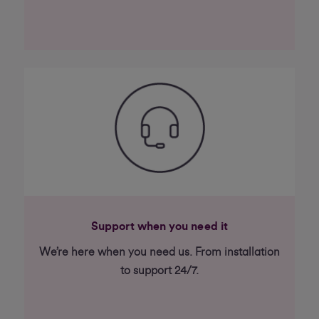
Support when you need it
We’re here when you need us. From installation
to support 24/7.