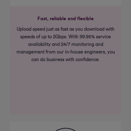
Fast, reliable and flexible
Upload speed just as fast as you download with
speeds of up to 2Gbps. With 99.95% service
availability and 24/7 monitoring and
management from our in-house engineers, you
can do business with confidence.