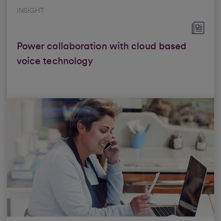
INSIGHT
Power collaboration with cloud based
voice technology