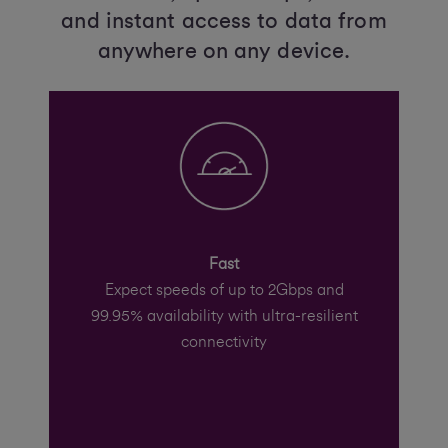
and instant access to data from
anywhere on any device.
Fast
Expect speeds of up to 2Gbps and
99.95% availability with ultra-resilient
connectivity