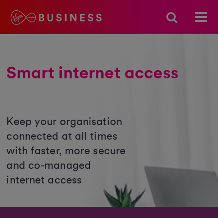
Smart internet access
Keep your organisation
connected at all times
with faster, more secure
and co-managed
internet access