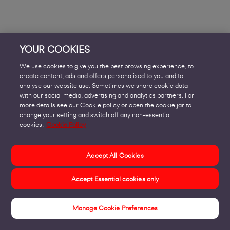
YOUR COOKIES
We use cookies to give you the best browsing experience, to
create content, ads and offers personalised to you and to
analyse our website use. Sometimes we share cookie data
with our social media, advertising and analytics partners. For
more details see our Cookie policy or open the cookie jar to
change your setting and switch off any non-essential
cookies.
Cookie Policy
Accept All Cookies
Accept Essential cookies only
Manage Cookie Preferences