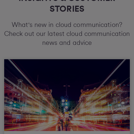
STORIES
What's new in cloud communication?
Check out our latest cloud communication
news and advice