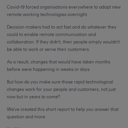
Covid-19 forced organisations everywhere to adopt new
remote working technologies overnight.
Decision-makers had to act fast and do whatever they
could to enable remote communication and
collaboration. If they didn’t, their people simply wouldn’t
be able to work or serve their customers.
As a result, changes that would have taken months
before were happening in weeks or days.
But how do you make sure those rapid technological
changes work for your people and customers, not just
now but in years to come?
We’ve created this short report to help you answer that
question and more.