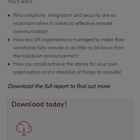
You’ll learn:
Why simplicity, integration and security are so
important when it comes to effective remote
communication
How two UK organisations managed to make their
workforce fully remote in as little as 24 hours from
the lockdown announcement
How you could achieve the above for your own
organisation and a checklist of things to consider
Download the full report to find out more
Download today!