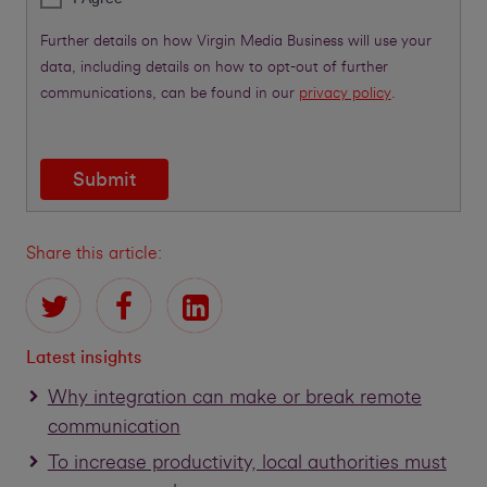
Further details on how Virgin Media Business will use your
data, including details on how to opt-out of further
communications, can be found in our
privacy policy
.
Submit
Share this article:
Latest insights
Why integration can make or break remote
communication
To increase productivity, local authorities must