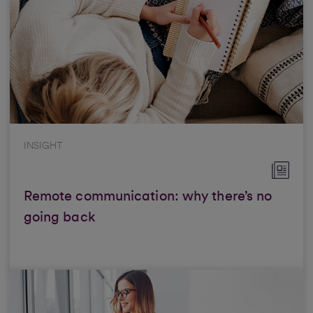
INSIGHT
Remote communication: why there’s no
going back