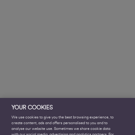
YOUR COOKIES
We use cookies to give you the best browsing experience, to
create content, ads and offers personalised to you and to
analyse our website use. Sometimes we share cookie data
with our social media, advertising and analytics partners. For