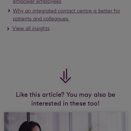
empower employees
Why an integrated contact centre is better for
patients and colleagues.
View all insights
Like this article? You may also be
interested in these too!