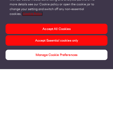
more details see our Cookie policy or open the cookie jar to
change your setting and switch off any non-essential
cookies.
Cookie Policy
Accept All Cookies
Accept Essential cookies only
Manage Cookie Preferences
Insights