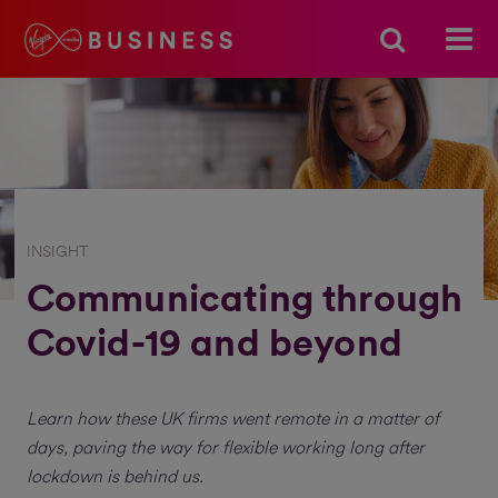
INSIGHT
Communicating through
Covid-19 and beyond
Learn how these UK firms went remote in a matter of
days, paving the way for flexible working long after
lockdown is behind us.