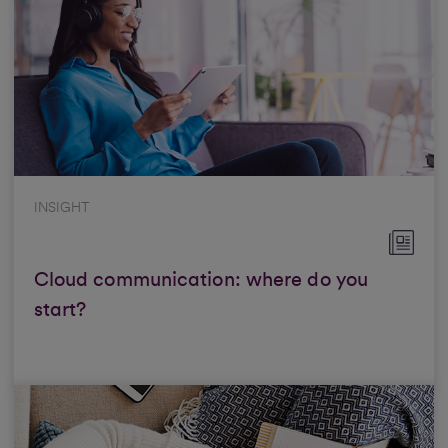
INSIGHT
Cloud communication: where do you
start?