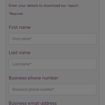
Enter your details to download our report.
*Required
First name
Last name
Business phone number
Business email address