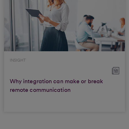
INSIGHT
Why integration can make or break
remote communication