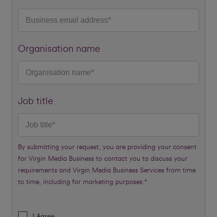
Organisation name
Job title
By submitting your request, you are providing your consent
for Virgin Media Business to contact you to discuss your
requirements and Virgin Media Business Services from time
to time, including for marketing purposes.*
I Agree