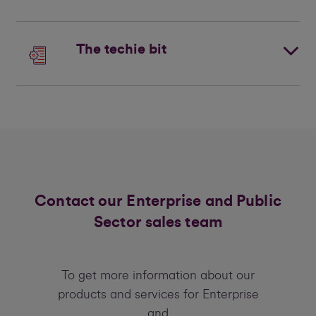
The techie bit
Contact our Enterprise and Public
Sector sales team
To get more information about our
products and services for Enterprise
and