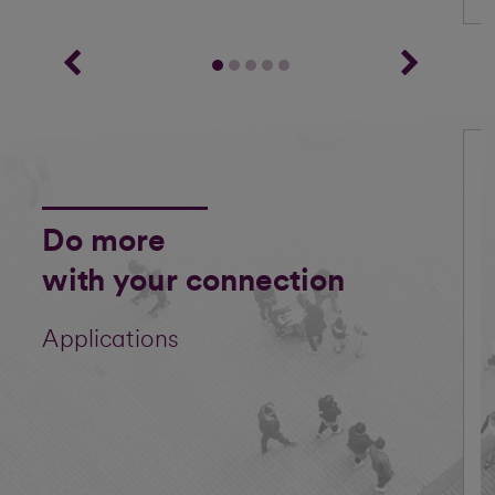
Do more
with your connection
Applications