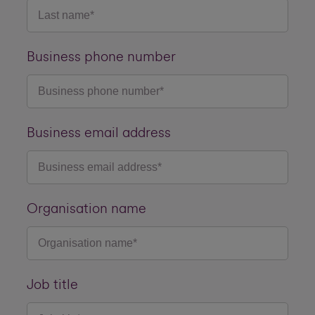
Business phone number
Business email address
Organisation name
Job title