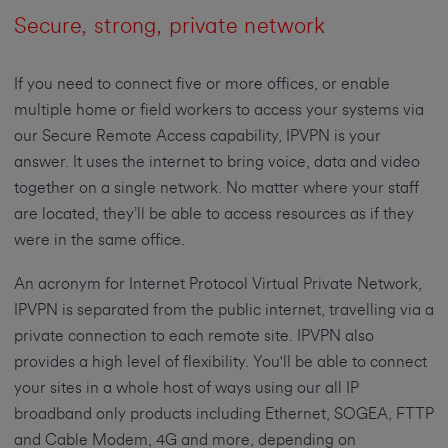
Secure, strong, private network
If you need to connect five or more offices, or enable
multiple home or field workers to access your systems via
our Secure Remote Access capability, IPVPN is your
answer. It uses the internet to bring voice, data and video
together on a single network. No matter where your staff
are located, they’ll be able to access resources as if they
were in the same office.
An acronym for Internet Protocol Virtual Private Network,
IPVPN is separated from the public internet, travelling via a
private connection to each remote site. IPVPN also
provides a high level of flexibility. You'll be able to connect
your sites in a whole host of ways using our all IP
broadband only products including Ethernet, SOGEA, FTTP
and Cable Modem, 4G and more, depending on