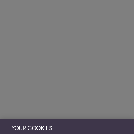
YOUR COOKIES