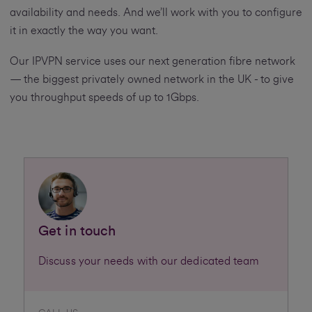
availability and needs. And we’ll work with you to configure
it in exactly the way you want.
Our IPVPN service uses our next generation fibre network
— the biggest privately owned network in the UK - to give
you throughput speeds of up to 1Gbps.
Get in touch
Discuss your needs with our dedicated team