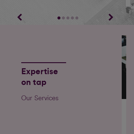
Expertise
on tap
Our Services