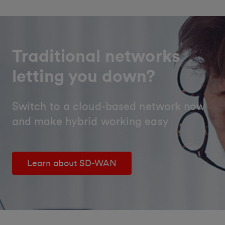
Traditional networks
letting you down?
Switch to a cloud-based network now
and make hybrid working easy
Learn about SD-WAN