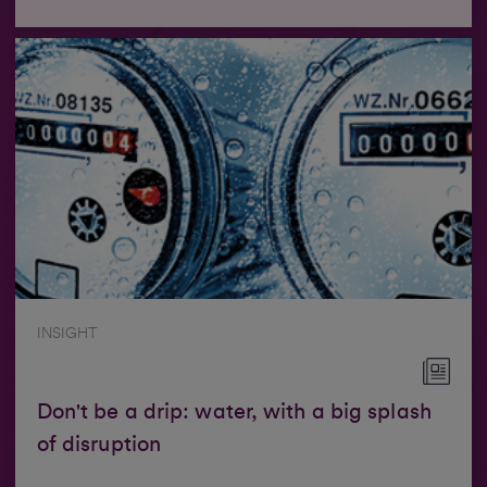
INSIGHT
Don't be a drip: water, with a big splash
of disruption