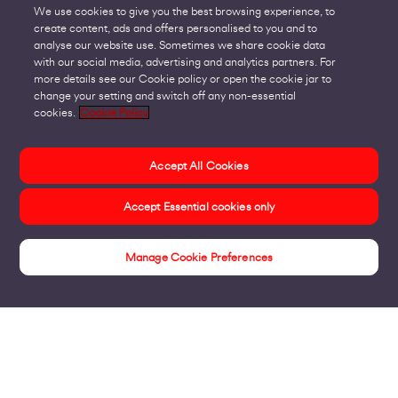
We use cookies to give you the best browsing experience, to
create content, ads and offers personalised to you and to
analyse our website use. Sometimes we share cookie data
with our social media, advertising and analytics partners. For
more details see our Cookie policy or open the cookie jar to
change your setting and switch off any non-essential
cookies.
Cookie Policy
Accept All Cookies
Accept Essential cookies only
Manage Cookie Preferences
Connecting Sites & VPNs