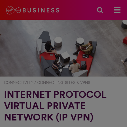
CONNECTIVITY / CONNECTING SITES & VPNS
INTERNET PROTOCOL
VIRTUAL PRIVATE
NETWORK (IP VPN)