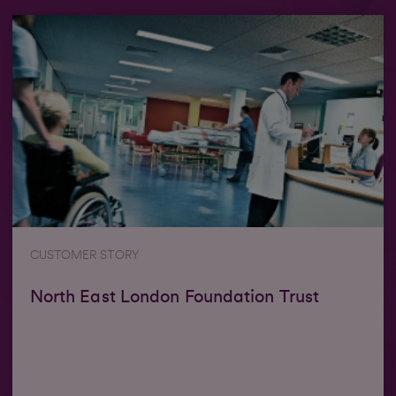
CUSTOMER STORY
North East London Foundation Trust