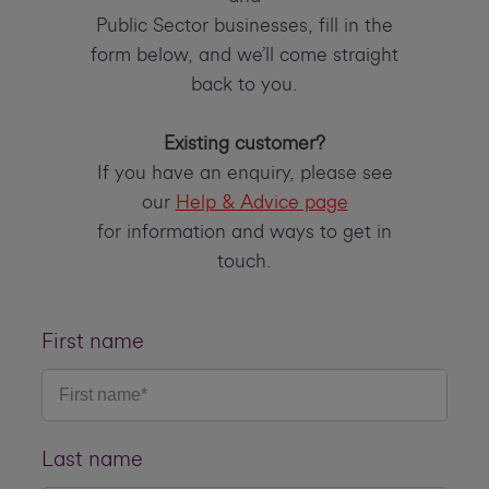
Public Sector businesses, fill in the
form below, and we’ll come straight
back to you.
Existing customer?
If you have an enquiry, please see
our
Help & Advice page
for information and ways to get in
touch.
First name
Last name