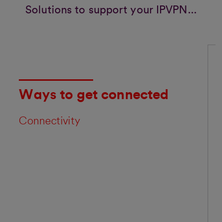
Solutions to support your IPVPN...
Ways to get connected
Connectivity