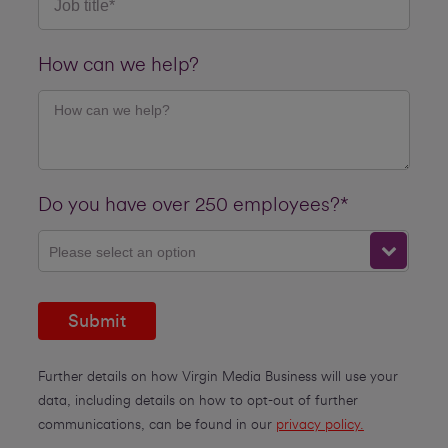
How can we help?
Do you have over 250 employees?*
Please select an option
Submit
Further details on how Virgin Media Business will use your
data, including details on how to opt-out of further
communications, can be found in our
privacy policy.