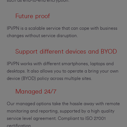
such as end-to-end encryption.
Future proof
IPVPN is a scalable service that can cope with business
changes without service disruption.
Support different devices and BYOD
IPVPN works with different smartphones, laptops and
desktops. It also allows you to operate a bring your own
device (BYOD) policy across multiple sites.
Managed 24/7
Our managed options take the hassle away with remote
monitoring and reporting, supported by a high quality
service level agreement. Compliant to ISO 27001
certification.