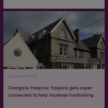
CUSTOMER STORY
Overgate Hospice: hospice gets super-
connected to help increase fundraising