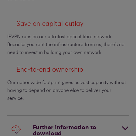
Save on capital outlay
IPVPN runs on our ultrafast optical fibre network.
Because you rent the infrastructure from us, there’s no
need to invest in building your own network.
End-to-end ownership
Our nationwide footprint gives us vast capacity without
having to depend on anyone else to deliver your
service.
Further information to
download