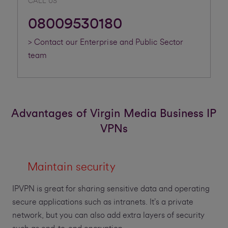
CALL US
08009530180
> Contact our Enterprise and Public Sector
team
Advantages of Virgin Media Business IP
VPNs
Maintain security
IPVPN is great for sharing sensitive data and operating
secure applications such as intranets. It’s a private
network, but you can also add extra layers of security