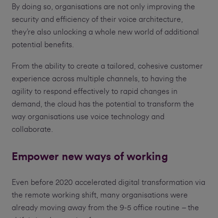
By doing so, organisations are not only improving the
security and efficiency of their voice architecture,
they’re also unlocking a whole new world of additional
potential benefits.
From the ability to create a tailored, cohesive customer
experience across multiple channels, to having the
agility to respond effectively to rapid changes in
demand, the cloud has the potential to transform the
way organisations use voice technology and
collaborate.
Empower new ways of working
Even before 2020 accelerated digital transformation via
the remote working shift, many organisations were
already moving away from the 9-5 office routine – the