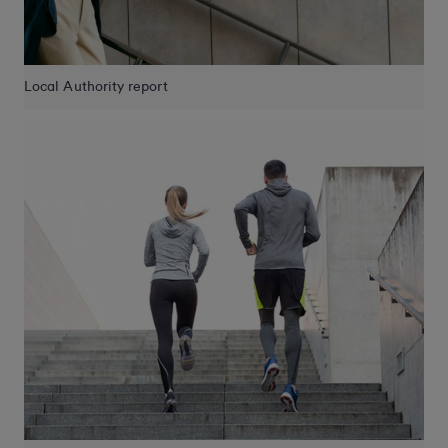
Local Authority report