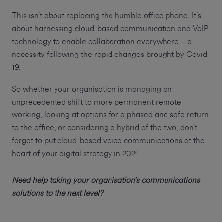
This isn’t about replacing the humble office phone. It’s
about harnessing cloud-based communication and VoIP
technology to enable collaboration everywhere – a
necessity following the rapid changes brought by Covid-
19.
So whether your organisation is managing an
unprecedented shift to more permanent remote
working, looking at options for a phased and safe return
to the office, or considering a hybrid of the two, don’t
forget to put cloud-based voice communications at the
heart of your digital strategy in 2021.
Need help taking your organisation’s communications
solutions to the next level?