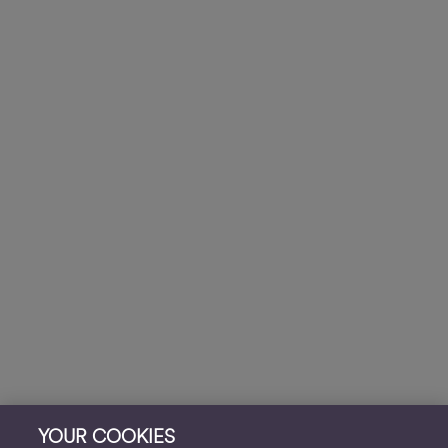
YOUR COOKIES