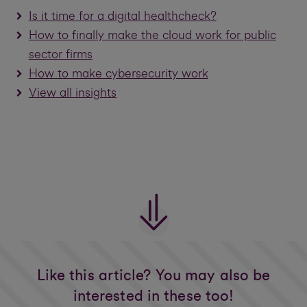
Is it time for a digital healthcheck?
How to finally make the cloud work for public
sector firms
How to make cybersecurity work
View all insights
Like this article? You may also be
interested in these too!