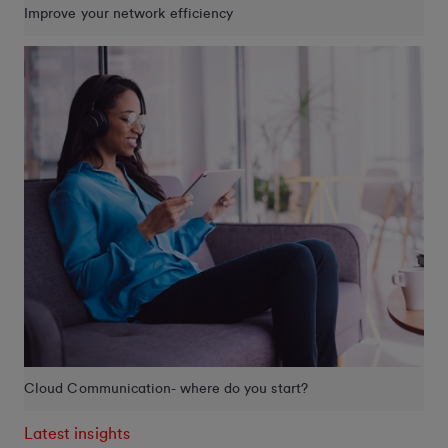
Improve your network efficiency
Cloud Communication- where do you start?
Latest insights