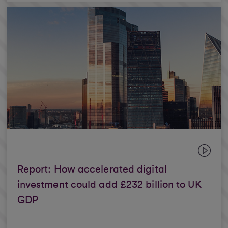
Report: How accelerated digital
investment could add £232 billion to UK
GDP