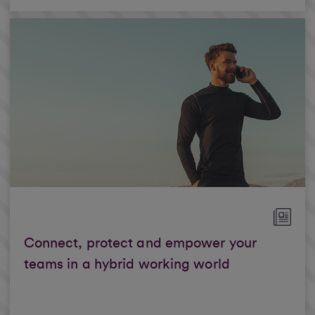
Connect, protect and empower your
teams in a hybrid working world