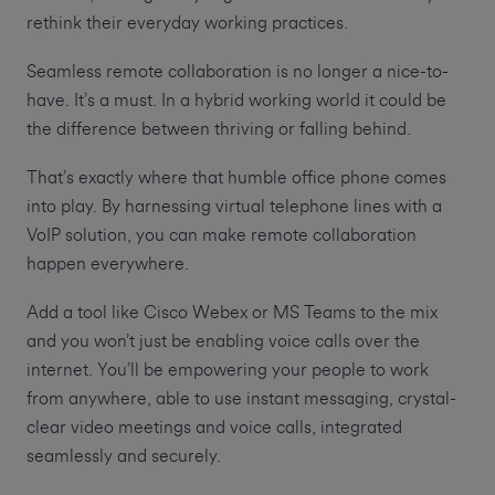
rethink their everyday working practices.
Seamless remote collaboration is no longer a nice-to-
have. It’s a must. In a hybrid working world it could be
the difference between thriving or falling behind.
That’s exactly where that humble office phone comes
into play. By harnessing virtual telephone lines with a
VoIP solution, you can make remote collaboration
happen everywhere.
Add a tool like Cisco Webex or MS Teams to the mix
and you won’t just be enabling voice calls over the
internet. You’ll be empowering your people to work
from anywhere, able to use instant messaging, crystal-
clear video meetings and voice calls, integrated
seamlessly and securely.