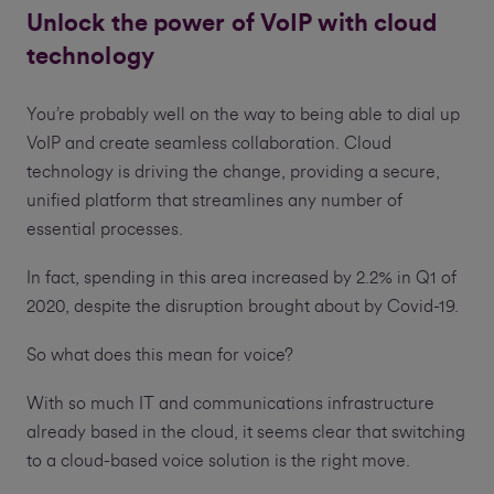
Unlock the power of VoIP with cloud
technology
You’re probably well on the way to being able to dial up
VoIP and create seamless collaboration. Cloud
technology is driving the change, providing a secure,
unified platform that streamlines any number of
essential processes.
In fact, spending in this area increased by 2.2% in Q1 of
2020, despite the disruption brought about by Covid-19.
So what does this mean for voice?
With so much IT and communications infrastructure
already based in the cloud, it seems clear that switching
to a cloud-based voice solution is the right move.