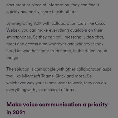
document or piece of information, they can find it
quickly and easily share it with others.
By integrating VoIP with collaboration tools like Cisco
Webex, you can make everything available on their
smartphones. So they can call, message, video chat,
meet and access data wherever and whenever they
need to, whether that’s from home, in the office, or on
the go.
The solution is compatible with other collaboration apps
too, like Microsoft Teams, Slack and more. So
whichever way your teams want to work, they can do
everything with just a couple of taps.
Make voice communication a priority
in 2021