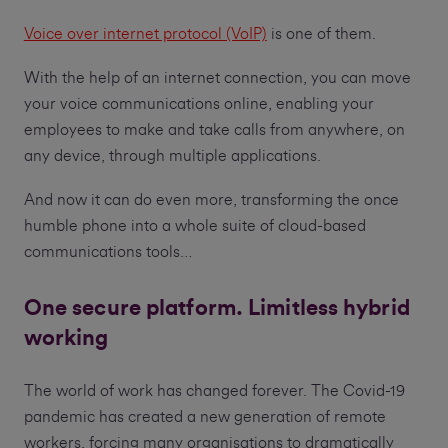
Voice over internet protocol (VoIP)
is one of them.
With the help of an internet connection, you can move
your voice communications online, enabling your
employees to make and take calls from anywhere, on
any device, through multiple applications.
And now it can do even more, transforming the once
humble phone into a whole suite of cloud-based
communications tools…
One secure platform. Limitless hybrid
working
The world of work has changed forever. The Covid-19
pandemic has created a new generation of remote
workers, forcing many organisations to dramatically