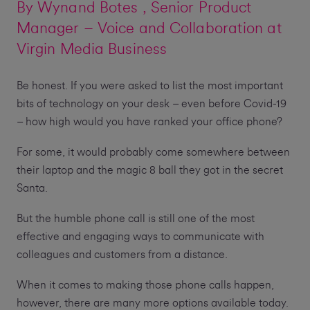
By
Wynand Botes
, Senior Product
Manager – Voice and Collaboration at
Virgin Media Business
Be honest. If you were asked to list the most important
bits of technology on your desk – even before Covid-19
– how high would you have ranked your office phone?
For some, it would probably come somewhere between
their laptop and the magic 8 ball they got in the secret
Santa.
But the humble phone call is still one of the most
effective and engaging ways to communicate with
colleagues and customers from a distance.
When it comes to making those phone calls happen,
however, there are many more options available today.