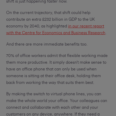
shift is just happening faster now.
On the current trajectory, that shift could help
contribute an extra £232 billion in GDP to the UK
economy by 2040, as highlighted
in our recent report
with the Centre for Economics and Business Research
.
And there are more immediate benefits too.
70% of office workers admit that flexible working made
them more productive. It simply doesn’t make sense to
have an office phone that can only be used when
someone is sitting at their office desk, holding them
back from working the way that suits them best.
By making the switch to virtual phone lines, you can
make the whole world your office. Your colleagues can
connect and collaborate with each other and your
customers on any device, anywhere. If they need a