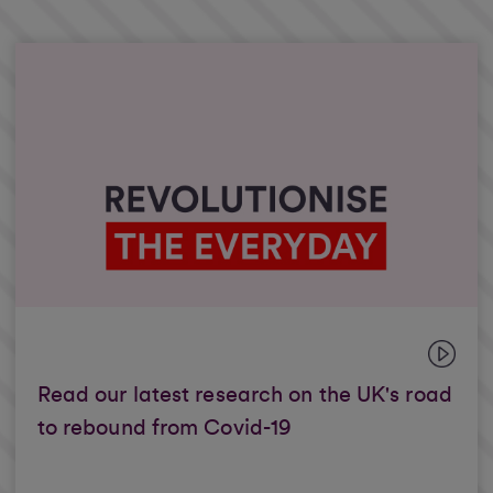
Read our latest research on the UK's road
to rebound from Covid-19