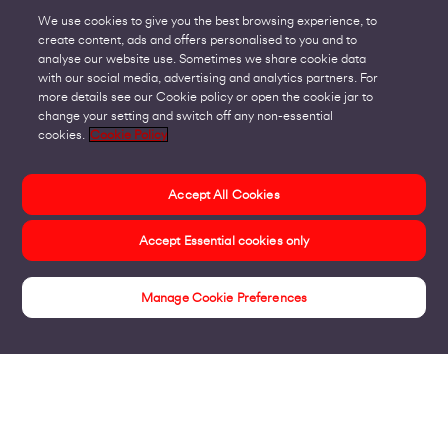
We use cookies to give you the best browsing experience, to
create content, ads and offers personalised to you and to
analyse our website use. Sometimes we share cookie data
with our social media, advertising and analytics partners. For
more details see our Cookie policy or open the cookie jar to
change your setting and switch off any non-essential
cookies.
Cookie Policy
Accept All Cookies
Accept Essential cookies only
Manage Cookie Preferences
Insights