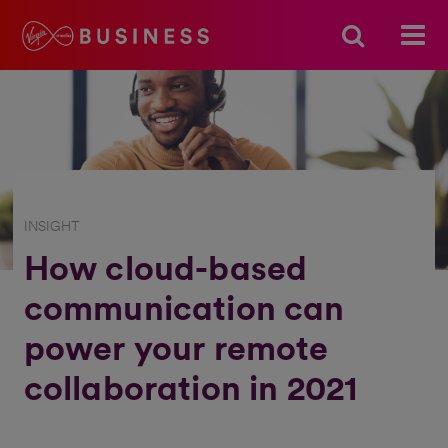
INSIGHT
How cloud-based
communication can
power your remote
collaboration in 2021