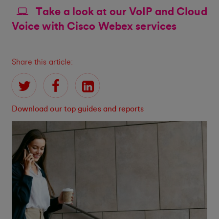
Take a look at our VoIP and Cloud
Voice with Cisco Webex services
Share this article:
Download our top guides and reports