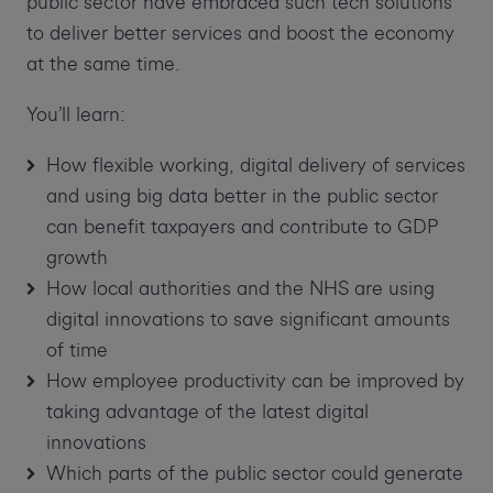
public sector have embraced such tech solutions
to deliver better services and boost the economy
at the same time.
You’ll learn:
How flexible working, digital delivery of services
and using big data better in the public sector
can benefit taxpayers and contribute to GDP
growth
How local authorities and the NHS are using
digital innovations to save significant amounts
of time
How employee productivity can be improved by
taking advantage of the latest digital
innovations
Which parts of the public sector could generate