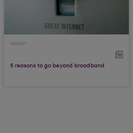
INSIGHT
5 reasons to go beyond broadband