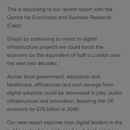
This is according to our recent report with the
Centre for Economics and Business Research
(Cebr).
Simply by continuing to invest in digital
infrastructure projects we could boost the
economy by the equivalent of half a London over
the next two decades.
Across local government, education and
healthcare, efficiencies and cost-savings from
digital adoption could be reinvested in jobs, public
infrastructure and innovation, boosting the UK
economy by £75 billion in 2040.
Our new report explores how digital leaders in the