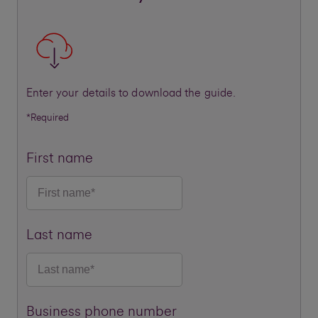
Enter your details to download the guide.
*Required
First name
Last name
Business phone number