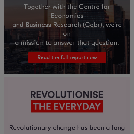
Together with the Centre for
Economics
and Business Research (Cebr), we're
on
a mission to answer that question.
Read the full report now
Revolutionary change has been a long