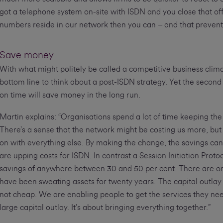
got a telephone system on-site with ISDN and you close that off
numbers reside in our network then you can – and that prevents a 
Save money
With what might politely be called a competitive business clim
bottom line to think about a post-ISDN strategy. Yet the second 
on time will save money in the long run.
Martin explains: “Organisations spend a lot of time keeping the
There’s a sense that the network might be costing us more, but i
on with everything else. By making the change, the savings can 
are upping costs for ISDN. In contrast a Session Initiation Proto
savings of anywhere between 30 and 50 per cent. There are organ
have been sweating assets for twenty years. The capital outlay 
not cheap. We are enabling people to get the services they nee
large capital outlay. It’s about bringing everything together.”