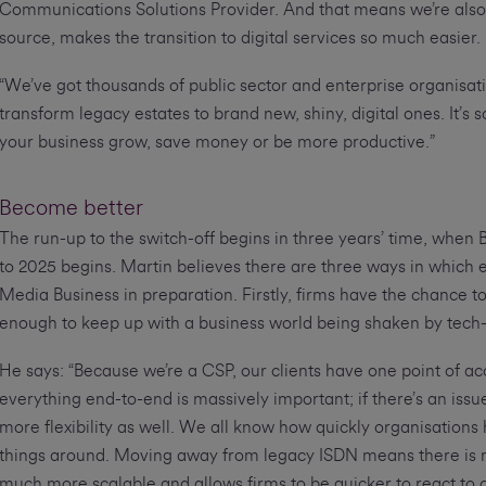
Communications Solutions Provider. And that means we’re also 
source, makes the transition to digital services so much easier.
“We’ve got thousands of public sector and enterprise organisati
transform legacy estates to brand new, shiny, digital ones. It’s
your business grow, save money or be more productive.”
Become better
The run-up to the switch-off begins in three years’ time, when
to 2025 begins. Martin believes there are three ways in which e
Media Business in preparation. Firstly, firms have the chance 
enough to keep up with a business world being shaken by tech
He says: “Because we’re a CSP, our clients have one point of ac
everything end-to-end is massively important; if there’s an iss
more flexibility as well. We all know how quickly organisation
things around. Moving away from legacy ISDN means there is no l
much more scalable and allows firms to be quicker to react to 