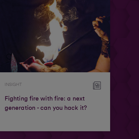
INSIGHT
Fighting fire with fire: a next
generation - can you hack it?