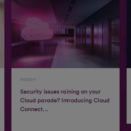
INSIGHT
Security issues raining on your
Cloud parade? Introducing Cloud
Connect...