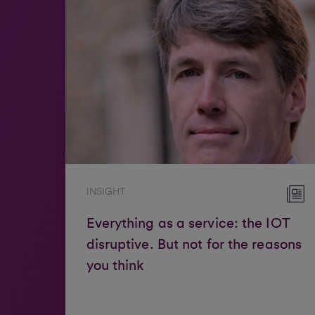
INSIGHT
Everything as a service: the IOT
disruptive. But not for the reasons
you think