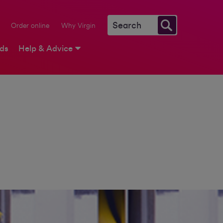
Order online
Why Virgin
rds
Help & Advice