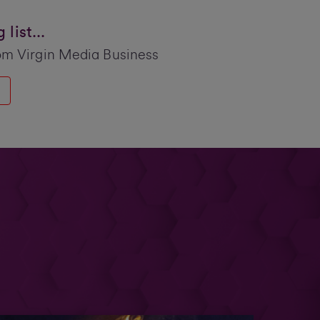
list...
om Virgin Media Business