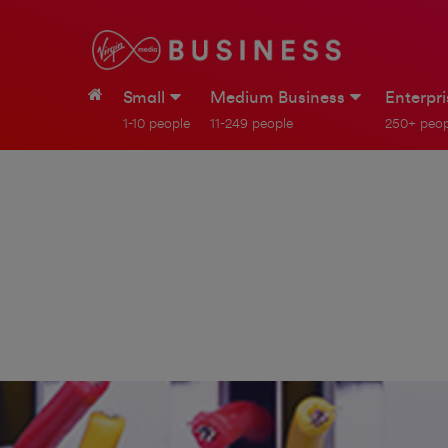
Small
Medium Business
Enterpr
1-10 people
11-249 people
250+ peop