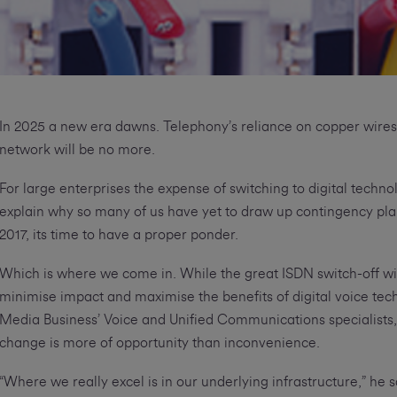
In 2025 a new era dawns. Telephony’s reliance on copper wires
network will be no more.
For large enterprises the expense of switching to digital techno
explain why so many of us have yet to draw up contingency pla
2017, its time to have a proper ponder.
Which is where we come in. While the great ISDN switch-off will h
minimise impact and maximise the benefits of digital voice tec
Media Business’ Voice and Unified Communications specialists, 
change is more of opportunity than inconvenience.
“Where we really excel is in our underlying infrastructure,” he 