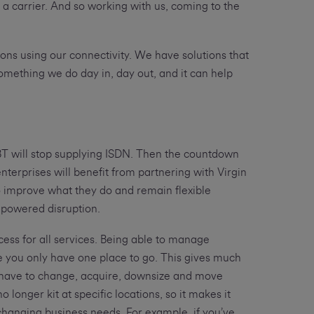
a carrier. And so working with us, coming to the
ons using our connectivity. We have solutions that
 something we do day in, day out, and it can help
 BT will stop supplying ISDN. Then the countdown
nterprises will benefit from partnering with Virgin
to improve what they do and remain flexible
-powered disruption.
cess for all services. Being able to manage
ue you only have one place to go. This gives much
s have to change, acquire, downsize and move
onger kit at specific locations, so it makes it
changing business needs. For example, if you’ve