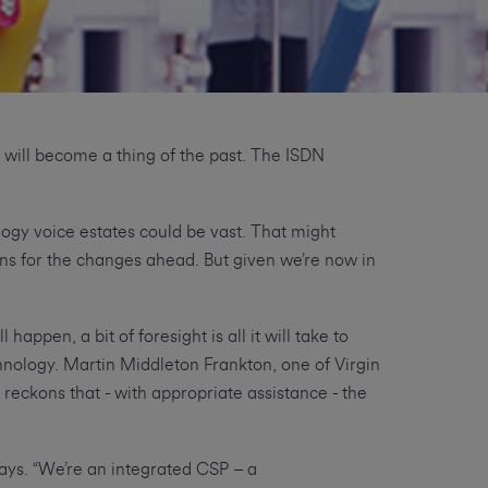
 will become a thing of the past. The ISDN
logy voice estates could be vast. That might
ns for the changes ahead. But given we’re now in
appen, a bit of foresight is all it will take to
hnology. Martin Middleton Frankton, one of Virgin
reckons that - with appropriate assistance - the
says. “We’re an integrated CSP – a