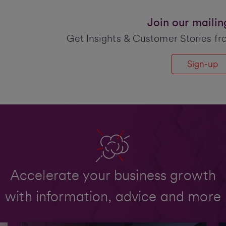
Join our mailing 
Get Insights & Customer Stories fr
Sign-up
Accelerate your business growth
with information, advice and more