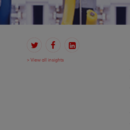
> View all insights