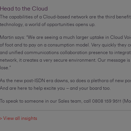
Head to the Cloud
The capabilities of a Cloud-based network are the third benefit
technology, a world of opportunities opens up.
Martin says: “We are seeing a much larger uptake in Cloud Voice
of foot and to pay on a consumption model. Very quickly they c
and unified communications collaboration presence to integratio
network, it creates a very secure environment. Our message is t
lose.”
As the new post-ISDN era dawns, so does a plethora of new possi
And are here to help excite you – and your board too.
To speak to someone in our Sales team, call 0808 159 9511 (
> View all insights