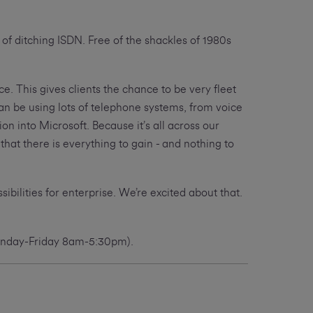
 of ditching ISDN. Free of the shackles of 1980s
. This gives clients the chance to be very fleet
an be using lots of telephone systems, from voice
n into Microsoft. Because it’s all across our
hat there is everything to gain - and nothing to
bilities for enterprise. We’re excited about that.
Monday-Friday 8am-5:30pm).