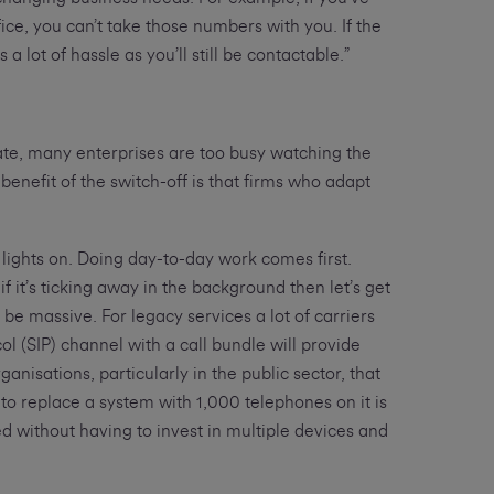
ice, you can’t take those numbers with you. If the
lot of hassle as you’ll still be contactable.”
ate, many enterprises are too busy watching the
benefit of the switch-off is that firms who adapt
 lights on. Doing day-to-day work comes first.
f it’s ticking away in the background then let’s get
be massive. For legacy services a lot of carriers
col (SIP) channel with a call bundle will provide
isations, particularly in the public sector, that
to replace a system with 1,000 telephones on it is
d without having to invest in multiple devices and