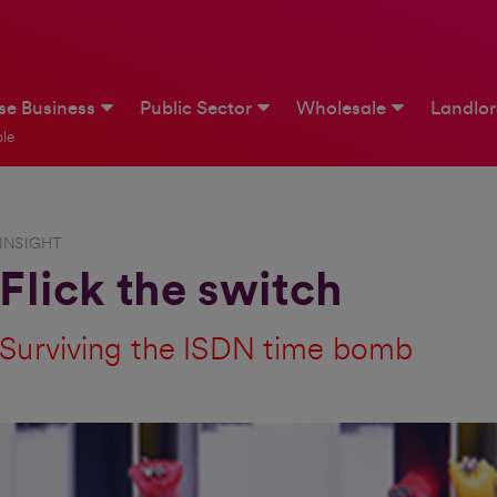
ise Business
Public Sector
Wholesale
Landlo
le
INSIGHT
Flick the switch
Surviving the ISDN time bomb