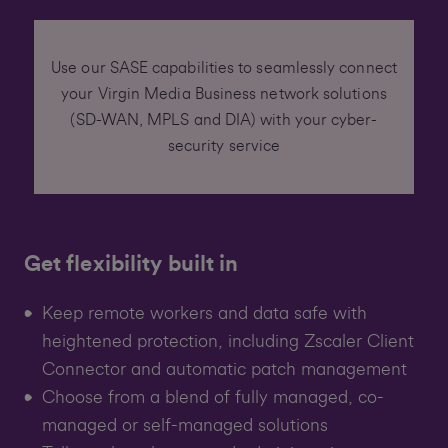
Use our SASE capabilities to seamlessly connect
your Virgin Media Business network solutions
(SD-WAN, MPLS and DIA) with your cyber-
security service
Get flexibility built in
Keep remote workers and data safe with
heightened protection, including Zscaler Client
Connector and automatic patch management
Choose from a blend of fully managed, co-
managed or self-managed solutions