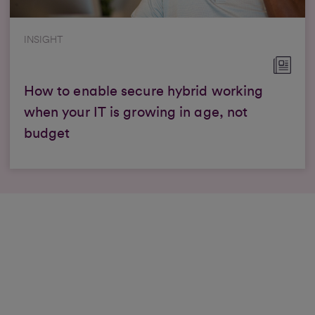
INSIGHT
How to enable secure hybrid working
when your IT is growing in age, not
budget