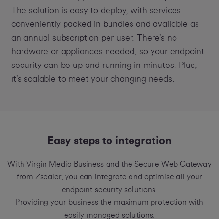
The solution is easy to deploy, with services
conveniently packed in bundles and available as
an annual subscription per user. There’s no
hardware or appliances needed, so your endpoint
security can be up and running in minutes. Plus,
it’s scalable to meet your changing needs.
Easy steps to integration
With Virgin Media Business and the Secure Web Gateway
from Zscaler, you can integrate and optimise all your
endpoint security solutions.
Providing your business the maximum protection with
easily managed solutions.