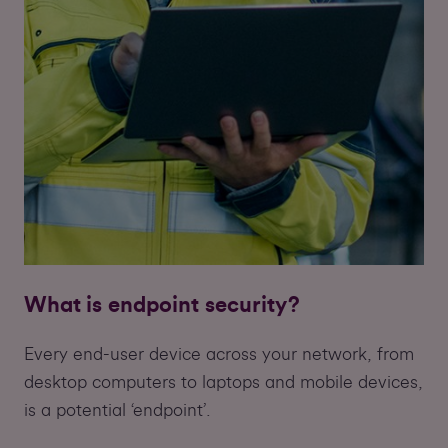
What is endpoint security?
Every end-user device across your network, from
desktop computers to laptops and mobile devices,
is a potential ‘endpoint’.