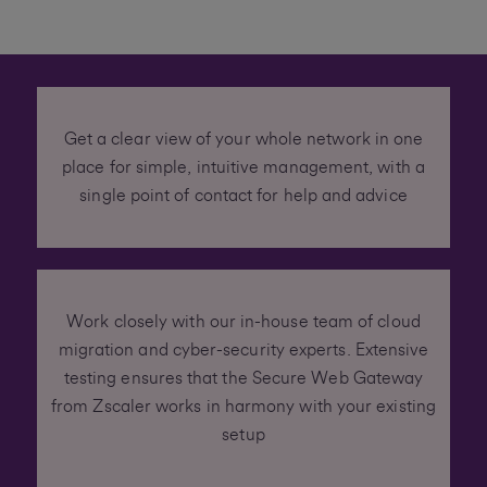
Get a clear view of your whole network in one
place for simple, intuitive management, with a
single point of contact for help and advice
Work closely with our in-house team of cloud
migration and cyber-security experts. Extensive
testing ensures that the Secure Web Gateway
from Zscaler works in harmony with your existing
setup