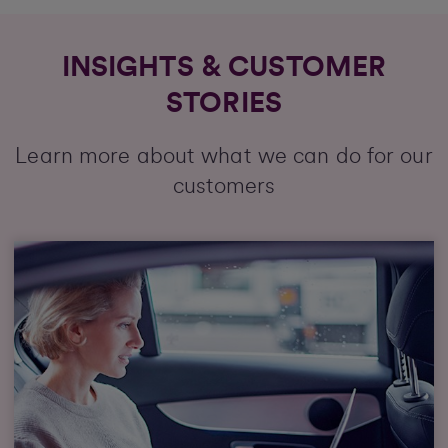
INSIGHTS & CUSTOMER
STORIES
Learn more about what we can do for our
customers