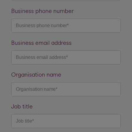
Business phone number
Business email address
Organisation name
Job title