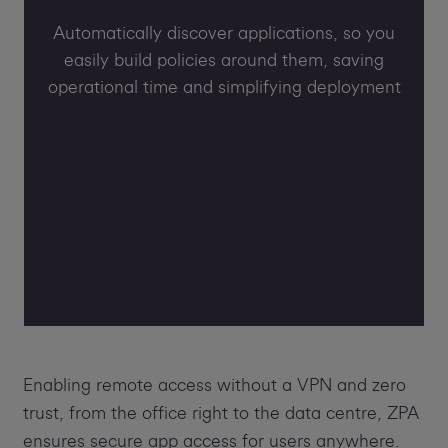
Automatically discover applications, so you
easily build policies around them, saving
operational time and simplifying deployment
Enabling remote access without a VPN and zero
trust, from the office right to the data centre, ZPA
ensures secure app access for users anywhere.