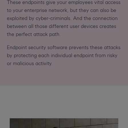
These endpoints give your employees vital access
to your enterprise network, but they can also be
exploited by cyber-criminals. And the connection
between all those different user devices creates
the perfect attack path.
Endpoint security software prevents these attacks
by protecting each individual endpoint from risky
or malicious activity.