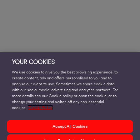
YOUR COOKIES
We use cookies to give you the best browsing experience, to
create content, ads and offers personalised to you and to
analyse our website use. Sometimes we share cookie data
with our social media, advertising and analytics partners. For
more details see our Cookie policy or open the cookie jar to
change your setting and switch off any non-essential
cookies.
Cookie Policy
Accept All Cookies