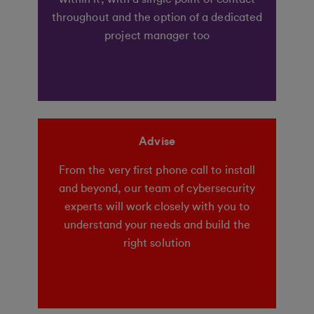
throughout and the option of a dedicated
project manager too
Advise
From the very first phone call to install
and beyond, our team of cybersecurity
experts will work closely with you to
understand your needs and build the
right solution