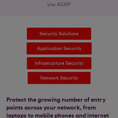
you ASAP.
Security Solutions
Application Security
Infrastructure Security
Network Security
Protect the growing number of entry
points across your network, from
laptops to mobile phones and internet