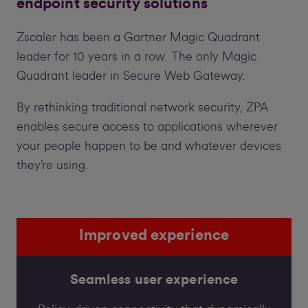
endpoint security solutions
Zscaler has been a Gartner Magic Quadrant
leader for 10 years in a row. The only Magic
Quadrant leader in Secure Web Gateway.
By rethinking traditional network security, ZPA
enables secure access to applications wherever
your people happen to be and whatever devices
they’re using.
Improved experience
Seamless user experience