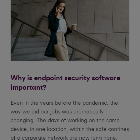
Why is endpoint security software
important?
Even in the years before the pandemic, the
way we did our jobs was dramatically
changing. The days of working on the same
device, in one location, within the safe confines
of a corporate network are now long gone.