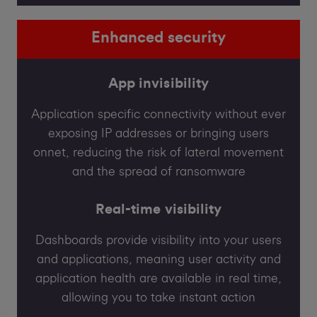
Enhanced security
App invisibility
Application specific connectivity without ever
exposing IP addresses or bringing users
onnet, reducing the risk of lateral movement
and the spread of ransomware
Real-time visibility
Dashboards provide visibility into your users
and applications, meaning user activity and
application health are available in real time,
allowing you to take instant action