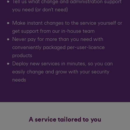
Tell us what change and administration support
you need (or don’t need)
Make instant changes to the service yourself or
get support from our in-house team
Never pay for more than you need with
conveniently packaged per-user-licence
products
Deploy new services in minutes, so you can
easily change and grow with your security
needs
A service tailored to you