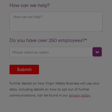
How can we help?
Do you have over 250 employees?*
Please select an option
Submit
Further details on how Virgin Media Business will use your
data, including details on how to opt-out of further
communications, can be found in our
privacy policy.