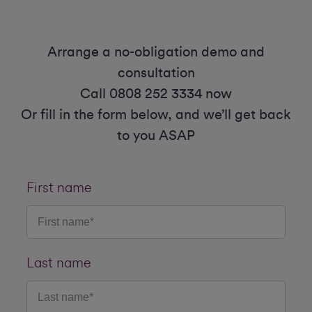
Arrange a no-obligation demo and
consultation
Call 0808 252 3334 now
Or fill in the form below, and we’ll get back
to you ASAP
First name
Last name