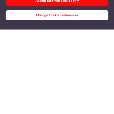
Accept Essential cookies only
Manage Cookie Preferences
Security Solutions
Products
Business Broadband
Business Mobile & Sim
Internet Leased Lines
Voice over IP Solutions