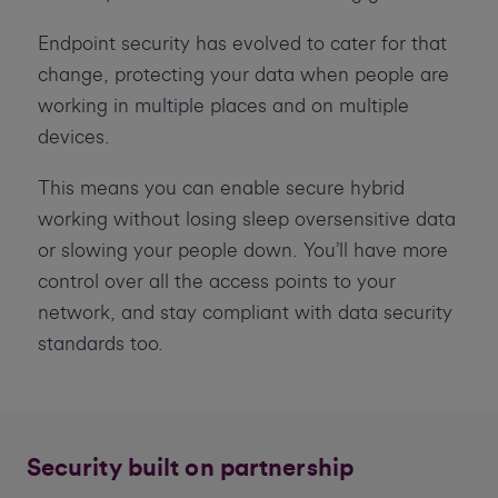
Endpoint security has evolved to cater for that
change, protecting your data when people are
working in multiple places and on multiple
devices.
This means you can enable secure hybrid
working without losing sleep oversensitive data
or slowing your people down. You’ll have more
control over all the access points to your
network, and stay compliant with data security
standards too.
Security built on partnership