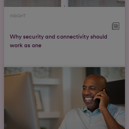
INSIGHT
Why security and connectivity should
work as one