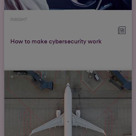
INSIGHT
How to make cybersecurity work