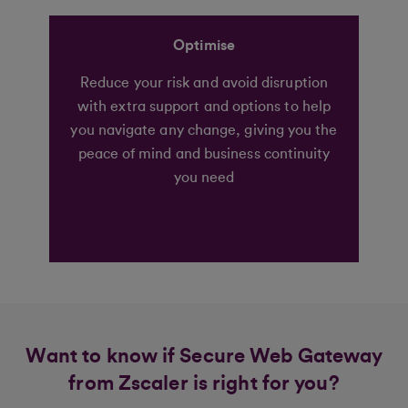
Optimise
Reduce your risk and avoid disruption
with extra support and options to help
you navigate any change, giving you the
peace of mind and business continuity
you need
Want to know if Secure Web Gateway
from Zscaler is right for you?