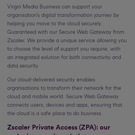
Virgin Media Business can support your
organisation’s digital transformation journey by
helping you move to the cloud securely.
Guaranteed with our Secure Web Gateway from
Zscaler. We provide a unique service allowing you
to choose the level of support you require, with
an integrated solution for both connectivity and
data security.
Our cloud-delivered security enables
organisations to transform their network for the
cloud and mobile world. Secure Web Gateway
connects users, devices and apps, ensuring that
the cloud is a safe place to do business.
Zscaler Private Access (ZPA): our