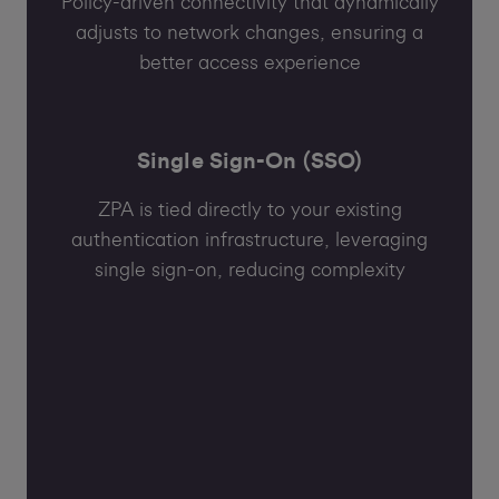
Policy-driven connectivity that dynamically
adjusts to network changes, ensuring a
better access experience
Single Sign-On (SSO)
ZPA is tied directly to your existing
authentication infrastructure, leveraging
single sign-on, reducing complexity