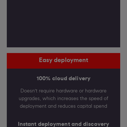
Easy deployment
100% cloud delivery
Doesn't require hardware or hardware
upgrades, which increases the speed of
deployment and reduces capital spend
Instant deployment and discovery