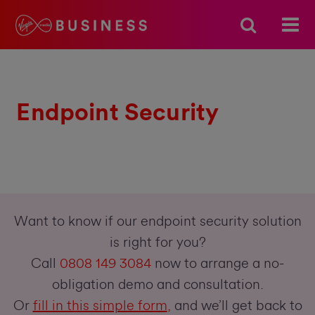
Endpoint Security
Want to know if our endpoint security solution
is right for you?
Call
0808 149 3084
now to arrange a no-
obligation demo and consultation.
Or
fill in this simple form
,
and we’ll get back to