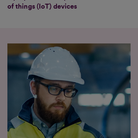
of things (IoT) devices