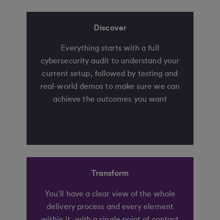
Discover
Everything starts with a full
cybersecurity audit to understand your
current setup, followed by testing and
real-world demos to make sure we can
achieve the outcomes you want
Transform
You’ll have a clear view of the whole
delivery process and every element
within it, with a single point of contact