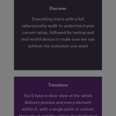
Discover
Everything starts with a full
cybersecurity audit to understand your
current setup, followed by testing and
real-world demos to make sure we can
achieve the outcomes you want
Transform
You’ll have a clear view of the whole
delivery process and every element
within it, with a single point of contact