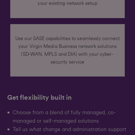
your existing network setup
Use our SASE capabilities to seamlessly connect
your Virgin Media Business network solutions
(SD-WAN, MPLS and DIA) with your cyber-
security service
Get flexibility built in
Choose from a blend of fully managed, co-
managed or self-managed solutions
Tell us what change and administration support