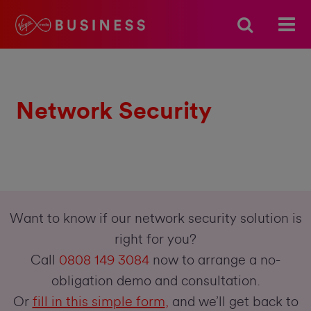
Network Security
Want to know if our network security solution is
right for you?
Call
0808 149 3084
now to arrange a no-
obligation demo and consultation.
Or
fill in this simple form
,
and we’ll get back to