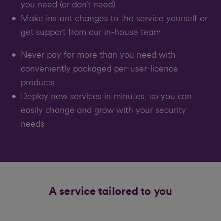
you need (or don’t need)
Make instant changes to the service yourself or
get support from our in-house team
Never pay for more than you need with
conveniently packaged per-user-licence
products
Deploy new services in minutes, so you can
easily change and grow with your security
needs
A service tailored to you