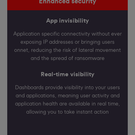
Enhanced security
App invisibility
Application specific connectivity without ever
exposing IP addresses or bringing users
onnet, reducing the risk of lateral movement
and the spread of ransomware
Real-time visibility
Dashboards provide visibility into your users
and applications, meaning user activity and
application health are available in real time,
allowing you to take instant action