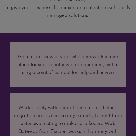
to give your business the maximum protection with easily
managed solutions.
Get a clear view of your whole network in one
place for simple, intuitive management, with a
single point of contact for help and advice
Work closely with our in-house team of cloud
migration and cybersecurity experts, Benefit from
extensive testing to make sure Secure Web
Gateway from Zscaler works in harmony with