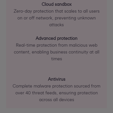
Cloud sandbox
Zero-day protection that scales to all users
on or off network, preventing unknown
attacks
Advanced protection
Real-time protection from malicious web
content, enabling business continuity at all
times
Antivirus
Complete malware protection sourced from
over 40 threat feeds, ensuring protection
across all devices