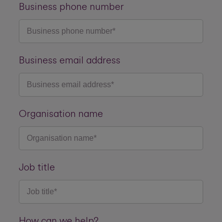
Business phone number
Business email address
Organisation name
Job title
How can we help?