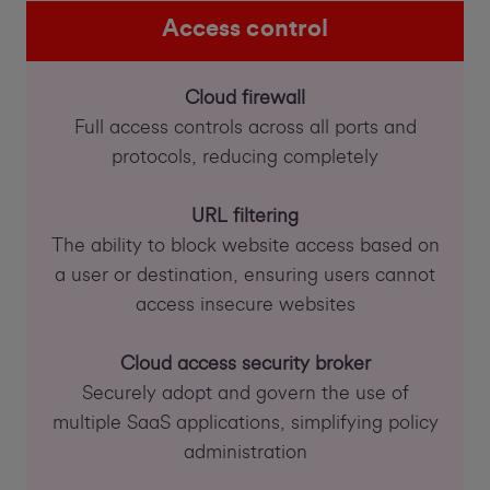
Access control
Cloud firewall
Full access controls across all ports and
protocols, reducing completely
URL filtering
The ability to block website access based on
a user or destination, ensuring users cannot
access insecure websites
Cloud access security broker
Securely adopt and govern the use of
multiple SaaS applications, simplifying policy
administration