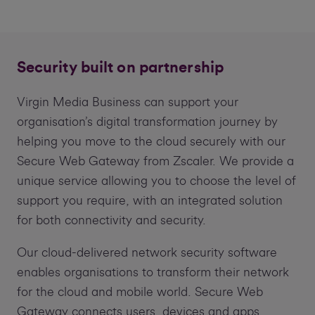
Security built on partnership
Virgin Media Business can support your
organisation’s digital transformation journey by
helping you move to the cloud securely with our
Secure Web Gateway from Zscaler. We provide a
unique service allowing you to choose the level of
support you require, with an integrated solution
for both connectivity and security.
Our cloud-delivered network security software
enables organisations to transform their network
for the cloud and mobile world. Secure Web
Gateway connects users, devices and apps,