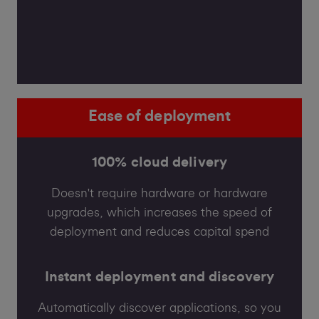
Ease of deployment
100% cloud delivery
Doesn't require hardware or hardware
upgrades, which increases the speed of
deployment and reduces capital spend
Instant deployment and discovery
Automatically discover applications, so you