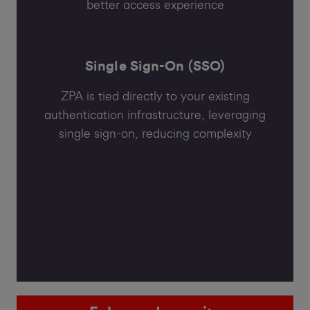
better access experience
Single Sign-On (SSO)
ZPA is tied directly to your existing
authentication infrastructure, leveraging
single sign-on, reducing complexity