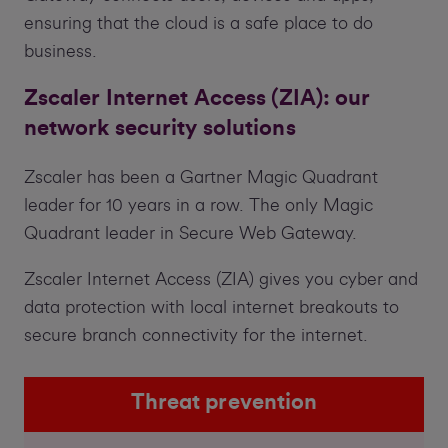
ensuring that the cloud is a safe place to do
business.
Zscaler Internet Access (ZIA): our
network security solutions
Zscaler has been a Gartner Magic Quadrant
leader for 10 years in a row. The only Magic
Quadrant leader in Secure Web Gateway.
Zscaler Internet Access (ZIA) gives you cyber and
data protection with local internet breakouts to
secure branch connectivity for the internet.
Threat prevention