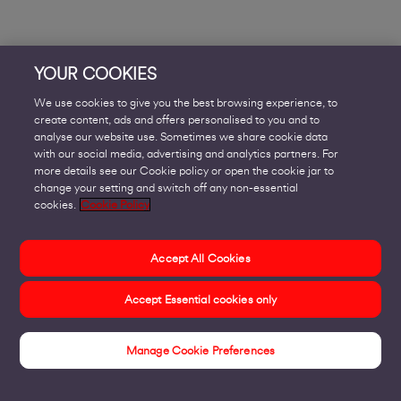
YOUR COOKIES
We use cookies to give you the best browsing experience, to
create content, ads and offers personalised to you and to
analyse our website use. Sometimes we share cookie data
with our social media, advertising and analytics partners. For
more details see our Cookie policy or open the cookie jar to
change your setting and switch off any non-essential
cookies.
Cookie Policy
Accept All Cookies
Accept Essential cookies only
Manage Cookie Preferences