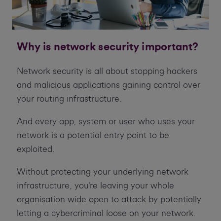
Why is network security important?
Network security is all about stopping hackers
and malicious applications gaining control over
your routing infrastructure.
And every app, system or user who uses your
network is a potential entry point to be
exploited.
Without protecting your underlying network
infrastructure, you’re leaving your whole
organisation wide open to attack by potentially
letting a cybercriminal loose on your network.