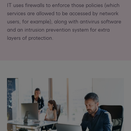
IT uses firewalls to enforce those policies (which
services are allowed to be accessed by network
users, for example), along with antivirus software
and an intrusion prevention system for extra
layers of protection.