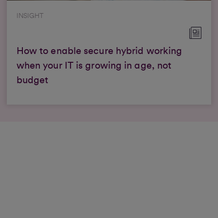
INSIGHT
How to enable secure hybrid working
when your IT is growing in age, not
budget