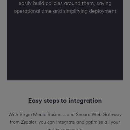
easily build policies around them, saving
operational time and simplifying deployment
Easy steps to integration
With Virgin Media Business and Secure Web Gateway
from Zscaler, you can integrate and optimise all your
network security