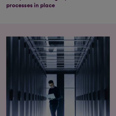
processes in place