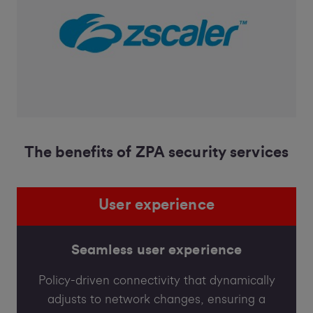
The benefits of ZPA security services
User experience
Seamless user experience
Policy-driven connectivity that dynamically
adjusts to network changes, ensuring a