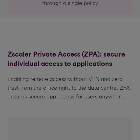
through a single policy
Zscaler Private Access (ZPA): secure
individual access to applications
Enabling remote access without VPN and zero
trust from the office right to the data centre, ZPA
ensures secure app access for users anywhere.