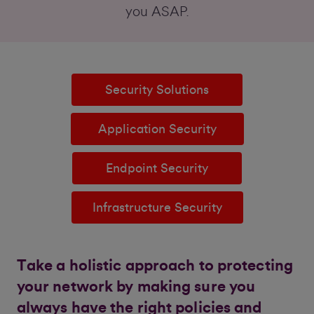
you ASAP.
Security Solutions
Application Security
Endpoint Security
Infrastructure Security
Take a holistic approach to protecting
your network by making sure you
always have the right policies and