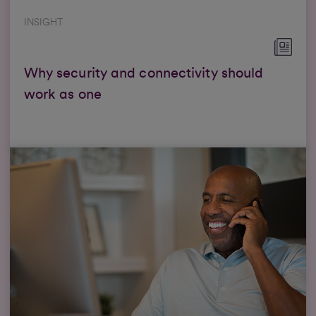
INSIGHT
Why security and connectivity should
work as one