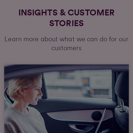
INSIGHTS & CUSTOMER
STORIES
Learn more about what we can do for our
customers