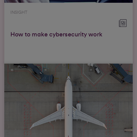
INSIGHT
How to make cybersecurity work