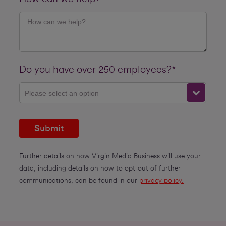
Do you have over 250 employees?*
Please select an option
Submit
Further details on how Virgin Media Business will use your
data, including details on how to opt-out of further
communications, can be found in our
privacy policy.