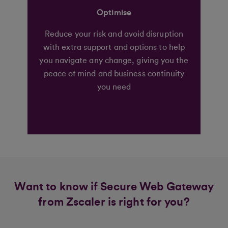
Optimise
Reduce your risk and avoid disruption
with extra support and options to help
you navigate any change, giving you the
peace of mind and business continuity
you need
Want to know if Secure Web Gateway
from Zscaler is right for you?