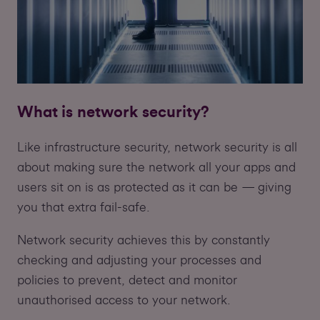
What is network security?
Like infrastructure security, network security is all
about making sure the network all your apps and
users sit on is as protected as it can be — giving
you that extra fail-safe.
Network security achieves this by constantly
checking and adjusting your processes and
policies to prevent, detect and monitor
unauthorised access to your network.