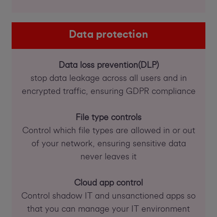
Data protection
Data loss prevention(DLP)
stop data leakage across all users and in
encrypted traffic, ensuring GDPR compliance
File type controls
Control which file types are allowed in or out
of your network, ensuring sensitive data
never leaves it
Cloud app control
Control shadow IT and unsanctioned apps so
that you can manage your IT environment