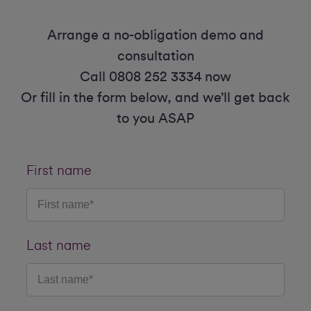
Arrange a no-obligation demo and
consultation
Call 0808 252 3334 now
Or fill in the form below, and we’ll get back
to you ASAP
First name
Last name