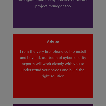
throughout and the option of a dedicated
project manager too
Advise
From the very first phone call to install
and beyond, our team of cybersecurity
experts will work closely with you to
understand your needs and build the
right solution