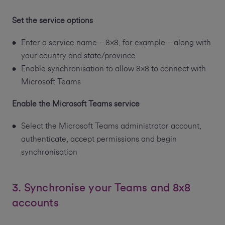
Set the service options
Enter a service name – 8x8, for example – along with
your country and state/province
Enable synchronisation to allow 8x8 to connect with
Microsoft Teams
Enable the Microsoft Teams service
Select the Microsoft Teams administrator account,
authenticate, accept permissions and begin
synchronisation
3. Synchronise your Teams and 8x8
accounts