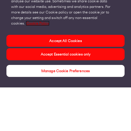
analyse our website use. Sometimes we share cookie data
with our social media, advertising and analytics partners. For
more details see our Cookie policy or open the cookie jar to
change your setting and switch off any non-essential
cookies.
Cookie Policy
Accept All Cookies
Accept Essential cookies only
Manage Cookie Preferences
Insights