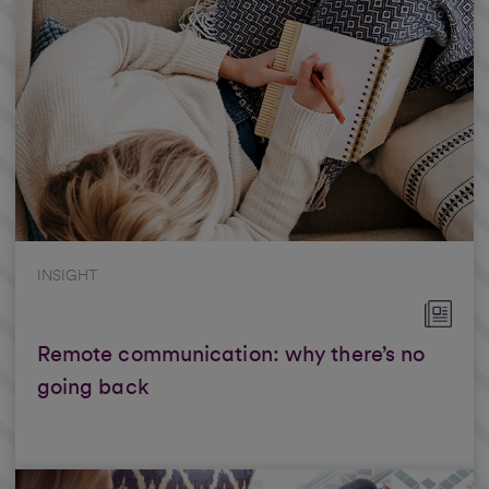
INSIGHT
Remote communication: why there’s no
going back