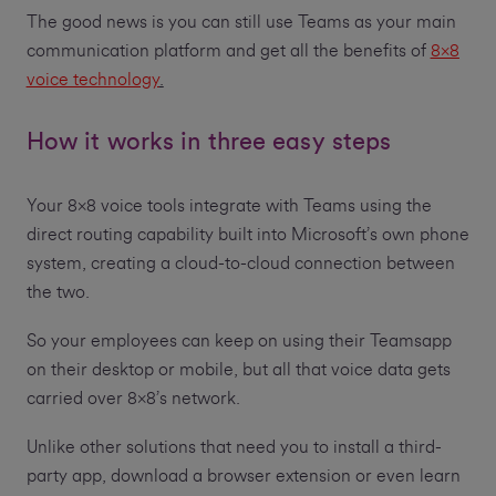
The good news is you can still use Teams as your main
communication platform and get all the benefits of
8x8
voice technology
.
How it works in three easy steps
Your 8x8 voice tools integrate with Teams using the
direct routing capability built into Microsoft’s own phone
system, creating a cloud-to-cloud connection between
the two.
So your employees can keep on using their Teamsapp
on their desktop or mobile, but all that voice data gets
carried over 8x8’s network.
Unlike other solutions that need you to install a third-
party app, download a browser extension or even learn