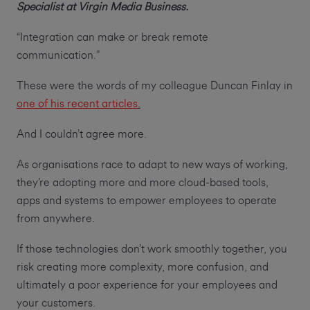
Specialist at Virgin Media Business.
“Integration can make or break remote
communication.”
These were the words of my colleague Duncan Finlay in
one of his recent articles
.
And I couldn’t agree more.
As organisations race to adapt to new ways of working,
they’re adopting more and more cloud-based tools,
apps and systems to empower employees to operate
from anywhere.
If those technologies don’t work smoothly together, you
risk creating more complexity, more confusion, and
ultimately a poor experience for your employees and
your customers.