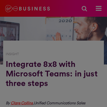
INSIGHT
Integrate 8x8 with
Microsoft Teams: in just
three steps
By
Clare Collins
,Unified Communications Sales