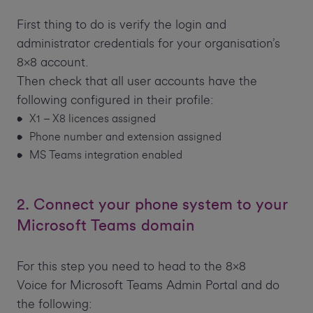
First thing to do is verify the login and
administrator credentials for your organisation’s
8x8 account.
Then check that all user accounts have the
following configured in their profile:
X1 – X8 licences assigned
Phone number and extension assigned
MS Teams integration enabled
2. Connect your phone system to your
Microsoft Teams domain
For this step you need to head to the 8x8
Voice for Microsoft Teams Admin Portal and do
the following: