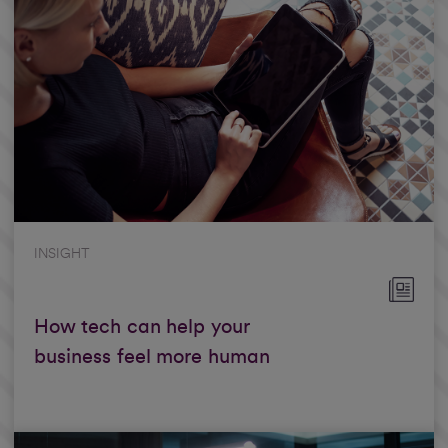
INSIGHT
How tech can help your
business feel more human