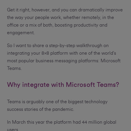
Get it right, however, and you can dramatically improve
the way your people work, whether remotely, in the
office or a mix of both, boosting productivity and
engagement.
So I want to share a step-by-step walkthrough on
integrating your 8x8 platform with one of the world’s
most popular business messaging platforms: Microsoft
Teams.
Why integrate with Microsoft Teams?
Teams is arguably one of the biggest technology
success stories of the pandemic.
In March this year the platform had 44 million global
users.