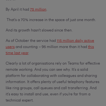
By April it had
75 million
.
That’s a 70% increase in the space of just one month.
And its growth hasn’t slowed since then.
As of October the service had
115 million daily active
users
and counting – 95 million more than it had
this
time last year
.
Clearly a lot of organisations rely on Teams for effective
remote working. And you can see why. It’s a solid
platform for collaborating with colleagues and sharing
information. It offers plenty of useful telephony features
like ring groups, call queues and call transferring. And
it’s easy to install and use, even if you’re far from a
technical expert.