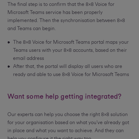
The final step is to confirm that the 8x8 Voice for
Microsoft Teams service has been properly
implemented. Then the synchronisation between 8x8
and Teams can begin.
The 8x8 Voice for Microsoft Teams portal maps your
Teams users with your 8x8 accounts, based on their
email address
After that, the portal will display all users who are
ready and able to use 8x8 Voice for Microsoft Teams
Want some help getting integrated?
Our experts can help you choose the right 8x8 solution
for your organisation based on what you’ve already got
in place and what you want to achieve. And they can
help you configure it the right way too.