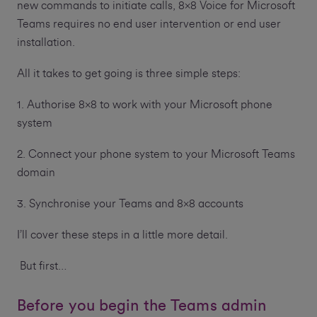
new commands to initiate calls, 8x8 Voice for Microsoft
Teams requires no end user intervention or end user
installation.
All it takes to get going is three simple steps:
1. Authorise 8x8 to work with your Microsoft phone
system
2. Connect your phone system to your Microsoft Teams
domain
3. Synchronise your Teams and 8x8 accounts
I’ll cover these steps in a little more detail.
But first…
Before you begin the Teams admin