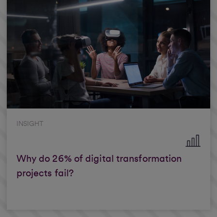
INSIGHT
Why do 26% of digital transformation
projects fail?