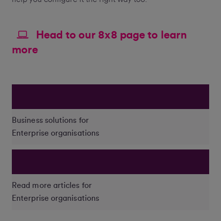
Head to our 8x8 page to learn
more
Business solutions for
Enterprise organisations
Read more articles for
Enterprise organisations