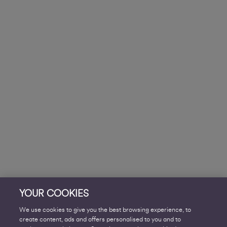
YOUR COOKIES
We use cookies to give you the best browsing experience, to
create content, ads and offers personalised to you and to