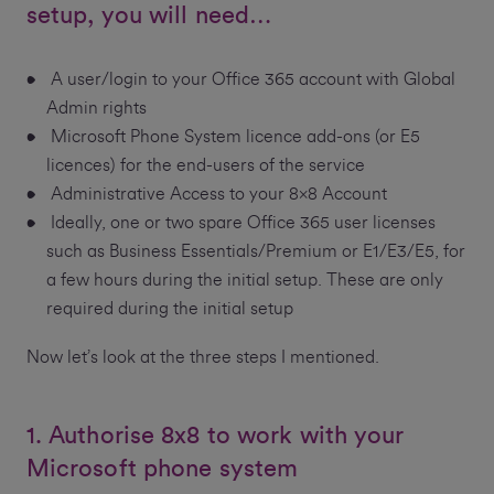
setup, you will need…
A user/login to your Office 365 account with Global
Admin rights
Microsoft Phone System licence add-ons (or E5
licences) for the end-users of the service
Administrative Access to your 8x8 Account
Ideally, one or two spare Office 365 user licenses
such as Business Essentials/Premium or E1/E3/E5, for
a few hours during the initial setup. These are only
required during the initial setup
Now let’s look at the three steps I mentioned.
1. Authorise 8x8 to work with your
Microsoft phone system