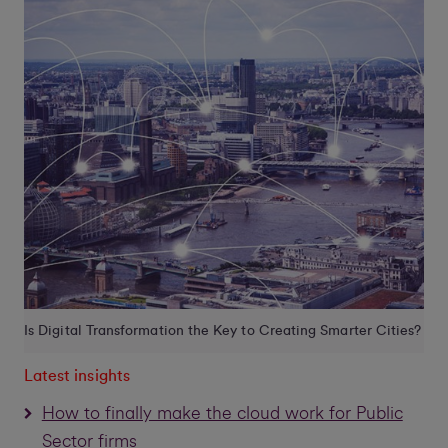
Is Digital Transformation the Key to Creating Smarter Cities?
Latest insights
How to finally make the cloud work for Public
Sector firms