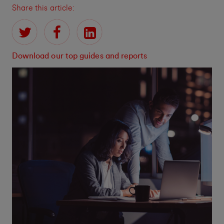
Share this article:
Download our top guides and reports