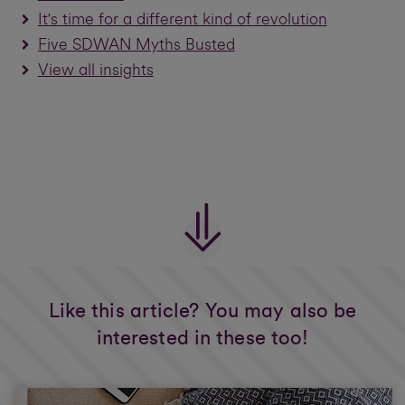
It's time for a different kind of revolution
Five SDWAN Myths Busted
View all insights
Like this article? You may also be
interested in these too!