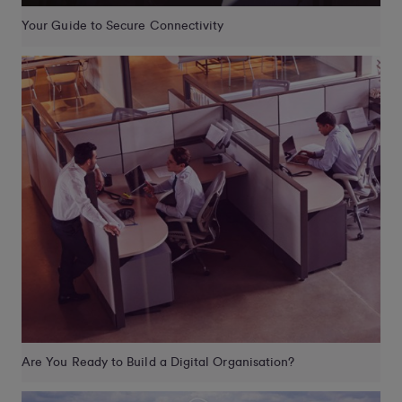
Your Guide to Secure Connectivity
Are You Ready to Build a Digital Organisation?