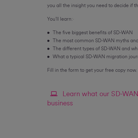
you all the insight you need to decide if t
You’ll learn:·
The five biggest benefits of SD-WAN
The most common SD-WAN myths and whe
The different types of SD-WAN and whic
What a typical SD-WAN migration journ
Fill in the form to get your free copy now.
Learn what our SD-WAN 
business