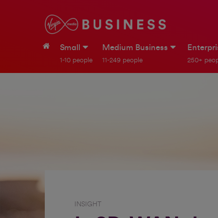
Small
Medium Business
Enterpr
1-10 people
11-249 people
250+ peop
INSIGHT