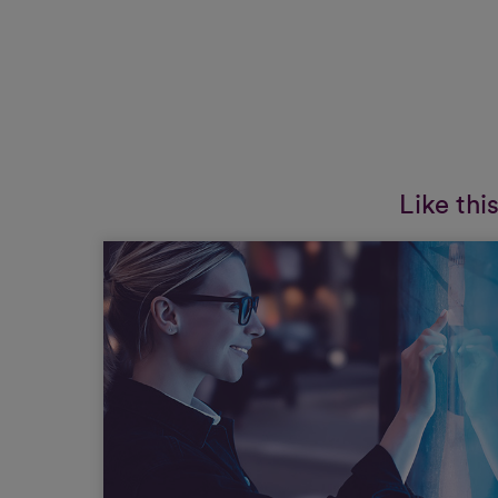
Like thi