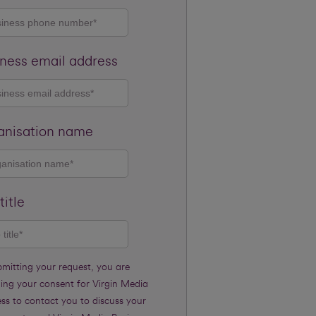
ness email address
anisation name
title
bmitting your request, you are
ding your consent for Virgin Media
ss to contact you to discuss your