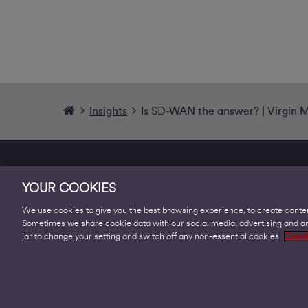
Insights
Is SD-WAN the answer? | Virgin 
YOUR COOKIES
We use cookies to give you the best browsing experience, to create conten
Sometimes we share cookie data with our social media, advertising and ana
Products
jar to change your setting and switch off any non-essential cookies.
Cooki
Business Broadband
Business Mobile & Sim
Internet Leased Lines