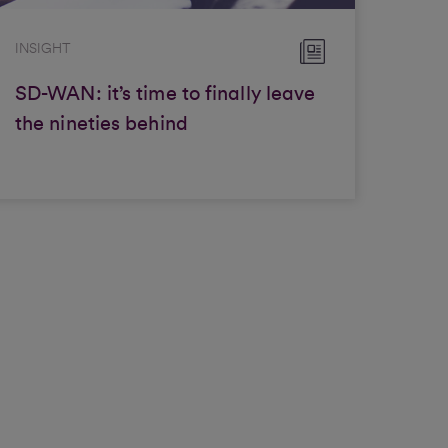
INSIGHT
SD-WAN: it’s time to finally leave
the nineties behind