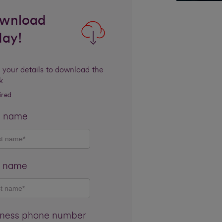
wnload
day!
 your details to download the
k
ired
t name
t name
iness phone number