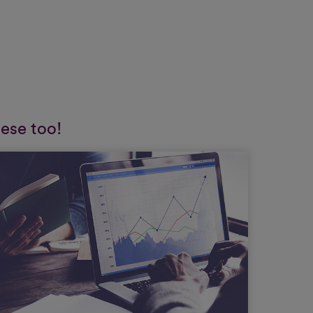
hese too!