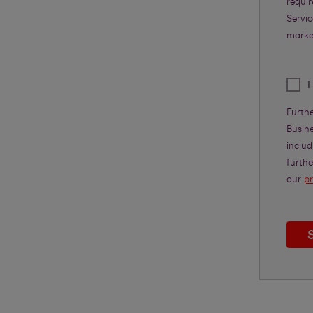
requi
Servic
marke
I
Furth
Busine
includ
furth
our
pr