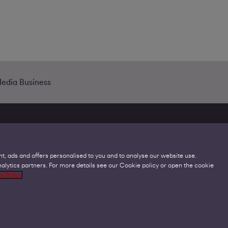
Media Business
t, ads and offers personalised to you and to analyse our website use.
lytics partners. For more details see our Cookie policy or open the cookie
Legal
C
e Policy
Acceptable Use Policies
O
Accessibility
C
Code of Practice
O