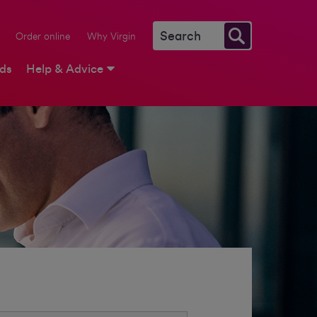
Order online
Why Virgin
rds
Help & Advice