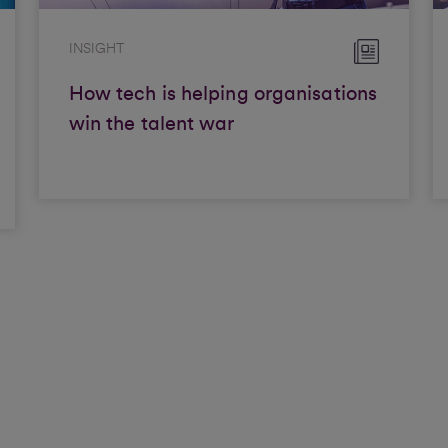
INSIGHT
How tech is helping organisations
win the talent war