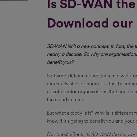
Is SD-WAN the
Download our 
SD-WAN isn’t a new concept. In fact, the 
nearly a decade. So why are organisation
benefit you?
Software-defined networking in a wide-a
mercifully shorter name – is fast becomin
private sector organisations that need a mo
the cloud in mind.
But what exactly is it? Why is it differen
know if it’s going to benefit you and you
Our latest eBook, ‘
Is SD-WAN the answer