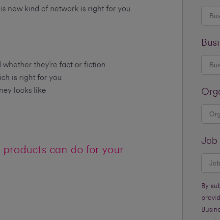
his new kind of network is right for you.
Busi
ther they’re fact or fiction
h is right for you
ey looks like
Org
Job 
products can do for your
By su
provi
Busine