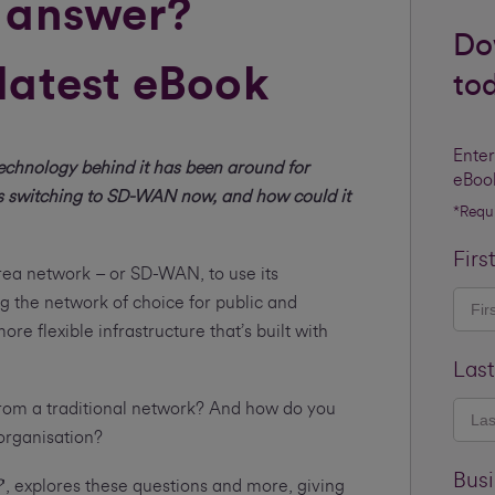
 answer?
Do
latest eBook
to
Enter
technology behind it has been around for
eBoo
s switching to SD-WAN now, and how could it
*Requ
Firs
rea network – or SD-WAN, to use its
g the network of choice for public and
re flexible infrastructure that’s built with
Las
t from a traditional network? And how do you
r organisation?
Bus
?
', explores these questions and more, giving