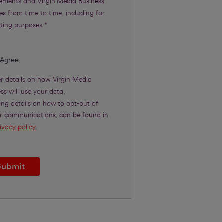
rements and Virgin Media Business
es from time to time, including for
ting purposes.*
 Agree
er details on how Virgin Media
ss will use your data,
ing details on how to opt-out of
er communications, can be found in
ivacy policy
.
Submit