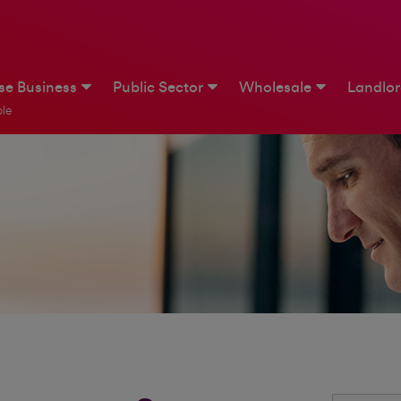
ise Business
Public Sector
Wholesale
Landlo
le