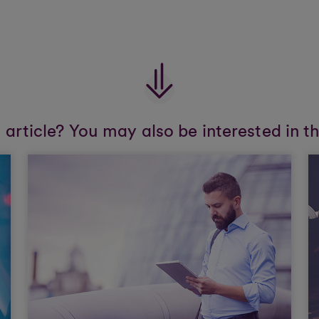
s article? You may also be interested in t