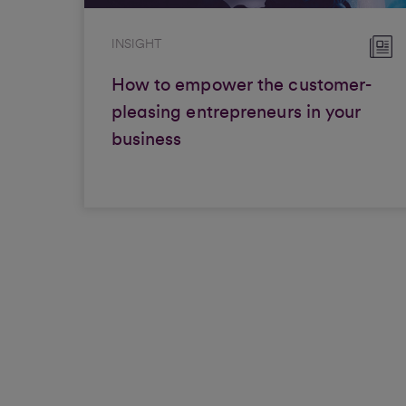
INSIGHT
How to empower the customer-
pleasing entrepreneurs in your
business