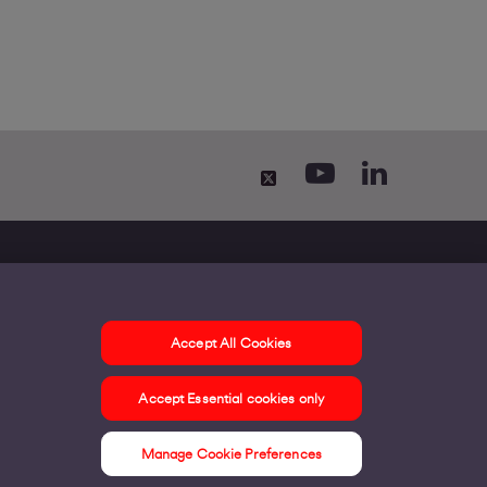
Accept All Cookies
ontact us
Accept Essential cookies only
ur offices
ontact us
Manage Cookie Preferences
nline support & FAQs