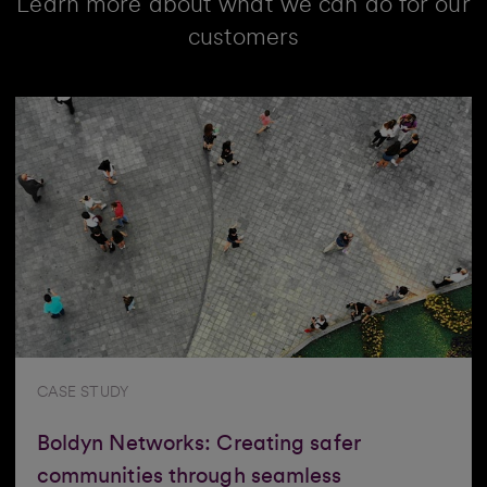
Learn more about what we can do for our
customers
CASE STUDY
Boldyn Networks: Creating safer
communities through seamless