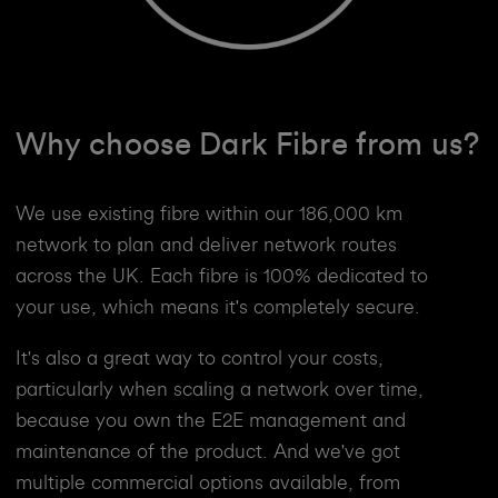
Why choose Dark Fibre from us?
We use existing fibre within our 186,000 km
network to plan and deliver network routes
across the UK. Each fibre is 100% dedicated to
your use, which means it's completely secure.
It's also a great way to control your costs,
particularly when scaling a network over time,
because you own the E2E management and
maintenance of the product. And we've got
multiple commercial options available, from