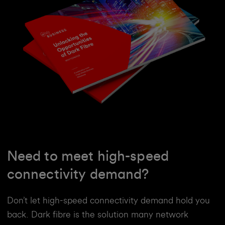
Need to meet high-speed
connectivity demand?
Don’t let high-speed connectivity demand hold you
back. Dark fibre is the solution many network