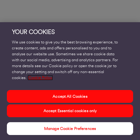
YOUR COOKIES
We use cookies to give you the best browsing experience, to
create content, ads and offers personalised to you and to
analyse our website use. Sometimes we share cookie data
with our social media, advertising and analytics partners. For
more details see our Cookie policy or open the cookie jar to
change your setting and switch off any non-essential
cookies.
Cookie Policy
Accept All Cookies
Accept Essential cookies only
Manage Cookie Preferences