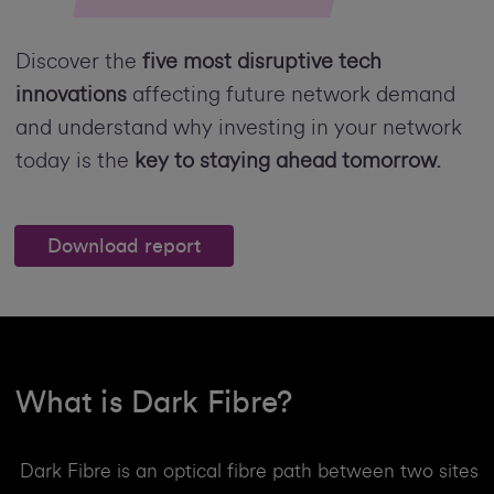
Discover the
five most disruptive tech
innovations
affecting future network demand
and understand why investing in your network
today is the
key to staying ahead tomorrow.
Download report
What is Dark Fibre?
Dark Fibre is an optical fibre path between two sites