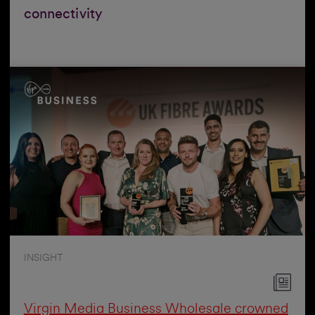
connectivity
INSIGHT
Virgin Media Business Wholesale crowned