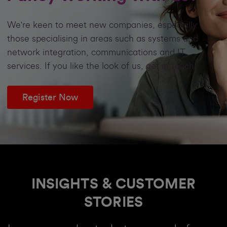
We're keen to meet new companies, especially
those specialising in areas such as systems and
network integration, communications and IT
services. If you like the look of us, get in touch
Register Now
INSIGHTS & CUSTOMER
STORIES