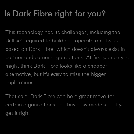
Is Dark Fibre right for you?
This technology has its challenges, including the
skill set required to build and operate a network
based on Dark Fibre, which doesn't always exist in
partner and carrier organisations. At first glance you
might think Dark Fibre looks like a cheaper
alternative, but it's easy to miss the bigger
implications.
That said, Dark Fibre can be a great move for
certain organisations and business models — if you
get it right.