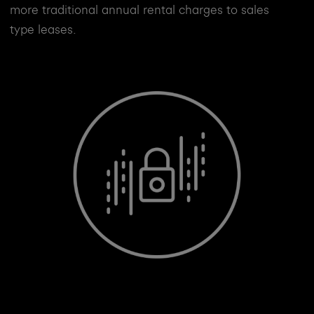
more traditional annual rental charges to sales
type leases.