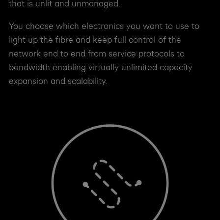
that is unlit and unmanaged.
You choose which electronics you want to use to
light up the fibre and keep full control of the
network end to end from service protocols to
bandwidth enabling virtually unlimited capacity
expansion and scalability.