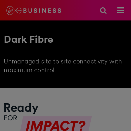
Dark Fibre
Unmanaged site to site connectivity with
maximum control.