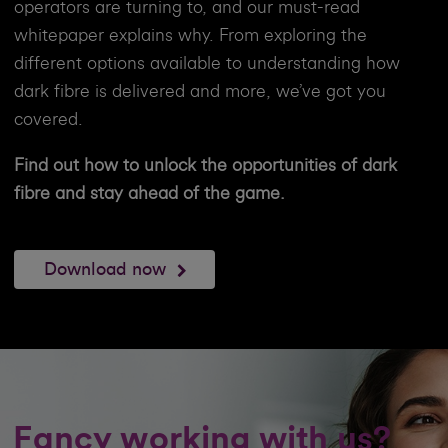
operators are turning to, and our must-read
whitepaper explains why. From exploring the
different options available to understanding how
dark fibre is delivered and more, we’ve got you
covered.
Find out how to unlock the opportunities of dark
fibre and stay ahead of the game.
Download now
Fancy working with us?