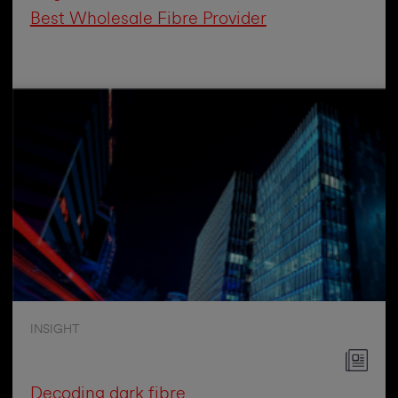
Best Wholesale Fibre Provider
INSIGHT
Decoding dark fibre