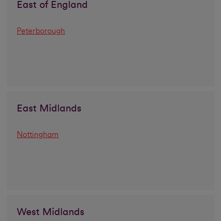
East of England
Peterborough
East Midlands
Nottingham
West Midlands