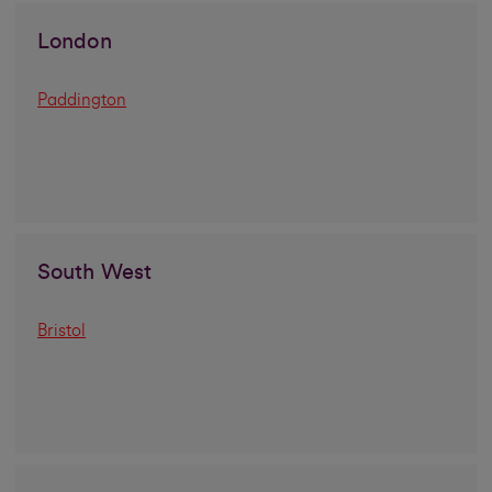
London
Paddington
South West
Bristol