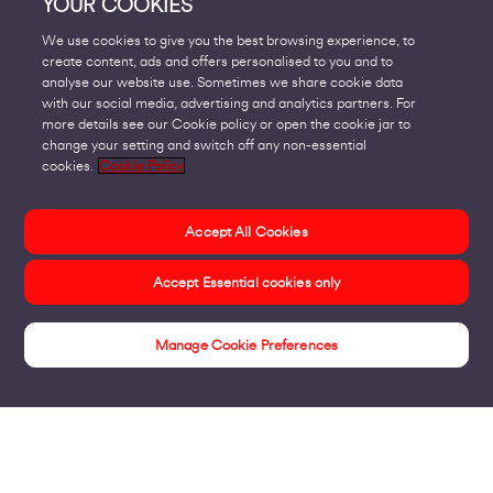
YOUR COOKIES
We use cookies to give you the best browsing experience, to
create content, ads and offers personalised to you and to
analyse our website use. Sometimes we share cookie data
with our social media, advertising and analytics partners. For
more details see our Cookie policy or open the cookie jar to
change your setting and switch off any non-essential
cookies.
Cookie Policy
Accept All Cookies
Accept Essential cookies only
Manage Cookie Preferences
About us