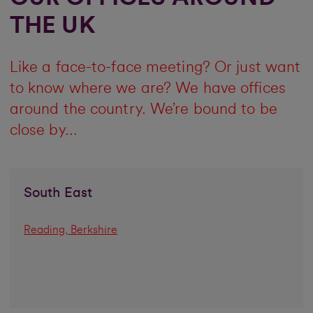
THE UK
Like a face-to-face meeting? Or just want
to know where we are? We have offices
around the country. We’re bound to be
close by...
South East
Reading, Berkshire