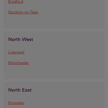
Bradford
Stockton-on-Tees
North West
Liverpool
Manchester
North East
Knowsley