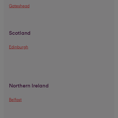
Gateshead
Scotland
Edinburgh
Northern Ireland
Belfast