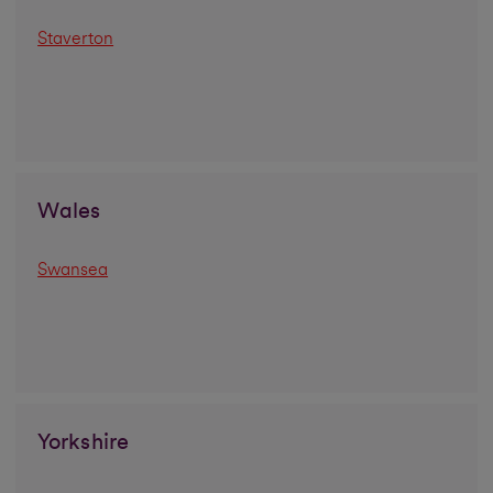
Staverton
Wales
Swansea
Yorkshire