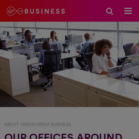
ABOUT VIRGIN MEDIA BUSINESS
OUR OFFICES AROUND