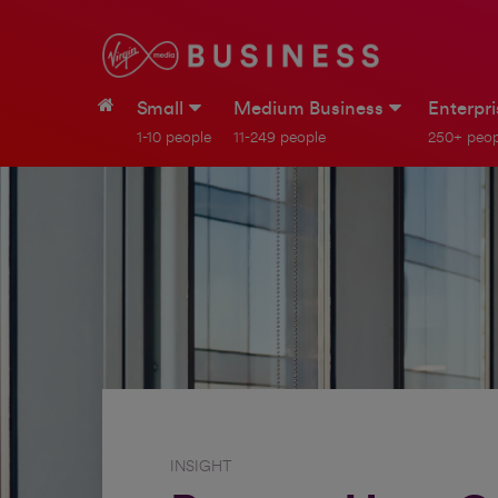
Small
Medium Business
Enterpr
1-10 people
11-249 people
250+ peop
INSIGHT