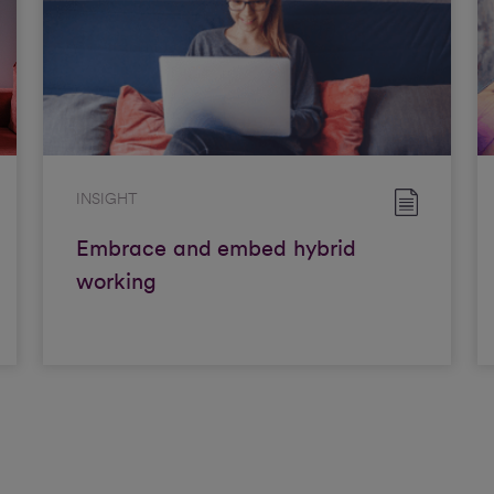
INSIGHT
Embrace and embed hybrid
working