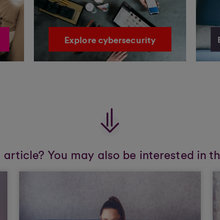
Explore cybersecurity
s article? You may also be interested in t