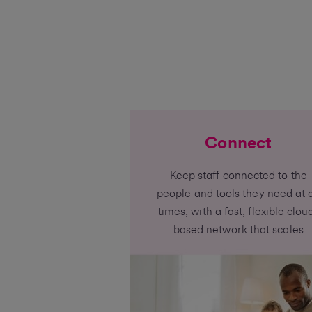
Connect
Keep staff connected to the
people and tools they need at a
times, with a fast, flexible clou
based network that scales