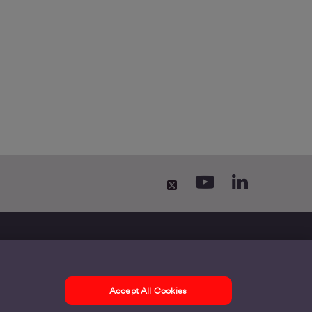
Accept All Cookies
ontact us