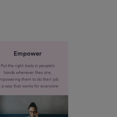
Empower
Put the right tools in people’s
hands wherever they are,
mpowering them to do their job
n a way that works for everyone