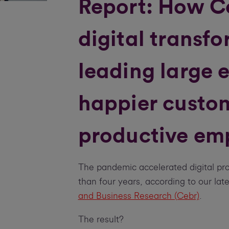
Report: How C
digital transfo
leading large e
happier custo
productive em
The pandemic accelerated digital pro
than four years, according to our lat
and Business Research (Cebr)
.
The result?