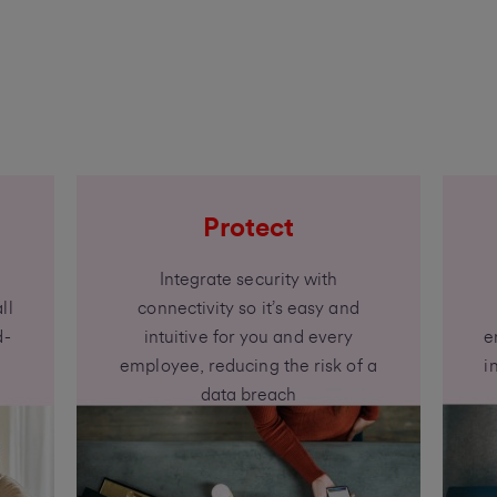
Protect
Integrate security with
ll
connectivity so it’s easy and
d-
intuitive for you and every
e
employee, reducing the risk of a
i
data breach