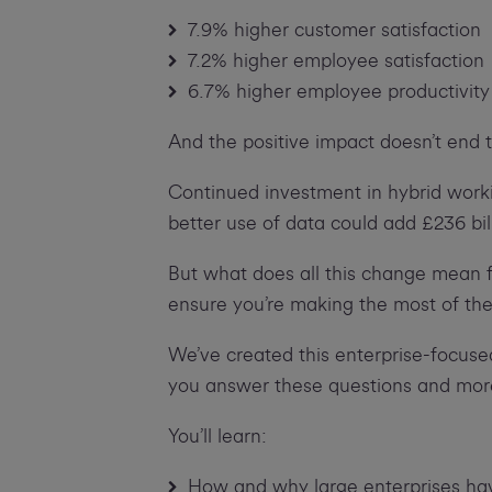
7.9% higher customer satisfaction
7.2% higher employee satisfaction
6.7% higher employee productivity
And the positive impact doesn’t end 
Continued investment in hybrid worki
better use of data could add £236 bi
But what does all this change mean 
ensure you’re making the most of the
We’ve created this enterprise-focuse
you answer these questions and mor
You’ll learn:
How and why large enterprises hav