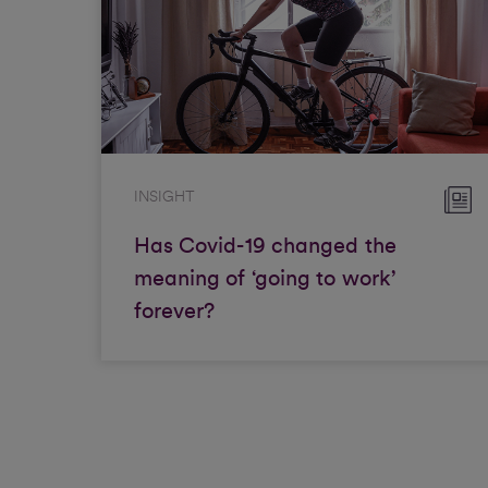
INSIGHT
Has Covid-19 changed the
meaning of ‘going to work’
forever?