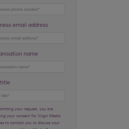
ness email address
anisation name
title
bmitting your request, you are
ding your consent for Virgin Media
ss to contact you to discuss your