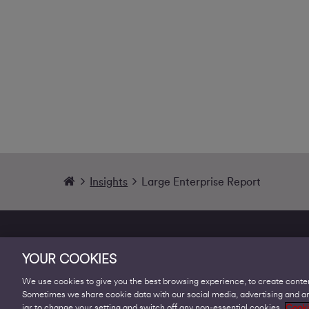
Insights
Large Enterprise Report
YOUR COOKIES
We use cookies to give you the best browsing experience, to create conten
Sometimes we share cookie data with our social media, advertising and ana
Products
jar to change your setting and switch off any non-essential cookies.
Cooki