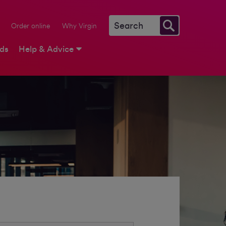
Order online
Why Virgin
rds
Help & Advice