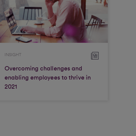
INSIGHT
Overcoming challenges and
enabling employees to thrive in
2021