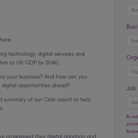
Busi
there.
ng technology, digital services and
Org
llion to UK GDP by 2040.
for your business? And how can you
 digital opportunities ahead?
Job 
d summary of our Cebr report to help
e.
By su
provi
Busine
e progressed their digital adoption and