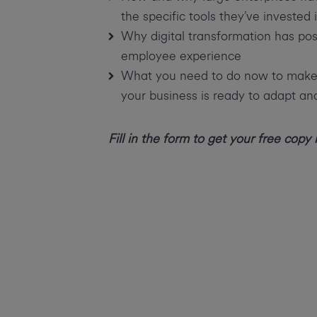
the specific tools they’ve invested 
Why digital transformation has po
employee experience
What you need to do now to make t
your business is ready to adapt a
Fill in the form to get your free copy