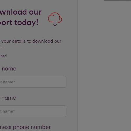
wnload our
port today!
 your details to download our
t.
ired
t name
t name
iness phone number