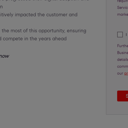
requi
in
Servic
sitively impacted the customer and
marke
he most of this opportunity, ensuring
I
nd compete in the years ahead
Furth
Busine
 now
detail
commu
our
pr