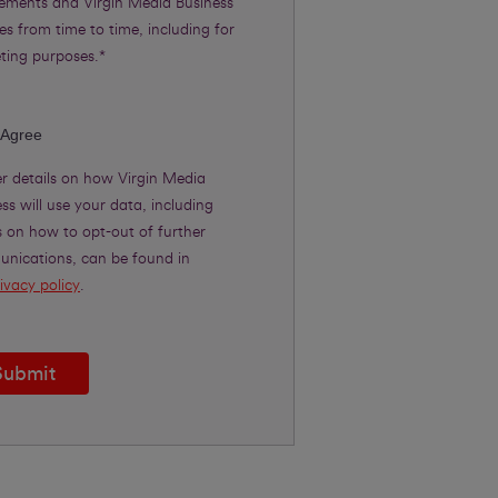
rements and Virgin Media Business
es from time to time, including for
ting purposes.*
 Agree
er details on how Virgin Media
ss will use your data, including
s on how to opt-out of further
nications, can be found in
ivacy policy
.
Submit