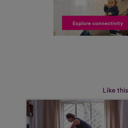
Explore connectivity
Like thi