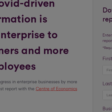
ovid-driven
Do
rmation is
re
nterprise to
Enter
repor
mers and more
*Requ
Firs
ployees
gress in enterprise businesses by more
Las
est report with the
Centre of Economics
Bus