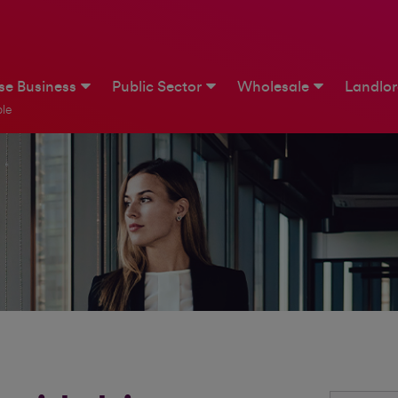
ise Business
Public Sector
Wholesale
Landlo
le