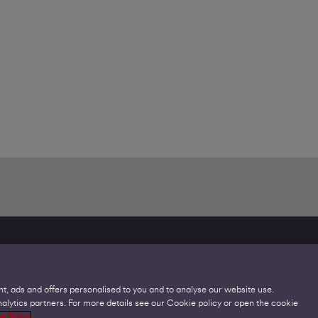
t, ads and offers personalised to you and to analyse our website use.
lytics partners. For more details see our Cookie policy or open the cookie
Legal
C
e Policy