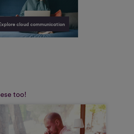
Explore cloud communication
hese too!