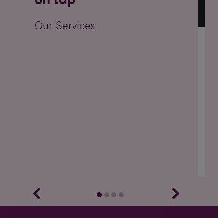
Our Services
Ou
on 