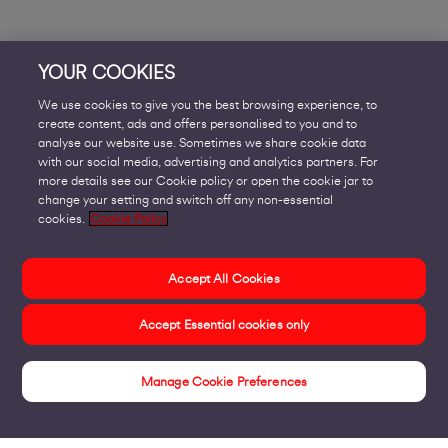
YOUR COOKIES
We use cookies to give you the best browsing experience, to
create content, ads and offers personalised to you and to
analyse our website use. Sometimes we share cookie data
with our social media, advertising and analytics partners. For
more details see our Cookie policy or open the cookie jar to
change your setting and switch off any non-essential
cookies.
Cookie Policy
Accept All Cookies
Accept Essential cookies only
Manage Cookie Preferences
Sectors We Work With