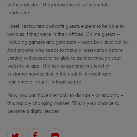
of the industry. They know the value of digital
leadership.
Hotel, restaurant and café guests expect to be able to
work as if they were in their offices. Online guests –
including gamers and gamblers – want 24/7 availability.
And anyone who needs to make a reservation before
visiting will expect to be able to do that through your
website or app. The key to opening this level of
customer service lies in the quality, breadth and
resilience of your IT infrastructure.
Now, you can have the tools to disrupt – or adapt to –
this rapidly changing market. This is your chance to
become a digital leader.