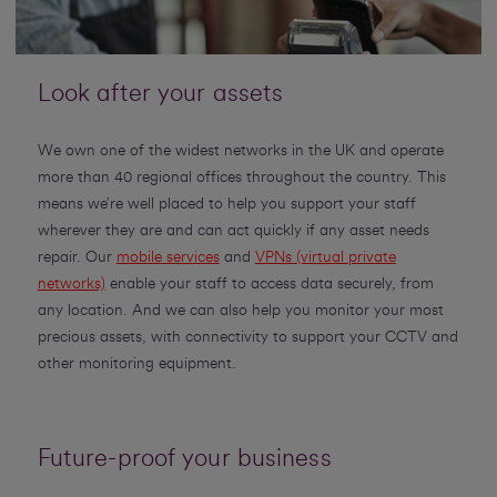
Look after your assets
We own one of the widest networks in the UK and operate
more than 40 regional offices throughout the country. This
means we’re well placed to help you support your staff
wherever they are and can act quickly if any asset needs
repair. Our
mobile services
and
VPNs (virtual private
networks)
enable your staff to access data securely, from
any location. And we can also help you monitor your most
precious assets, with connectivity to support your CCTV and
other monitoring equipment.
Future-proof your business