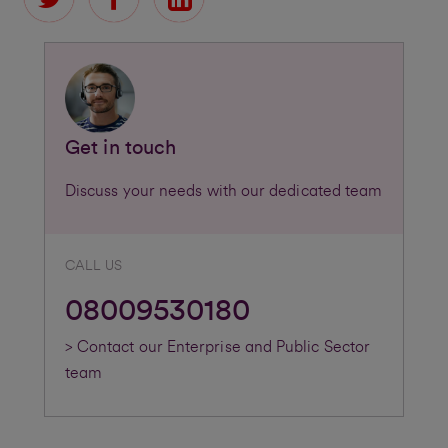
Get in touch
Discuss your needs with our dedicated team
CALL US
08009530180
> Contact our Enterprise and Public Sector
team