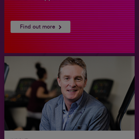
Find out more