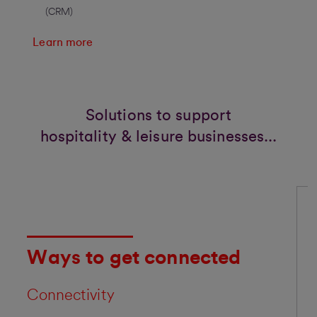
(CRM)
Learn more
Solutions to support
hospitality & leisure businesses...
Ways to get connected
Connectivity