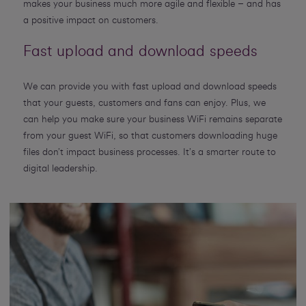
makes your business much more agile and flexible – and has
a positive impact on customers.
Fast upload and download speeds
We can provide you with fast upload and download speeds
that your guests, customers and fans can enjoy. Plus, we
can help you make sure your business WiFi remains separate
from your guest WiFi, so that customers downloading huge
files don’t impact business processes. It’s a smarter route to
digital leadership.