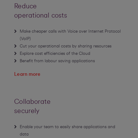
Reduce
operational costs
Make cheaper calls with Voice over Internet Protocol
(VoIP)
Cut your operational costs by sharing resources
Explore cost efficiencies of the Cloud
Benefit from labour saving applications
Learn more
Collaborate
securely
Enable your team to easily share applications and
data