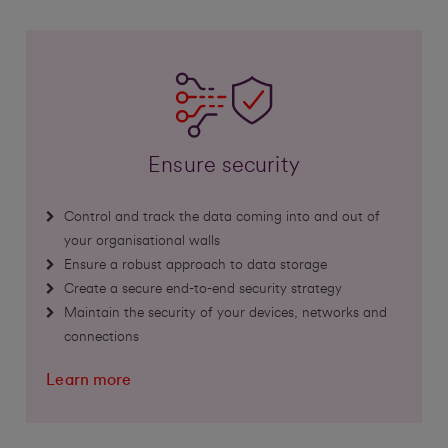
Ensure security
Control and track the data coming into and out of
your organisational walls
Ensure a robust approach to data storage
Create a secure end-to-end security strategy
Maintain the security of your devices, networks and
connections
Learn more