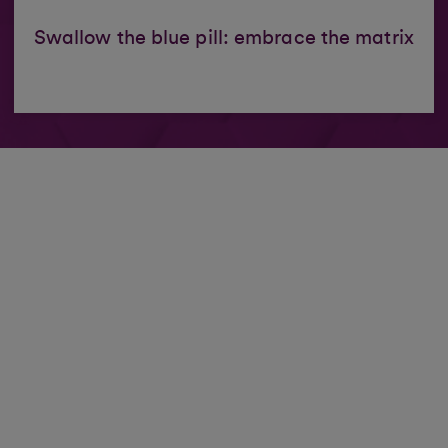
Swallow the blue pill: embrace the matrix