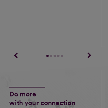
Do more
with your connection