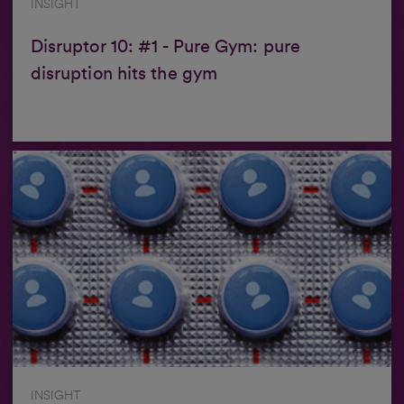
INSIGHT
Disruptor 10: #1 - Pure Gym: pure
disruption hits the gym
INSIGHT