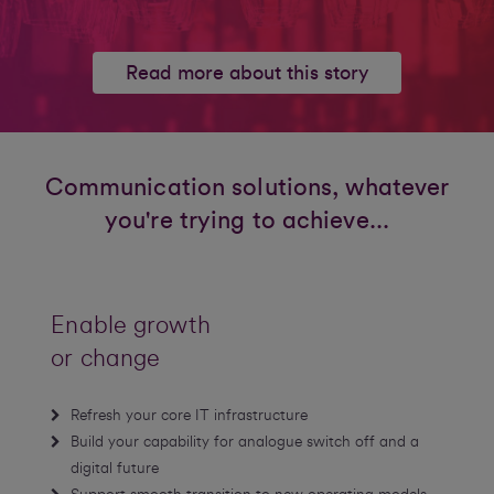
Read more about this story
Communication solutions, whatever
you're trying to achieve...
Enable growth
or change
Refresh your core IT infrastructure
Build your capability for analogue switch off and a
digital future