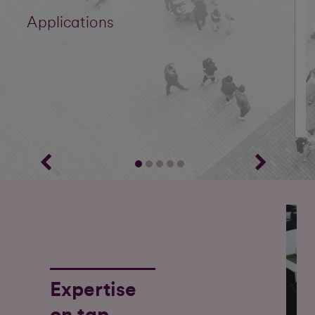
Applications
Expertise
on tap