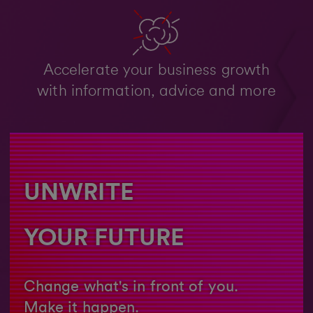
Accelerate your business growth
with information, advice and more
UNWRITE
YOUR FUTURE
Change what's in front of you.
Make it happen.