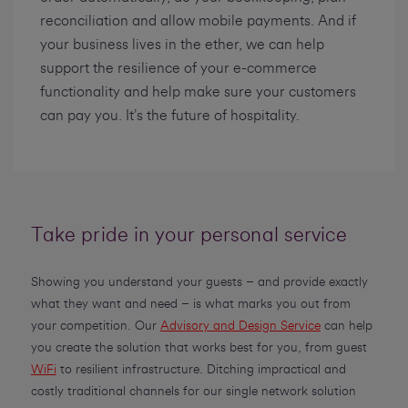
reconciliation and allow mobile payments. And if
your business lives in the ether, we can help
support the resilience of your e-commerce
functionality and help make sure your customers
can pay you. It’s the future of hospitality.
Take pride in your personal service
Showing you understand your guests ­– and provide exactly
what they want and need – is what marks you out from
your competition. Our
Advisory and Design Service
can help
you create the solution that works best for you, from guest
WiFi
to resilient infrastructure. Ditching impractical and
costly traditional channels for our single network solution