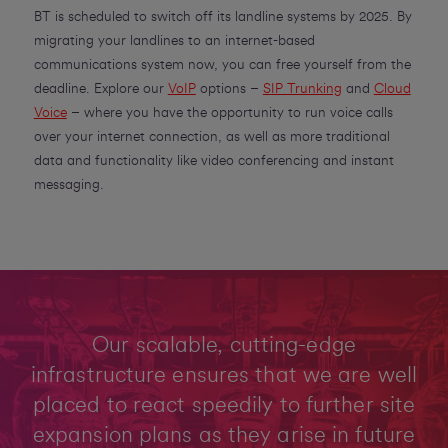
BT is scheduled to switch off its landline systems by 2025. By
migrating your landlines to an internet-based
communications system now, you can free yourself from the
deadline. Explore our
VoIP
options –
SIP Trunking
and
Cloud
Voice
– where you have the opportunity to run voice calls
over your internet connection, as well as more traditional
data and functionality like video conferencing and instant
messaging.
Our scalable, cutting-edge
infrastructure ensures that we are well
placed to react speedily to further site
expansion plans as they arise in future