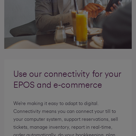
Use our connectivity for your
EPOS and e-commerce
We’re making it easy to adapt to digital.
Connectivity means you can connect your till to
your computer system, support reservations, sell
tickets, manage inventory, report in real-time,
order automatically, do your bookkeeping, plan