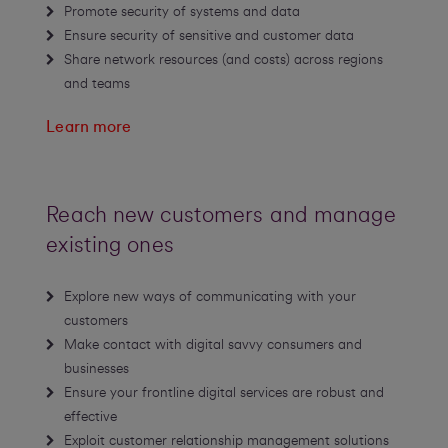
Promote security of systems and data
Ensure security of sensitive and customer data
Share network resources (and costs) across regions
and teams
Learn more
Reach new customers and manage
existing ones
Explore new ways of communicating with your
customers
Make contact with digital savvy consumers and
businesses
Ensure your frontline digital services are robust and
effective
Exploit customer relationship management solutions