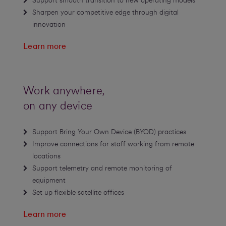
Support smooth transition to new operating models
Sharpen your competitive edge through digital
innovation
Learn more
Work anywhere,
on any device
Support Bring Your Own Device (BYOD) practices
Improve connections for staff working from remote
locations
Support telemetry and remote monitoring of
equipment
Set up flexible satellite offices
Learn more