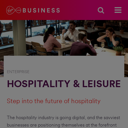
ENTERPRISE
HOSPITALITY & LEISURE
Step into the future of hospitality
The hospitality industry is going digital, and the savviest
businesses are positioning themselves at the forefront