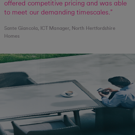
offered competitive pricing and was able
to meet our demanding timescales.”
Sante Giancola, ICT Manager, North Hertfordshire
Homes