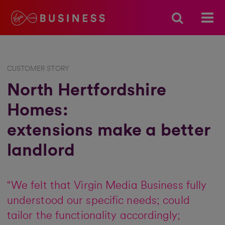
CUSTOMER STORY
North Hertfordshire
Homes:
extensions make a better
landlord
“We felt that Virgin Media Business fully
understood our specific needs; could
tailor the functionality accordingly;