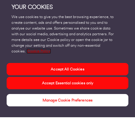
YOUR COOKIES
We use cookies to give you the best browsing experience, to
create content, ads and offers personalised to you and to
analyse our website use. Sometimes we share cookie data
with our social media, advertising and analytics partners. For
more details see our Cookie policy or open the cookie jar to
change your setting and switch off any non-essential
cookies.
Cookie Policy
Accept All Cookies
Accept Essential cookies only
Manage Cookie Preferences
Customer Stories