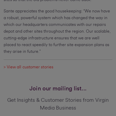
Sante appreciates the good housekeeping: “We now have
a robust, powerful system which has changed the way in
which our headquarters communicates with our repairs
depot and other sites throughout the region. Our scalable,
cutting-edge infrastructure ensures that we are well
placed to react speedily to further site expansion plans as
they arise in future.”
> View all customer stories
Join our mailing list...
Get Insights & Customer Stories from Virgin
Media Business