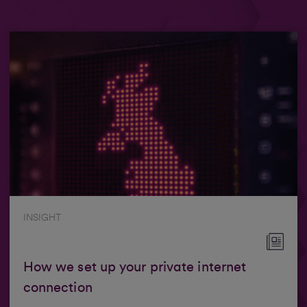
INSIGHT
How we set up your private internet
connection