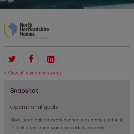
> View all customer stories
Snapshot
Operational goals
Slow, unreliable network connections made it difficult
to look after tenants and properties properly.