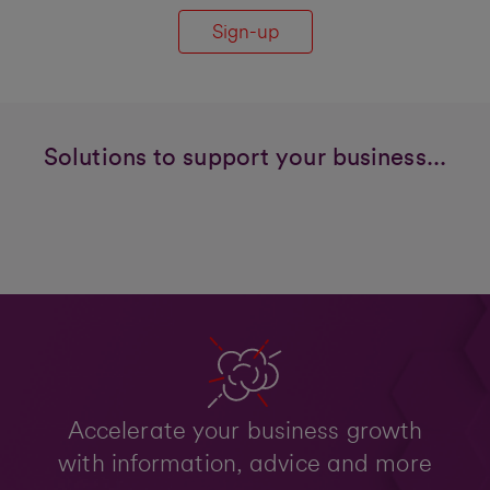
Sign-up
Solutions to support your business...
Accelerate your business growth
with information, advice and more