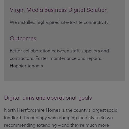
Virgin Media Business Digital Solution
We installed high-speed site-to-site connectivity.
Outcomes
Better collaboration between staff, suppliers and
contractors. Faster maintenance and repairs.
Happier tenants.
Digital aims and operational goals
North Hertfordshire Homes is the county’s largest social
landlord. Technology was cramping their style. So we
recommending extending – and they’re much more