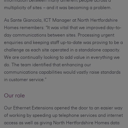
information between many different people across a
multiplicity of sites – and it was becoming a problem.
As Sante Giancola, ICT Manager at North Hertfordshire
Homes remembers: “It was vital that we improved day-to-
day communications between sites. Processing urgent
enquiries and keeping staff up-to-date was proving to be a
challenge as each site operated in a standalone capacity.
We are continually looking to add value in everything we
do. The team identified that enhancing our
communications capabilities would vastly raise standards
in customer service.”
Our role
Our Ethernet Extensions opened the door to an easier way
of working by speeding up telephone services and internet
access as well as giving North Hertfordshire Homes data