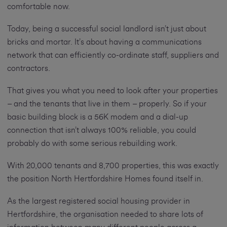
comfortable now.
Today, being a successful social landlord isn’t just about
bricks and mortar. It’s about having a communications
network that can efficiently co-ordinate staff, suppliers and
contractors.
That gives you what you need to look after your properties
– and the tenants that live in them – properly. So if your
basic building block is a 56K modem and a dial-up
connection that isn’t always 100% reliable, you could
probably do with some serious rebuilding work.
With 20,000 tenants and 8,700 properties, this was exactly
the position North Hertfordshire Homes found itself in.
As the largest registered social housing provider in
Hertfordshire, the organisation needed to share lots of