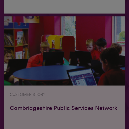
CUSTOMER STORY
Cambridgeshire Public Services Network