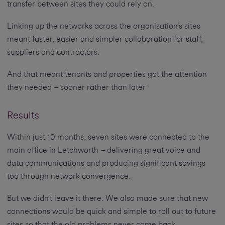
transfer between sites they could rely on.
Linking up the networks across the organisation’s sites
meant faster, easier and simpler collaboration for staff,
suppliers and contractors.
And that meant tenants and properties got the attention
they needed – sooner rather than later
Results
Within just 10 months, seven sites were connected to the
main office in Letchworth – delivering great voice and
data communications and producing significant savings
too through network convergence.
But we didn’t leave it there. We also made sure that new
connections would be quick and simple to roll out to future
sites so that the old problems never came back.