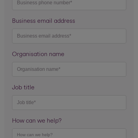
Business email address
Organisation name
Job title
How can we help?