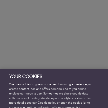
YOUR COOKIES
We use cookies to give you the best browsing experience, to
create content, ads and offers personalised to you and to
analyse our website use. Sometimes we share cookie data
with our social media, advertising and analytics partners. For
more details see our Cookie policy or open the cookie jar to
change your setting and switch off any non-essential