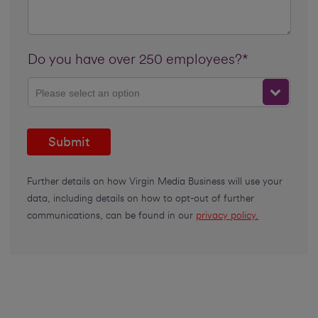
Do you have over 250 employees?*
Please select an option
Submit
Further details on how Virgin Media Business will use your
data, including details on how to opt-out of further
communications, can be found in our
privacy policy.