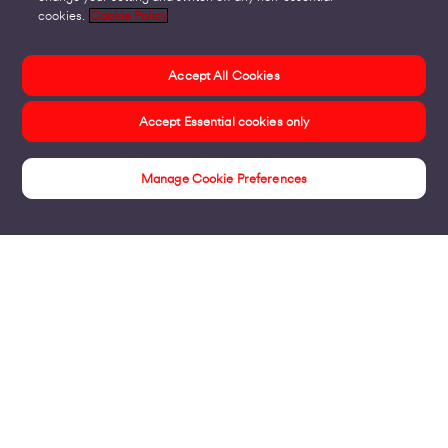
cookies.
Cookie Policy
Accept All Cookies
Accept Essential cookies only
Manage Cookie Preferences
Contact Us
Products