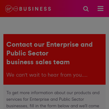
Contact our Enterprise and
Public Sector
business sales team
We can't wait to hear from you....
To get more information about our products and
services for Enterprise and Public Sector
businesses, fill in the form below and we’ll come