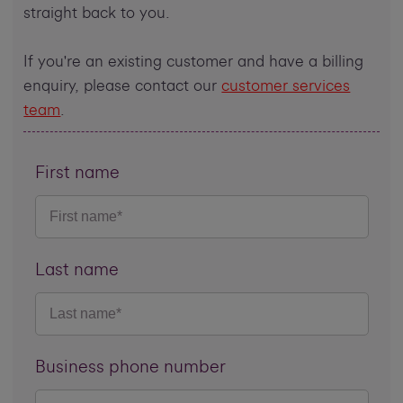
straight back to you.
If you're an existing customer and have a billing
enquiry, please contact our
customer services
team
.
First name
Last name
Business phone number