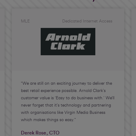
MLE
Dedicated Internet Access
“We are still on an exciting journey to deliver the
best retail experience possible. Arnold Clark’s
customer value is ‘Easy to do business with.’ We’ll
never forget that it’s technology and partnering
with organisations like Virgin Media Business
which makes things so easy.”
Derek Rose, CTO