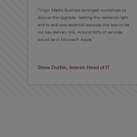
“Virgin Media Business arranged workshops to
discuss the upgrade. Getting the resilience right
end to end was essential because this was to be
our key delivery link. Around 80% of services
would be in Microsoft Azure.”
Steve Durbin, Interim Head of IT