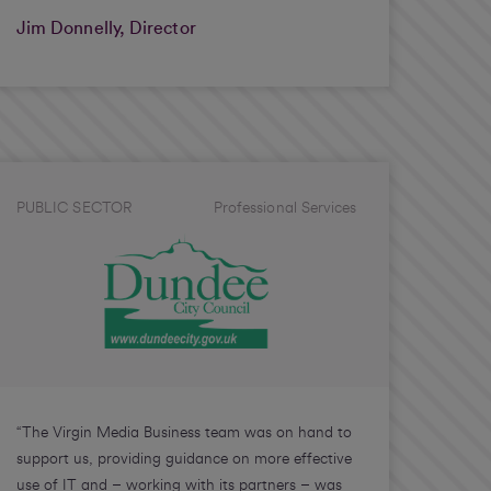
Jim Donnelly, Director
PUBLIC SECTOR
Professional Services
“The Virgin Media Business team was on hand to
support us, providing guidance on more effective
use of IT and – working with its partners – was