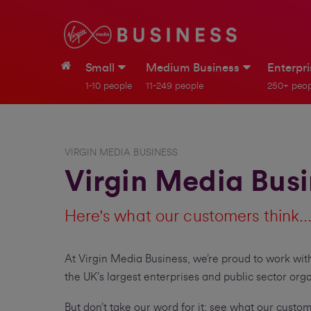
Small
Medium Business
Enterpr
1-10 people
11-249 people
250+ peop
VIRGIN MEDIA BUSINESS
Virgin Media Bus
Here's what our customers think..
At Virgin Media Business, we’re proud to work with
the UK’s largest enterprises and public sector orga
But don’t take our word for it; see what our custo