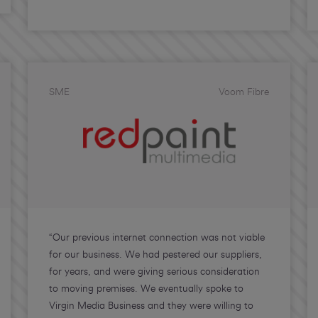
SME
Voom Fibre
“Our previous internet connection was not viable
for our business. We had pestered our suppliers,
for years, and were giving serious consideration
to moving premises. We eventually spoke to
Virgin Media Business and they were willing to