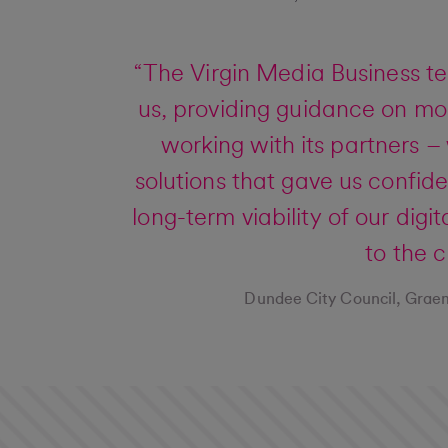
“The Virgin Media Business t
us, providing guidance on mor
working with its partners 
solutions that gave us confid
long-term viability of our digi
to the c
Dundee City Council, Graem