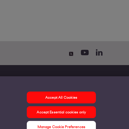
Accept All Cookies
ontact us
Accept Essential cookies only
ur offices
ontact us
Manage Cookie Preferences