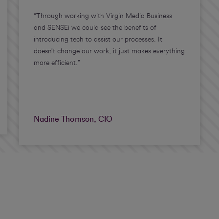
“Through working with Virgin Media Business
and SENSEi we could see the benefits of
introducing tech to assist our processes. It
doesn’t change our work, it just makes everything
more efficient.”
Nadine Thomson, CIO