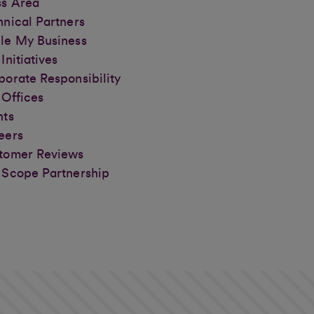
ss Area
hnical Partners
le My Business
Initiatives
porate Responsibility
 Offices
nts
eers
tomer Reviews
 Scope Partnership