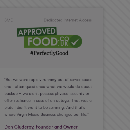
SME
Dedicated Internet Access
“But we were rapidly running out of server space
and I often questioned what we would do about
backup – we didn’t possess physical security or
offer resilience in case of an outage. That was a
plate I didn’t want to be spinning. And that’s
where Virgin Media Business changed our life.”
Dan Cluderay, Founder and Owner