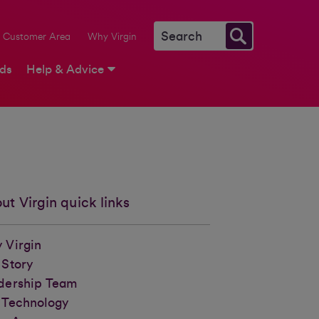
Customer Area
Why Virgin
rds
Help & Advice
ut Virgin quick links
 Virgin
 Story
dership Team
 Technology