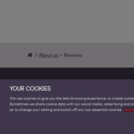
About us
Reviews
YOUR COOKIES
We use cookies to give you the best browsing experience, to create conten
Sometimes we share cookie data with our social media, advertising and ana
Products
jar to change your setting and switch off any non-essential cookies.
Cooki
Business Broadband
Business Mobile & Sim