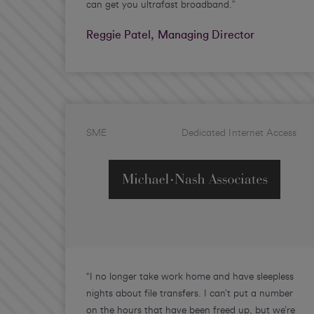
can get you ultrafast broadband.”
Reggie Patel, Managing Director
SME
Dedicated Internet Access
“I no longer take work home and have sleepless
nights about file transfers. I can’t put a number
on the hours that have been freed up, but we’re