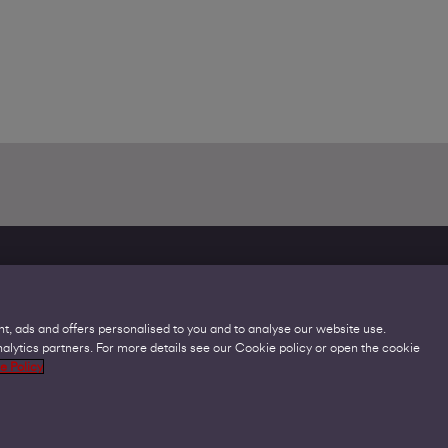
t, ads and offers personalised to you and to analyse our website use.
lytics partners. For more details see our Cookie policy or open the cookie
Legal
C
e Policy
Acceptable Use Policies
O
Accessibility
C