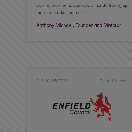
clawing back numerous days a month, freeing up
far more production time.”
Anthony Michael, Founder and Director
PUBLIC SECTOR
Cloud Connect