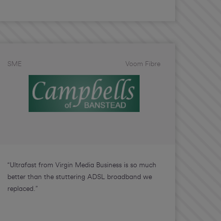
SME
Voom Fibre
“Ultrafast from Virgin Media Business is so much
better than the stuttering ADSL broadband we
replaced.”