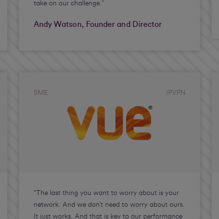
take on our challenge.”
Andy Watson, Founder and Director
SME
IPVPN
“The last thing you want to worry about is your
network. And we don’t need to worry about ours.
It just works. And that is key to our performance