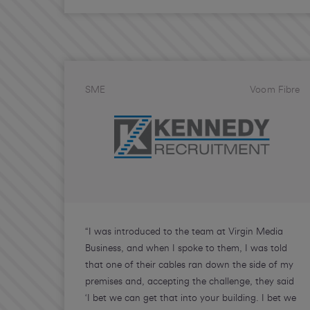
SME
Voom Fibre
“I was introduced to the team at Virgin Media
Business, and when I spoke to them, I was told
that one of their cables ran down the side of my
premises and, accepting the challenge, they said
‘I bet we can get that into your building. I bet we