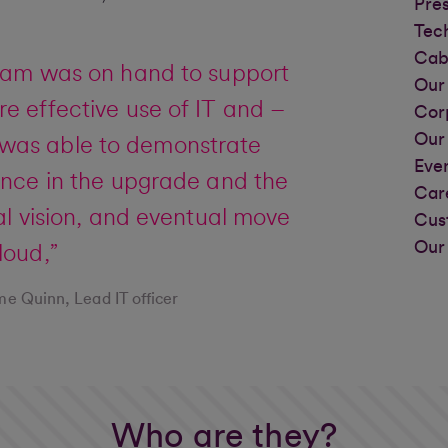
Pre
Tec
Cab
eam was on hand to support
Our 
e effective use of IT and –
Cor
Our
– was able to demonstrate
Eve
ence in the upgrade and the
Car
tal vision, and eventual move
Cus
Our
loud,”
e Quinn, Lead IT officer
Who are they?