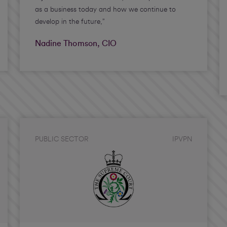
as a business today and how we continue to
develop in the future,”
Nadine Thomson, CIO
PUBLIC SECTOR
IPVPN