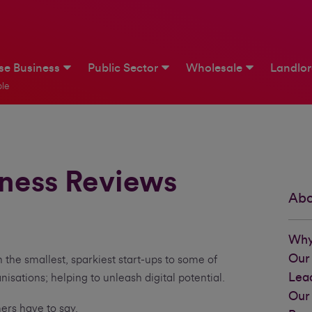
ise Business
Public Sector
Wholesale
Landlo
le
iness Reviews
Abo
.
Why
Our
 the smallest, sparkiest start-ups to some of
Lea
nisations; helping to unleash digital potential.
Our
mers have to say.