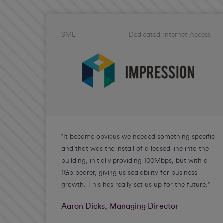
SME
Dedicated Internet Access
"It became obvious we needed something specific
and that was the install of a leased line into the
building, initially providing 100Mbps, but with a
1Gb bearer, giving us scalability for business
growth. This has really set us up for the future."
Aaron Dicks, Managing Director