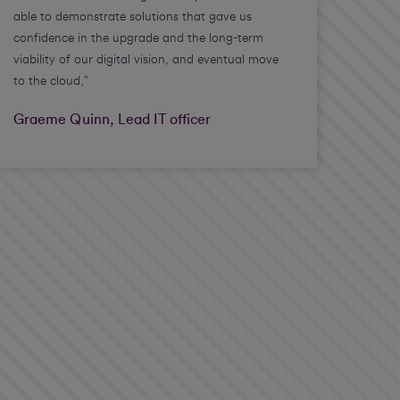
able to demonstrate solutions that gave us
confidence in the upgrade and the long-term
viability of our digital vision, and eventual move
to the cloud,”
Graeme Quinn, Lead IT officer