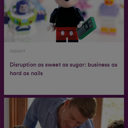
INSIGHT
Disruption as sweet as sugar: business as
hard as nails