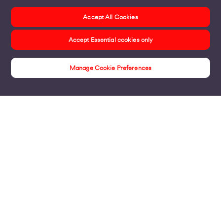
Accept All Cookies
Accept Essential cookies only
Manage Cookie Preferences
Customer Stories
Products
Business Broadband