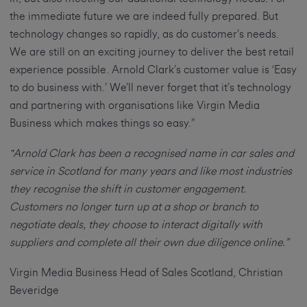
the immediate future we are indeed fully prepared. But
technology changes so rapidly, as do customer’s needs.
We are still on an exciting journey to deliver the best retail
experience possible. Arnold Clark’s customer value is ‘Easy
to do business with.’ We’ll never forget that it’s technology
and partnering with organisations like Virgin Media
Business which makes things so easy.”
"Arnold Clark has been a recognised name in car sales and
service in Scotland for many years and like most industries
they recognise the shift in customer engagement.
Customers no longer turn up at a shop or branch to
negotiate deals, they choose to interact digitally with
suppliers and complete all their own due diligence online.”
Virgin Media Business Head of Sales Scotland, Christian
Beveridge