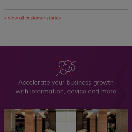
> View all customer stories
Accelerate your business growth
with information, advice and more