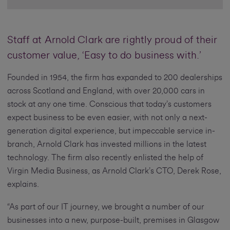
Staff at Arnold Clark are rightly proud of their
customer value, ‘Easy to do business with.’
Founded in 1954, the firm has expanded to 200 dealerships
across Scotland and England, with over 20,000 cars in
stock at any one time. Conscious that today’s customers
expect business to be even easier, with not only a next-
generation digital experience, but impeccable service in-
branch, Arnold Clark has invested millions in the latest
technology. The firm also recently enlisted the help of
Virgin Media Business, as Arnold Clark’s CTO, Derek Rose,
explains.
“As part of our IT journey, we brought a number of our
businesses into a new, purpose-built, premises in Glasgow