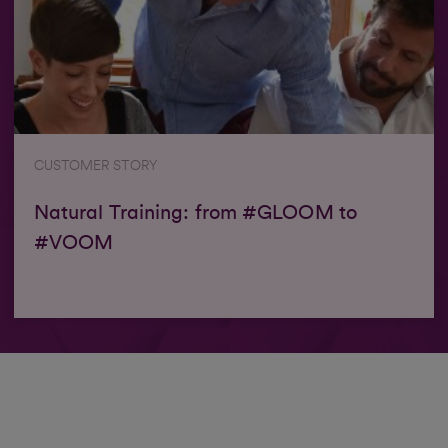
CUSTOMER STORY
Natural Training: from #GLOOM to
#VOOM