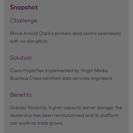
Snapshot
Challenge
Move Arnold Clark’s primary data centre seamlessly
with no disruption.
Solution
Cisco Hyperflex implemented by Virgin Media
Business Cisco-certified data services engineers.
Benefits
Greater flexibility, higher capacity server storage; the
dealership has been revolutionised and its platform
can scale as trade grows.