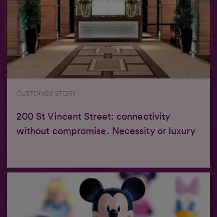
CUSTOMER STORY
200 St Vincent Street: connectivity
without compromise. Necessity or luxury