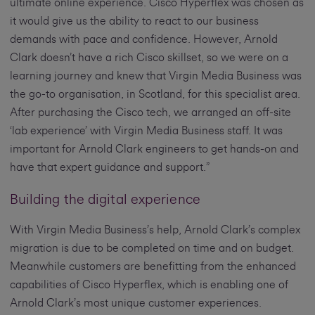
ultimate online experience. Cisco Hyperflex was chosen as
it would give us the ability to react to our business
demands with pace and confidence. However, Arnold
Clark doesn’t have a rich Cisco skillset, so we were on a
learning journey and knew that Virgin Media Business was
the go-to organisation, in Scotland, for this specialist area.
After purchasing the Cisco tech, we arranged an off-site
‘lab experience’ with Virgin Media Business staff. It was
important for Arnold Clark engineers to get hands-on and
have that expert guidance and support.”
Building the digital experience
With Virgin Media Business’s help, Arnold Clark’s complex
migration is due to be completed on time and on budget.
Meanwhile customers are benefitting from the enhanced
capabilities of Cisco Hyperflex, which is enabling one of
Arnold Clark’s most unique customer experiences.