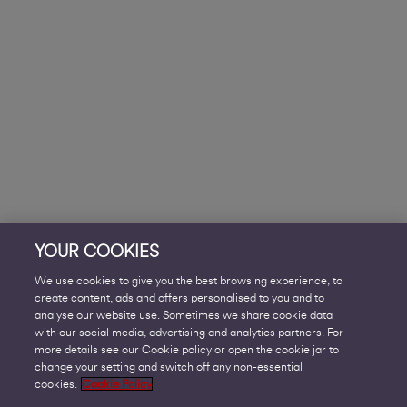
YOUR COOKIES
We use cookies to give you the best browsing experience, to
create content, ads and offers personalised to you and to
analyse our website use. Sometimes we share cookie data
with our social media, advertising and analytics partners. For
more details see our Cookie policy or open the cookie jar to
change your setting and switch off any non-essential
cookies.
Cookie Policy