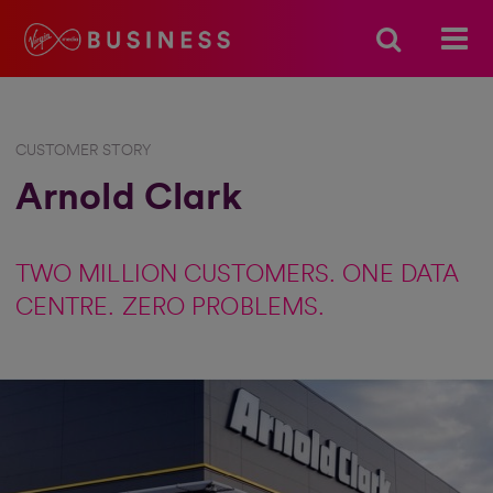
CUSTOMER STORY
Arnold Clark
TWO MILLION CUSTOMERS. ONE DATA
CENTRE. ZERO PROBLEMS.