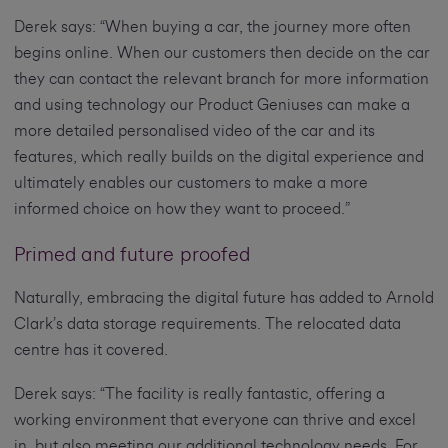
Derek says: “When buying a car, the journey more often
begins online. When our customers then decide on the car
they can contact the relevant branch for more information
and using technology our Product Geniuses can make a
more detailed personalised video of the car and its
features, which really builds on the digital experience and
ultimately enables our customers to make a more
informed choice on how they want to proceed.”
Primed and future proofed
Naturally, embracing the digital future has added to Arnold
Clark’s data storage requirements. The relocated data
centre has it covered.
Derek says: “The facility is really fantastic, offering a
working environment that everyone can thrive and excel
in, but also meeting our additional technology needs. For