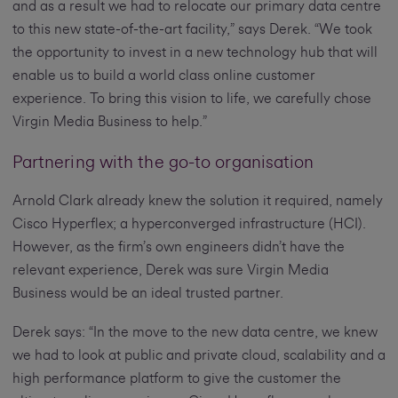
and as a result we had to relocate our primary data centre
to this new state-of-the-art facility,” says Derek. “We took
the opportunity to invest in a new technology hub that will
enable us to build a world class online customer
experience. To bring this vision to life, we carefully chose
Virgin Media Business to help.”
Partnering with the go-to organisation
Arnold Clark already knew the solution it required, namely
Cisco Hyperflex; a hyperconverged infrastructure (HCI).
However, as the firm’s own engineers didn’t have the
relevant experience, Derek was sure Virgin Media
Business would be an ideal trusted partner.
Derek says: “In the move to the new data centre, we knew
we had to look at public and private cloud, scalability and a
high performance platform to give the customer the