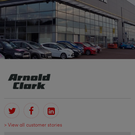
> View all customer stories