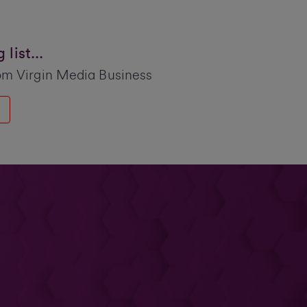
list...
om Virgin Media Business