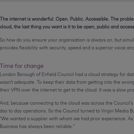
The internet is wonderful. Open. Public. Accessible. The proble
cloud, the last thing you want is it to be open, public and access
So how do you ensure your organisation is always on, but simu
provides flexibility with security, speed and a superior voice a
Time for change
London Borough of Enfield Council had a cloud strategy for dat
wasn’t adequate. To keep their data from getting into the wro
their VPN over the internet to get to the cloud. It was a slow pr
And, because connecting to the cloud was across the Council’s 
day to day operations. So the Council turned to Virgin Media Bu
“We wanted a supplier with whom we had prior experience. As 
Business has always been reliable.”