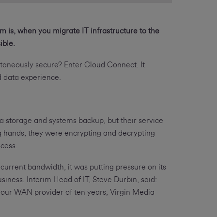
m is, when you migrate IT infrastructure to the
ible.
ltaneously secure? Enter Cloud Connect. It
nd data experience.
a storage and systems backup, but their service
ng hands, they were encrypting and decrypting
ocess.
current bandwidth, it was putting pressure on its
siness. Interim Head of IT, Steve Durbin, said:
our WAN provider of ten years, Virgin Media