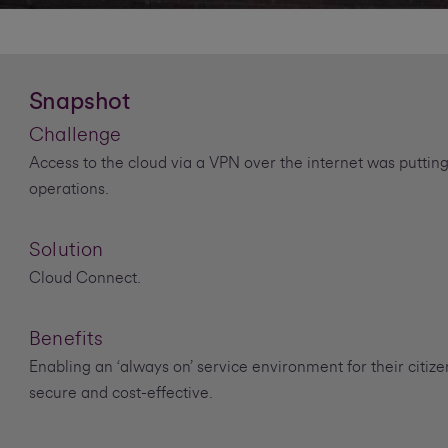
Snapshot
Challenge
Access to the cloud via a VPN over the internet was putting
operations.
Solution
Cloud Connect.
Benefits
Enabling an ‘always on’ service environment for their citiz
secure and cost-effective.