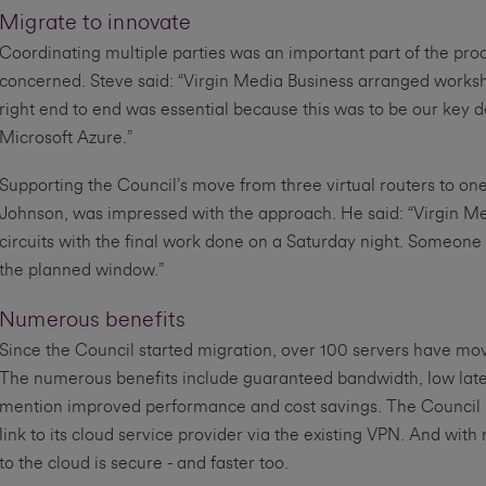
Migrate to innovate
Coordinating multiple parties was an important part of the pro
concerned. Steve said: “Virgin Media Business arranged worksho
right end to end was essential because this was to be our key d
Microsoft Azure.”
Supporting the Council’s move from three virtual routers to 
Johnson, was impressed with the approach. He said: “Virgin Me
circuits with the final work done on a Saturday night. Someone
the planned window.”
Numerous benefits
Since the Council started migration, over 100 servers have mov
The numerous benefits include guaranteed bandwidth, low laten
mention improved performance and cost savings. The Council no
link to its cloud service provider via the existing VPN. And wit
to the cloud is secure - and faster too.