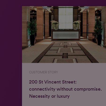
CUSTOMER STORY
200 St Vincent Street:
connectivity without compromise.
Necessity or luxury