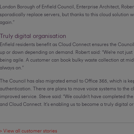
London Borough of Enfield Council, Enterprise Architect, Rober
sporadically replace servers, but thanks to this cloud solution w
again.”
Truly digital organisation
Enfield residents benefit as Cloud Connect ensures the Council
up or down depending on demand. Robert said: “We’re not just k
being agile. A customer can book bulky waste collection at mid
always on.”
The Council has also migrated email to Office 365, which is ke
authentication. There are plans to move voice systems to the c
improved service. Steve said: “We couldn’t have completed the
and Cloud Connect. It’s enabling us to become a truly digital or
> View all customer stories