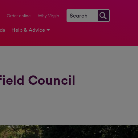
Order online
Why Virgin
rds
Help & Advice
ield Council