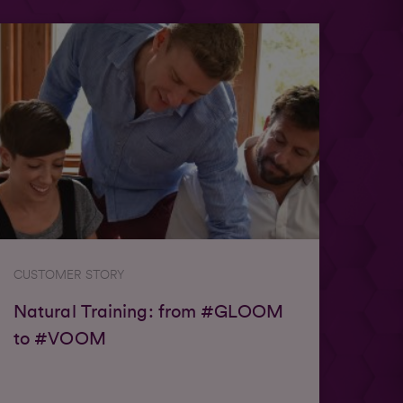
CUSTOMER STORY
Natural Training: from #GLOOM
to #VOOM