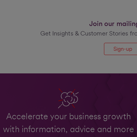
Join our mailing 
Get Insights & Customer Stories fr
Sign-up
Accelerate your business growth
with information, advice and more