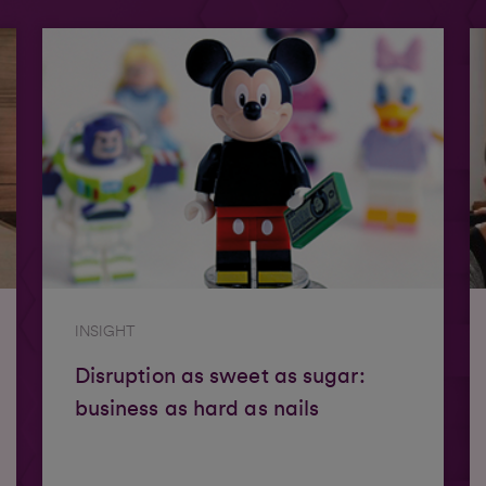
INSIGHT
Disruption as sweet as sugar:
business as hard as nails