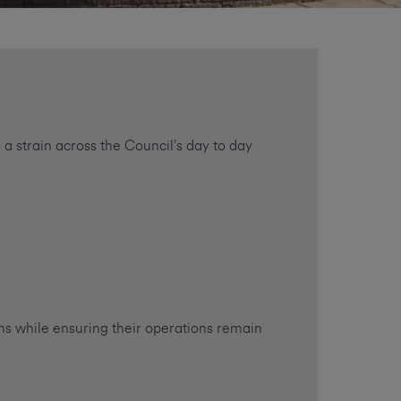
 a strain across the Council’s day to day
ens while ensuring their operations remain