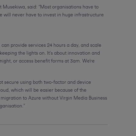
t Musekiwa, said: “Most organisations have to
e will never have to invest in huge infrastructure
 can provide services 24 hours a day, and scale
eeping the lights on. It’s about innovation and
night, or access benefit forms at 3am. We’re
pt secure using both two-factor and device
loud, which will be easier because of the
 migration to Azure without Virgin Media Business
ganisation.”