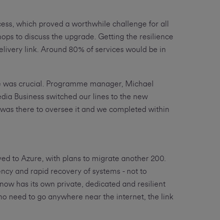
cess, which proved a worthwhile challenge for all
ps to discuss the upgrade. Getting the resilience
elivery link. Around 80% of services would be in
one was crucial. Programme manager, Michael
dia Business switched our lines to the new
 was there to oversee it and we completed within
ed to Azure, with plans to migrate another 200.
cy and rapid recovery of systems - not to
w has its own private, dedicated and resilient
h no need to go anywhere near the internet, the link