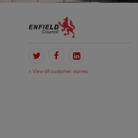
> View all customer stories