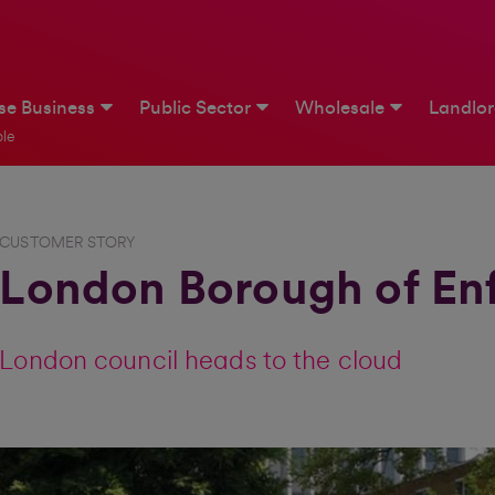
ise Business
Public Sector
Wholesale
Landlo
le
CUSTOMER STORY
London Borough of Enf
London council heads to the cloud