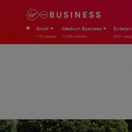
Small
Medium Business
Enterpr
1-10 people
11-249 people
250+ peop