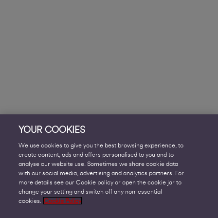
YOUR COOKIES
We use cookies to give you the best browsing experience, to
create content, ads and offers personalised to you and to
analyse our website use. Sometimes we share cookie data
with our social media, advertising and analytics partners. For
more details see our Cookie policy or open the cookie jar to
change your setting and switch off any non-essential
cookies.
Cookie Policy