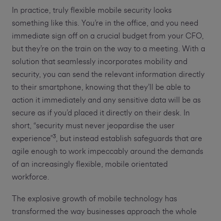
In practice, truly flexible mobile security looks
something like this. You’re in the office, and you need
immediate sign off on a crucial budget from your CFO,
but they’re on the train on the way to a meeting. With a
solution that seamlessly incorporates mobility and
security, you can send the relevant information directly
to their smartphone, knowing that they’ll be able to
action it immediately and any sensitive data will be as
secure as if you’d placed it directly on their desk. In
short, “security must never jeopardise the user
3
experience”
, but instead establish safeguards that are
agile enough to work impeccably around the demands
of an increasingly flexible, mobile orientated
workforce.
The explosive growth of mobile technology has
transformed the way businesses approach the whole