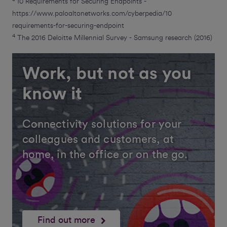
10 Requirements for Securing Endpoints -
https://www.paloaltonetworks.com/cyberpedia/10
requirements-for-securing-endpoint
4
The 2016 Deloitte Millennial Survey - Samsung research (2016)
Work, but not as you
know it
Connectivity solutions for your
colleagues and customers, at
home, in the office or on the go.
Find out more