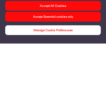
Accept All Cookies
Accept Essential cookies only
Manage Cookie Preferences
Insights
Products
Business Broadband
Business Mobile & Sim