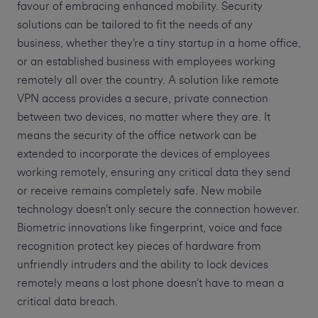
favour of embracing enhanced mobility. Security
solutions can be tailored to fit the needs of any
business, whether they’re a tiny startup in a home office,
or an established business with employees working
remotely all over the country. A solution like remote
VPN access provides a secure, private connection
between two devices, no matter where they are. It
means the security of the office network can be
extended to incorporate the devices of employees
working remotely, ensuring any critical data they send
or receive remains completely safe. New mobile
technology doesn’t only secure the connection however.
Biometric innovations like fingerprint, voice and face
recognition protect key pieces of hardware from
unfriendly intruders and the ability to lock devices
remotely means a lost phone doesn’t have to mean a
critical data breach.