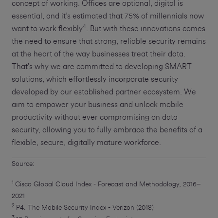
concept of working. Offices are optional, digital is
essential, and it’s estimated that 75% of millennials now
4
want to work flexibly
. But with these innovations comes
the need to ensure that strong, reliable security remains
at the heart of the way businesses treat their data.
That’s why we are committed to developing SMART
solutions, which effortlessly incorporate security
developed by our established partner ecosystem. We
aim to empower your business and unlock mobile
productivity without ever compromising on data
security, allowing you to fully embrace the benefits of a
flexible, secure, digitally mature workforce.
Source:
1
Cisco Global Cloud Index - Forecast and Methodology, 2016–
2021
2
P4. The Mobile Security Index - Verizon (2018)
3