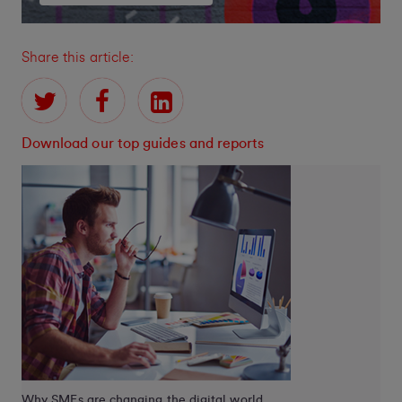
Share this article:
Download our top guides and reports
Why SMEs are changing the digital world