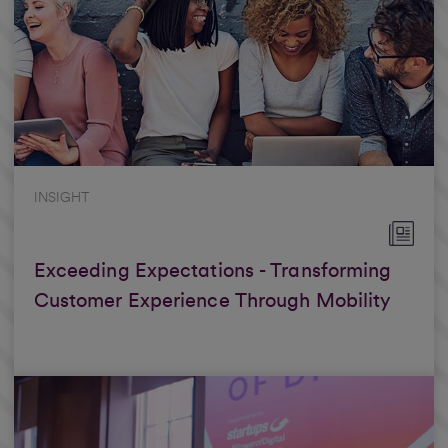
INSIGHT
Exceeding Expectations - Transforming
Customer Experience Through Mobility