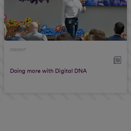
INSIGHT
Doing more with Digital DNA