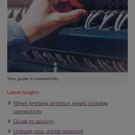
Your guide to connectivity
Latest insights
When limitless ambition meets scalable
connectivity
Guide to security
Unleash your digital potential