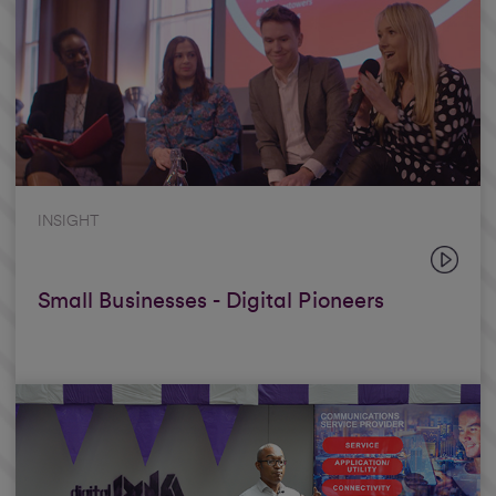
INSIGHT
Small Businesses - Digital Pioneers