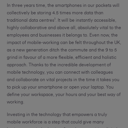
In three years time, the smartphones in our pockets will
collectively be storing 4.5 times more data than
1
traditional data centres
. It will be instantly accessible,
highly collaborative and above all, absolutely vital to the
employees and businesses it belongs to. Even now, the
impact of mobile-working can be felt throughout the UK,
as a new generation ditch the commute and the 9 to 5
grind in favour of a more flexible, efficient and holistic
approach. Thanks to the incredible development of
mobile technology, you can connect with colleagues
and collaborate on vital projects in the time it takes you
to pick up your smartphone or open your laptop. You
define your workspace, your hours and your best way of
working.
Investing in the technology that empowers a truly
mobile workforce is a step that could give many