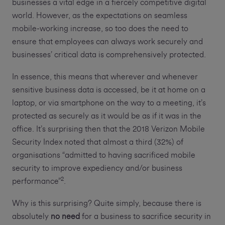
businesses a vital edge in a fiercely competitive digital
world. However, as the expectations on seamless
mobile-working increase, so too does the need to
ensure that employees can always work securely and
businesses’ critical data is comprehensively protected.
In essence, this means that wherever and whenever
sensitive business data is accessed, be it at home on a
laptop, or via smartphone on the way to a meeting, it’s
protected as securely as it would be as if it was in the
office. It’s surprising then that the 2018 Verizon Mobile
Security Index noted that almost a third (32%) of
organisations “admitted to having sacrificed mobile
security to improve expediency and/or business
2
performance”
.
Why is this surprising? Quite simply, because there is
absolutely
no need
for a business to sacrifice security in