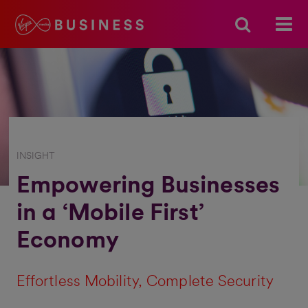
INSIGHT
Empowering Businesses
in a ‘Mobile First’
Economy
Effortless Mobility, Complete Security