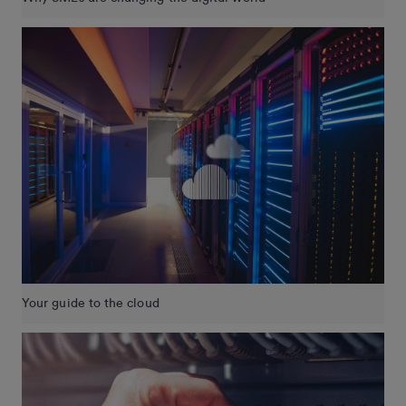
Your guide to the cloud