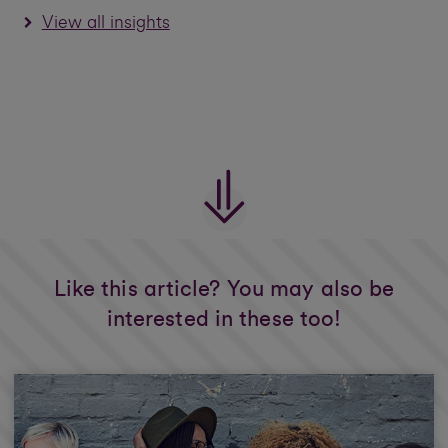
View all insights
Like this article? You may also be
interested in these too!