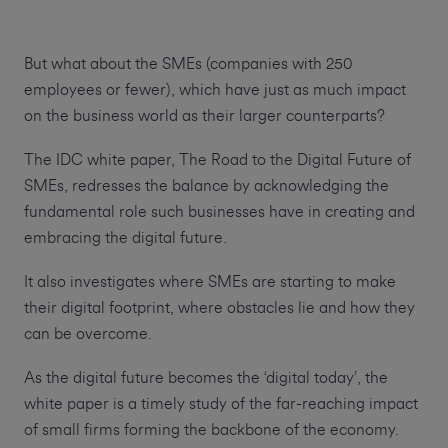
But what about the SMEs (companies with 250
employees or fewer), which have just as much impact
on the business world as their larger counterparts?
The IDC white paper, The Road to the Digital Future of
SMEs, redresses the balance by acknowledging the
fundamental role such businesses have in creating and
embracing the digital future.
It also investigates where SMEs are starting to make
their digital footprint, where obstacles lie and how they
can be overcome.
As the digital future becomes the ‘digital today’, the
white paper is a timely study of the far-reaching impact
of small firms forming the backbone of the economy.