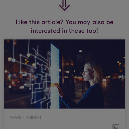
Like this article? You may also be
interested in these too!
NEWS / INSIGHT