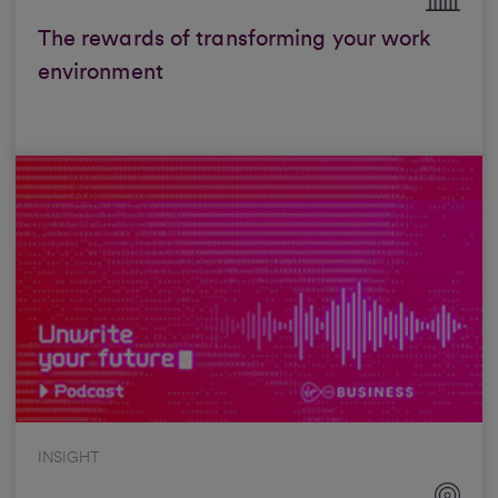
The rewards of transforming your work
environment
INSIGHT