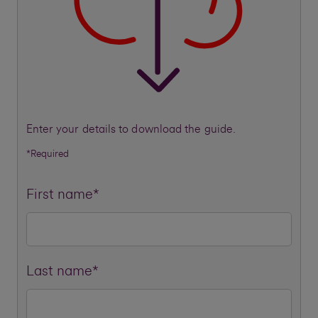
Enter your details to download the guide.
*Required
First name*
Last name*