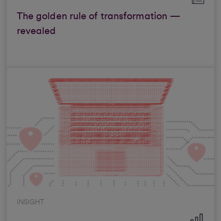
The golden rule of transformation —
revealed
INSIGHT