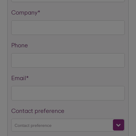
Company*
Phone
Email*
Contact preference
Contact preference