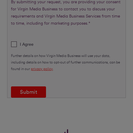
By submitting your request, you are providing your consent
for Virgin Media Business to contact you to discuss your
requirements and Virgin Media Business Services from time
to time, including for marketing purposes.*
I Agree
Further details on how Virgin Media Business will use your data,
including details on how to opt-out of further communications, can be
found in our
privacy policy
.
Submit