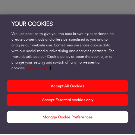
YOUR COOKIES
We use cookies to give you the best browsing experience, to
create content, ads and offers personalised to you and to
analyse our website use. Sometimes we share cookie data
with our social media, advertising and analytics partners. For
more details see our Cookie policy or open the cookie jar to
change your setting and switch off any non-essential
cookies.
Cookie Policy
Accept All Cookies
Accept Essential cookies only
Manage Cookie Preferences