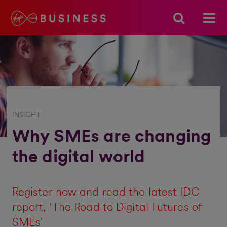
INSIGHT
Why SMEs are changing
the digital world
Register now and read the latest IDC
report, ‘The Road to Digital Futures of
SMEs’