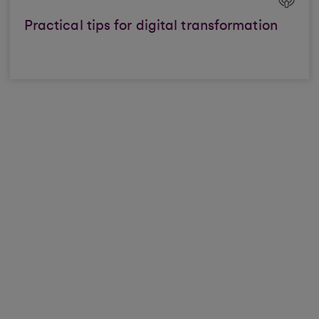
Practical tips for digital transformation