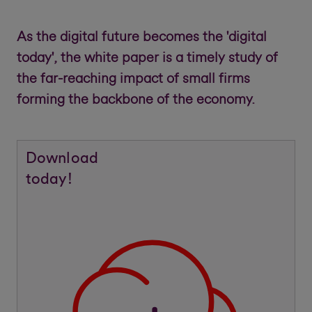
As the digital future becomes the 'digital
today', the white paper is a timely study of
the far-reaching impact of small firms
forming the backbone of the economy.
Download
today!