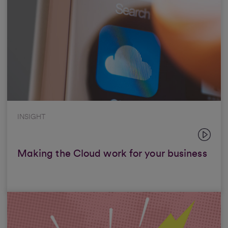
INSIGHT
Making the Cloud work for your business