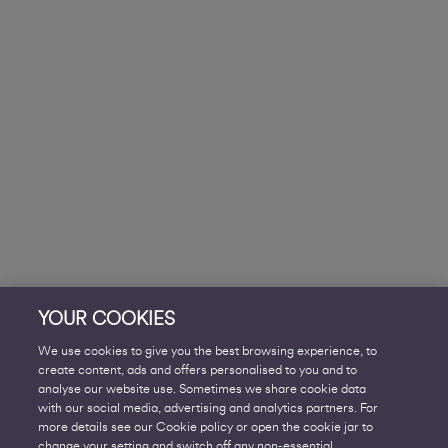
YOUR COOKIES
We use cookies to give you the best browsing experience, to
create content, ads and offers personalised to you and to
analyse our website use. Sometimes we share cookie data
with our social media, advertising and analytics partners. For
more details see our Cookie policy or open the cookie jar to
change your setting and switch off any non-essential