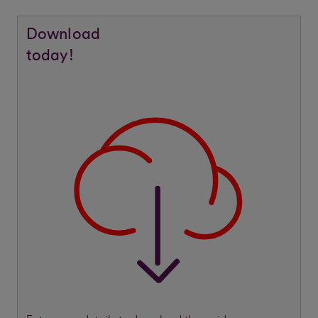
Download
today!