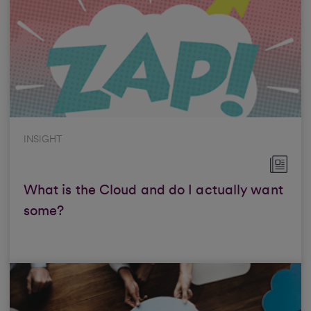
INSIGHT
What is the Cloud and do I actually want
some?