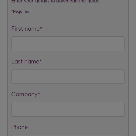
Enter your details to download the guide.
*Required
First name*
Last name*
Company*
Phone