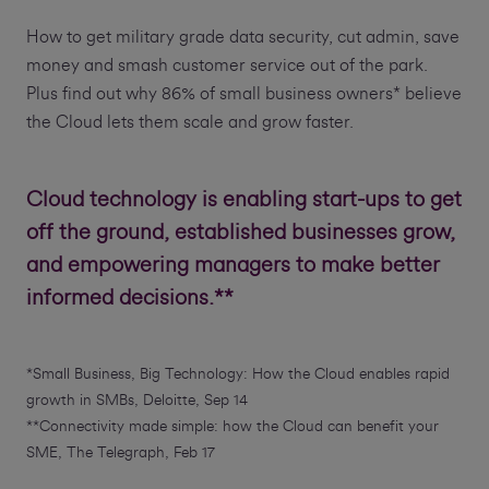
How to get military grade data security, cut admin, save
money and smash customer service out of the park.
Plus find out why 86% of small business owners* believe
the Cloud lets them scale and grow faster.
Cloud technology is enabling start-ups to get
off the ground, established businesses grow,
and empowering managers to make better
informed decisions.**
*Small Business, Big Technology: How the Cloud enables rapid
growth in SMBs, Deloitte, Sep 14
**Connectivity made simple: how the Cloud can benefit your
SME, The Telegraph, Feb 17