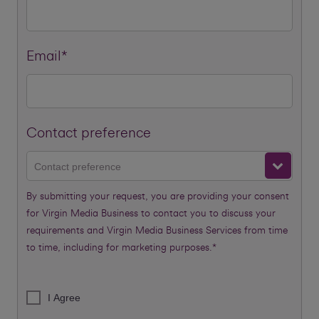
Email*
Contact preference
Contact preference
By submitting your request, you are providing your consent
for Virgin Media Business to contact you to discuss your
requirements and Virgin Media Business Services from time
to time, including for marketing purposes.*
I Agree