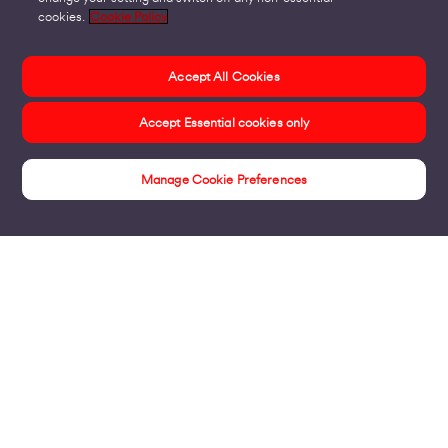
cookies.
Cookie Policy
Accept All Cookies
Accept Essential cookies only
Manage Cookie Preferences
Insights
Products