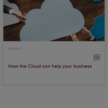
INSIGHT
How the Cloud can help your business