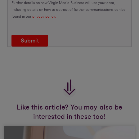
Further details on how Virgin Media Business will use your data,
including details on how to opt-out of further communications, can be
found in our
privacy policy.
Submit
Like this article? You may also be
interested in these too!