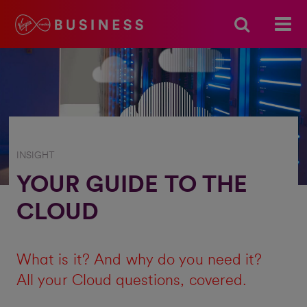
INSIGHT
YOUR GUIDE TO THE
CLOUD
What is it? And why do you need it?
All your Cloud questions, covered.