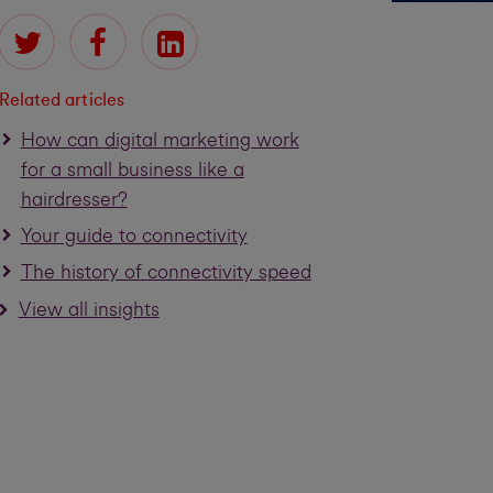
Related articles
How can digital marketing work
for a small business like a
hairdresser?
Your guide to connectivity
The history of connectivity speed
View all insights