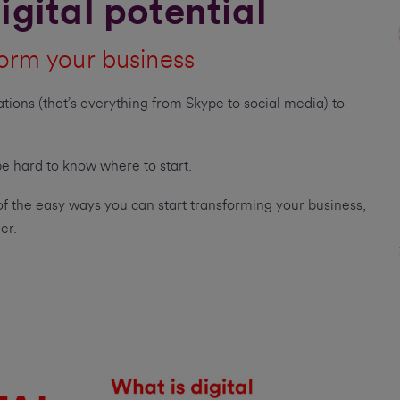
igital potential
orm your business
ations (that’s everything from Skype to social media) to
 be hard to know where to start.
of the easy ways you can start transforming your business,
er.