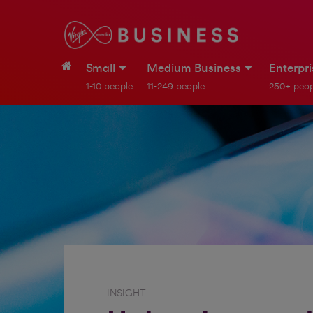
Small
Medium Business
Enterpr
1-10 people
11-249 people
250+ peop
INSIGHT