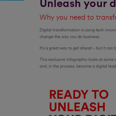
Unleash your d
Why you need to transf
Digital transformation is using tech innov
change the way you do business.
It’s a great way to get ahead – but it can
This exclusive infographic looks at some 
and, in the process, become a digital lead