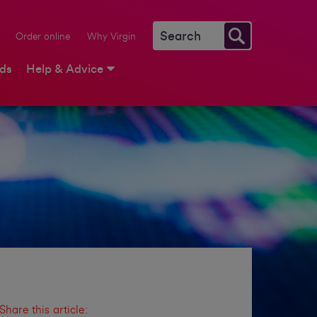
Order online
Why Virgin
rds
Help & Advice
Share this article: