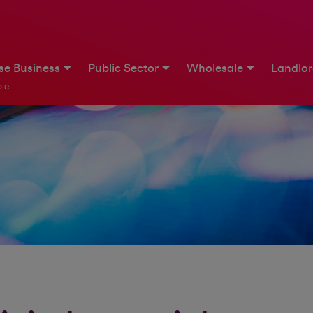
ise Business
Public Sector
Wholesale
Landlo
le