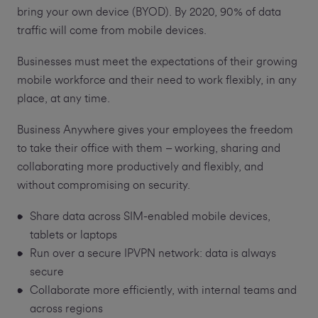
bring your own device (BYOD). By 2020, 90% of data
traffic will come from mobile devices.
Businesses must meet the expectations of their growing
mobile workforce and their need to work flexibly, in any
place, at any time.
Business Anywhere gives your employees the freedom
to take their office with them – working, sharing and
collaborating more productively and flexibly, and
without compromising on security.
Share data across SIM-enabled mobile devices,
tablets or laptops
Run over a secure IPVPN network: data is always
secure
Collaborate more efficiently, with internal teams and
across regions