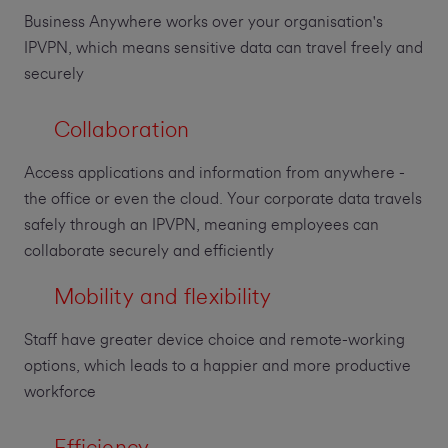
Business Anywhere works over your organisation's
IPVPN, which means sensitive data can travel freely and
securely
Collaboration
Access applications and information from anywhere -
the office or even the cloud. Your corporate data travels
safely through an IPVPN, meaning employees can
collaborate securely and efficiently
Mobility and flexibility
Staff have greater device choice and remote-working
options, which leads to a happier and more productive
workforce
Efficiency