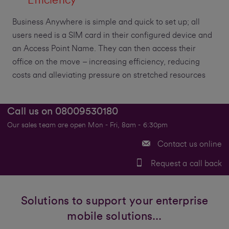
Business Anywhere is simple and quick to set up; all
users need is a SIM card in their configured device and
an Access Point Name. They can then access their
office on the move – increasing efficiency, reducing
costs and alleviating pressure on stretched resources
Call us on
08009530180
Our sales team are open Mon - Fri, 8am - 6:30pm
Contact us online
Request a call back
Solutions to support your enterprise
mobile solutions...