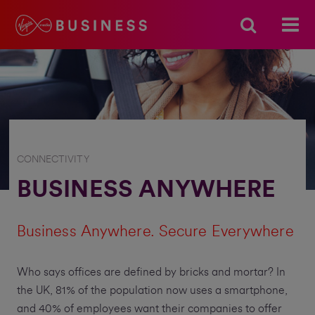
CONNECTIVITY
BUSINESS ANYWHERE
Business Anywhere. Secure Everywhere
Who says offices are defined by bricks and mortar? In
the UK, 81% of the population now uses a smartphone,
and 40% of employees want their companies to offer