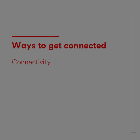
Ways to get connected
Connectivity