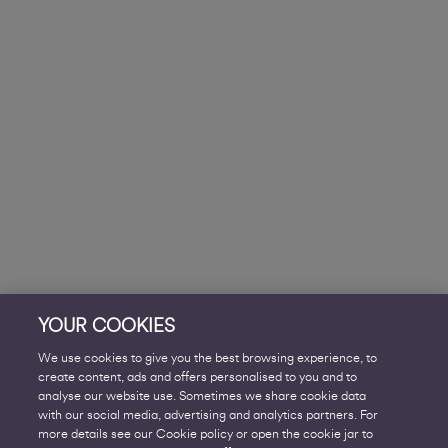
YOUR COOKIES
We use cookies to give you the best browsing experience, to
create content, ads and offers personalised to you and to
analyse our website use. Sometimes we share cookie data
with our social media, advertising and analytics partners. For
more details see our Cookie policy or open the cookie jar to