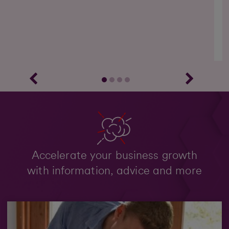
g
Accelerate your business growth
with information, advice and more