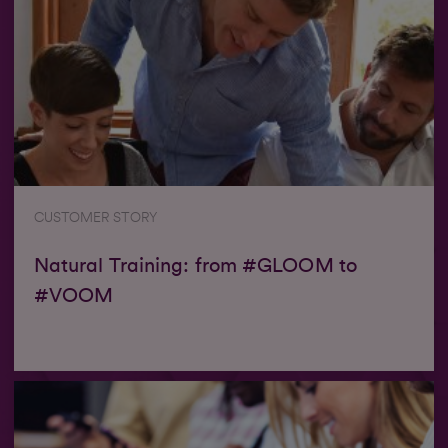
CUSTOMER STORY
Natural Training: from #GLOOM to
#VOOM