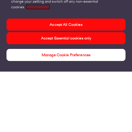
change your setting and switch off any non-essential
cookies.
Cookie Policy
Accept All Cookies
Accept Essential cookies only
Manage Cookie Preferences
Products