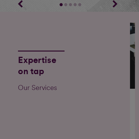
Expertise
on tap
Our Services
O