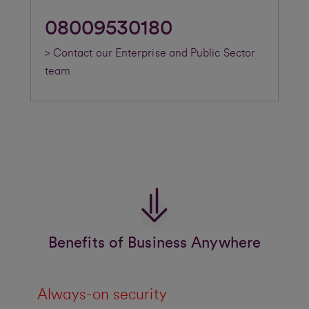
08009530180
> Contact our Enterprise and Public Sector
team
Benefits of Business Anywhere
Always-on security