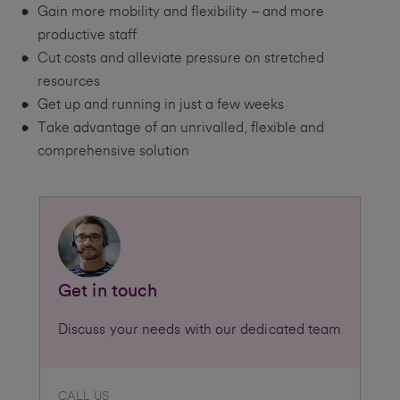
Gain more mobility and flexibility – and more
productive staff
Cut costs and alleviate pressure on stretched
resources
Get up and running in just a few weeks
Take advantage of an unrivalled, flexible and
comprehensive solution
Get in touch
Discuss your needs with our dedicated team
CALL US