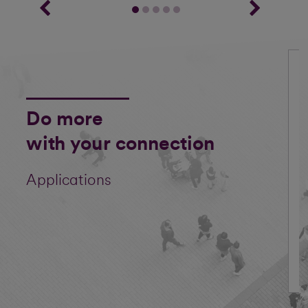
Do more
with your connection
Applications