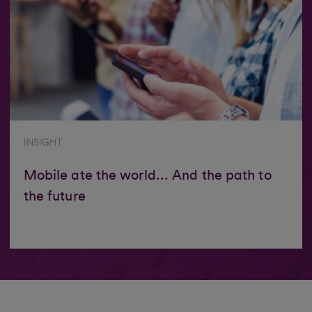
INSIGHT
Mobile ate the world... And the path to
the future