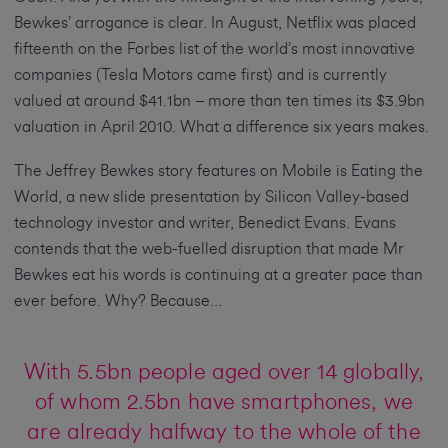
Bewkes’ arrogance is clear. In August, Netflix was placed
fifteenth on the Forbes list of the world’s most innovative
companies (Tesla Motors came first) and is currently
valued at around $41.1bn – more than ten times its $3.9bn
valuation in April 2010. What a difference six years makes.
The Jeffrey Bewkes story features on Mobile is Eating the
World, a new slide presentation by Silicon Valley-based
technology investor and writer, Benedict Evans. Evans
contends that the web-fuelled disruption that made Mr
Bewkes eat his words is continuing at a greater pace than
ever before. Why? Because...
With 5.5bn people aged over 14 globally,
of whom 2.5bn have smartphones, we
are already halfway to the whole of the