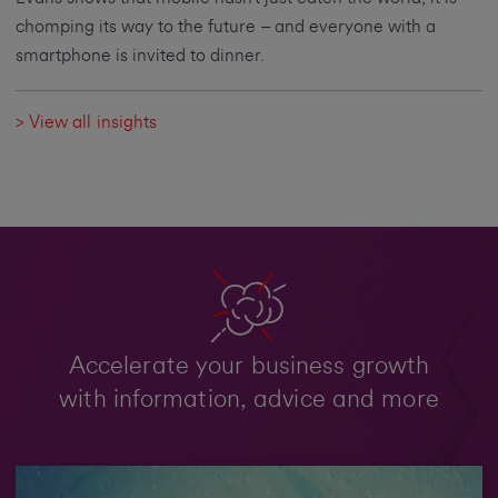
chomping its way to the future – and everyone with a
smartphone is invited to dinner.
> View all insights
Accelerate your business growth
with information, advice and more