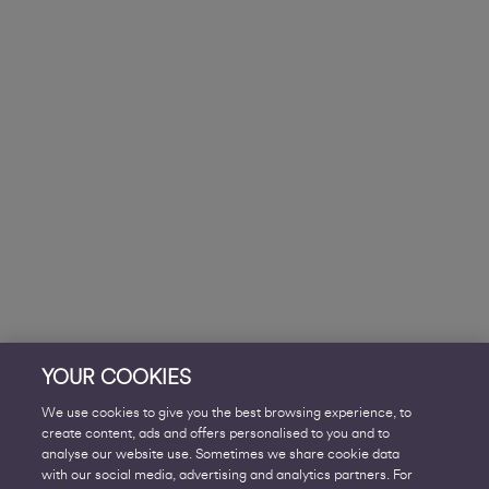
YOUR COOKIES
We use cookies to give you the best browsing experience, to
create content, ads and offers personalised to you and to
analyse our website use. Sometimes we share cookie data
with our social media, advertising and analytics partners. For