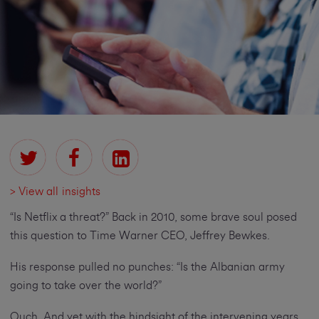
> View all insights
“Is Netflix a threat?” Back in 2010, some brave soul posed
this question to Time Warner CEO, Jeffrey Bewkes.
His response pulled no punches: “Is the Albanian army
going to take over the world?”
Ouch. And yet with the hindsight of the intervening years,