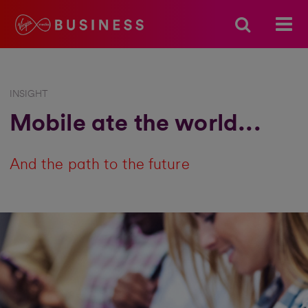
INSIGHT
Mobile ate the world...
And the path to the future