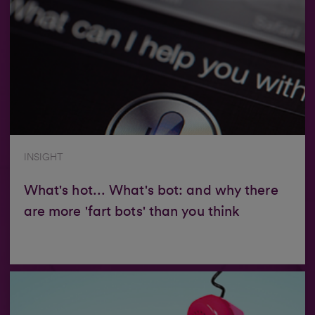
INSIGHT
What's hot... What's bot: and why there
are more 'fart bots' than you think