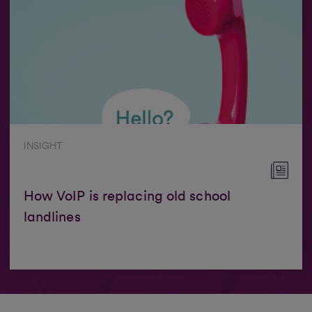
INSIGHT
How VoIP is replacing old school
landlines