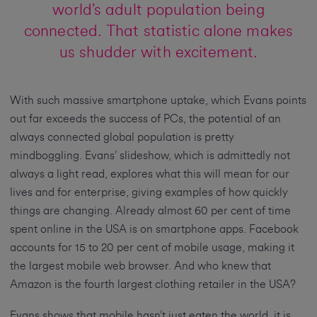
world’s adult population being
connected. That statistic alone makes
us shudder with excitement.
With such massive smartphone uptake, which Evans points
out far exceeds the success of PCs, the potential of an
always connected global population is pretty
mindboggling. Evans’ slideshow, which is admittedly not
always a light read, explores what this will mean for our
lives and for enterprise, giving examples of how quickly
things are changing. Already almost 60 per cent of time
spent online in the USA is on smartphone apps. Facebook
accounts for 15 to 20 per cent of mobile usage, making it
the largest mobile web browser. And who knew that
Amazon is the fourth largest clothing retailer in the USA?
Evans shows that mobile hasn’t just eaten the world, it is