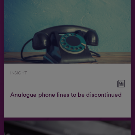
INSIGHT
Analogue phone lines to be discontinued