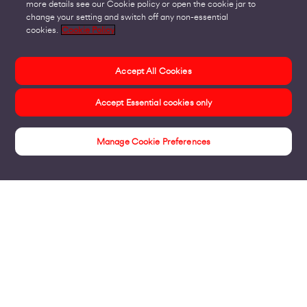
more details see our Cookie policy or open the cookie jar to
change your setting and switch off any non-essential
cookies.
Cookie Policy
Accept All Cookies
Accept Essential cookies only
Manage Cookie Preferences
Insights
Products