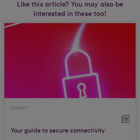
Like this article? You may also be
interested in these too!
INSIGHT
Your guide to secure connectivity