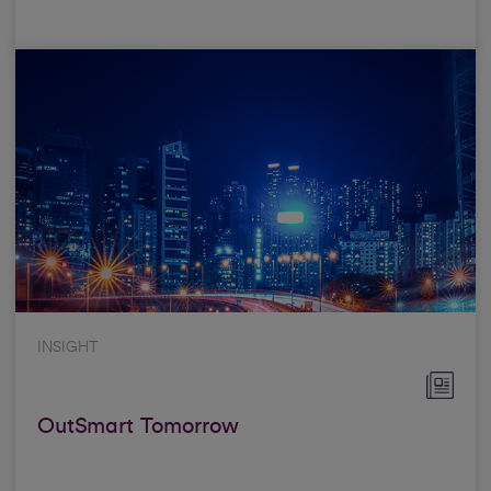
INSIGHT
OutSmart Tomorrow