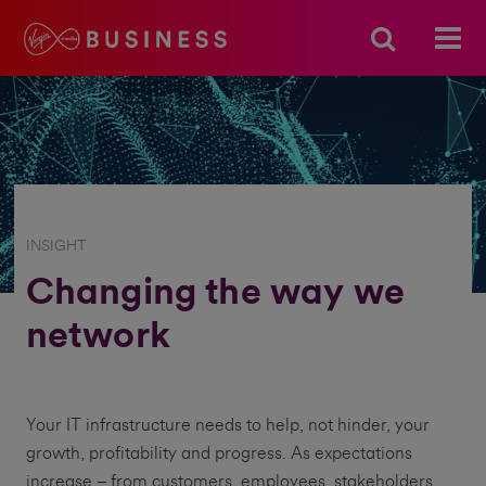
INSIGHT
Changing the way we
network
Your IT infrastructure needs to help, not hinder, your
growth, profitability and progress. As expectations
increase – from customers, employees, stakeholders