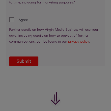
to time, including for marketing purposes.*
I Agree
Further details on how Virgin Media Business will use your
data, including details on how to opt-out of further
communications, can be found in our
privacy policy
.
Submit