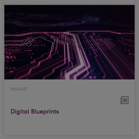
INSIGHT
Digital Blueprints