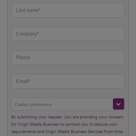
Contact preference
By submitting your request, you are providing your consent
for Virgin Media Business to contact you to discuss your
requirements and Virgin Media Business Services from time