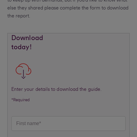
to keep up with demands, but if you’d like to know what
else they shared please complete the form to download
the report.
Download
today!
Enter your details to download the guide.
*Required