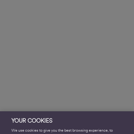
YOUR COOKIES
We use cookies to give you the best browsing experience, to