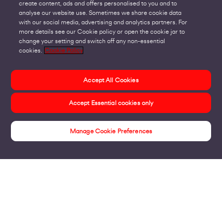
create content, ads and offers personalised to you and to
analyse our website use. Sometimes we share cookie data
with our social media, advertising and analytics partners. For
more details see our Cookie policy or open the cookie jar to
change your setting and switch off any non-essential
cookies.
Cookie Policy
Accept All Cookies
Accept Essential cookies only
Manage Cookie Preferences
Insights