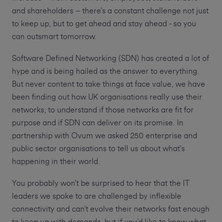
and shareholders – there’s a constant challenge not just
to keep up, but to get ahead and stay ahead - so you
can outsmart tomorrow.
Software Defined Networking (SDN) has created a lot of
hype and is being hailed as the answer to everything.
But never content to take things at face value, we have
been finding out how UK organisations really use their
networks; to understand if those networks are fit for
purpose and if SDN can deliver on its promise. In
partnership with Ovum we asked 250 enterprise and
public sector organisations to tell us about what’s
happening in their world.
You probably won’t be surprised to hear that the IT
leaders we spoke to are challenged by inflexible
connectivity and can’t evolve their networks fast enough